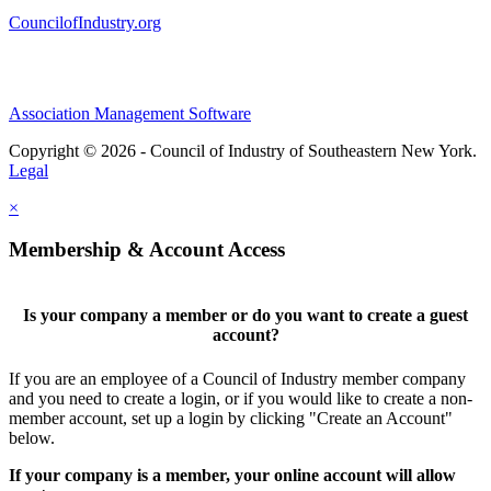
CouncilofIndustry.org
Association Management Software
Copyright © 2026 - Council of Industry of Southeastern New York.
Legal
×
Membership & Account Access
Is your company a member or do you want to create a guest
account?
If you are an employee of a Council of Industry member company
and you need to create a login, or if you would like to create a non-
member account, set up a login by clicking "Create an Account"
below.
If your company is a member, your online account will allow