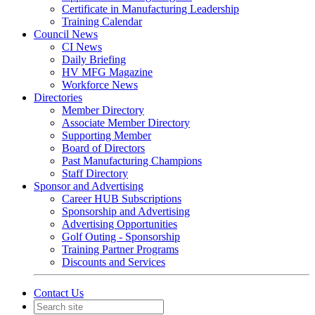
Certificate in Manufacturing Leadership
Training Calendar
Council News
CI News
Daily Briefing
HV MFG Magazine
Workforce News
Directories
Member Directory
Associate Member Directory
Supporting Member
Board of Directors
Past Manufacturing Champions
Staff Directory
Sponsor and Advertising
Career HUB Subscriptions
Sponsorship and Advertising
Advertising Opportunities
Golf Outing - Sponsorship
Training Partner Programs
Discounts and Services
Contact Us