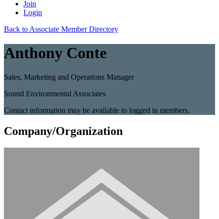
Join
Login
Back to Associate Member Directory
Anthony Conte
Sales, Marketing and Operations Manager
Sound Environmental Associates
Contact information may be available to logged in members.
Company/Organization