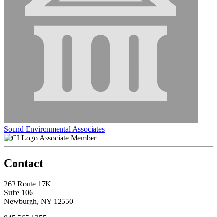
Sound Environmental Associates
Associate Member
Contact
263 Route 17K
Suite 106
Newburgh, NY 12550