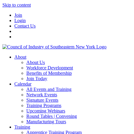
Skip to content
Join
Login
Contact Us
About
About Us
Workforce Development
Benefits of Membership
Join Today
Calendar
All Events and Training
Network Events
Signature Events
Training Programs
Upcoming Webinars
Round Tables | Convening
Manufacturing Tours
Training
Apprentice Training Program