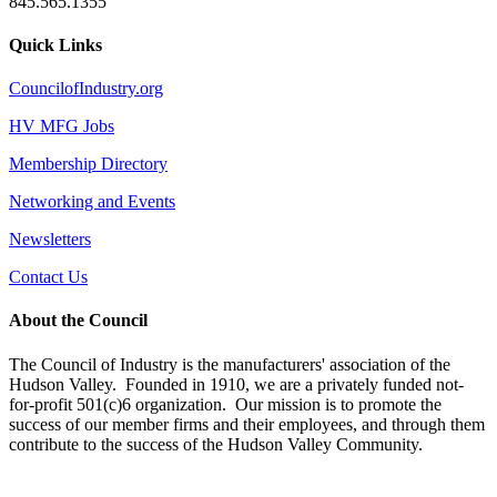
845.565.1355
Quick Links
CouncilofIndustry.org
HV MFG Jobs
Membership Directory
Networking and Events
Newsletters
Contact Us
About the Council
The Council of Industry is the manufacturers' association of the
Hudson Valley. Founded in 1910, we are a privately funded not-
for-profit 501(c)6 organization. Our mission is to promote the
success of our member firms and their employees, and through them
contribute to the success of the Hudson Valley Community.