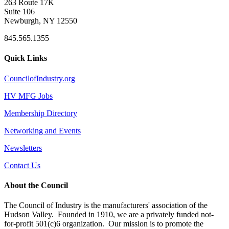
263 Route 17K
Suite 106
Newburgh, NY 12550
845.565.1355
Quick Links
CouncilofIndustry.org
HV MFG Jobs
Membership Directory
Networking and Events
Newsletters
Contact Us
About the Council
The Council of Industry is the manufacturers' association of the
Hudson Valley. Founded in 1910, we are a privately funded not-
for-profit 501(c)6 organization. Our mission is to promote the