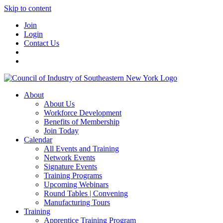
Skip to content
Join
Login
Contact Us
About
About Us
Workforce Development
Benefits of Membership
Join Today
Calendar
All Events and Training
Network Events
Signature Events
Training Programs
Upcoming Webinars
Round Tables | Convening
Manufacturing Tours
Training
Apprentice Training Program