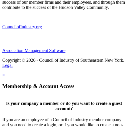
success of our member firms and their employees, and through them
contribute to the success of the Hudson Valley Community.
CouncilofIndustry.org
Association Management Software
Copyright © 2026 - Council of Industry of Southeastern New York.
Legal
×
Membership & Account Access
Is your company a member or do you want to create a guest
account?
If you are an employee of a Council of Industry member company
and you need to create a login, or if you would like to create a non-