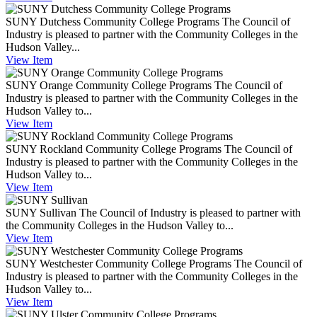
SUNY Dutchess Community College Programs
The Council of
Industry is pleased to partner with the Community Colleges in the
Hudson Valley...
View
Item
SUNY Orange Community College Programs
The Council of
Industry is pleased to partner with the Community Colleges in the
Hudson Valley to...
View
Item
SUNY Rockland Community College Programs
The Council of
Industry is pleased to partner with the Community Colleges in the
Hudson Valley to...
View
Item
SUNY Sullivan
The Council of Industry is pleased to partner with
the Community Colleges in the Hudson Valley to...
View
Item
SUNY Westchester Community College Programs
The Council of
Industry is pleased to partner with the Community Colleges in the
Hudson Valley to...
View
Item