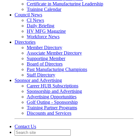
Certificate in Manufacturing Leadership
Training Calendar
Council News
CI News
Daily Briefing
HV MFG Magazine
Workforce News
Directories
Member Directory
Associate Member Directory
Supporting Member
Board of Directors
Past Manufacturing Champions
Staff Directory
Sponsor and Advertising
Career HUB Subscriptions
Sponsorship and Advertising
Advertising Opportunities
Golf Outing - Sponsorship
Training Partner Programs
Discounts and Services
Contact Us