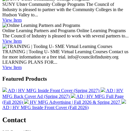
SUNY Ulster Community College Programs
The Council of
Industry is pleased to partner with the Community Colleges in the
Hudson Valley to...
View
Item
Online Learning Partners and Programs
Online Learning Programs
The Council of Industry is pleased to work with several partners to...
View
Item
TRAINING | Tooling U- SME Virtual Learning Courses
Contact us
for more information or a free trial. info@councilofindustry.org
LEARNING PLANS FOR...
View
Item
Featured Products
AD | HV MFG Inside Front Cover (Spring 2027)
AD | HV
MFG Back Cover Ad (Spring 2027)
AD | HV MFG Full Page
(Fall 2026)
HV MFG Advertising | Fall 2026 & Spring 2027
AD | HV MFG Inside Front Cover (Fall 2026)
Contact