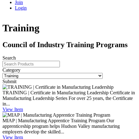
Join
Login
Training
Council of Industry Training Programs
Search
Category
Submit
TRAINING | Certificate in Manufacturing Leadership
Certificate in
Manufacturing Leadership Series For over 25 years, the Certificate
in...
View
Item
MIAP | Manufacturing Apprentice Training Program
Our
apprenticeship program helps Hudson Valley manufacturing
employers develop the skilled...
View
Item