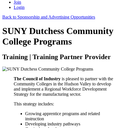
Join
Login
Back to Sponsorship and Advertising Opportunities
SUNY Dutchess Community
College Programs
Training | Training Partner Provider
The Council of Industry
is pleased to partner with the
Community Colleges in the Hudson Valley to develop
and implement a Regional Workforce Development
Strategy for the manufacturing sector.
This strategy includes:
Growing apprentice programs and related
instruction
Developing industry pathways