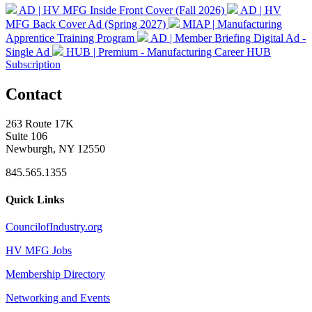
AD | HV MFG Inside Front Cover (Fall 2026)
AD | HV
MFG Back Cover Ad (Spring 2027)
MIAP | Manufacturing
Apprentice Training Program
AD | Member Briefing Digital Ad -
Single Ad
HUB | Premium - Manufacturing Career HUB
Subscription
Contact
263 Route 17K
Suite 106
Newburgh, NY 12550
845.565.1355
Quick Links
CouncilofIndustry.org
HV MFG Jobs
Membership Directory
Networking and Events