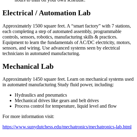
Electrical / Automation Lab
Approximately 1500 square feet. A “smart factory” with 7 stations,
each completing a step of automated assembly, programmable
controls, sensors, robotics, manufacturing skills & practices.
Equipment to learn the fundamentals of AC/DC electricity, motors,
sensors, and wiring. Use advanced systems seen by electrical
technicians in automated manufacturing.
Mechanical Lab
Approximately 1450 square feet. Learn on mechanical systems used
in automated manufacturing Study fluid power, including:
Hydraulics and pneumatics
Mechanical drives like gears and belt drives
Process control for temperature, liquid level and flow
For more information visit:
https://www.sunydutchess.edu/mechatronics/mechatronics-lab.html