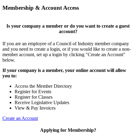
Membership & Account Access
Is your company a member or do you want to create a guest
account?
If you are an employee of a Council of Industry member company
and you need to create a login, or if you would like to create a non-
member account, set up a login by clicking "Create an Account"
below.
If your company is a member, your online account will allow
you to:
Access the Member Directory
Register for Events
Register for Classes
Receive Legislative Updates
View & Pay Invoices
Create an Account
Applying for Membership?