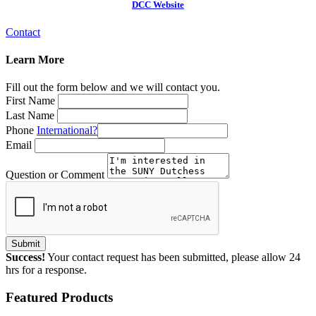
DCC Website
Contact
Learn More
Fill out the form below and we will contact you.
First Name
Last Name
Phone
International?
Email
Question or Comment
Submit
Success!
Your contact request has been submitted, please allow 24
hrs for a response.
Featured Products