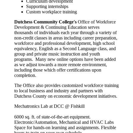
Curriculum development
Supporting internships
Custom workplace training
Dutchess Community College's
Office of Workforce
Development & Continuing Education serves
thousands of individuals each year through a variety of
non-credit classes in areas including career preparation,
workforce and professional development, high school
equivalency, English as a Second Language class, and
group and private music instruction and youth
programs.
Many new online options have been added
as we adjust towards a more remote environment,
including those which offer certifications upon
completion.
The Office also provides customized workforce training
to local business and industry and partners with
Dutchess County on economic development initiatives.
Mechatronics Lab at DCC @ Fishkill
6000 sq. ft. of state-of-the-art equipment.
Electronic/Automation, Mechanical and HVAC Labs
Space for hands-on learning and assignments. Flexible
hours to train on your own schedule.