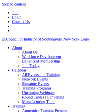
Skip to content
Join
Login
Contact Us
About
About Us
Workforce Development
Benefits of Membership
Join Today
Calendar
All Events and Training
Network Events
Signature Events
Training Programs
Upcoming Webinars
Round Tables | Convening
Manufacturing Tours
Training
Apprentice Training Program