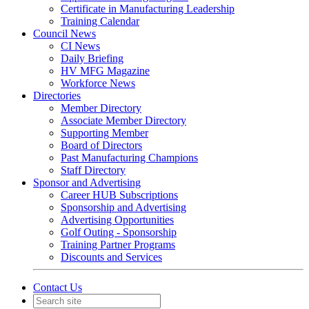
Certificate in Manufacturing Leadership
Training Calendar
Council News
CI News
Daily Briefing
HV MFG Magazine
Workforce News
Directories
Member Directory
Associate Member Directory
Supporting Member
Board of Directors
Past Manufacturing Champions
Staff Directory
Sponsor and Advertising
Career HUB Subscriptions
Sponsorship and Advertising
Advertising Opportunities
Golf Outing - Sponsorship
Training Partner Programs
Discounts and Services
Contact Us