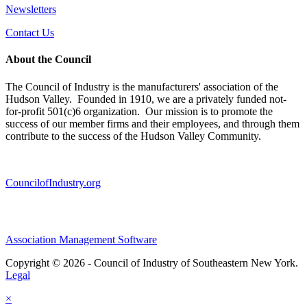
Newsletters
Contact Us
About the Council
The Council of Industry is the manufacturers' association of the
Hudson Valley. Founded in 1910, we are a privately funded not-
for-profit 501(c)6 organization. Our mission is to promote the
success of our member firms and their employees, and through them
contribute to the success of the Hudson Valley Community.
CouncilofIndustry.org
Association Management Software
Copyright © 2026 - Council of Industry of Southeastern New York.
Legal
×