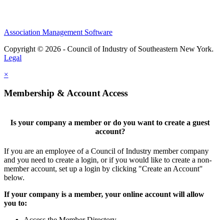
Association Management Software
Copyright © 2026 - Council of Industry of Southeastern New York.
Legal
×
Membership & Account Access
Is your company a member or do you want to create a guest
account?
If you are an employee of a Council of Industry member company
and you need to create a login, or if you would like to create a non-
member account, set up a login by clicking "Create an Account"
below.
If your company is a member, your online account will allow
you to:
Access the Member Directory