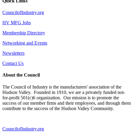
Quick Links
CouncilofIndustry.org
HV MFG Jobs
Membership Directory
Networking and Events
Newsletters
Contact Us
About the Council
The Council of Industry is the manufacturers' association of the
Hudson Valley. Founded in 1910, we are a privately funded not-
for-profit 501(c)6 organization. Our mission is to promote the
success of our member firms and their employees, and through them
contribute to the success of the Hudson Valley Community.
CouncilofIndustry.org