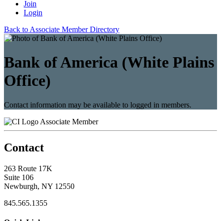
Join
Login
Back to Associate Member Directory
Bank of America (White Plains
Office)
Contact information may be available to logged in members.
Associate Member
Contact
263 Route 17K
Suite 106
Newburgh, NY 12550
845.565.1355