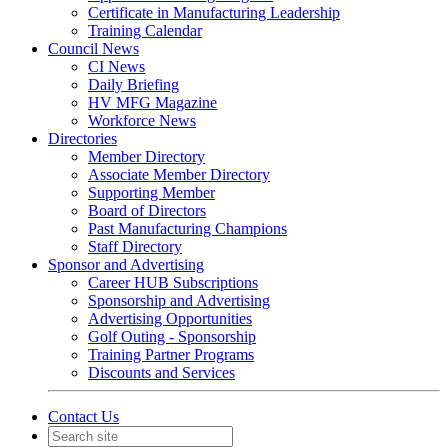
Certificate in Manufacturing Leadership
Training Calendar
Council News
CI News
Daily Briefing
HV MFG Magazine
Workforce News
Directories
Member Directory
Associate Member Directory
Supporting Member
Board of Directors
Past Manufacturing Champions
Staff Directory
Sponsor and Advertising
Career HUB Subscriptions
Sponsorship and Advertising
Advertising Opportunities
Golf Outing - Sponsorship
Training Partner Programs
Discounts and Services
Contact Us