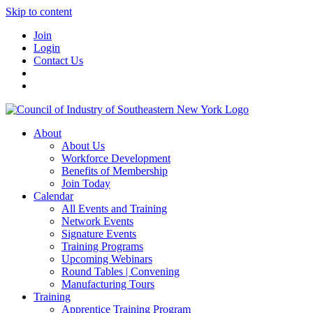
Skip to content
Join
Login
Contact Us
About
About Us
Workforce Development
Benefits of Membership
Join Today
Calendar
All Events and Training
Network Events
Signature Events
Training Programs
Upcoming Webinars
Round Tables | Convening
Manufacturing Tours
Training
Apprentice Training Program