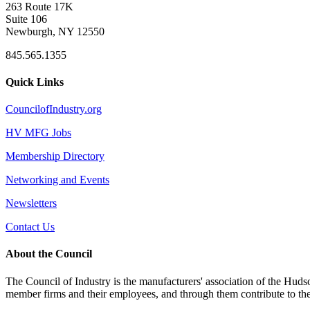
263 Route 17K
Suite 106
Newburgh, NY 12550
845.565.1355
Quick Links
CouncilofIndustry.org
HV MFG Jobs
Membership Directory
Networking and Events
Newsletters
Contact Us
About the Council
The Council of Industry is the manufacturers' association of the Huds
member firms and their employees, and through them contribute to t