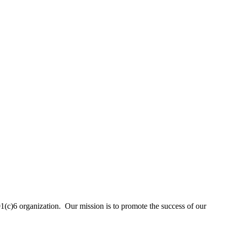
01(c)6 organization. Our mission is to promote the success of our