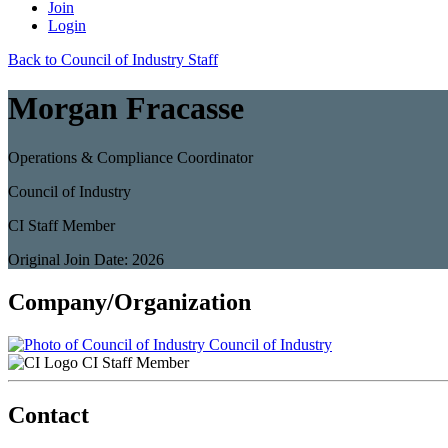
Join
Login
Back to Council of Industry Staff
Morgan Fracasse
Operations & Compliance Coordinator
Council of Industry
CI Staff Member
Original Join Date: 2026
Company/Organization
Council of Industry
CI Staff Member
Contact