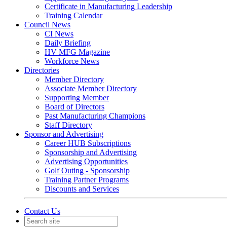
Certificate in Manufacturing Leadership
Training Calendar
Council News
CI News
Daily Briefing
HV MFG Magazine
Workforce News
Directories
Member Directory
Associate Member Directory
Supporting Member
Board of Directors
Past Manufacturing Champions
Staff Directory
Sponsor and Advertising
Career HUB Subscriptions
Sponsorship and Advertising
Advertising Opportunities
Golf Outing - Sponsorship
Training Partner Programs
Discounts and Services
Contact Us