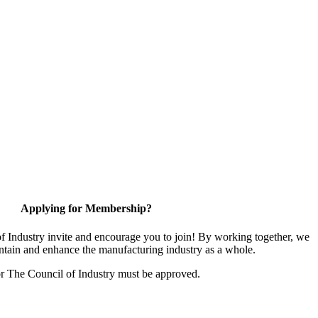
Applying for Membership?
 Industry invite and encourage you to join! By working together, we
ntain and enhance the manufacturing industry as a whole.
or The Council of Industry must be approved.