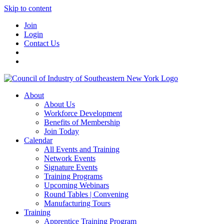
Skip to content
Join
Login
Contact Us
About
About Us
Workforce Development
Benefits of Membership
Join Today
Calendar
All Events and Training
Network Events
Signature Events
Training Programs
Upcoming Webinars
Round Tables | Convening
Manufacturing Tours
Training
Apprentice Training Program