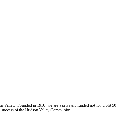
on Valley. Founded in 1910, we are a privately funded not-for-profit 5
he success of the Hudson Valley Community.