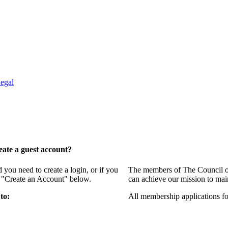
egal
ate a guest account?
ou need to create a login, or if you
The members of The Council of
g "Create an Account" below.
can achieve our mission to mai
to:
All membership applications f