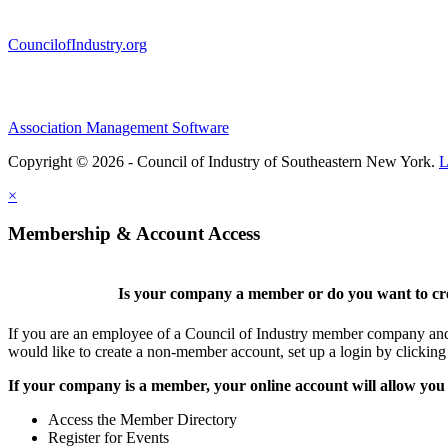
CouncilofIndustry.org
Association Management Software
Copyright © 2026 - Council of Industry of Southeastern New York.
L
×
Membership & Account Access
Is your company a member or do you want to cre
If you are an employee of a Council of Industry member company and y
would like to create a non-member account, set up a login by clickin
If your company is a member, your online account will allow you 
Access the Member Directory
Register for Events