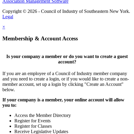
Association Management Software
Copyright © 2026 - Council of Industry of Southeastern New York.
Legal
×
Membership & Account Access
Is your company a member or do you want to create a guest
account?
If you are an employee of a Council of Industry member company
and you need to create a login, or if you would like to create a non-
member account, set up a login by clicking "Create an Account"
below.
If your company is a member, your online account will allow
you to:
Access the Member Directory
Register for Events
Register for Classes
Receive Legislative Updates