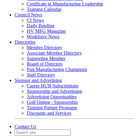
Certificate in Manufacturing Leadership
Training Calendar
Council News
CI News
Daily Briefing
HV MFG Magazine
Workforce News
Directories
Member Directory
Associate Member Directory
Supporting Member
Board of Directors
Past Manufacturing Champions
Staff Directory
Sponsor and Advertising
Career HUB Subscriptions
Sponsorship and Advertising
Advertising Opportunities
Golf Outing - Sponsorship
Training Partner Programs
Discounts and Services
Contact Us