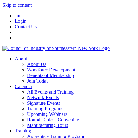
Skip to content
Join
Login
Contact Us
About
About Us
Workforce Development
Benefits of Membership
Join Today
Calendar
All Events and Training
Network Events
Signature Events
Training Programs
Upcoming Webinars
Round Tables | Convening
Manufacturing Tours
Training
Apprentice Training Program