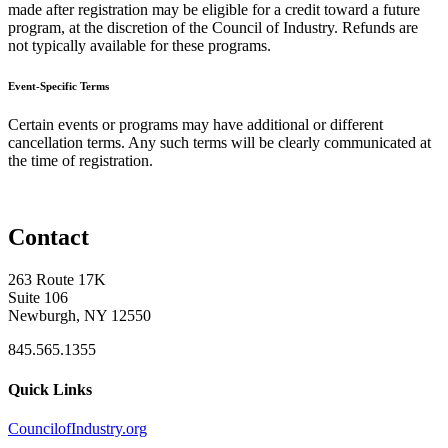
made after registration may be eligible for a credit toward a future
program, at the discretion of the Council of Industry. Refunds are
not typically available for these programs.
Event-Specific Terms
Certain events or programs may have additional or different
cancellation terms. Any such terms will be clearly communicated at
the time of registration.
Contact
263 Route 17K
Suite 106
Newburgh, NY 12550
845.565.1355
Quick Links
CouncilofIndustry.org