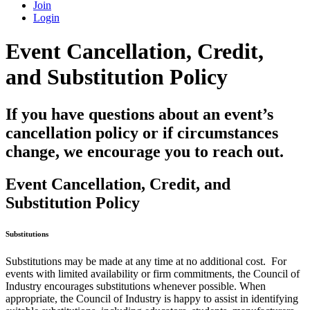
Join
Login
Event Cancellation, Credit,
and Substitution Policy
If you have questions about an event’s
cancellation policy or if circumstances
change, we encourage you to reach out.
Event Cancellation, Credit, and
Substitution Policy
Substitutions
Substitutions may be made at any time at no additional cost. For
events with limited availability or firm commitments, the Council of
Industry encourages substitutions whenever possible. When
appropriate, the Council of Industry is happy to assist in identifying