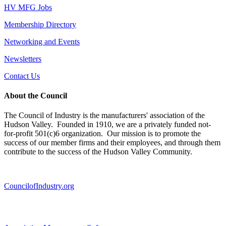
HV MFG Jobs
Membership Directory
Networking and Events
Newsletters
Contact Us
About the Council
The Council of Industry is the manufacturers' association of the
Hudson Valley. Founded in 1910, we are a privately funded not-
for-profit 501(c)6 organization. Our mission is to promote the
success of our member firms and their employees, and through them
contribute to the success of the Hudson Valley Community.
CouncilofIndustry.org