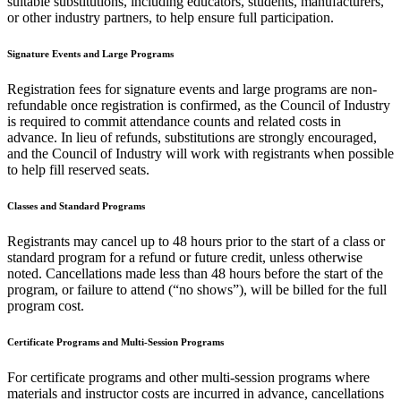
suitable substitutions, including educators, students, manufacturers,
or other industry partners, to help ensure full participation.
Signature Events and Large Programs
Registration fees for signature events and large programs are non-
refundable once registration is confirmed, as the Council of Industry
is required to commit attendance counts and related costs in
advance. In lieu of refunds, substitutions are strongly encouraged,
and the Council of Industry will work with registrants when possible
to help fill reserved seats.
Classes and Standard Programs
Registrants may cancel up to 48 hours prior to the start of a class or
standard program for a refund or future credit, unless otherwise
noted. Cancellations made less than 48 hours before the start of the
program, or failure to attend (“no shows”), will be billed for the full
program cost.
Certificate Programs and Multi-Session Programs
For certificate programs and other multi-session programs where
materials and instructor costs are incurred in advance, cancellations