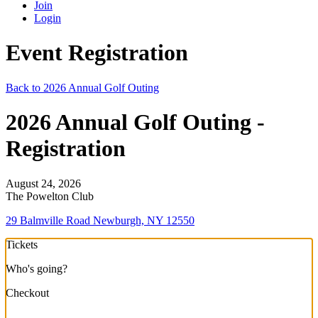
Join
Login
Event Registration
Back to 2026 Annual Golf Outing
2026 Annual Golf Outing -
Registration
August 24, 2026
The Powelton Club
29 Balmville Road Newburgh, NY 12550
Tickets
Who's going?
Checkout