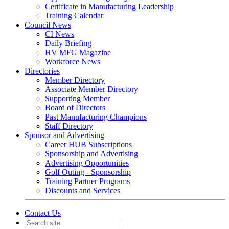
Certificate in Manufacturing Leadership
Training Calendar
Council News
CI News
Daily Briefing
HV MFG Magazine
Workforce News
Directories
Member Directory
Associate Member Directory
Supporting Member
Board of Directors
Past Manufacturing Champions
Staff Directory
Sponsor and Advertising
Career HUB Subscriptions
Sponsorship and Advertising
Advertising Opportunities
Golf Outing - Sponsorship
Training Partner Programs
Discounts and Services
Contact Us