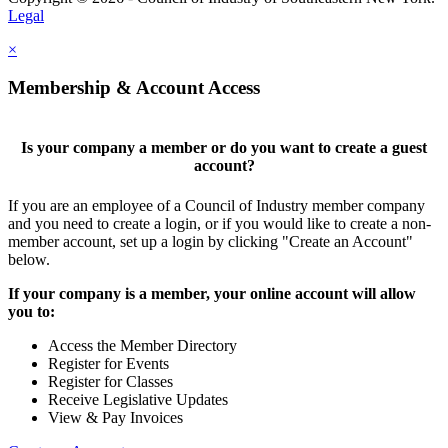
Legal
×
Membership & Account Access
Is your company a member or do you want to create a guest
account?
If you are an employee of a Council of Industry member company
and you need to create a login, or if you would like to create a non-
member account, set up a login by clicking "Create an Account"
below.
If your company is a member, your online account will allow
you to:
Access the Member Directory
Register for Events
Register for Classes
Receive Legislative Updates
View & Pay Invoices