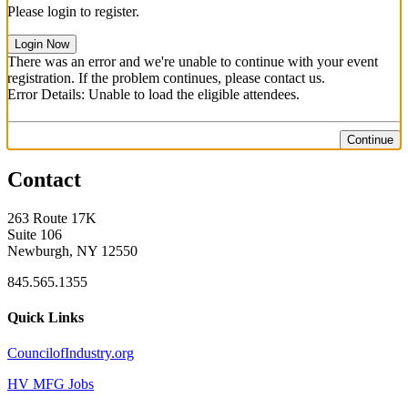
Please login to register.
Login Now
There was an error and we're unable to continue with your event
registration. If the problem continues, please contact us.
Error Details: Unable to load the eligible attendees.
Continue
Contact
263 Route 17K
Suite 106
Newburgh, NY 12550
845.565.1355
Quick Links
CouncilofIndustry.org
HV MFG Jobs