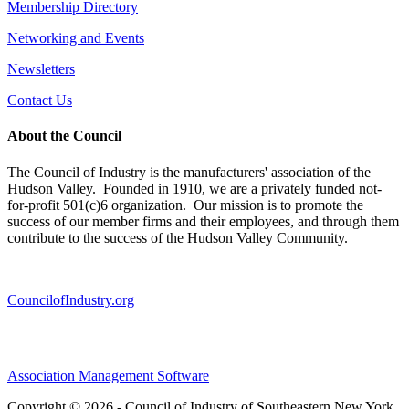
Membership Directory
Networking and Events
Newsletters
Contact Us
About the Council
The Council of Industry is the manufacturers' association of the
Hudson Valley. Founded in 1910, we are a privately funded not-
for-profit 501(c)6 organization. Our mission is to promote the
success of our member firms and their employees, and through them
contribute to the success of the Hudson Valley Community.
CouncilofIndustry.org
Association Management Software
Copyright © 2026 - Council of Industry of Southeastern New York.