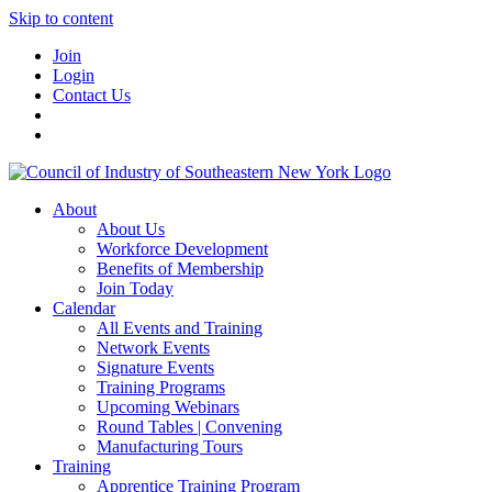
Skip to content
Join
Login
Contact Us
About
About Us
Workforce Development
Benefits of Membership
Join Today
Calendar
All Events and Training
Network Events
Signature Events
Training Programs
Upcoming Webinars
Round Tables | Convening
Manufacturing Tours
Training
Apprentice Training Program