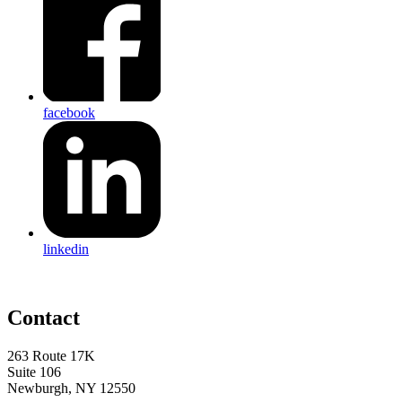
facebook
linkedin
Contact
263 Route 17K
Suite 106
Newburgh, NY 12550