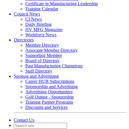
Certificate in Manufacturing Leadership
Training Calendar
Council News
CI News
Daily Briefing
HV MFG Magazine
Workforce News
Directories
Member Directory
Associate Member Directory
Supporting Member
Board of Directors
Past Manufacturing Champions
Staff Directory
Sponsor and Advertising
Career HUB Subscriptions
Sponsorship and Advertising
Advertising Opportunities
Golf Outing - Sponsorship
Training Partner Programs
Discounts and Services
Contact Us