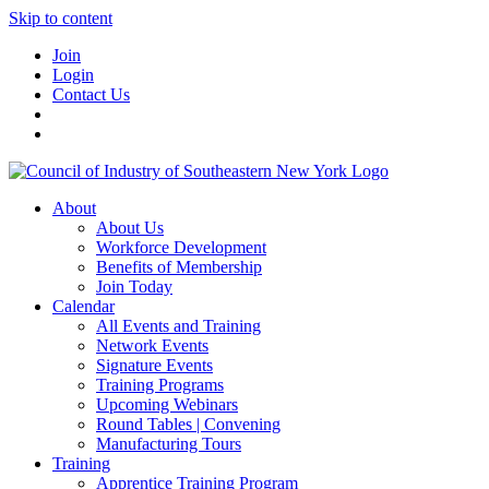
Skip to content
Join
Login
Contact Us
About
About Us
Workforce Development
Benefits of Membership
Join Today
Calendar
All Events and Training
Network Events
Signature Events
Training Programs
Upcoming Webinars
Round Tables | Convening
Manufacturing Tours
Training
Apprentice Training Program