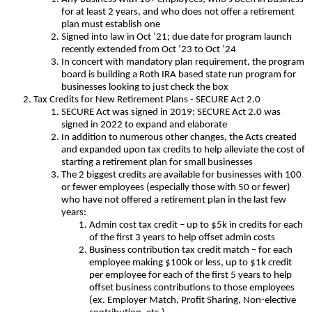
for at least 2 years, and who does not offer a retirement
plan must establish one
Signed into law in Oct ’21; due date for program launch
recently extended from Oct ’23 to Oct ‘24
In concert with mandatory plan requirement, the program
board is building a Roth IRA based state run program for
businesses looking to just check the box
Tax Credits for New Retirement Plans - SECURE Act 2.0
SECURE Act was signed in 2019; SECURE Act 2.0 was
signed in 2022 to expand and elaborate
In addition to numerous other changes, the Acts created
and expanded upon tax credits to help alleviate the cost of
starting a retirement plan for small businesses
The 2 biggest credits are available for businesses with 100
or fewer employees (especially those with 50 or fewer)
who have not offered a retirement plan in the last few
years:
Admin cost tax credit – up to $5k in credits for each
of the first 3 years to help offset admin costs
Business contribution tax credit match – for each
employee making $100k or less, up to $1k credit
per employee for each of the first 5 years to help
offset business contributions to those employees
(ex. Employer Match, Profit Sharing, Non-elective