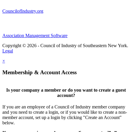
CouncilofIndustry.org
Association Management Software
Copyright © 2026 - Council of Industry of Southeastern New York.
Legal
×
Membership & Account Access
Is your company a member or do you want to create a guest
account?
If you are an employee of a Council of Industry member company
and you need to create a login, or if you would like to create a non-
member account, set up a login by clicking "Create an Account"
below.