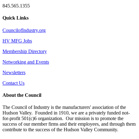
845.565.1355
Quick Links
CouncilofIndustry.org
HV MFG Jobs
Membership Directory
Networking and Events
Newsletters
Contact Us
About the Council
The Council of Industry is the manufacturers' association of the
Hudson Valley. Founded in 1910, we are a privately funded not-
for-profit 501(c)6 organization. Our mission is to promote the
success of our member firms and their employees, and through them
contribute to the success of the Hudson Valley Community.