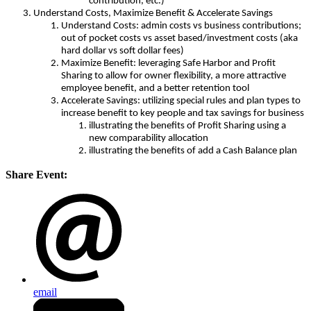
contribution, etc.)
Understand Costs, Maximize Benefit & Accelerate Savings
Understand Costs: admin costs vs business contributions;
out of pocket costs vs asset based/investment costs (aka
hard dollar vs soft dollar fees)
Maximize Benefit: leveraging Safe Harbor and Profit
Sharing to allow for owner flexibility, a more attractive
employee benefit, and a better retention tool
Accelerate Savings: utilizing special rules and plan types to
increase benefit to key people and tax savings for business
illustrating the benefits of Profit Sharing using a
new comparability allocation
illustrating the benefits of add a Cash Balance plan
Share Event:
email