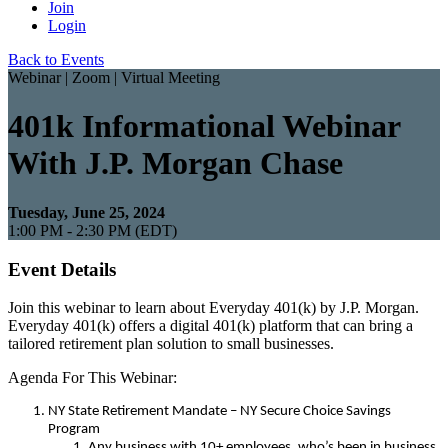
Join
Login
Back to Events
Webinar | Zoom | Virtual Meeting
401k Informational Webinar
With J.P. Morgan Chase
Tuesday, June 25, 2024
1:00 PM - 2:30 PM (EDT)
Event Details
Join this webinar to learn about Everyday 401(k) by J.P. Morgan.
Everyday 401(k) offers a digital 401(k) platform that can bring a
tailored retirement plan solution to small businesses.
Agenda For This Webinar:
NY State Retirement Mandate – NY Secure Choice Savings
Program
Any business with 10+ employees, who’s been in business