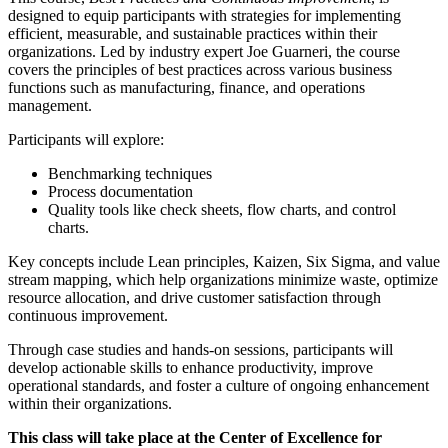
designed to equip participants with strategies for implementing
efficient, measurable, and sustainable practices within their
organizations. Led by industry expert Joe Guarneri, the course
covers the principles of best practices across various business
functions such as manufacturing, finance, and operations
management.
Participants will explore:
Benchmarking
techniques
Process documentation
Quality tools like check sheets, flow charts, and control
charts.
Key concepts include Lean principles,
Kaizen
, Six Sigma, and value
stream mapping, which help organizations minimize waste, optimize
resource allocation, and drive customer satisfaction through
continuous improvement.
Through case studies and hands-on sessions, participants will
develop actionable skills to enhance productivity, improve
operational standards, and foster a culture of ongoing enhancement
within their organizations​.
This class will take place at the Center of Excellence for