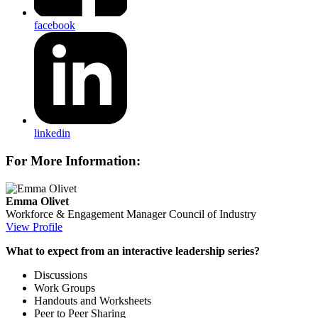
facebook
linkedin
For More Information:
Emma Olivet
Workforce & Engagement Manager
Council of Industry
View Profile
What to expect from an interactive leadership series?
Discussions
Work Groups
Handouts and Worksheets
Peer to Peer Sharing