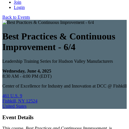
Join
Login
Back to Events
Best Practices & Continuous
Improvement - 6/4
Leadership Training Series for Hudson Valley Manufacturers
Wednesday, June 4, 2025
8:30 AM - 4:00 PM (EDT)
Center of Excellence for Industry and Innovation at DCC @ Fishkill
461 U.S. 9
Fishkill, NY 12524
United States
Event Details
This course,
Best Practices and Continuous Improvement
, is