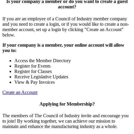
Is your company a member or do you want to create a guest
account?
If you are an employee of a Council of Industry member company
and you need to create a login, or if you would like to create a non-
member account, set up a login by clicking "Create an Account"
below.
If your company is a member, your online account will allow
you to:
Access the Member Directory
Register for Events
Register for Classes
Receive Legislative Updates
View & Pay Invoices
Create an Account
Applying for Membership?
The members of The Council of Industry invite and encourage you
to join! By working together, we can achieve our mission to
maintain and enhance the manufacturing industry as a whole.