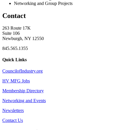
Networking and Group Projects
Contact
263 Route 17K
Suite 106
Newburgh, NY 12550
845.565.1355
Quick Links
CouncilofIndustry.org
HV MFG Jobs
Membership Directory
Networking and Events
Newsletters
Contact Us