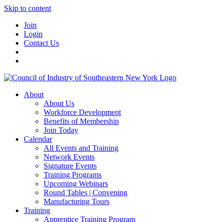
Skip to content
Join
Login
Contact Us
About
About Us
Workforce Development
Benefits of Membership
Join Today
Calendar
All Events and Training
Network Events
Signature Events
Training Programs
Upcoming Webinars
Round Tables | Convening
Manufacturing Tours
Training
Apprentice Training Program