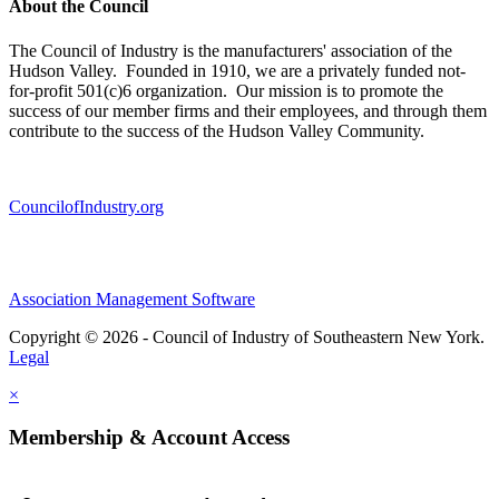
About the Council
The Council of Industry is the manufacturers' association of the
Hudson Valley. Founded in 1910, we are a privately funded not-
for-profit 501(c)6 organization. Our mission is to promote the
success of our member firms and their employees, and through them
contribute to the success of the Hudson Valley Community.
CouncilofIndustry.org
Association Management Software
Copyright © 2026 - Council of Industry of Southeastern New York.
Legal
×
Membership & Account Access