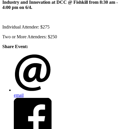
Industry and Innovation at DCC @ Fishkill from 8:30 am -
4:00 pm on 6/4.
Individual Attendee: $275
Two or More Attendees: $250
Share Event:
email