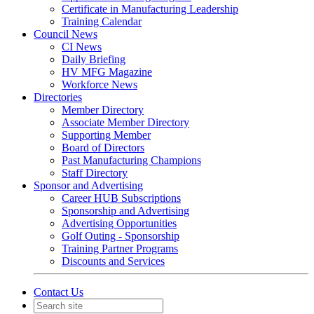
Certificate in Manufacturing Leadership
Training Calendar
Council News
CI News
Daily Briefing
HV MFG Magazine
Workforce News
Directories
Member Directory
Associate Member Directory
Supporting Member
Board of Directors
Past Manufacturing Champions
Staff Directory
Sponsor and Advertising
Career HUB Subscriptions
Sponsorship and Advertising
Advertising Opportunities
Golf Outing - Sponsorship
Training Partner Programs
Discounts and Services
Contact Us