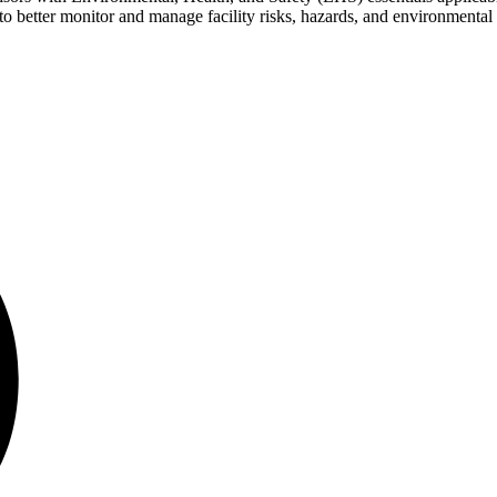
 better monitor and manage facility risks, hazards, and environmental 