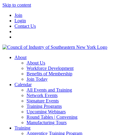
Skip to content
Join
Login
Contact Us
About
About Us
Workforce Development
Benefits of Membership
Join Today
Calendar
All Events and Training
Network Events
Signature Events
Training Programs
Upcoming Webinars
Round Tables | Convening
Manufacturing Tours
Training
Apprentice Training Program