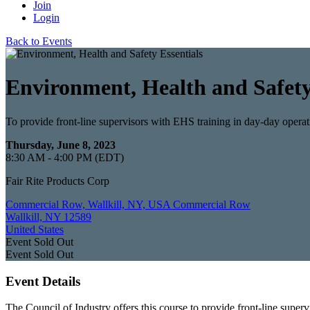
Join
Login
Back to Events
Environment, Health and Safety
To provide front-line supervisors with EHS training in day-day operat
Thursday, June 8, 2023
8:30 AM - 4:00 PM (EDT)
Fair Rite Products Corp
Commercial Row, Wallkill, NY, USA Commercial Row
Wallkill, NY 12589
United States
Event
Sold Out
Event
Sold Out
Event Details
The Council of Industry offers this course to provide front-line supe