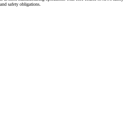
and safety obligations.