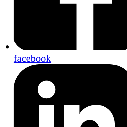
facebook