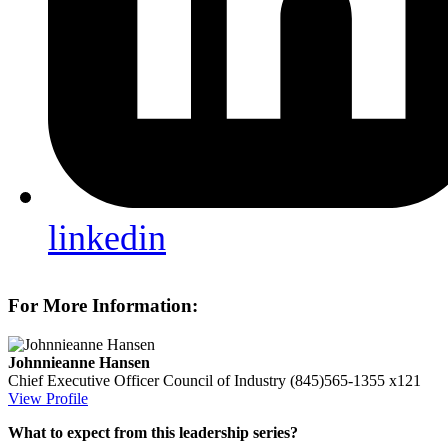
linkedin
For More Information:
Johnnieanne Hansen
Chief Executive Officer
Council of Industry
(845)565-1355 x121
View Profile
What to expect from this leadership series?