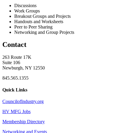
Discussions
Work Groups
Breakout Groups and Projects
Handouts and Worksheets
Peer to Peer Sharing
Networking and Group Projects
Contact
263 Route 17K
Suite 106
Newburgh, NY 12550
845.565.1355
Quick Links
CouncilofIndustry.org
HV MFG Jobs
Membership Directory
Networking and Events