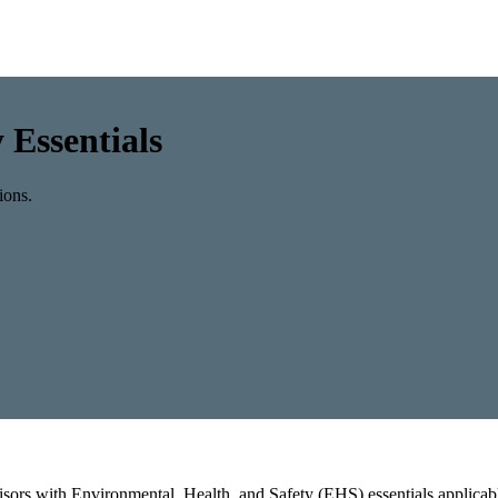
 Essentials
ions.
rvisors with Environmental, Health, and Safety (EHS) essentials applica