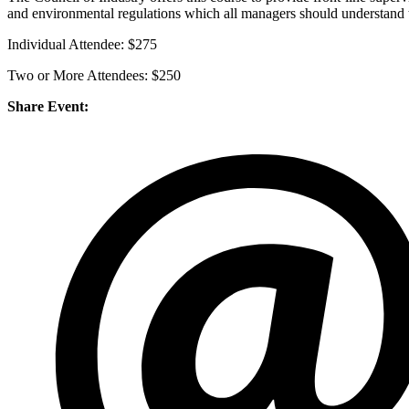
and environmental regulations which all managers should understand to
Individual Attendee: $275
Two or More Attendees: $250
Share Event: