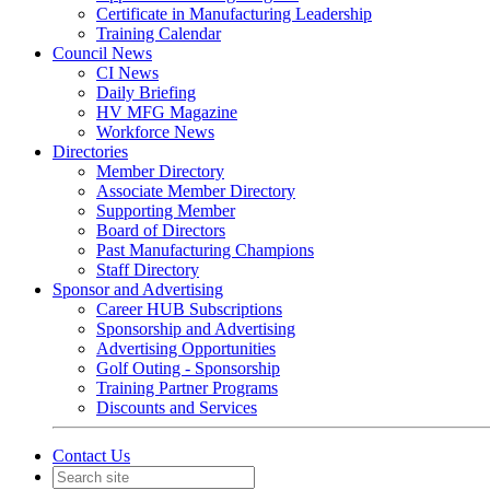
Certificate in Manufacturing Leadership
Training Calendar
Council News
CI News
Daily Briefing
HV MFG Magazine
Workforce News
Directories
Member Directory
Associate Member Directory
Supporting Member
Board of Directors
Past Manufacturing Champions
Staff Directory
Sponsor and Advertising
Career HUB Subscriptions
Sponsorship and Advertising
Advertising Opportunities
Golf Outing - Sponsorship
Training Partner Programs
Discounts and Services
Contact Us