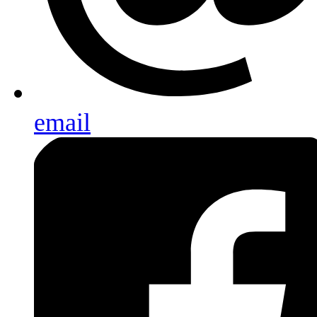
email