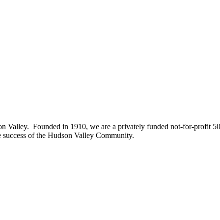
on Valley. Founded in 1910, we are a privately funded not-for-profit 5
he success of the Hudson Valley Community.