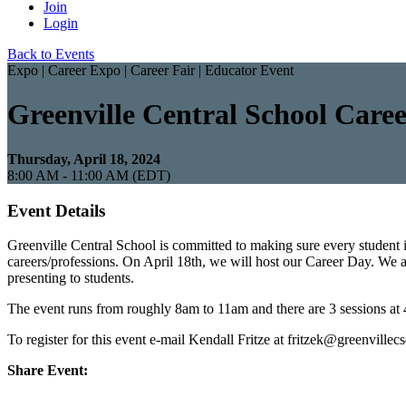
Join
Login
Back to Events
Expo | Career Expo | Career Fair | Educator Event
Greenville Central School Care
Thursday, April 18, 2024
8:00 AM - 11:00 AM (EDT)
Event Details
Greenville Central School is committed to making sure every student 
careers/professions. On April 18th, we will host our Career Day. We ar
presenting to students.
The event runs from roughly 8am to 11am and there are 3 sessions at 4
To register for this event e-mail Kendall Fritze at fritzek@greenvillec
Share Event: