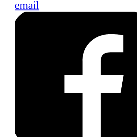
email