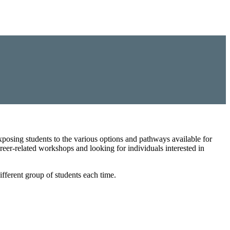
posing students to the various options and pathways available for
areer-related workshops and looking for individuals interested in
fferent group of students each time.