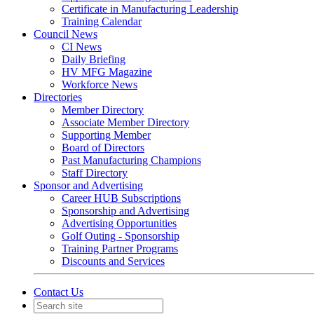
Certificate in Manufacturing Leadership
Training Calendar
Council News
CI News
Daily Briefing
HV MFG Magazine
Workforce News
Directories
Member Directory
Associate Member Directory
Supporting Member
Board of Directors
Past Manufacturing Champions
Staff Directory
Sponsor and Advertising
Career HUB Subscriptions
Sponsorship and Advertising
Advertising Opportunities
Golf Outing - Sponsorship
Training Partner Programs
Discounts and Services
Contact Us