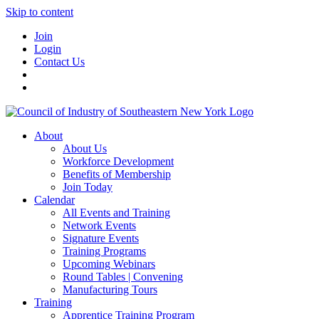
Skip to content
Join
Login
Contact Us
About
About Us
Workforce Development
Benefits of Membership
Join Today
Calendar
All Events and Training
Network Events
Signature Events
Training Programs
Upcoming Webinars
Round Tables | Convening
Manufacturing Tours
Training
Apprentice Training Program