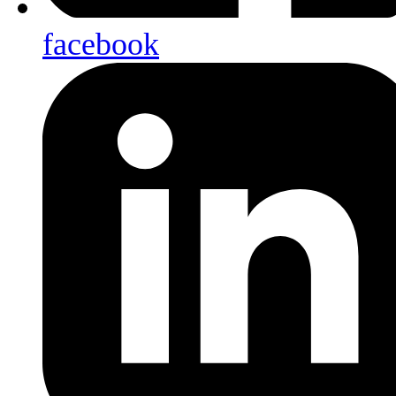
facebook