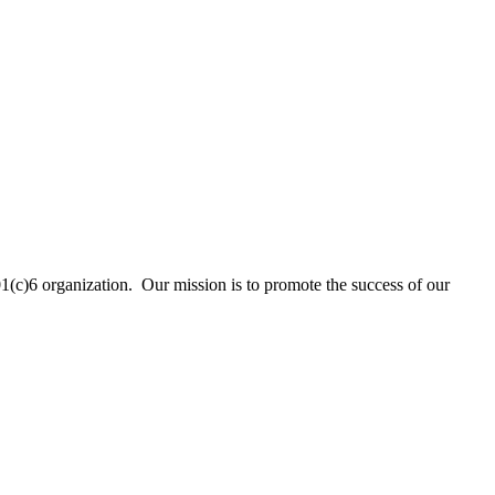
01(c)6 organization. Our mission is to promote the success of our