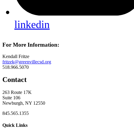
linkedin
For More Information:
Kendall Fritze
fritzek@greenvillecsd.org
518.966.5070
Contact
263 Route 17K
Suite 106
Newburgh, NY 12550
845.565.1355
Quick Links