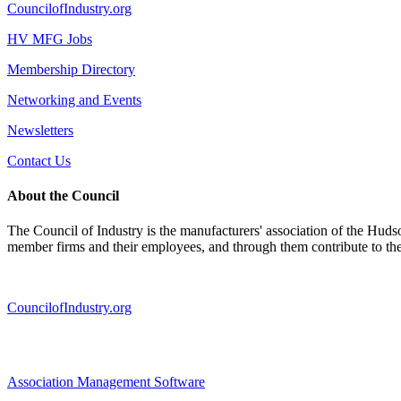
CouncilofIndustry.org
HV MFG Jobs
Membership Directory
Networking and Events
Newsletters
Contact Us
About the Council
The Council of Industry is the manufacturers' association of the Huds
member firms and their employees, and through them contribute to t
CouncilofIndustry.org
Association Management Software