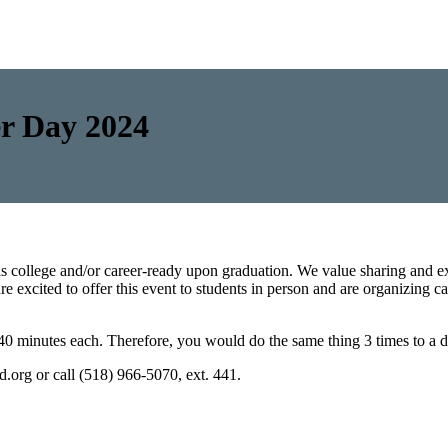
er Day 2024
is college and/or career-ready upon graduation. We value sharing and ex
e excited to offer this event to students in person and are organizing c
0 minutes each. Therefore, you would do the same thing 3 times to a di
sd.org or call (518) 966-5070, ext. 441.