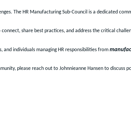
enges. The HR Manufacturing Sub-Council is a dedicated commun
connect, share best practices, and address the critical challe
manufac
s, and individuals managing HR responsibilities from
munity, please reach out to Johnnieanne Hansen to discuss p