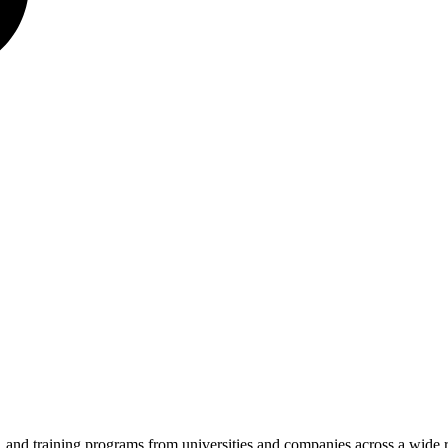
es, and training programs from universities and companies across a wide 