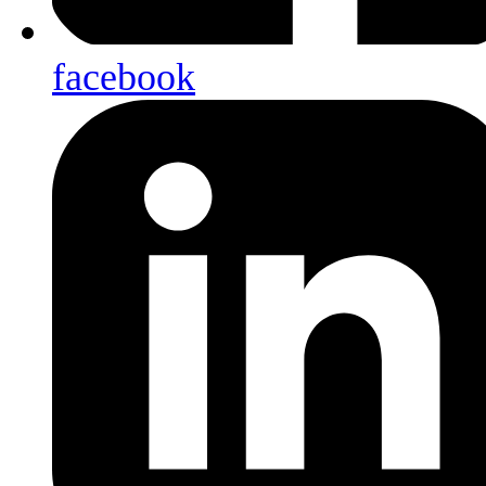
facebook