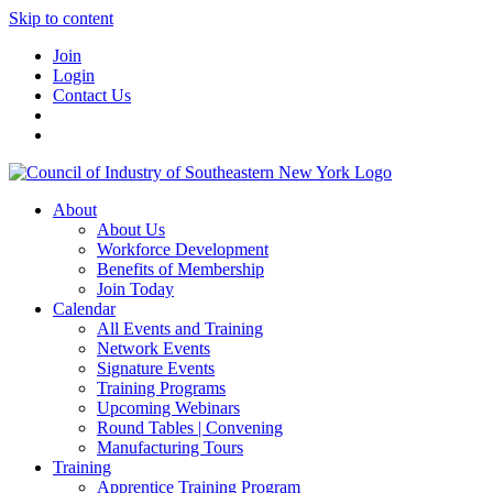
Skip to content
Join
Login
Contact Us
About
About Us
Workforce Development
Benefits of Membership
Join Today
Calendar
All Events and Training
Network Events
Signature Events
Training Programs
Upcoming Webinars
Round Tables | Convening
Manufacturing Tours
Training
Apprentice Training Program