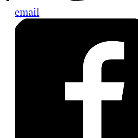
email