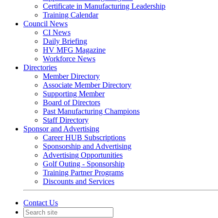
Certificate in Manufacturing Leadership
Training Calendar
Council News
CI News
Daily Briefing
HV MFG Magazine
Workforce News
Directories
Member Directory
Associate Member Directory
Supporting Member
Board of Directors
Past Manufacturing Champions
Staff Directory
Sponsor and Advertising
Career HUB Subscriptions
Sponsorship and Advertising
Advertising Opportunities
Golf Outing - Sponsorship
Training Partner Programs
Discounts and Services
Contact Us