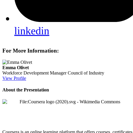
linkedin
For More Information:
Emma Olivet
Workforce Development Manager
Council of Industry
View Profile
About the Presentation
Coursera is an online learning platform that offers courses, certificat