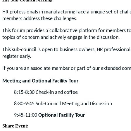
HR professionals in manufacturing face a unique set of chall
members address these challenges.
This forum provides a collaborative platform for members to 
topics of concern and actively engage in the discussion.
This sub-council is open to business owners, HR professional
register early.
If you are an associate member or part of our extended com
Meeting and Optional Facility Tour
8:15-8:30 Check-in and coffee
8:30-9:45 Sub-Council Meeting and Discussion
9:45-11:00
Optional Facility Tour
Share Event: