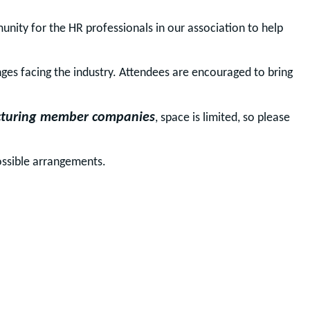
ity for the HR professionals in our association to help 
nges facing the industry. Attendees are encouraged to bring
turing member companies
, space is limited, so please
ossible arrangements.