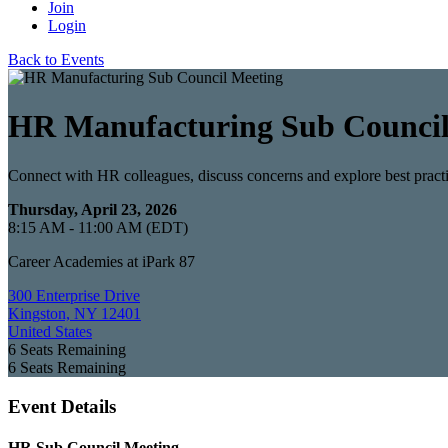
Join
Login
Back to Events
HR Manufacturing Sub Council
Connect with HR colleagues, discuss concerns and explore best pract
Thursday, April 23, 2026
8:15 AM - 11:00 AM (EDT)
Career Academies at iPark 87
300 Enterprise Drive
Kingston, NY 12401
United States
6
Seats Remaining
6
Seats Remaining
Event Details
HR Sub Council Meeting