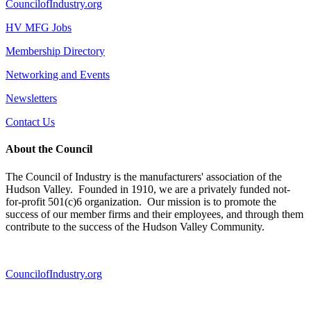
CouncilofIndustry.org
HV MFG Jobs
Membership Directory
Networking and Events
Newsletters
Contact Us
About the Council
The Council of Industry is the manufacturers' association of the
Hudson Valley. Founded in 1910, we are a privately funded not-
for-profit 501(c)6 organization. Our mission is to promote the
success of our member firms and their employees, and through them
contribute to the success of the Hudson Valley Community.
CouncilofIndustry.org