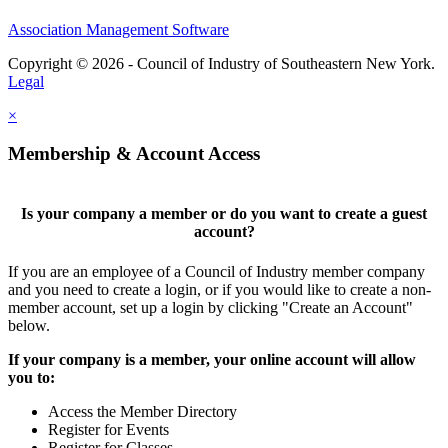
Association Management Software
Copyright © 2026 - Council of Industry of Southeastern New York.
Legal
×
Membership & Account Access
Is your company a member or do you want to create a guest
account?
If you are an employee of a Council of Industry member company
and you need to create a login, or if you would like to create a non-
member account, set up a login by clicking "Create an Account"
below.
If your company is a member, your online account will allow
you to:
Access the Member Directory
Register for Events
Register for Classes