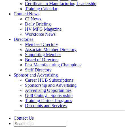
Certificate in Manufacturing Leadership
Training Calendar
Council News
CI News
Daily Briefing
HV MFG Magazine
Workforce News
Directories
Member Directory
Associate Member Directory
Supporting Member
Board of Directors
Past Manufacturing Champions
Staff Directory
Sponsor and Advertising
Career HUB Subscriptions
Sponsorship and Advertising
Advertising Opportunities
Golf Outing - Sponsorship
Training Partner Programs
Discounts and Services
Contact Us