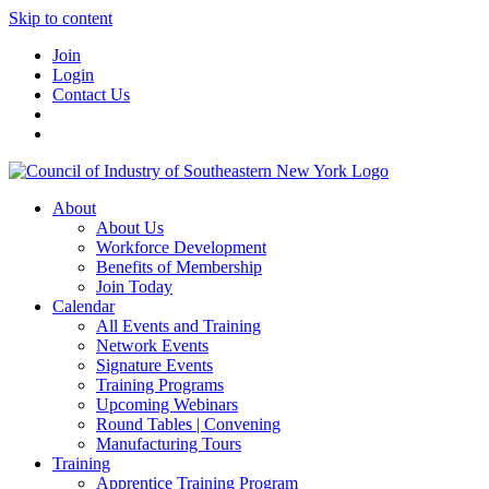
Skip to content
Join
Login
Contact Us
About
About Us
Workforce Development
Benefits of Membership
Join Today
Calendar
All Events and Training
Network Events
Signature Events
Training Programs
Upcoming Webinars
Round Tables | Convening
Manufacturing Tours
Training
Apprentice Training Program