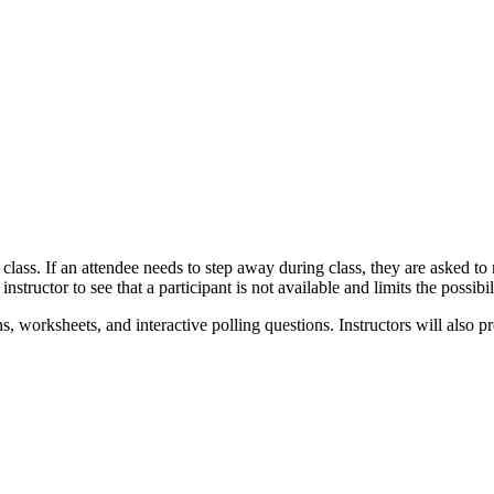
re class. If an attendee needs to step away during class, they are asked 
e instructor to see that a participant is not available and limits the possi
ns, worksheets, and interactive polling questions. Instructors will also 