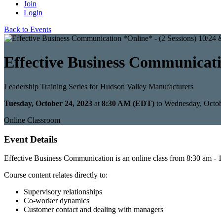
Join
Login
Back to Events
Effective Business Communicatio
Leadership Training Series for Hudson Valley Manufacturers
Tuesday, October 24, 2023
at
8:30 AM (EDT)
to Wednesday, Octo
Online Classroom
Event Details
Effective Business Communication is an online class from 8:30 am - 1
Course content relates directly to:
Supervisory relationships
Co-worker dynamics
Customer contact and dealing with managers