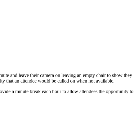
to mute and leave their camera on leaving an empty chair to show they
bility that an attendee would be called on when not available.
provide a minute break each hour to allow attendees the opportunity to