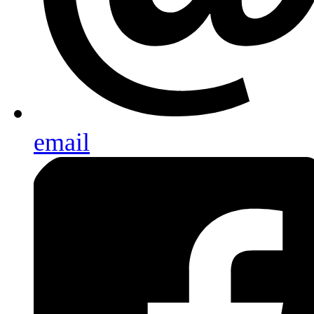
email