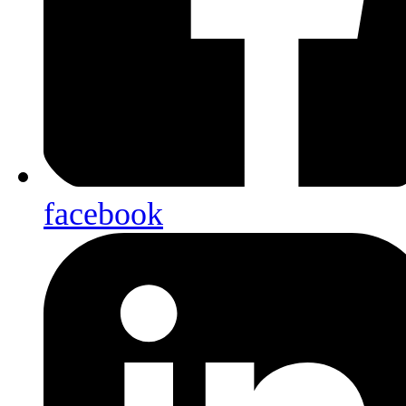
facebook