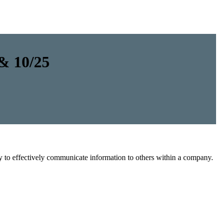
 & 10/25
y to effectively communicate information to others within a company.