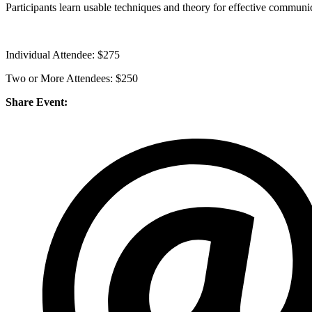
Participants learn usable techniques and theory for effective communi
Individual Attendee: $275
Two or More Attendees: $250
Share Event: