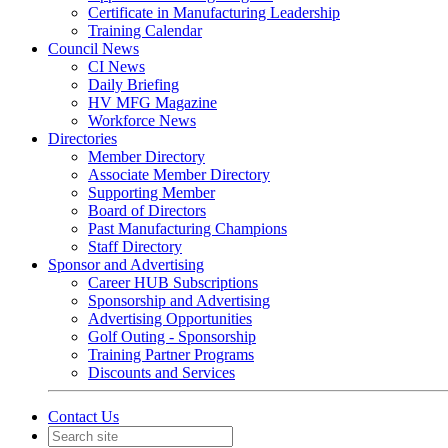
Certificate in Manufacturing Leadership
Training Calendar
Council News
CI News
Daily Briefing
HV MFG Magazine
Workforce News
Directories
Member Directory
Associate Member Directory
Supporting Member
Board of Directors
Past Manufacturing Champions
Staff Directory
Sponsor and Advertising
Career HUB Subscriptions
Sponsorship and Advertising
Advertising Opportunities
Golf Outing - Sponsorship
Training Partner Programs
Discounts and Services
Contact Us