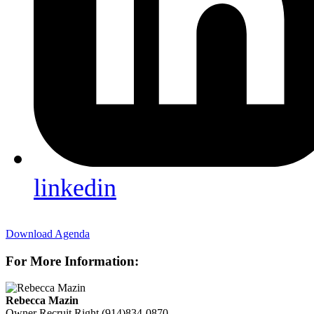
linkedin
Download Agenda
For More Information:
Rebecca Mazin
Owner
Recruit Right
(914)834-0870