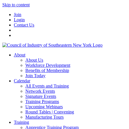
Skip to content
Join
Login
Contact Us
About
About Us
Workforce Development
Benefits of Membership
Join Today
Calendar
All Events and Training
Network Events
Signature Events
Training Programs
Upcoming Webinars
Round Tables | Convening
Manufacturing Tours
Training
Apprentice Training Program