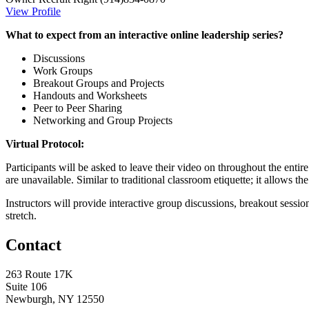
View Profile
What to expect from an interactive online leadership series?
Discussions
Work Groups
Breakout Groups and Projects
Handouts and Worksheets
Peer to Peer Sharing
Networking and Group Projects
Virtual Protocol:
Participants will be asked to leave their video on throughout the enti
are unavailable. Similar to traditional classroom etiquette; it allows th
Instructors will provide interactive group discussions, breakout sessio
stretch.
Contact
263 Route 17K
Suite 106
Newburgh, NY 12550