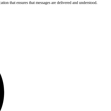
cation that ensures that messages are delivered and understood.