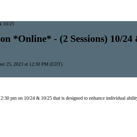
n *Online* - (2 Sessions) 10/24
ber 25, 2023 at 12:30 PM (EDT)
2:30 pm on 10/24 & 10/25 that is designed to enhance individual abilit