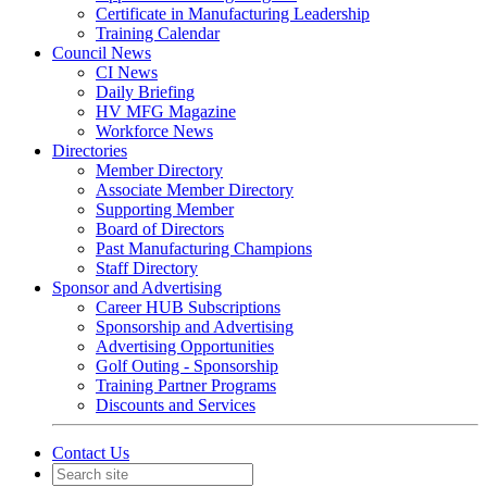
Certificate in Manufacturing Leadership
Training Calendar
Council News
CI News
Daily Briefing
HV MFG Magazine
Workforce News
Directories
Member Directory
Associate Member Directory
Supporting Member
Board of Directors
Past Manufacturing Champions
Staff Directory
Sponsor and Advertising
Career HUB Subscriptions
Sponsorship and Advertising
Advertising Opportunities
Golf Outing - Sponsorship
Training Partner Programs
Discounts and Services
Contact Us