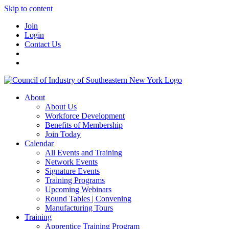
Skip to content
Join
Login
Contact Us
About
About Us
Workforce Development
Benefits of Membership
Join Today
Calendar
All Events and Training
Network Events
Signature Events
Training Programs
Upcoming Webinars
Round Tables | Convening
Manufacturing Tours
Training
Apprentice Training Program