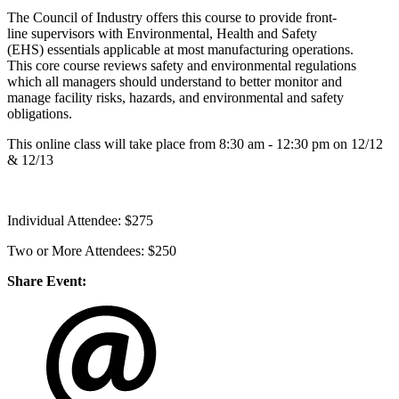
The Council of Industry offers this course to provide front-
line supervisors with Environmental, Health and Safety
(EHS) essentials applicable at most manufacturing operations.
This core course reviews safety and environmental regulations
which all managers should understand to better monitor and
manage facility risks, hazards, and environmental and safety
obligations.
This online class will take place from 8:30 am - 12:30 pm on 12/12
& 12/13
Individual Attendee: $275
Two or More Attendees: $250
Share Event: