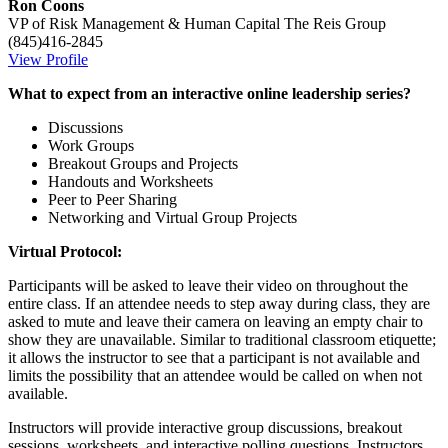
Ron Coons
VP of Risk Management & Human Capital
The Reis Group
(845)416-2845
View Profile
What to expect from an interactive online leadership series?
Discussions
Work Groups
Breakout Groups and Projects
Handouts and Worksheets
Peer to Peer Sharing
Networking and Virtual Group Projects
Virtual Protocol:
Participants will be asked to leave their video on throughout the
entire class. If an attendee needs to step away during class, they are
asked to mute and leave their camera on leaving an empty chair to
show they are unavailable. Similar to traditional classroom etiquette;
it allows the instructor to see that a participant is not available and
limits the possibility that an attendee would be called on when not
available.
Instructors will provide interactive group discussions, breakout
sessions, worksheets, and interactive polling questions. Instructors