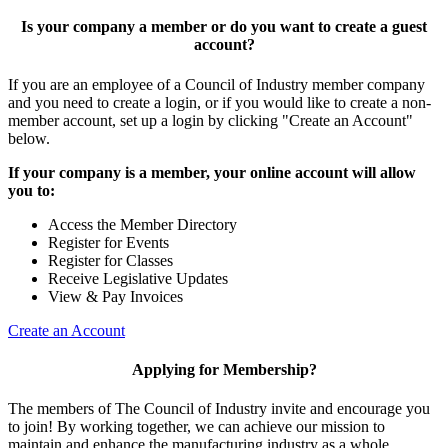
Is your company a member or do you want to create a guest
account?
If you are an employee of a Council of Industry member company
and you need to create a login, or if you would like to create a non-
member account, set up a login by clicking "Create an Account"
below.
If your company is a member, your online account will allow
you to:
Access the Member Directory
Register for Events
Register for Classes
Receive Legislative Updates
View & Pay Invoices
Create an Account
Applying for Membership?
The members of The Council of Industry invite and encourage you
to join! By working together, we can achieve our mission to
maintain and enhance the manufacturing industry as a whole.