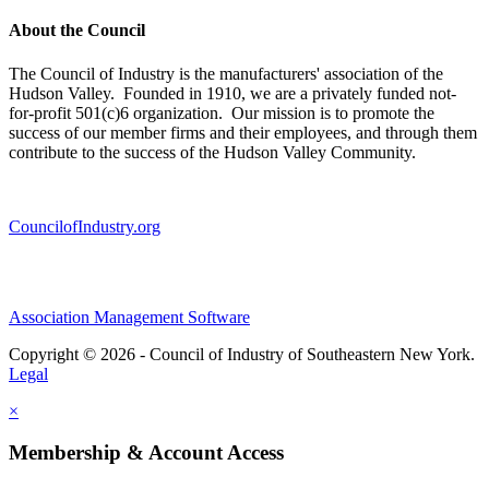
About the Council
The Council of Industry is the manufacturers' association of the
Hudson Valley. Founded in 1910, we are a privately funded not-
for-profit 501(c)6 organization. Our mission is to promote the
success of our member firms and their employees, and through them
contribute to the success of the Hudson Valley Community.
CouncilofIndustry.org
Association Management Software
Copyright © 2026 - Council of Industry of Southeastern New York.
Legal
×
Membership & Account Access