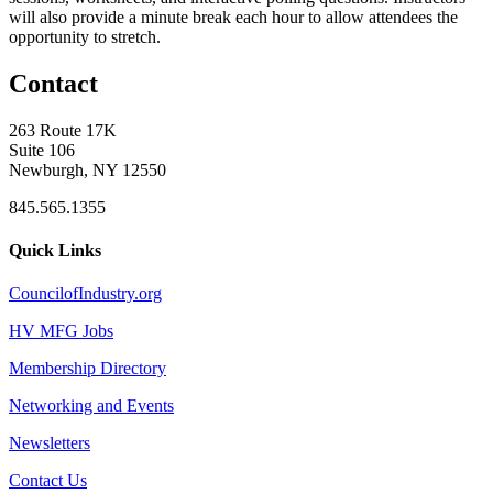
will also provide a minute break each hour to allow attendees the
opportunity to stretch.
Contact
263 Route 17K
Suite 106
Newburgh, NY 12550
845.565.1355
Quick Links
CouncilofIndustry.org
HV MFG Jobs
Membership Directory
Networking and Events
Newsletters
Contact Us