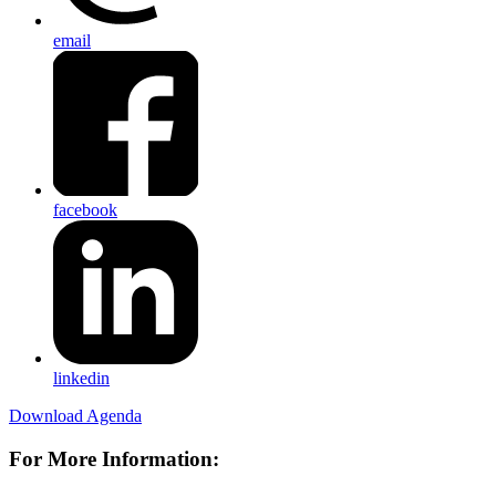
email
facebook
linkedin
Download Agenda
For More Information: