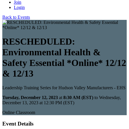
Join
Login
Back to Events
RESCHEDULED:
Environmental Health &
Safety Essential *Online* 12/12
& 12/13
Leadership Training Series for Hudson Valley Manufacturers - EHS
Tuesday, December 12, 2023
at
8:30 AM (EST)
to Wednesday,
December 13, 2023 at 12:30 PM (EST)
Online Classroom
Event Details