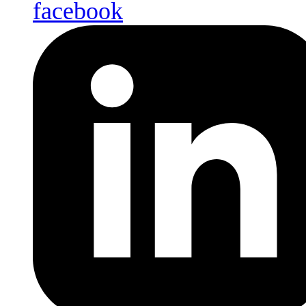
facebook