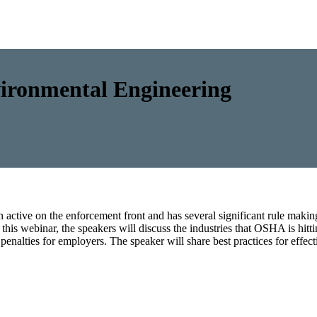
ronmental Engineering
tive on the enforcement front and has several significant rule making
this webinar, the speakers will discuss the industries that OSHA is hitt
enalties for employers. The speaker will share best practices for eff