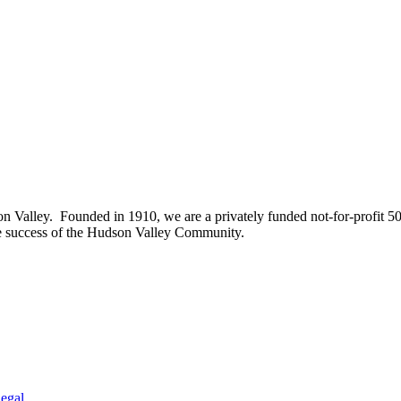
on Valley. Founded in 1910, we are a privately funded not-for-profit 5
he success of the Hudson Valley Community.
egal