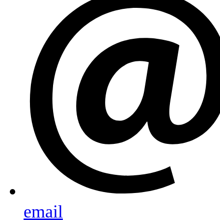
email