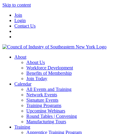
Skip to content
Join
Login
Contact Us
About
About Us
Workforce Development
Benefits of Membership
Join Today
Calendar
All Events and Training
Network Events
Signature Events
Training Programs
Upcoming Webinars
Round Tables | Convening
Manufacturing Tours
Training
Apprentice Training Program