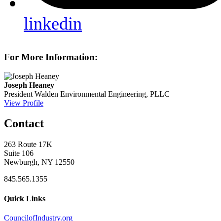
linkedin
For More Information:
Joseph Heaney
President
Walden Environmental Engineering, PLLC
View Profile
Contact
263 Route 17K
Suite 106
Newburgh, NY 12550
845.565.1355
Quick Links
CouncilofIndustry.org