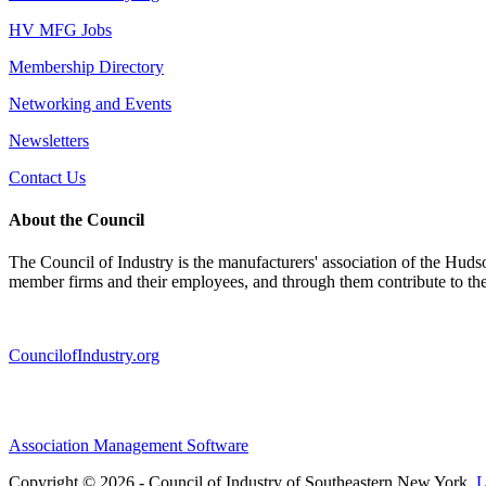
HV MFG Jobs
Membership Directory
Networking and Events
Newsletters
Contact Us
About the Council
The Council of Industry is the manufacturers' association of the Huds
member firms and their employees, and through them contribute to t
CouncilofIndustry.org
Association Management Software
Copyright © 2026 - Council of Industry of Southeastern New York.
L