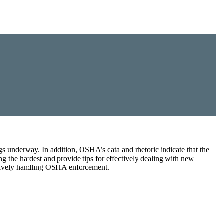
s underway. In addition, OSHA’s data and rhetoric indicate that the
ing the hardest and provide tips for effectively dealing with new
ectively handling OSHA enforcement.