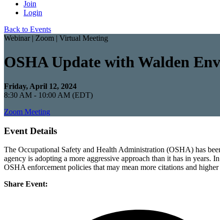
Join
Login
Back to Events
Webinar | Zoom | Virtual Meeting
OSHA Update with Walden Envi
Friday, April 12, 2024
8:30 AM - 10:00 AM (EDT)
Zoom Meeting
Event Details
The Occupational Safety and Health Administration (OSHA) has been ac
agency is adopting a more aggressive approach than it has in years. In 
OSHA enforcement policies that may mean more citations and higher p
Share Event: