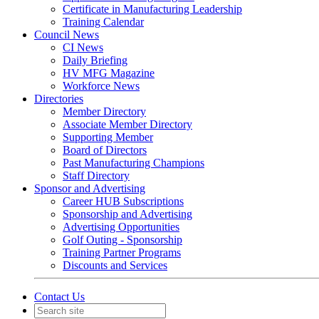
Certificate in Manufacturing Leadership
Training Calendar
Council News
CI News
Daily Briefing
HV MFG Magazine
Workforce News
Directories
Member Directory
Associate Member Directory
Supporting Member
Board of Directors
Past Manufacturing Champions
Staff Directory
Sponsor and Advertising
Career HUB Subscriptions
Sponsorship and Advertising
Advertising Opportunities
Golf Outing - Sponsorship
Training Partner Programs
Discounts and Services
Contact Us