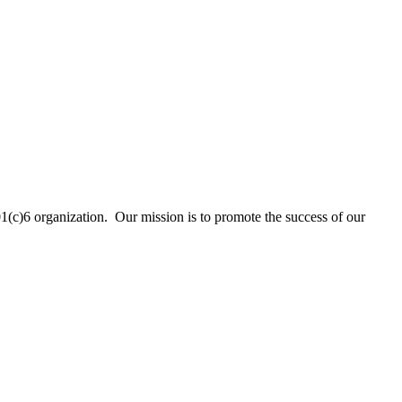
01(c)6 organization. Our mission is to promote the success of our