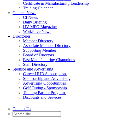
Certificate in Manufacturing Leadership
Training Calendar
Council News
CI News
Daily Briefing
HV MFG Magazine
Workforce News
Directories
Member Directory
Associate Member Directory
Supporting Member
Board of Directors
Past Manufacturing Champions
Staff Directory
Sponsor and Advertising
Career HUB Subscriptions
Sponsorship and Advertising
Advertising Opportunities
Golf Outing - Sponsorship
Training Partner Programs
Discounts and Services
Contact Us