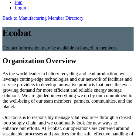
Join
Login
Back to Manufacturing Member Directory
Ecobat
Contact information may be available to logged in members.
Organization Overview
As the world leader in battery recycling and lead production, we
leverage cutting-edge technologies and our network of facilities and
service providers to develop innovative products that meet the ever-
growing demand for more efficient and reliable energy storage
solutions. We are guided in everything we do by our commitment to
the well-being of our team members, partners, communities, and the
planet.
Our focus is to responsibly manage vital resources through a closed-
loop supply chain, and we continually look for new ways to
enhance our efforts. At Ecobat, our operations are centered around
sustainable processes and practices for the safe, effective handling of