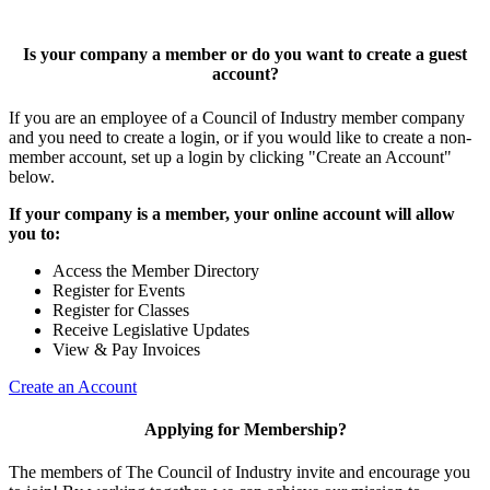
Is your company a member or do you want to create a guest
account?
If you are an employee of a Council of Industry member company
and you need to create a login, or if you would like to create a non-
member account, set up a login by clicking "Create an Account"
below.
If your company is a member, your online account will allow
you to:
Access the Member Directory
Register for Events
Register for Classes
Receive Legislative Updates
View & Pay Invoices
Create an Account
Applying for Membership?
The members of The Council of Industry invite and encourage you