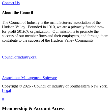
Contact Us
About the Council
The Council of Industry is the manufacturers' association of the
Hudson Valley. Founded in 1910, we are a privately funded not-
for-profit 501(c)6 organization. Our mission is to promote the
success of our member firms and their employees, and through them
contribute to the success of the Hudson Valley Community.
CouncilofIndustry.org
Association Management Software
Copyright © 2026 - Council of Industry of Southeastern New York.
Legal
×
Membership & Account Access