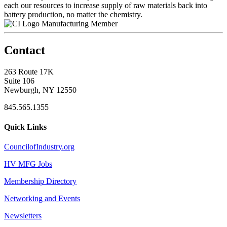
each our resources to increase supply of raw materials back into
battery production, no matter the chemistry.
Manufacturing Member
Contact
263 Route 17K
Suite 106
Newburgh, NY 12550
845.565.1355
Quick Links
CouncilofIndustry.org
HV MFG Jobs
Membership Directory
Networking and Events
Newsletters