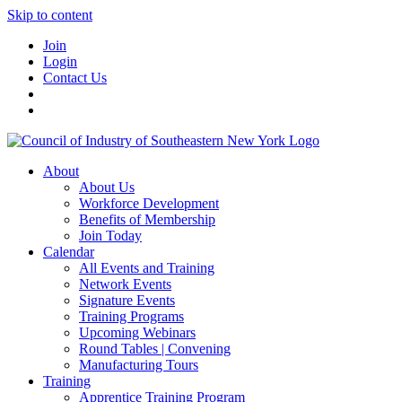
Skip to content
Join
Login
Contact Us
About
About Us
Workforce Development
Benefits of Membership
Join Today
Calendar
All Events and Training
Network Events
Signature Events
Training Programs
Upcoming Webinars
Round Tables | Convening
Manufacturing Tours
Training
Apprentice Training Program