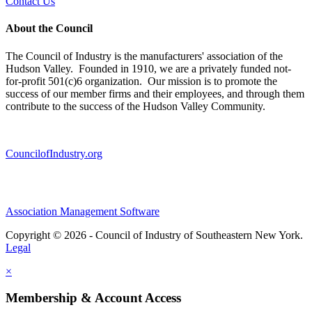
Contact Us
About the Council
The Council of Industry is the manufacturers' association of the
Hudson Valley. Founded in 1910, we are a privately funded not-
for-profit 501(c)6 organization. Our mission is to promote the
success of our member firms and their employees, and through them
contribute to the success of the Hudson Valley Community.
CouncilofIndustry.org
Association Management Software
Copyright © 2026 - Council of Industry of Southeastern New York.
Legal
×
Membership & Account Access