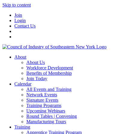
Skip to content
Join
Login
Contact Us
About
About Us
Workforce Development
Benefits of Membership
Join Today
Calendar
All Events and Training
Network Events
Signature Events
Training Programs
Upcoming Webinars
Round Tables | Convening
Manufacturing Tours
Training
Apprentice Training Program