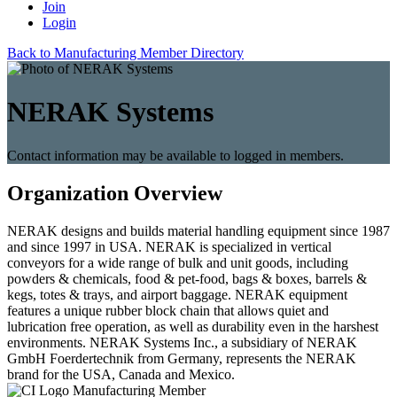
Join
Login
Back to Manufacturing Member Directory
NERAK Systems
Contact information may be available to logged in members.
Organization Overview
NERAK designs and builds material handling equipment since 1987
and since 1997 in USA. NERAK is specialized in vertical
conveyors for a wide range of bulk and unit goods, including
powders & chemicals, food & pet-food, bags & boxes, barrels &
kegs, totes & trays, and airport baggage. NERAK equipment
features a unique rubber block chain that allows quiet and
lubrication free operation, as well as durability even in the harshest
environments. NERAK Systems Inc., a subsidiary of NERAK
GmbH Foerdertechnik from Germany, represents the NERAK
brand for the USA, Canada and Mexico.
Manufacturing Member