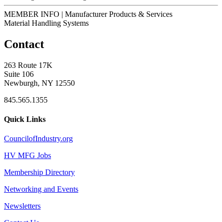
MEMBER INFO | Manufacturer Products & Services
Material Handling Systems
Contact
263 Route 17K
Suite 106
Newburgh, NY 12550
845.565.1355
Quick Links
CouncilofIndustry.org
HV MFG Jobs
Membership Directory
Networking and Events
Newsletters