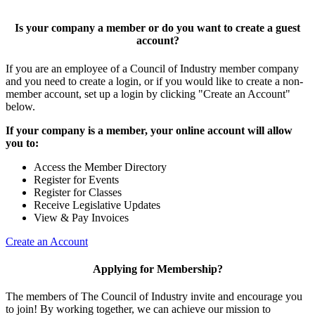
Is your company a member or do you want to create a guest
account?
If you are an employee of a Council of Industry member company
and you need to create a login, or if you would like to create a non-
member account, set up a login by clicking "Create an Account"
below.
If your company is a member, your online account will allow
you to:
Access the Member Directory
Register for Events
Register for Classes
Receive Legislative Updates
View & Pay Invoices
Create an Account
Applying for Membership?
The members of The Council of Industry invite and encourage you
to join! By working together, we can achieve our mission to