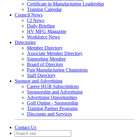
Certificate in Manufacturing Leadership
Training Calendar
Council News
CI News
Daily Briefing
HV MFG Magazine
Workforce News
Directories
Member Directory
Associate Member Directory
Supporting Member
Board of Directors
Past Manufacturing Champions
Staff Directory
Sponsor and Advertising
Career HUB Subscriptions
Sponsorship and Advertising
Advertising Opportunities
Golf Outing - Sponsorship
Training Partner Programs
Discounts and Services
Contact Us