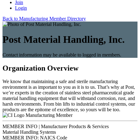
Join
Login
Back to Manufacturing Member Directory
Post Material Handling, Inc.
Contact information may be available to logged in members.
Organization Overview
We know that maintaining a safe and sterile manufacturing
environment is as important to you as it is to us. That’s why at Post,
we’re experts in the creation of stainless steel pharmaceutical grade
material handling equipment that will withstand corrosion, rust, and
harsh environments. From bin lifts to industrial control systems, our
products are the epitome of excellence, so yours will be too.
Manufacturing Member
MEMBER INFO | Manufacturer Products & Services
Material Handling Systems
MEMBER INFO: NAICS Code