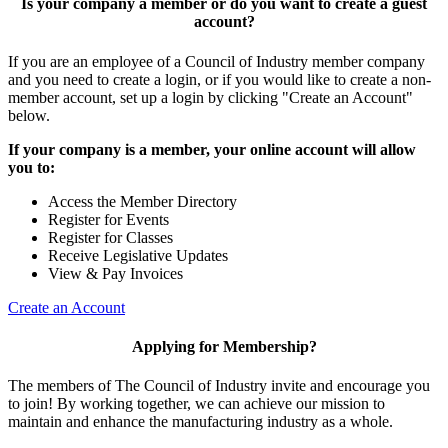
Is your company a member or do you want to create a guest
account?
If you are an employee of a Council of Industry member company
and you need to create a login, or if you would like to create a non-
member account, set up a login by clicking "Create an Account"
below.
If your company is a member, your online account will allow
you to:
Access the Member Directory
Register for Events
Register for Classes
Receive Legislative Updates
View & Pay Invoices
Create an Account
Applying for Membership?
The members of The Council of Industry invite and encourage you
to join! By working together, we can achieve our mission to
maintain and enhance the manufacturing industry as a whole.