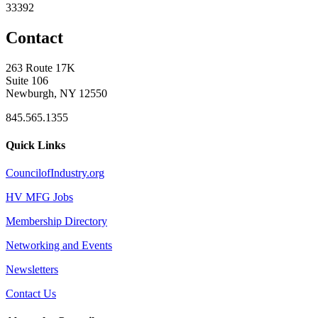
33392
Contact
263 Route 17K
Suite 106
Newburgh, NY 12550
845.565.1355
Quick Links
CouncilofIndustry.org
HV MFG Jobs
Membership Directory
Networking and Events
Newsletters
Contact Us