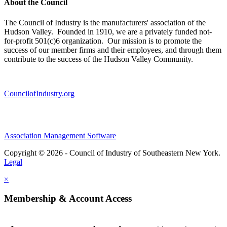
About the Council
The Council of Industry is the manufacturers' association of the
Hudson Valley. Founded in 1910, we are a privately funded not-
for-profit 501(c)6 organization. Our mission is to promote the
success of our member firms and their employees, and through them
contribute to the success of the Hudson Valley Community.
CouncilofIndustry.org
Association Management Software
Copyright © 2026 - Council of Industry of Southeastern New York.
Legal
×
Membership & Account Access