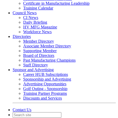
Certificate in Manufacturing Leadership
Training Calendar
Council News
CI News
Daily Briefing
HV MFG Magazine
Workforce News
Directories
Member Directory
Associate Member Directory
Supporting Member
Board of Directors
Past Manufacturing Champions
Staff Directory
Sponsor and Advertising
Career HUB Subscriptions
Sponsorship and Advertising
Advertising Opportunities
Golf Outing - Sponsorship
Training Partner Programs
Discounts and Services
Contact Us