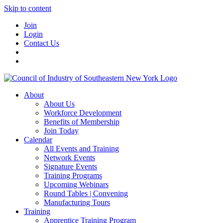
Skip to content
Join
Login
Contact Us
About
About Us
Workforce Development
Benefits of Membership
Join Today
Calendar
All Events and Training
Network Events
Signature Events
Training Programs
Upcoming Webinars
Round Tables | Convening
Manufacturing Tours
Training
Apprentice Training Program