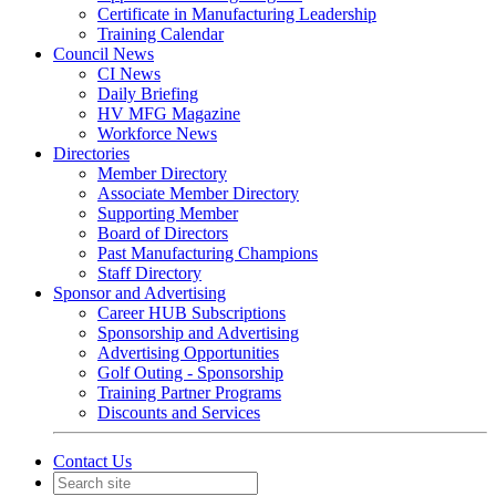
Certificate in Manufacturing Leadership
Training Calendar
Council News
CI News
Daily Briefing
HV MFG Magazine
Workforce News
Directories
Member Directory
Associate Member Directory
Supporting Member
Board of Directors
Past Manufacturing Champions
Staff Directory
Sponsor and Advertising
Career HUB Subscriptions
Sponsorship and Advertising
Advertising Opportunities
Golf Outing - Sponsorship
Training Partner Programs
Discounts and Services
Contact Us