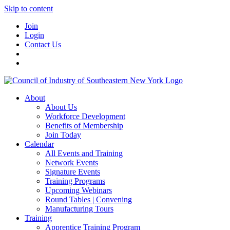
Skip to content
Join
Login
Contact Us
About
About Us
Workforce Development
Benefits of Membership
Join Today
Calendar
All Events and Training
Network Events
Signature Events
Training Programs
Upcoming Webinars
Round Tables | Convening
Manufacturing Tours
Training
Apprentice Training Program