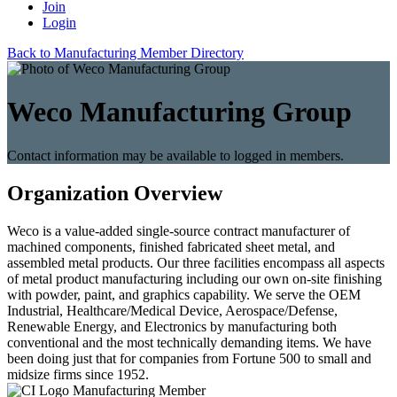
Join
Login
Back to Manufacturing Member Directory
Weco Manufacturing Group
Contact information may be available to logged in members.
Organization Overview
Weco is a value-added single-source contract manufacturer of
machined components, finished fabricated sheet metal, and
assembled metal products. Our three facilities encompass all aspects
of metal product manufacturing including our own on-site finishing
with powder, paint, and graphics capability. We serve the OEM
Industrial, Healthcare/Medical Device, Aerospace/Defense,
Renewable Energy, and Electronics by manufacturing both
conventional and the most technically demanding items. We have
been doing just that for companies from Fortune 500 to small and
midsize firms since 1952.
Manufacturing Member