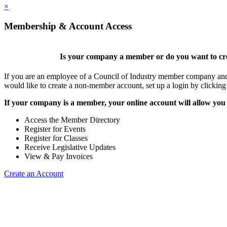
×
Membership & Account Access
Is your company a member or do you want to cre
If you are an employee of a Council of Industry member company and y
would like to create a non-member account, set up a login by clickin
If your company is a member, your online account will allow you 
Access the Member Directory
Register for Events
Register for Classes
Receive Legislative Updates
View & Pay Invoices
Create an Account