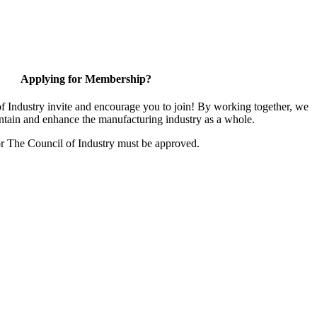
Applying for Membership?
 Industry invite and encourage you to join! By working together, we
ntain and enhance the manufacturing industry as a whole.
or The Council of Industry must be approved.