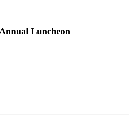
Annual Luncheon