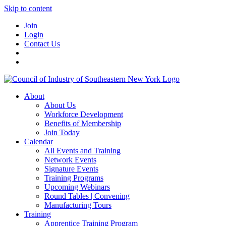
Skip to content
Join
Login
Contact Us
About
About Us
Workforce Development
Benefits of Membership
Join Today
Calendar
All Events and Training
Network Events
Signature Events
Training Programs
Upcoming Webinars
Round Tables | Convening
Manufacturing Tours
Training
Apprentice Training Program