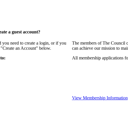
ate a guest account?
ou need to create a login, or if you
The members of The Council of
g "Create an Account" below.
can achieve our mission to mai
to:
All membership applications f
View Membership Information