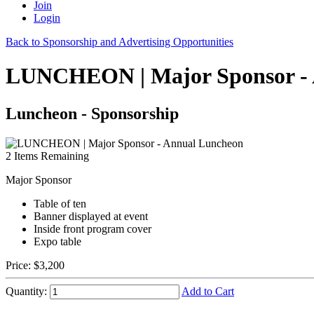
Join
Login
Back to Sponsorship and Advertising Opportunities
LUNCHEON | Major Sponsor - 
Luncheon - Sponsorship
2
Items Remaining
Major Sponsor
Table of ten
Banner displayed at event
Inside front program cover
Expo table
Price:
$3,200
Quantity:
Add to Cart