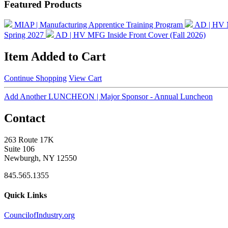
Featured Products
MIAP | Manufacturing Apprentice Training Program
AD | HV 
Spring 2027
AD | HV MFG Inside Front Cover (Fall 2026)
Item Added to Cart
Continue Shopping
View Cart
Add Another LUNCHEON | Major Sponsor - Annual Luncheon
Contact
263 Route 17K
Suite 106
Newburgh, NY 12550
845.565.1355
Quick Links
CouncilofIndustry.org