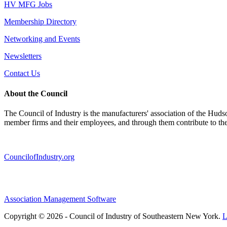
HV MFG Jobs
Membership Directory
Networking and Events
Newsletters
Contact Us
About the Council
The Council of Industry is the manufacturers' association of the Huds
member firms and their employees, and through them contribute to t
CouncilofIndustry.org
Association Management Software
Copyright © 2026 - Council of Industry of Southeastern New York.
L