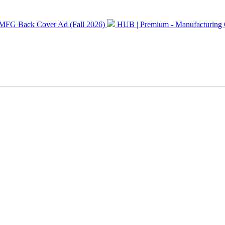
MFG Back Cover Ad (Fall 2026)
HUB | Premium - Manufacturing