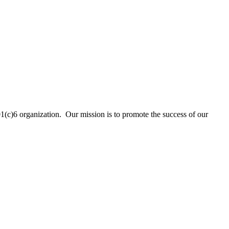
01(c)6 organization. Our mission is to promote the success of our