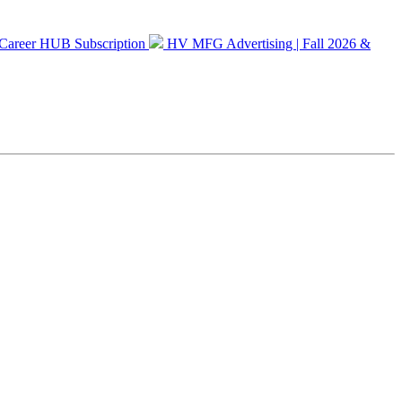
 Career HUB Subscription
HV MFG Advertising | Fall 2026 &