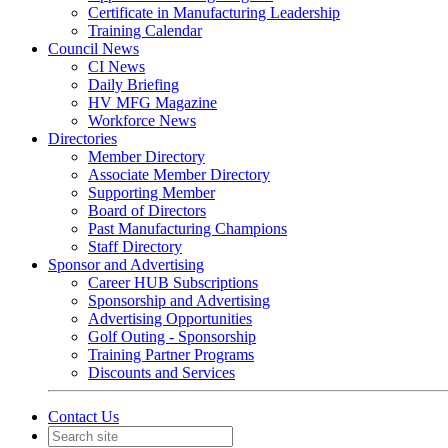
Certificate in Manufacturing Leadership
Training Calendar
Council News
CI News
Daily Briefing
HV MFG Magazine
Workforce News
Directories
Member Directory
Associate Member Directory
Supporting Member
Board of Directors
Past Manufacturing Champions
Staff Directory
Sponsor and Advertising
Career HUB Subscriptions
Sponsorship and Advertising
Advertising Opportunities
Golf Outing - Sponsorship
Training Partner Programs
Discounts and Services
Contact Us