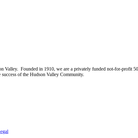
on Valley. Founded in 1910, we are a privately funded not-for-profit 5
he success of the Hudson Valley Community.
egal