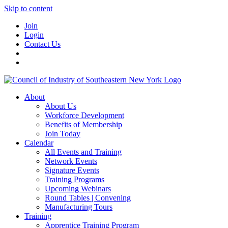
Skip to content
Join
Login
Contact Us
About
About Us
Workforce Development
Benefits of Membership
Join Today
Calendar
All Events and Training
Network Events
Signature Events
Training Programs
Upcoming Webinars
Round Tables | Convening
Manufacturing Tours
Training
Apprentice Training Program