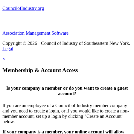
CouncilofIndustry.org
Association Management Software
Copyright © 2026 - Council of Industry of Southeastern New York.
Legal
×
Membership & Account Access
Is your company a member or do you want to create a guest
account?
If you are an employee of a Council of Industry member company
and you need to create a login, or if you would like to create a non-
member account, set up a login by clicking "Create an Account"
below.
If your company is a member, your online account will allow