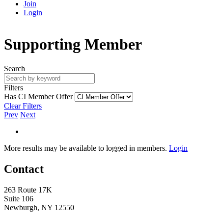
Join
Login
Supporting Member
Search
Filters
Has CI Member Offer
Clear Filters
Prev
Next
More results may be available to logged in members.
Login
Contact
263 Route 17K
Suite 106
Newburgh, NY 12550