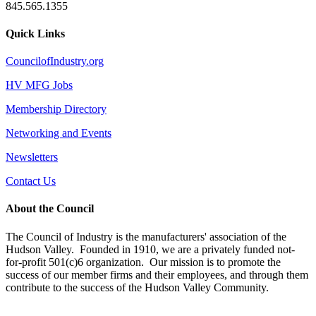
845.565.1355
Quick Links
CouncilofIndustry.org
HV MFG Jobs
Membership Directory
Networking and Events
Newsletters
Contact Us
About the Council
The Council of Industry is the manufacturers' association of the
Hudson Valley. Founded in 1910, we are a privately funded not-
for-profit 501(c)6 organization. Our mission is to promote the
success of our member firms and their employees, and through them
contribute to the success of the Hudson Valley Community.