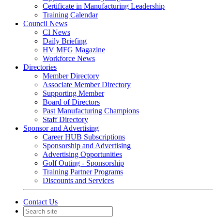
Certificate in Manufacturing Leadership
Training Calendar
Council News
CI News
Daily Briefing
HV MFG Magazine
Workforce News
Directories
Member Directory
Associate Member Directory
Supporting Member
Board of Directors
Past Manufacturing Champions
Staff Directory
Sponsor and Advertising
Career HUB Subscriptions
Sponsorship and Advertising
Advertising Opportunities
Golf Outing - Sponsorship
Training Partner Programs
Discounts and Services
Contact Us