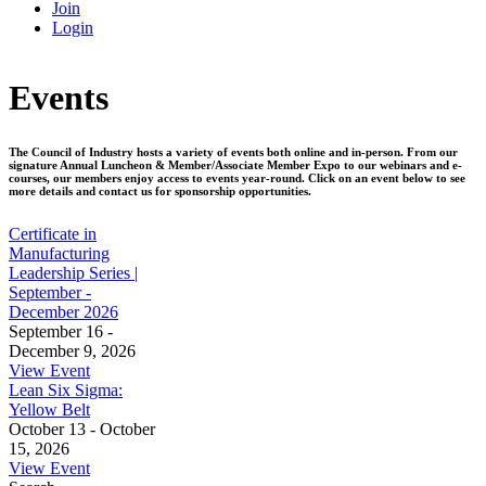
Join
Login
Events
The Council of Industry hosts a variety of events both online and in-person. From our
signature Annual Luncheon & Member/Associate Member Expo to our webinars and e-
courses, our members enjoy access to events year-round. Click on an event below to see
more details and contact us for sponsorship opportunities.
Certificate in
Manufacturing
Leadership Series |
September -
December 2026
September 16 -
December 9, 2026
View Event
Lean Six Sigma:
Yellow Belt
October 13 - October
15, 2026
View Event