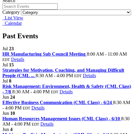
Search
Category
List View
Calendar
Past Events
Jul
23
HR Manufacturing Sub Council Meeting
8:00 AM - 11:00 AM
Details
EDT
Jul
15
Strategies for Motivation, Coaching, and Managing Difficult
People (CML ...
8:30 AM - 4:00 PM
Details
EDT
Jul
8
Risk Management: Environment, Health & Safety (CML Class)
- 7/8
8:30 AM - 4:00 PM
Details
EDT
Jun
24
Effective Business Communication (CML Class) - 6/24
8:30 AM
- 4:00 PM
Details
EDT
Jun
10
Human Resources Management Issues (CML Class) - 6/10
8:30
AM - 4:00 PM
Details
EDT
Jun
4