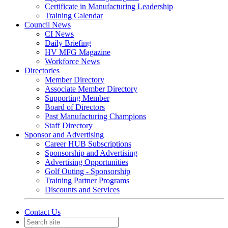
Certificate in Manufacturing Leadership
Training Calendar
Council News
CI News
Daily Briefing
HV MFG Magazine
Workforce News
Directories
Member Directory
Associate Member Directory
Supporting Member
Board of Directors
Past Manufacturing Champions
Staff Directory
Sponsor and Advertising
Career HUB Subscriptions
Sponsorship and Advertising
Advertising Opportunities
Golf Outing - Sponsorship
Training Partner Programs
Discounts and Services
Contact Us