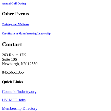
Annual Golf Outing
Other Events
Training and Webinars
Certificate in Manufacturing Leadership
Contact
263 Route 17K
Suite 106
Newburgh, NY 12550
845.565.1355
Quick Links
CouncilofIndustry.org
HV MFG Jobs
Membership Directory