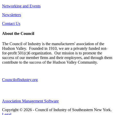
Networking and Events
Newsletters
Contact Us
About the Council
The Council of Industry is the manufacturers' association of the
Hudson Valley. Founded in 1910, we are a privately funded not-
for-profit 501(c)6 organization. Our mission is to promote the
success of our member firms and their employees, and through them
contribute to the success of the Hudson Valley Community.
CouncilofIndustry.org
Association Management Software
Copyright © 2026 - Council of Industry of Southeastern New York.
Legal