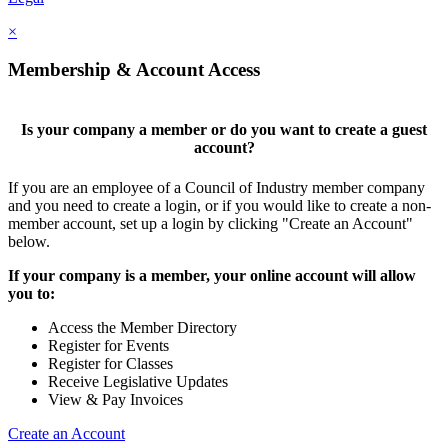
×
Membership & Account Access
Is your company a member or do you want to create a guest
account?
If you are an employee of a Council of Industry member company
and you need to create a login, or if you would like to create a non-
member account, set up a login by clicking "Create an Account"
below.
If your company is a member, your online account will allow
you to:
Access the Member Directory
Register for Events
Register for Classes
Receive Legislative Updates
View & Pay Invoices
Create an Account