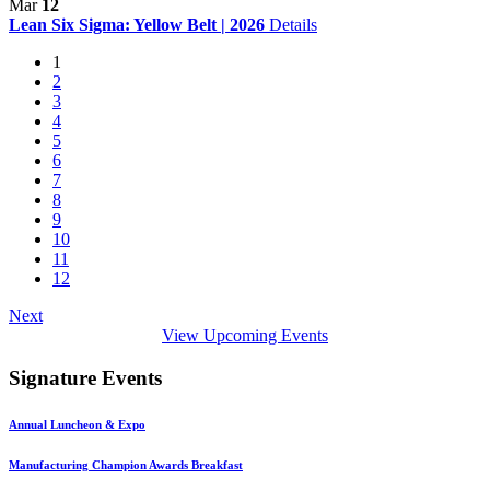
Mar
12
Lean Six Sigma: Yellow Belt | 2026
Details
1
2
3
4
5
6
7
8
9
10
11
12
Next
View Upcoming Events
Signature Events
Annual Luncheon & Expo
Manufacturing Champion Awards Breakfast