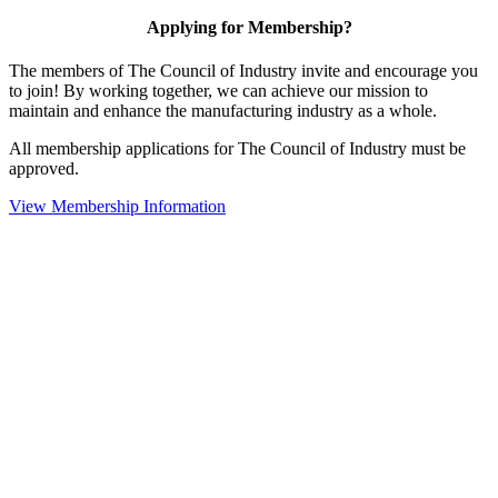
Applying for Membership?
The members of The Council of Industry invite and encourage you
to join! By working together, we can achieve our mission to
maintain and enhance the manufacturing industry as a whole.
All membership applications for The Council of Industry must be
approved.
View Membership Information