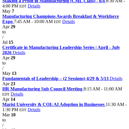
Making a Profit in Manufacturing (CML Class) - 6/4
8:30 AM -
4:00 PM
Details
EDT
May
7
Manufacturing Champions Awards Breakfast & Workforce
Expo
7:45 AM - 10:00 AM
Details
EDT
Apr
29
to
/
Jul
15
Certificate in Manufacturing Leadership Series | April - July
2026
Details
Apr
29
to
/
May
13
Fundamentals of Leadership – (2 Sessions) 4/29 & 5/13
Details
Apr
23
HR Manufacturing Sub Council Meeting
8:15 AM - 11:00 AM
Details
EDT
Apr
14
Marist University & COI: AI Adoption in Businesses
11:30 AM -
1:30 PM
Details
EDT
Mar
10
to
/