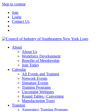
Skip to content
Join
Login
Contact Us
About
About Us
Workforce Development
Benefits of Membership
Join Today
Calendar
All Events and Training
Network Events
Signature Events
Training Programs
Upcoming Webinars
Round Tables | Convening
Manufacturing Tours
Training
Apprentice Training Program