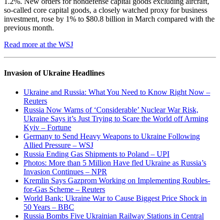
1.2%. New orders for nondefense capital goods excluding aircraft,
so-called core capital goods, a closely watched proxy for business
investment, rose by 1% to $80.8 billion in March compared with the
previous month.
Read more at the WSJ
Invasion of Ukraine Headlines
Ukraine and Russia: What You Need to Know Right Now –
Reuters
Russia Now Warns of ‘Considerable’ Nuclear War Risk,
Ukraine Says it’s Just Trying to Scare the World off Arming
Kyiv – Fortune
Germany to Send Heavy Weapons to Ukraine Following
Allied Pressure – WSJ
Russia Ending Gas Shipments to Poland – UPI
Photos: More than 5 Million Have fled Ukraine as Russia’s
Invasion Continues – NPR
Kremlin Says Gazprom Working on Implementing Roubles-
for-Gas Scheme – Reuters
World Bank: Ukraine War to Cause Biggest Price Shock in
50 Years – BBC
Russia Bombs Five Ukrainian Railway Stations in Central