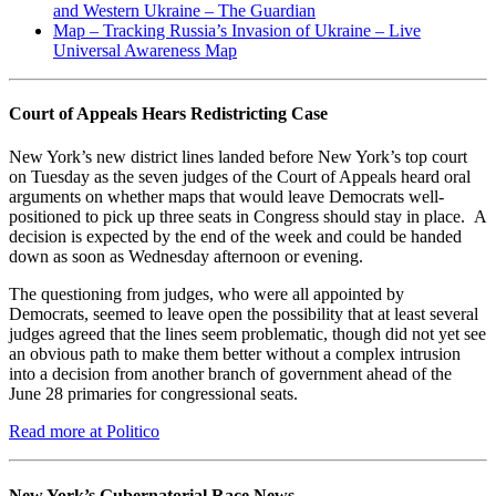
and Western Ukraine – The Guardian
Map – Tracking Russia’s Invasion of Ukraine – Live
Universal Awareness Map
Court of Appeals Hears Redistricting Case
New York’s new district lines landed before New York’s top court
on Tuesday as the seven judges of the Court of Appeals heard oral
arguments on whether maps that would leave Democrats well-
positioned to pick up three seats in Congress should stay in place. A
decision is expected by the end of the week and could be handed
down as soon as Wednesday afternoon or evening.
The questioning from judges, who were all appointed by
Democrats, seemed to leave open the possibility that at least several
judges agreed that the lines seem problematic, though did not yet see
an obvious path to make them better without a complex intrusion
into a decision from another branch of government ahead of the
June 28 primaries for congressional seats.
Read more at Politico
New York’s Gubernatorial Race News