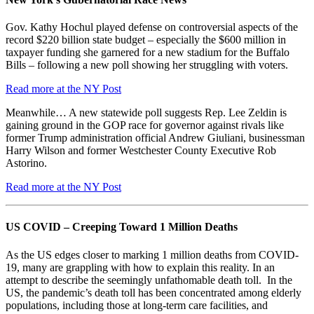
Gov. Kathy Hochul played defense on controversial aspects of the
record $220 billion state budget – especially the $600 million in
taxpayer funding she garnered for a new stadium for the Buffalo
Bills – following a new poll showing her struggling with voters.
Read more at the NY Post
Meanwhile… A new statewide poll suggests Rep. Lee Zeldin is
gaining ground in the GOP race for governor against rivals like
former Trump administration official Andrew Giuliani, businessman
Harry Wilson and former Westchester County Executive Rob
Astorino.
Read more at the NY Post
US COVID – Creeping Toward 1 Million Deaths
As the US edges closer to marking 1 million deaths from COVID-
19, many are grappling with how to explain this reality. In an
attempt to describe the seemingly unfathomable death toll. In the
US, the pandemic’s death toll has been concentrated among elderly
populations, including those at long-term care facilities, and