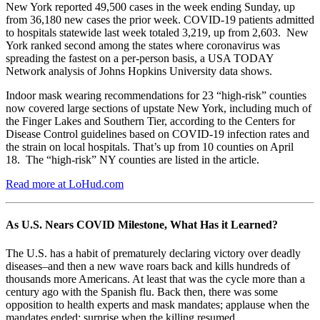
New York reported 49,500 cases in the week ending Sunday, up
from 36,180 new cases the prior week. COVID-19 patients admitted
to hospitals statewide last week totaled 3,219, up from 2,603. New
York ranked second among the states where coronavirus was
spreading the fastest on a per-person basis, a USA TODAY
Network analysis of Johns Hopkins University data shows.
Indoor mask wearing recommendations for 23 “high-risk” counties
now covered large sections of upstate New York, including much of
the Finger Lakes and Southern Tier, according to the Centers for
Disease Control guidelines based on COVID-19 infection rates and
the strain on local hospitals. That’s up from 10 counties on April
18. The “high-risk” NY counties are listed in the article.
Read more at LoHud.com
As U.S. Nears COVID Milestone, What Has it Learned?
The U.S. has a habit of prematurely declaring victory over deadly
diseases–and then a new wave roars back and kills hundreds of
thousands more Americans. At least that was the cycle more than a
century ago with the Spanish flu. Back then, there was some
opposition to health experts and mask mandates; applause when the
mandates ended; surprise when the killing resumed.