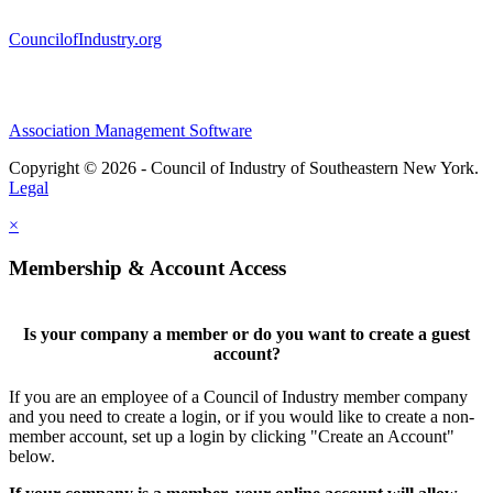
CouncilofIndustry.org
Association Management Software
Copyright © 2026 - Council of Industry of Southeastern New York.
Legal
×
Membership & Account Access
Is your company a member or do you want to create a guest
account?
If you are an employee of a Council of Industry member company
and you need to create a login, or if you would like to create a non-
member account, set up a login by clicking "Create an Account"
below.