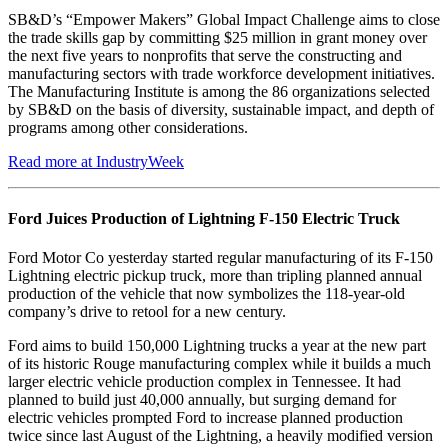
SB&D’s “Empower Makers” Global Impact Challenge aims to close
the trade skills gap by committing $25 million in grant money over
the next five years to nonprofits that serve the constructing and
manufacturing sectors with trade workforce development initiatives.
The Manufacturing Institute is among the 86 organizations selected
by SB&D on the basis of diversity, sustainable impact, and depth of
programs among other considerations.
Read more at IndustryWeek
Ford Juices Production of Lightning F-150 Electric Truck
Ford Motor Co yesterday started regular manufacturing of its F-150
Lightning electric pickup truck, more than tripling planned annual
production of the vehicle that now symbolizes the 118-year-old
company’s drive to retool for a new century.
Ford aims to build 150,000 Lightning trucks a year at the new part
of its historic Rouge manufacturing complex while it builds a much
larger electric vehicle production complex in Tennessee. It had
planned to build just 40,000 annually, but surging demand for
electric vehicles prompted Ford to increase planned production
twice since last August of the Lightning, a heavily modified version