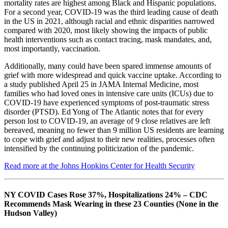
mortality rates are highest among Black and Hispanic populations.
For a second year, COVID-19 was the third leading cause of death
in the US in 2021, although racial and ethnic disparities narrowed
compared with 2020, most likely showing the impacts of public
health interventions such as contact tracing, mask mandates, and,
most importantly, vaccination.
Additionally, many could have been spared immense amounts of
grief with more widespread and quick vaccine uptake. According to
a study published April 25 in JAMA Internal Medicine, most
families who had loved ones in intensive care units (ICUs) due to
COVID-19 have experienced symptoms of post-traumatic stress
disorder (PTSD). Ed Yong of The Atlantic notes that for every
person lost to COVID-19, an average of 9 close relatives are left
bereaved, meaning no fewer than 9 million US residents are learning
to cope with grief and adjust to their new realities, processes often
intensified by the continuing politicization of the pandemic.
Read more at the Johns Hopkins Center for Health Security
NY COVID Cases Rose 37%, Hospitalizations 24% – CDC
Recommends Mask Wearing in these 23 Counties (None in the
Hudson Valley)