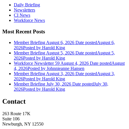
Daily Briefing
Newsletters
CI News
Workforce News
Most Recent Posts
Member Briefing August 6, 2026
Date posted
August 6,
2026
Posted
by Harold King
Member Briefing August 5, 2026
Date posted
August 5,
2026
Posted
by Harold King
Workforce Newsletter 59 August 4, 2026
Date posted
August
4, 2026
Posted
by Johnnieanne Hansen
Member Briefing August 3, 2026
Date posted
August 3,
2026
Posted
by Harold King
Member Briefing July 30, 2026
Date posted
July 30,
2026
Posted
by Harold King
Contact
263 Route 17K
Suite 106
Newburgh, NY 12550