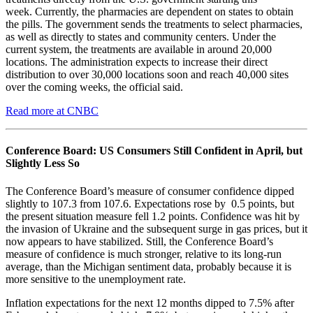
week. Currently, the pharmacies are dependent on states to obtain
the pills. The government sends the treatments to select pharmacies,
as well as directly to states and community centers. Under the
current system, the treatments are available in around 20,000
locations. The administration expects to increase their direct
distribution to over 30,000 locations soon and reach 40,000 sites
over the coming weeks, the official said.
Read more at CNBC
Conference Board: US Consumers Still Confident in April, but
Slightly Less So
The Conference Board’s measure of consumer confidence dipped
slightly to 107.3 from 107.6. Expectations rose by 0.5 points, but
the present situation measure fell 1.2 points. Confidence was hit by
the invasion of Ukraine and the subsequent surge in gas prices, but it
now appears to have stabilized. Still, the Conference Board’s
measure of confidence is much stronger, relative to its long-run
average, than the Michigan sentiment data, probably because it is
more sensitive to the unemployment rate.
Inflation expectations for the next 12 months dipped to 7.5% after