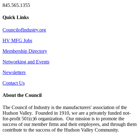
845.565.1355
Quick Links
CouncilofIndustry.org
HV MFG Jobs
Membership Directory
Networking and Events
Newsletters
Contact Us
About the Council
The Council of Industry is the manufacturers' association of the
Hudson Valley. Founded in 1910, we are a privately funded not-
for-profit 501(c)6 organization. Our mission is to promote the
success of our member firms and their employees, and through them
contribute to the success of the Hudson Valley Community.