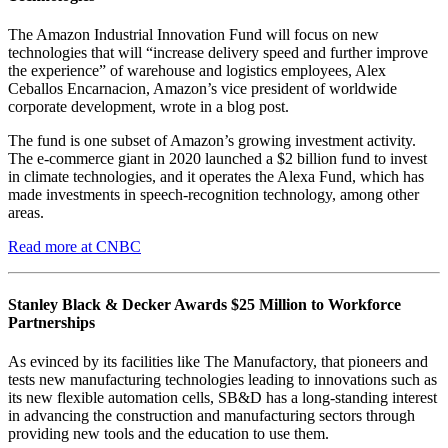
The Amazon Industrial Innovation Fund will focus on new
technologies that will “increase delivery speed and further improve
the experience” of warehouse and logistics employees, Alex
Ceballos Encarnacion, Amazon’s vice president of worldwide
corporate development, wrote in a blog post.
The fund is one subset of Amazon’s growing investment activity.
The e-commerce giant in 2020 launched a $2 billion fund to invest
in climate technologies, and it operates the Alexa Fund, which has
made investments in speech-recognition technology, among other
areas.
Read more at CNBC
Stanley Black & Decker Awards $25 Million to Workforce
Partnerships
As evinced by its facilities like The Manufactory, that pioneers and
tests new manufacturing technologies leading to innovations such as
its new flexible automation cells, SB&D has a long-standing interest
in advancing the construction and manufacturing sectors through
providing new tools and the education to use them.