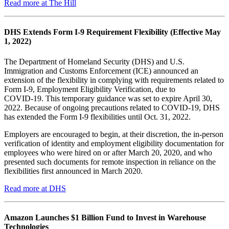
Read more at The Hill
DHS Extends Form I‑9 Requirement Flexibility (Effective May
1, 2022)
The Department of Homeland Security (DHS) and U.S.
Immigration and Customs Enforcement (ICE) announced an
extension of the flexibility in complying with requirements related to
Form I‑9, Employment Eligibility Verification, due to
COVID‑19. This temporary guidance was set to expire April 30,
2022. Because of ongoing precautions related to COVID‑19, DHS
has extended the Form I‑9 flexibilities until Oct. 31, 2022.
Employers are encouraged to begin, at their discretion, the in-person
verification of identity and employment eligibility documentation for
employees who were hired on or after March 20, 2020, and who
presented such documents for remote inspection in reliance on the
flexibilities first announced in March 2020.
Read more at DHS
Amazon Launches $1 Billion Fund to Invest in Warehouse
Technologies