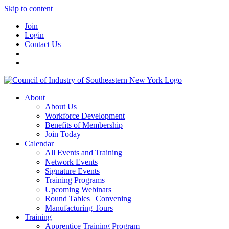
Skip to content
Join
Login
Contact Us
About
About Us
Workforce Development
Benefits of Membership
Join Today
Calendar
All Events and Training
Network Events
Signature Events
Training Programs
Upcoming Webinars
Round Tables | Convening
Manufacturing Tours
Training
Apprentice Training Program