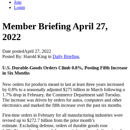
Join
Login
Member Briefing April 27,
2022
Date posted
April 27, 2022
Posted By:
Harold King
in
Daily Briefing
,
U.S. Durable-Goods Orders Climb 0.8%, Posting Fifth Increase
in Six Months
New orders for products meant to last at least three years increased
by 0.8% to a seasonally adjusted $275 billion in March following a
1.7% drop in February, the Commerce Department said Tuesday.
The increase was driven by orders for autos, computers and other
electronics and marked the fifth increase over the past six months.
First-time orders in February for all manufacturing industries were
revised up to $272.7 billion from the prior month’s
estimate. Excluding defense, orders of durable goods rose