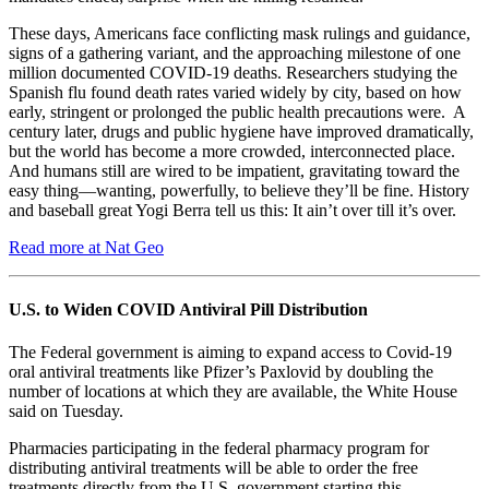
These days, Americans face conflicting mask rulings and guidance,
signs of a gathering variant, and the approaching milestone of one
million documented COVID-19 deaths. Researchers studying the
Spanish flu found death rates varied widely by city, based on how
early, stringent or prolonged the public health precautions were. A
century later, drugs and public hygiene have improved dramatically,
but the world has become a more crowded, interconnected place.
And humans still are wired to be impatient, gravitating toward the
easy thing—wanting, powerfully, to believe they’ll be fine. History
and baseball great Yogi Berra tell us this: It ain’t over till it’s over.
Read more at Nat Geo
U.S. to Widen COVID Antiviral Pill Distribution
The Federal government is aiming to expand access to Covid-19
oral antiviral treatments like Pfizer’s Paxlovid by doubling the
number of locations at which they are available, the White House
said on Tuesday.
Pharmacies participating in the federal pharmacy program for
distributing antiviral treatments will be able to order the free
treatments directly from the U.S. government starting this