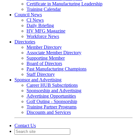
Certificate in Manufacturing Leadership
Training Calendar
Council News
CI News
Daily Briefing
HV MFG Magazine
Workforce News
Directories
Member Directory
Associate Member Directory
Supporting Member
Board of Directors
Past Manufacturing Champions
Staff Directory
Sponsor and Advertising
Career HUB Subscriptions
Sponsorship and Advertising
Advertising Opportunities
Golf Outing - Sponsorship
Training Partner Programs
Discounts and Services
Contact Us