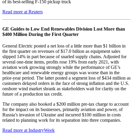
of its best-selling F-150 pickup truck
Read more at Reuters
GE Guides to Low End Renewables Division Lost More than
$400 Million During the First Quarter
General Electric posted a net loss of a little more than $1 billion in
the first quarter on revenues of $17.0 billion as equipment sales
slipped 14% in part because of snarled supply chains. Adjusted for
several one-time items, profits rose 19% from early 2021, with
aviation work growing strongly while the performance of GE’s
healthcare and renewable energy groups was worse than in the
prior-year period. The latter posted a segment loss of $434 million as
customers delayed orders in the face of strong inflation and the U.S.
onshore wind market shrank as stakeholders wait for clarity on the
future of a production tax credit.
The company also booked a $200 million pre-tax charge to account
for the impact on its businesses, primarily aviation and power, of
Russia’s invasion of Ukraine and incurred $100 million in costs
related to planning work for its separation into three companies.
Read more at IndustryWeek