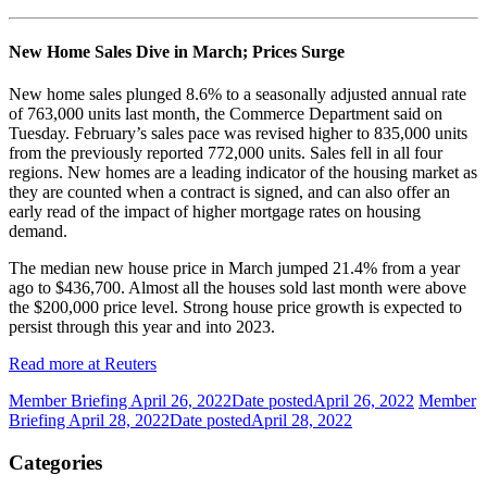
New Home Sales Dive in March; Prices Surge
New home sales plunged 8.6% to a seasonally adjusted annual rate
of 763,000 units last month, the Commerce Department said on
Tuesday. February’s sales pace was revised higher to 835,000 units
from the previously reported 772,000 units. Sales fell in all four
regions. New homes are a leading indicator of the housing market as
they are counted when a contract is signed, and can also offer an
early read of the impact of higher mortgage rates on housing
demand.
The median new house price in March jumped 21.4% from a year
ago to $436,700. Almost all the houses sold last month were above
the $200,000 price level. Strong house price growth is expected to
persist through this year and into 2023.
Read more at Reuters
Member Briefing April 26, 2022
Date posted
April 26, 2022
Member
Briefing April 28, 2022
Date posted
April 28, 2022
Categories