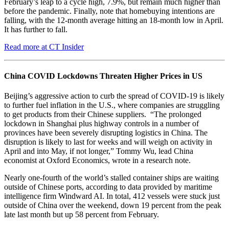
February’s leap to a cycle high, 7.9%, but remain much higher than
before the pandemic. Finally, note that homebuying intentions are
falling, with the 12-month average hitting an 18-month low in April.
It has further to fall.
Read more at CT Insider
China COVID Lockdowns Threaten Higher Prices in US
Beijing’s aggressive action to curb the spread of COVID-19 is likely
to further fuel inflation in the U.S., where companies are struggling
to get products from their Chinese suppliers. “The prolonged
lockdown in Shanghai plus highway controls in a number of
provinces have been severely disrupting logistics in China. The
disruption is likely to last for weeks and will weigh on activity in
April and into May, if not longer,” Tommy Wu, lead China
economist at Oxford Economics, wrote in a research note.
Nearly one-fourth of the world’s stalled container ships are waiting
outside of Chinese ports, according to data provided by maritime
intelligence firm Windward AI. In total, 412 vessels were stuck just
outside of China over the weekend, down 19 percent from the peak
late last month but up 58 percent from February.