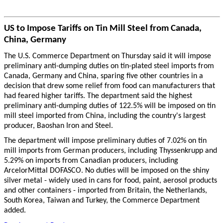
US to Impose Tariffs on Tin Mill Steel from Canada,
China, Germany
The U.S. Commerce Department on Thursday said it will impose
preliminary anti-dumping duties on tin-plated steel imports from
Canada, Germany and China, sparing five other countries in a
decision that drew some relief from food can manufacturers that
had feared higher tariffs. The department said the highest
preliminary anti-dumping duties of 122.5% will be imposed on tin
mill steel imported from China, including the country's largest
producer, Baoshan Iron and Steel.
The department will impose preliminary duties of 7.02% on tin
mill imports from German producers, including Thyssenkrupp and
5.29% on imports from Canadian producers, including
ArcelorMittal DOFASCO. No duties will be imposed on the shiny
silver metal - widely used in cans for food, paint, aerosol products
and other containers - imported from Britain, the Netherlands,
South Korea, Taiwan and Turkey, the Commerce Department
added.