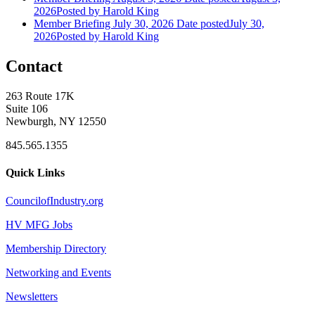
2026
Posted
by Harold King
Member Briefing July 30, 2026
Date posted
July 30,
2026
Posted
by Harold King
Contact
263 Route 17K
Suite 106
Newburgh, NY 12550
845.565.1355
Quick Links
CouncilofIndustry.org
HV MFG Jobs
Membership Directory
Networking and Events
Newsletters