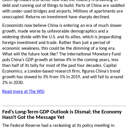
debt and running out of things to build. Parts of China are saddled
with under-used bridges and airports. Millions of apartments are
unoccupied. Returns on investment have sharply declined.
Economists now believe China is entering an era of much slower
growth, made worse by unfavorable demographics and a
widening divide with the U.S. and its allies, which is jeopardizing
foreign investment and trade. Rather than just a period of
economic weakness, this could be the dimming of a long era.
What will the future look like? The International Monetary Fund
puts China’s GDP growth at below 4% in the coming years, less
than half of its tally for most of the past four decades. Capital
Economics, a London-based research firm, figures China’s trend
growth has slowed to 3% from 5% in 2019, and will fall to around
2% in 2030.
Read more at The WSJ
Fed's Long-Term GDP Outlook is Dismal; the Economy
Hasn't Got the Message Yet
The Federal Reserve had a reckoning at its policy meeting in