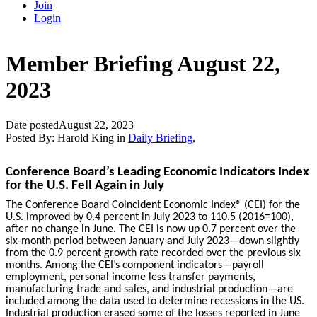
Join
Login
Member Briefing August 22,
2023
Date posted
August 22, 2023
Posted By:
Harold King
in
Daily Briefing
,
Conference Board’s Leading Economic Indicators Index
for the U.S. Fell Again in July
The Conference Board Coincident Economic Index® (CEI) for the
U.S. improved by 0.4 percent in July 2023 to 110.5 (2016=100),
after no change in June. The CEI is now up 0.7 percent over the
six-month period between January and July 2023—down slightly
from the 0.9 percent growth rate recorded over the previous six
months. Among the CEI’s component indicators—payroll
employment, personal income less transfer payments,
manufacturing trade and sales, and industrial production—are
included among the data used to determine recessions in the US.
Industrial production erased some of the losses reported in June