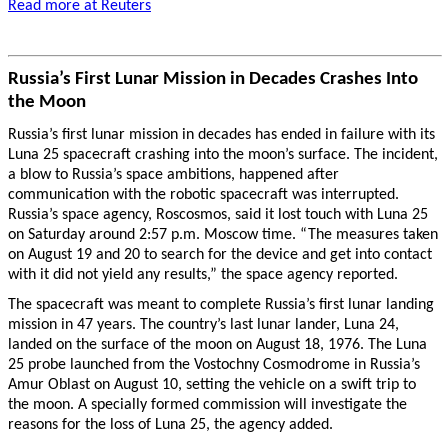
Read more at Reuters
Russia’s First Lunar Mission in Decades Crashes Into
the Moon
Russia’s first lunar mission in decades has ended in failure with its
Luna 25 spacecraft crashing into the moon’s surface. The incident,
a blow to Russia’s space ambitions, happened after
communication with the robotic spacecraft was interrupted.
Russia’s space agency, Roscosmos, said it lost touch with Luna 25
on Saturday around 2:57 p.m. Moscow time. “The measures taken
on August 19 and 20 to search for the device and get into contact
with it did not yield any results,” the space agency reported.
The spacecraft was meant to complete Russia’s first lunar landing
mission in 47 years. The country’s last lunar lander, Luna 24,
landed on the surface of the moon on August 18, 1976. The Luna
25 probe launched from the Vostochny Cosmodrome in Russia’s
Amur Oblast on August 10, setting the vehicle on a swift trip to
the moon. A specially formed commission will investigate the
reasons for the loss of Luna 25, the agency added.