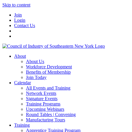
Skip to content
Join
Login
Contact Us
About
About Us
Workforce Development
Benefits of Membership
Join Today
Calendar
All Events and Training
Network Events
Signature Events
Training Programs
Upcoming Webinars
Round Tables | Convening
Manufacturing Tours
Training
Apprentice Training Program