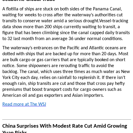
A flotilla of ships are stuck on both sides of the Panama Canal,
waiting for weeks to cross after the waterway’s authorities cut
transits to conserve water amid a serious drought.Vessel-tracking
data show more than 200 ships currently waiting to transit, a
figure that has been climbing since the canal capped daily transits
to 32 last month from an average 36 under normal conditions.
The waterway’s entrances on the Pacific and Atlantic oceans are
dotted with ships that are backed up for more than 20 days. Most
are bulk cargo or gas carriers that are typically booked on short
notice. Some shipowners are rerouting traffic to avoid the
backlog. The canal, which uses three times as much water as New
York City each day, relies on rainfall to replenish it. If there isn’t
enough rain, ship transits are cut and those that cross pay hefty
premiums that boost transport costs for cargo owners such as
American oil and gas exporters and Asian importers.
Read more at The WSJ
China Surprises With Modest Rate Cut Amid Growing