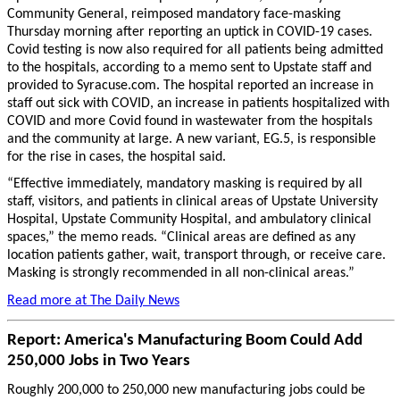
Community General, reimposed mandatory face-masking
Thursday morning after reporting an uptick in COVID-19 cases.
Covid testing is now also required for all patients being admitted
to the hospitals, according to a memo sent to Upstate staff and
provided to Syracuse.com. The hospital reported an increase in
staff out sick with COVID, an increase in patients hospitalized with
COVID and more Covid found in wastewater from the hospitals
and the community at large. A new variant, EG.5, is responsible
for the rise in cases, the hospital said.
“Effective immediately, mandatory masking is required by all
staff, visitors, and patients in clinical areas of Upstate University
Hospital, Upstate Community Hospital, and ambulatory clinical
spaces,” the memo reads. “Clinical areas are defined as any
location patients gather, wait, transport through, or receive care.
Masking is strongly recommended in all non-clinical areas.”
Read more at The Daily News
Report: America's Manufacturing Boom Could Add
250,000 Jobs in Two Years
Roughly 200,000 to 250,000 new manufacturing jobs could be