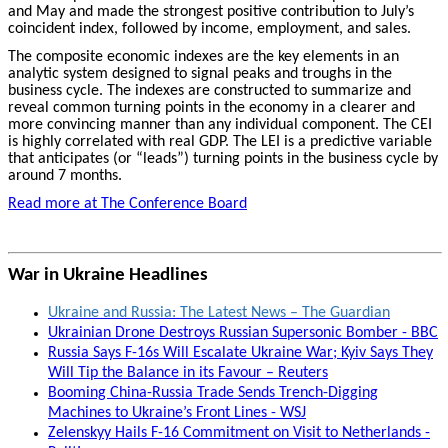
and May and made the strongest positive contribution to July’s
coincident index, followed by income, employment, and sales.
The composite economic indexes are the key elements in an
analytic system designed to signal peaks and troughs in the
business cycle. The indexes are constructed to summarize and
reveal common turning points in the economy in a clearer and
more convincing manner than any individual component. The CEI
is highly correlated with real GDP. The LEI is a predictive variable
that anticipates (or “leads”) turning points in the business cycle by
around 7 months.
Read more at The Conference Board
War in Ukraine Headlines
Ukraine and Russia: The Latest News – The Guardian
Ukrainian Drone Destroys Russian Supersonic Bomber - BBC
Russia Says F-16s Will Escalate Ukraine War; Kyiv Says They
Will Tip the Balance in its Favour – Reuters
Booming China-Russia Trade Sends Trench-Digging
Machines to Ukraine’s Front Lines - WSJ
Zelenskyy Hails F-16 Commitment on Visit to Netherlands -