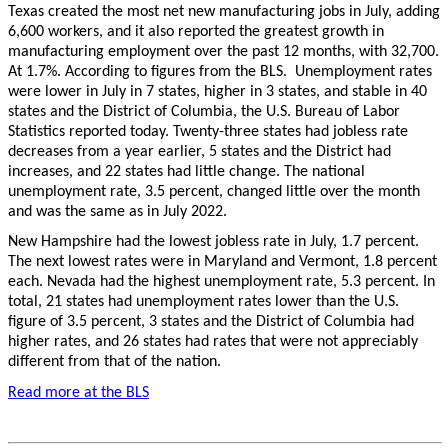
Texas created the most net new manufacturing jobs in July, adding
6,600 workers, and it also reported the greatest growth in
manufacturing employment over the past 12 months, with 32,700.
At 1.7%. According to figures from the BLS. Unemployment rates
were lower in July in 7 states, higher in 3 states, and stable in 40
states and the District of Columbia, the U.S. Bureau of Labor
Statistics reported today. Twenty-three states had jobless rate
decreases from a year earlier, 5 states and the District had
increases, and 22 states had little change. The national
unemployment rate, 3.5 percent, changed little over the month
and was the same as in July 2022.
New Hampshire had the lowest jobless rate in July, 1.7 percent.
The next lowest rates were in Maryland and Vermont, 1.8 percent
each. Nevada had the highest unemployment rate, 5.3 percent. In
total, 21 states had unemployment rates lower than the U.S.
figure of 3.5 percent, 3 states and the District of Columbia had
higher rates, and 26 states had rates that were not appreciably
different from that of the nation.
Read more at the BLS