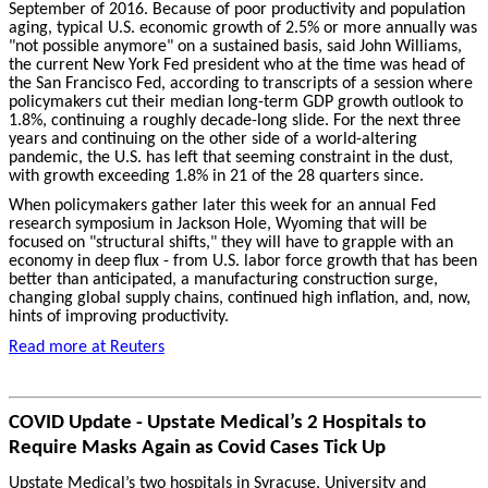
September of 2016. Because of poor productivity and population
aging, typical U.S. economic growth of 2.5% or more annually was
"not possible anymore" on a sustained basis, said John Williams,
the current New York Fed president who at the time was head of
the San Francisco Fed, according to transcripts of a session where
policymakers cut their median long-term GDP growth outlook to
1.8%, continuing a roughly decade-long slide. For the next three
years and continuing on the other side of a world-altering
pandemic, the U.S. has left that seeming constraint in the dust,
with growth exceeding 1.8% in 21 of the 28 quarters since.
When policymakers gather later this week for an annual Fed
research symposium in Jackson Hole, Wyoming that will be
focused on "structural shifts," they will have to grapple with an
economy in deep flux - from U.S. labor force growth that has been
better than anticipated, a manufacturing construction surge,
changing global supply chains, continued high inflation, and, now,
hints of improving productivity.
Read more at Reuters
COVID Update - Upstate Medical’s 2 Hospitals to
Require Masks Again as Covid Cases Tick Up
Upstate Medical’s two hospitals in Syracuse, University and