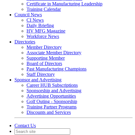
Certificate in Manufacturing Leadership
Training Calendar
Council News
CI News
Daily Briefing
HV MFG Magazine
Workforce News
Directories
Member Directory
Associate Member Directory
Supporting Member
Board of Directors
Past Manufacturing Champions
Staff Directory
Sponsor and Advertising
Career HUB Subscriptions
Sponsorship and Advertising
Advertising Opportunities
Golf Outing - Sponsorship
Training Partner Programs
Discounts and Services
Contact Us