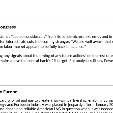
Congress
at has "cooled considerably" from its pandemic-era extremes and in 
or interest rate cuts is becoming stronger. "We are well aware that 
e labor market appears to be fully back in balance."
g any signals about the timing of any future actions" on interest rat
mains above the central bank's 2% target. But analysts still saw Powe
To Europe
arcity of oil and gas to create a win-win partnership, enabling Euro
rgy and European industry was placed in jeopardy after a January 202
chase cheap and reliable American LNG in question when it was needed