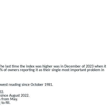
 The last time the index was higher was in December of 2023 when it
21% of owners reporting it as their single most important problem in
lowest reading since October 1981.
22.
 since August 2022.
ts from May.
o fill.