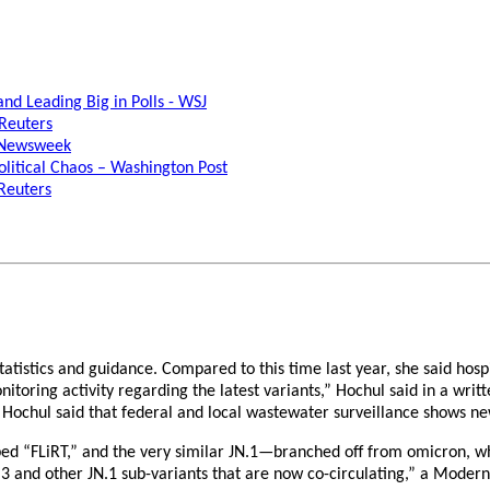
d Leading Big in Polls - WSJ
 Reuters
- Newsweek
litical Chaos – Washington Post
 Reuters
istics and guidance. Compared to this time last year, she said hospit
toring activity regarding the latest variants,” Hochul said in a writ
. Hochul said that federal and local wastewater surveillance shows ne
d “FLiRT,” and the very similar JN.1—branched off from omicron, whic
KP.3 and other JN.1 sub-variants that are now co-circulating,” a Moder