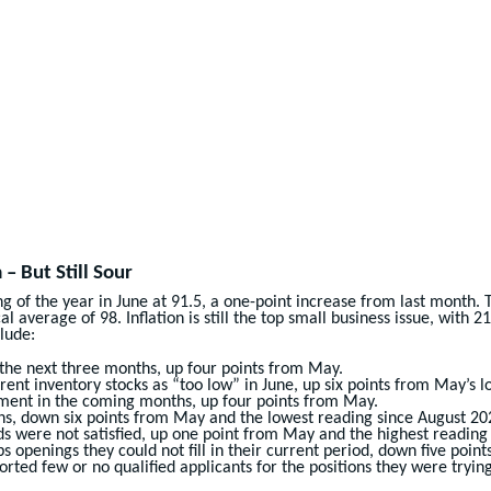
 But Still Sour
 of the year in June at 91.5, a one-point increase from last month.
 average of 98. Inflation is still the top small business issue, with 
lude:
 the next three months, up four points from May.
ent inventory stocks as “too low” in June, up six points from May’s 
tment in the coming months, up four points from May.
nths, down six points from May and the lowest reading since August 20
ds were not satisfied, up one point from May and the highest reading
s openings they could not fill in their current period, down five poin
rted few or no qualified applicants for the positions they were trying t