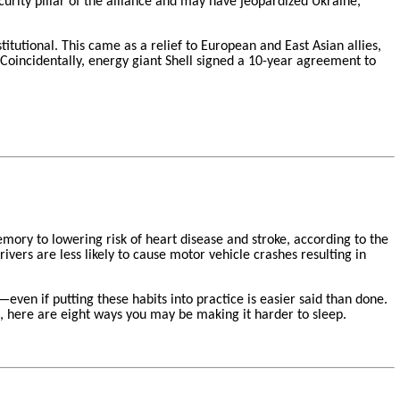
urity pillar of the alliance and may have jeopardized Ukraine,
itutional. This came as a relief to European and East Asian allies,
Coincidentally, energy giant Shell signed a 10-year agreement to
mory to lowering risk of heart disease and stroke, according to the
ivers are less likely to cause motor vehicle crashes resulting in
en if putting these habits into practice is easier said than done.
, here are eight ways you may be making it harder to sleep.