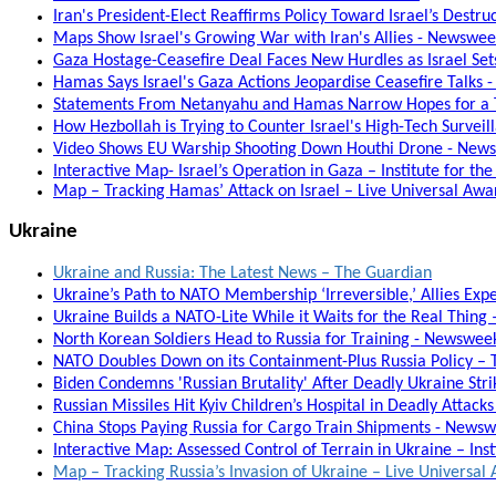
Iran's President-Elect Reaffirms Policy Toward Israel’s Destru
Maps Show Israel's Growing War with Iran's Allies - Newswe
Gaza Hostage-Ceasefire Deal Faces New Hurdles as Israel Set
Hamas Says Israel's Gaza Actions Jeopardise Ceasefire Talks 
Statements From Netanyahu and Hamas Narrow Hopes for a T
How Hezbollah is Trying to Counter Israel's High-Tech Surveil
Video Shows EU Warship Shooting Down Houthi Drone - New
Interactive Map- Israel’s Operation in Gaza – Institute for th
Map – Tracking Hamas’ Attack on Israel – Live Universal Aw
Ukraine
Ukraine and Russia: The Latest News – The Guardian
Ukraine’s Path to NATO Membership ‘Irreversible,’ Allies Expe
Ukraine Builds a NATO-Lite While it Waits for the Real Thing –
North Korean Soldiers Head to Russia for Training - Newswee
NATO Doubles Down on its Containment-Plus Russia Policy – T
Biden Condemns 'Russian Brutality' After Deadly Ukraine Stri
Russian Missiles Hit Kyiv Children’s Hospital in Deadly Attack
China Stops Paying Russia for Cargo Train Shipments - News
Interactive Map: Assessed Control of Terrain in Ukraine – Inst
Map – Tracking Russia’s Invasion of Ukraine – Live Universa