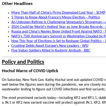
Other Headlines
More Than Half of China’s Firms Downsized Last Year - SCMP
5 Things to Know About France’s Messy Election – Politico
An Unknown Retiree Is Challenging Venezuela’s Strongman—an
2024 Could be World's Hottest Year as June Breaks Records -
Russia and China's Navies Show United Front Against NATO 
NATO’s 75th Anniversary Summit in Washington Clouded by Po
How This Year of Elections is Set to Reshape Global Politics –
Crushing Debts Await Europe’s New Leaders - WSJ
Five Indian Soldiers Killed in Kashmir Ambush - BBC
Policy and Politics
Hochul Warns of COVID Uptick
On Saturday, New York Gov. Kathy Hochul sent out updated COVID stat
well below the figures seen during the pandemic, we are closely moni
wastewater testing to figure out COVID infections and find variants
The most prominent variants today—including KP.2 and KP.1.1, dubbe
a JN.1 or KP.2 new variant vaccine will protect against JN.1, KP.2, 