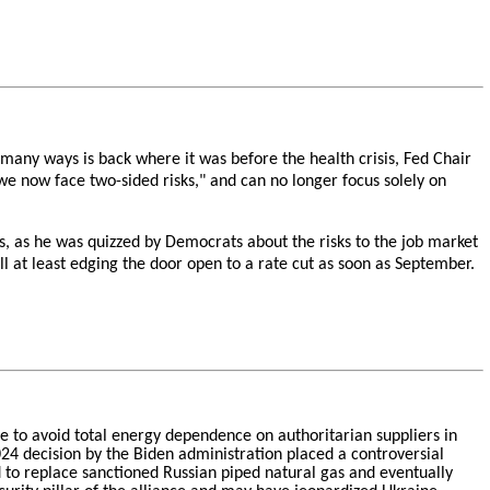
many ways is back where it was before the health crisis, Fed Chair
we now face two-sided risks," and can no longer focus solely on
es, as he was quizzed by Democrats about the risks to the job market
ll at least edging the door open to a rate cut as soon as September.
pe to avoid total energy dependence on authoritarian suppliers in
4 decision by the Biden administration placed a controversial
 to replace sanctioned Russian piped natural gas and eventually