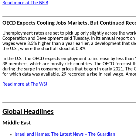
Read more at The NFIB
OECD Expects Cooling Jobs Markets, But Continued Rec
Unemployment rates are set to pick up only slightly across the world
Cooperation and Development said Tuesday. In its annual report on t
wages were 3.5% higher than a year earlier, a development that sh
the U.S., where the shortfall stood at 0.8%.
In the U.S., the OECD expects employment to increase by less than 
38 members, which are mostly rich countries. The OECD forecast tha
during the surge in consumer prices that began in early 2021. The OE
for which data was available, 29 recorded a rise in real wage. Amo
Read more at The WSJ
Global Headlines
Middle East
Israel and Hamas: The Latest News – The Guardian