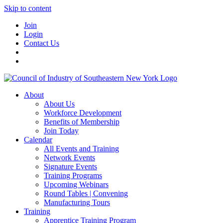
Skip to content
Join
Login
Contact Us
About
About Us
Workforce Development
Benefits of Membership
Join Today
Calendar
All Events and Training
Network Events
Signature Events
Training Programs
Upcoming Webinars
Round Tables | Convening
Manufacturing Tours
Training
Apprentice Training Program