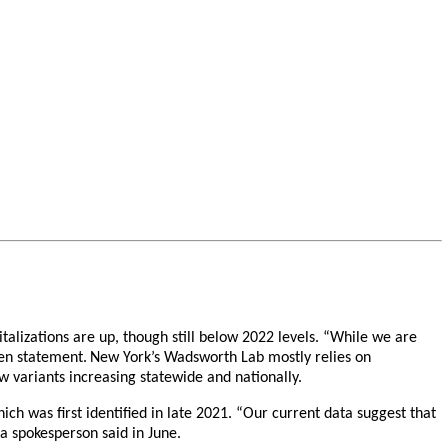
alizations are up, though still below 2022 levels. “While we are
ten statement.
New York’s Wadsworth Lab mostly relies on
w variants increasing statewide and nationally.
h was first identified in late 2021. “Our current data suggest that
na spokesperson said in June.