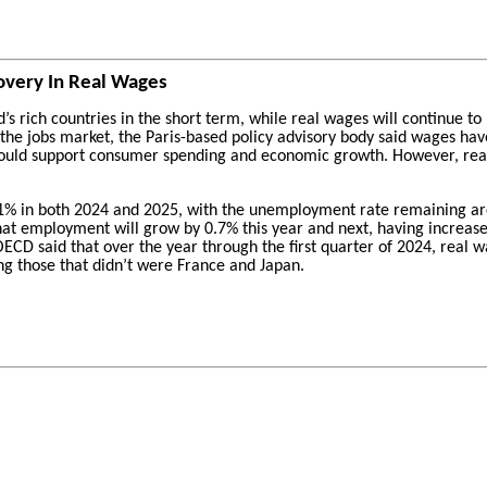
overy In Real Wages
’s rich countries in the short term, while real wages will continue to
he jobs market, the Paris-based policy advisory body said wages have
ould support consumer spending and economic growth. However, real w
1% in both 2024 and 2025, with the unemployment rate remaining arou
t employment will grow by 0.7% this year and next, having increased
CD said that over the year through the first quarter of 2024, real wa
ng those that didn’t were France and Japan.