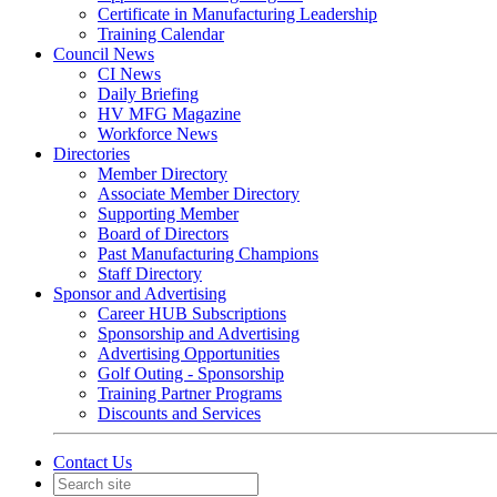
Certificate in Manufacturing Leadership
Training Calendar
Council News
CI News
Daily Briefing
HV MFG Magazine
Workforce News
Directories
Member Directory
Associate Member Directory
Supporting Member
Board of Directors
Past Manufacturing Champions
Staff Directory
Sponsor and Advertising
Career HUB Subscriptions
Sponsorship and Advertising
Advertising Opportunities
Golf Outing - Sponsorship
Training Partner Programs
Discounts and Services
Contact Us