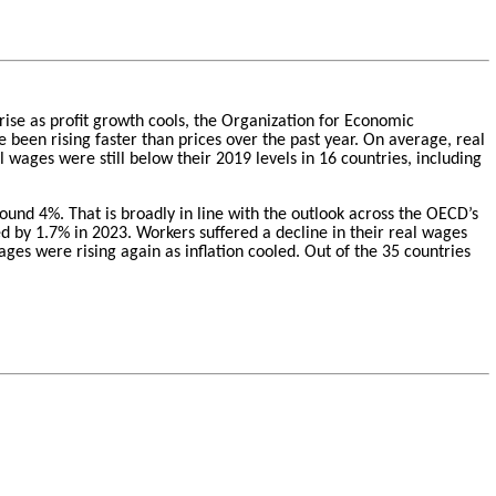
 rise as profit growth cools, the Organization for Economic
 been rising faster than prices over the past year. On average, real
ages were still below their 2019 levels in 16 countries, including
nd 4%. That is broadly in line with the outlook across the OECD’s
 by 1.7% in 2023. Workers suffered a decline in their real wages
ges were rising again as inflation cooled. Out of the 35 countries