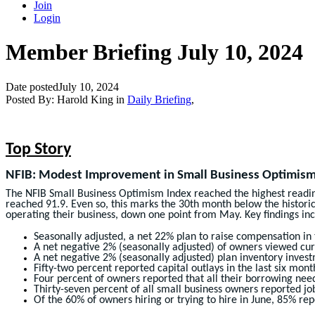
Join
Login
Member Briefing July 10, 2024
Date posted
July 10, 2024
Posted By:
Harold King
in
Daily Briefing
,
Top Story
NFIB: Modest Improvement in Small Business Optimism –
The NFIB Small Business Optimism Index reached the highest reading
reached 91.9. Even so, this marks the 30th month below the historical
operating their business, down one point from May. Key findings inc
Seasonally adjusted, a net 22% plan to raise compensation in
A net negative 2% (seasonally adjusted) of owners viewed curr
A net negative 2% (seasonally adjusted) plan inventory inves
Fifty-two percent reported capital outlays in the last six mo
Four percent of owners reported that all their borrowing nee
Thirty-seven percent of all small business owners reported job
Of the 60% of owners hiring or trying to hire in June, 85% repo