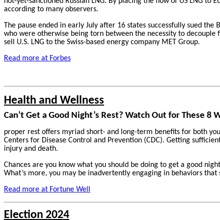
not-yet-sanctioned Russian LNG. By placing the flow of US LNG to Eu
according to many observers.
The pause ended in early July after 16 states successfully sued the 
who were otherwise being torn between the necessity to decouple fr
sell U.S. LNG to the Swiss-based energy company MET Group.
Read more at Forbes
Health and Wellness
Can’t Get a Good Night’s Rest? Watch Out for These 8 
proper rest offers myriad short- and long-term benefits for both yo
Centers for Disease Control and Prevention (CDC). Getting sufficient 
injury and death.
Chances are you know what you should be doing to get a good night’
What’s more, you may be inadvertently engaging in behaviors that 
Read more at Fortune Well
Election 2024