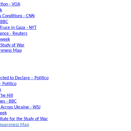
ction - VOA
ek
s Conditions - CNN
- BBC
ruce in Gaza - NYT
lance - Reuters
sweek
e Study of War
areness Map
cted to Declare – Politico
 Politico
k
he Hill
kes - BBC
s Across Ukraine - WSJ
week
itute for the Study of War
l Awareness Map