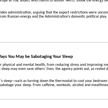
rope at risk, Biden, who claims to bolster NATO, shook the energy sec
Biden administration, arguing that the export restrictions were unconst
om Russian energy and the Administration’s domestic political play. 
Ways You May be Sabotaging Your Sleep
ur physical and mental health, from reducing stress and improving me
sleep may even save others’ lives, the agency points out, as rested dr
s sleep—such as turning down the thermostat to cool your bedroom—ev
sabotage your sleep. From caffeine, workouts, alcohol and mealtimes