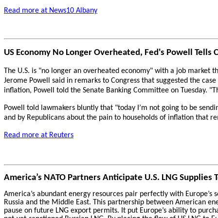
Read more at News10 Albany
US Economy No Longer Overheated, Fed's Powell Tells 
The U.S. is "no longer an overheated economy" with a job market th
Jerome Powell said in remarks to Congress that suggested the case f
inflation, Powell told the Senate Banking Committee on Tuesday. "Th
Powell told lawmakers bluntly that "today I’m not going to be sendin
and by Republicans about the pain to households of inflation that re
Read more at Reuters
America’s NATO Partners Anticipate U.S. LNG Supplies 
America’s abundant energy resources pair perfectly with Europe’s sc
Russia and the Middle East. This partnership between American ene
pause on future LNG export permits. It put Europe’s ability to pur