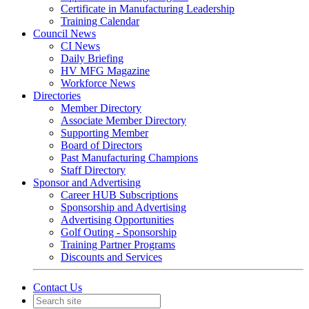
Certificate in Manufacturing Leadership
Training Calendar
Council News
CI News
Daily Briefing
HV MFG Magazine
Workforce News
Directories
Member Directory
Associate Member Directory
Supporting Member
Board of Directors
Past Manufacturing Champions
Staff Directory
Sponsor and Advertising
Career HUB Subscriptions
Sponsorship and Advertising
Advertising Opportunities
Golf Outing - Sponsorship
Training Partner Programs
Discounts and Services
Contact Us