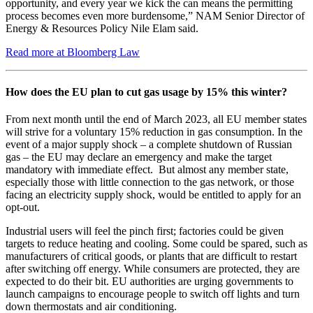
opportunity, and every year we kick the can means the permitting
process becomes even more burdensome,” NAM Senior Director of
Energy & Resources Policy Nile Elam said.
Read more at Bloomberg Law
How does the EU plan to cut gas usage by 15% this winter?
From next month until the end of March 2023, all EU member states
will strive for a voluntary 15% reduction in gas consumption. In the
event of a major supply shock – a complete shutdown of Russian
gas – the EU may declare an emergency and make the target
mandatory with immediate effect. But almost any member state,
especially those with little connection to the gas network, or those
facing an electricity supply shock, would be entitled to apply for an
opt-out.
Industrial users will feel the pinch first; factories could be given
targets to reduce heating and cooling. Some could be spared, such as
manufacturers of critical goods, or plants that are difficult to restart
after switching off energy. While consumers are protected, they are
expected to do their bit. EU authorities are urging governments to
launch campaigns to encourage people to switch off lights and turn
down thermostats and air conditioning.