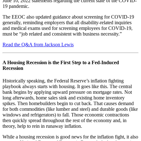
June 10, 2022 statements regarding the current state of the COVID-
19 pandemic.
The EEOC also updated guidance about screening for COVID-19
generally, reminding employers that all disability-related inquiries
and medical exams used for screening employees for COVID-19,
must be “job related and consistent with business necessity.”
Read the Q&A from Jackson Lewis
A Housing Recession is the First Step to a Fed-Induced
Recession
Historically speaking, the Federal Reserve’s inflation fighting
playbook always starts with housing. It goes like this. The central
bank begins by applying upward pressure on mortgage rates. Not
long afterwards, home sales sink and existing home inventory
spikes. Then homebuilders begin to cut back. That causes demand
for both commodities (like lumber and steel) and durable goods (like
windows and refrigerators) to fall. Those economic contractions
then quickly spread throughout the rest of the economy and, in
theory, help to rein in runaway inflation.
While a housing recession is good news for the inflation fight, it also