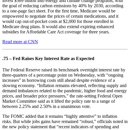
invest $369 billion into energy and climate change programs, with
the goal of reducing carbon emissions by 40% by 2030, according
to a one-page fact sheet. For the first time, Medicare would be
empowered to negotiate the prices of certain medications, and it
would cap out-of-pocket costs at $2,000 for those enrolled in
Medicare drug plans. It would also extend expiring enhanced
subsidies for Affordable Care Act coverage for three years.
Read more at CNN
.75 – Fed Raises Key Interest Rate as Expected
The Federal Reserve raised its benchmark overnight interest rate by
three-quarters of a percentage point on Wednesday, with “ongoing
increases” in borrowing costs still ahead despite evidence of a
slowing economy. “Inflation remains elevated, reflecting supply and
demand imbalances related to the pandemic, higher food and energy
prices, and broader price pressures,” the rate-setting Federal Open
Market Committee said as it lifted the policy rate to a range of
between 2.25% and 2.50% in a unanimous vote.
The FOMC added that it remains “highly attentive” to inflation
risks. But while jobs gains have remained “robust,” officials noted in
the new policy statement that “recent indicators of spending and