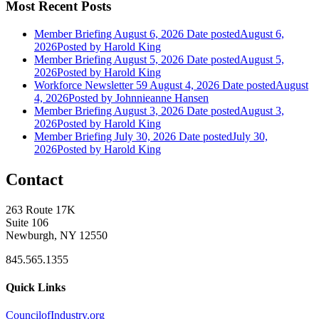
Most Recent Posts
Member Briefing August 6, 2026
Date posted
August 6,
2026
Posted
by Harold King
Member Briefing August 5, 2026
Date posted
August 5,
2026
Posted
by Harold King
Workforce Newsletter 59 August 4, 2026
Date posted
August
4, 2026
Posted
by Johnnieanne Hansen
Member Briefing August 3, 2026
Date posted
August 3,
2026
Posted
by Harold King
Member Briefing July 30, 2026
Date posted
July 30,
2026
Posted
by Harold King
Contact
263 Route 17K
Suite 106
Newburgh, NY 12550
845.565.1355
Quick Links
CouncilofIndustry.org