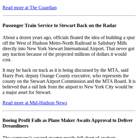
Read more at The Guardian
Passenger Train Service to Stewart Back on the Radar
About a dozen years ago, officials floated the idea of building a spur
off the West of Hudson Metro-North Railroad in Salisbury Mills
directly into New York Stewart International Airport. That never got
any traction because of the projected millions of dollars it would
cost.
It may be back on track as it is being discussed by the MTA, said
Harry Porr, deputy Orange County executive, who represents the
county on the Stewart Airport Commission and the MTA Board. It is
believed that a rail link from the airport to New York City would be
a major asset for Stewart.
Read more at Mid-Hudson News
Boeing Profit Falls as Plane Maker Awaits Approval to Deliver
Dreamliners
The company’s second-quarter results fell short of analysts