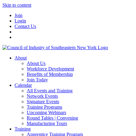
Skip to content
Join
Login
Contact Us
About
About Us
Workforce Development
Benefits of Membership
Join Today
Calendar
All Events and Training
Network Events
Signature Events
Training Programs
Upcoming Webinars
Round Tables | Convening
Manufacturing Tours
Training
Apprentice Training Program