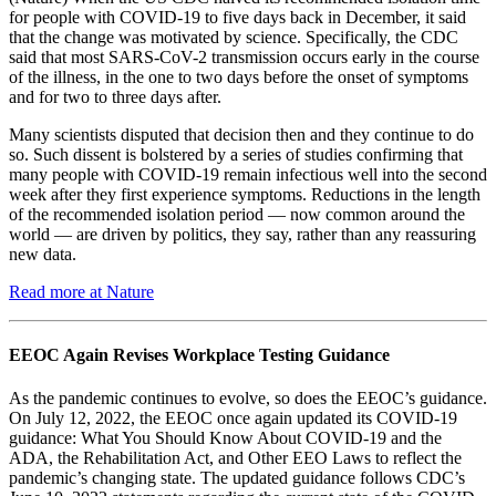
for people with COVID-19 to five days back in December, it said
that the change was motivated by science. Specifically, the CDC
said that most SARS-CoV-2 transmission occurs early in the course
of the illness, in the one to two days before the onset of symptoms
and for two to three days after.
Many scientists disputed that decision then and they continue to do
so. Such dissent is bolstered by a series of studies confirming that
many people with COVID-19 remain infectious well into the second
week after they first experience symptoms. Reductions in the length
of the recommended isolation period — now common around the
world — are driven by politics, they say, rather than any reassuring
new data.
Read more at Nature
EEOC Again Revises Workplace Testing Guidance
As the pandemic continues to evolve, so does the EEOC’s guidance.
On July 12, 2022, the EEOC once again updated its COVID-19
guidance: What You Should Know About COVID-19 and the
ADA, the Rehabilitation Act, and Other EEO Laws to reflect the
pandemic’s changing state. The updated guidance follows CDC’s