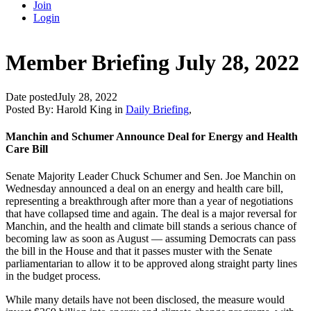
Join
Login
Member Briefing July 28, 2022
Date posted
July 28, 2022
Posted By:
Harold King
in
Daily Briefing
,
Manchin and Schumer Announce Deal for Energy and Health
Care Bill
Senate Majority Leader Chuck Schumer and Sen. Joe Manchin on
Wednesday announced a deal on an energy and health care bill,
representing a breakthrough after more than a year of negotiations
that have collapsed time and again. The deal is a major reversal for
Manchin, and the health and climate bill stands a serious chance of
becoming law as soon as August — assuming Democrats can pass
the bill in the House and that it passes muster with the Senate
parliamentarian to allow it to be approved along straight party lines
in the budget process.
While many details have not been disclosed, the measure would