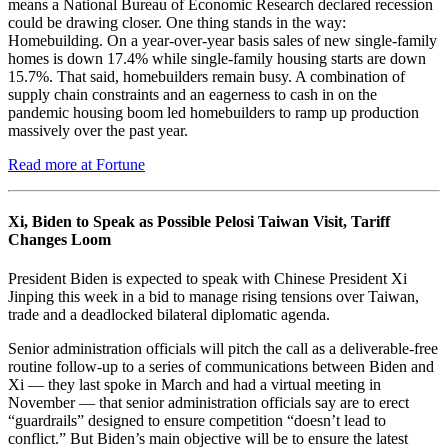
means a National Bureau of Economic Research declared recession
could be drawing closer. One thing stands in the way:
Homebuilding. On a year-over-year basis sales of new single-family
homes is down 17.4% while single-family housing starts are down
15.7%. That said, homebuilders remain busy. A combination of
supply chain constraints and an eagerness to cash in on the
pandemic housing boom led homebuilders to ramp up production
massively over the past year.
Read more at Fortune
Xi, Biden to Speak as Possible Pelosi Taiwan Visit, Tariff
Changes Loom
President Biden is expected to speak with Chinese President Xi
Jinping this week in a bid to manage rising tensions over Taiwan,
trade and a deadlocked bilateral diplomatic agenda.
Senior administration officials will pitch the call as a deliverable-free
routine follow-up to a series of communications between Biden and
Xi — they last spoke in March and had a virtual meeting in
November — that senior administration officials say are to erect
“guardrails” designed to ensure competition “doesn’t lead to
conflict.” But Biden’s main objective will be to ensure the latest