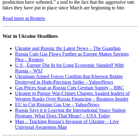
production have softened,” a nod to the fact that the aggressive rate
hikes they have put in place since March are beginning to bite.
Read more at Reuters
War in Ukraine Headlines
Ukraine and Russia: the Latest News – The Guardian
Russia Cuts Gas Flows Further as Europe Makes Savings
Plea – Reuters
U.S., Europe Dig In for Long Economic Standoff With
Russia – WSJ
Ukrainian Armed Forces Confirm that Kherson Bridge
Destroyed in High-Precision Strike – YahooNews
Gas Prices Soar as Russia Cuts German Supply – BBC
Ukraine to Pursue War-Crimes Charges Against leaders of
Western Banks Over Russia Financing – Business Insider
EU to Cut Russian Gas Use – YahooNews
Russia Says it is Leaving the International Space Station
Program. What Does That Mean? – USA Today
Map – Tracking Russia’s Invasion of Ukraine – Live
Universal Awareness Map