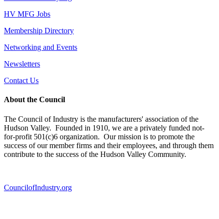
HV MFG Jobs
Membership Directory
Networking and Events
Newsletters
Contact Us
About the Council
The Council of Industry is the manufacturers' association of the
Hudson Valley. Founded in 1910, we are a privately funded not-
for-profit 501(c)6 organization. Our mission is to promote the
success of our member firms and their employees, and through them
contribute to the success of the Hudson Valley Community.
CouncilofIndustry.org