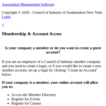
Association Management Software
Copyright © 2026 - Council of Industry of Southeastern New York.
Legal
×
Membership & Account Access
Is your company a member or do you want to create a guest
account?
If you are an employee of a Council of Industry member company
and you need to create a login, or if you would like to create a non-
member account, set up a login by clicking "Create an Account"
below.
If your company is a member, your online account will allow
you to:
Access the Member Directory
Register for Events
Register for Classes