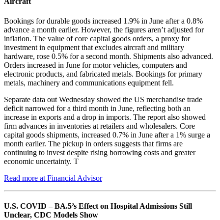
Aircraft
Bookings for durable goods increased 1.9% in June after a 0.8%
advance a month earlier. However, the figures aren’t adjusted for
inflation. The value of core capital goods orders, a proxy for
investment in equipment that excludes aircraft and military
hardware, rose 0.5% for a second month. Shipments also advanced.
Orders increased in June for motor vehicles, computers and
electronic products, and fabricated metals. Bookings for primary
metals, machinery and communications equipment fell.
Separate data out Wednesday showed the US merchandise trade
deficit narrowed for a third month in June, reflecting both an
increase in exports and a drop in imports. The report also showed
firm advances in inventories at retailers and wholesalers. Core
capital goods shipments, increased 0.7% in June after a 1% surge a
month earlier. The pickup in orders suggests that firms are
continuing to invest despite rising borrowing costs and greater
economic uncertainty. T
Read more at Financial Advisor
U.S. COVID – BA.5’s Effect on Hospital Admissions Still
Unclear, CDC Models Show