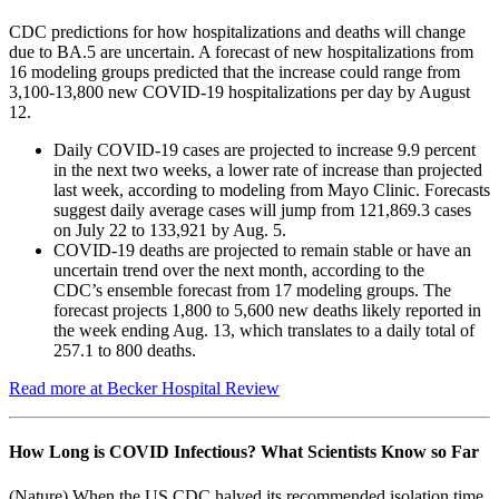
CDC predictions for how hospitalizations and deaths will change
due to BA.5 are uncertain. A forecast of new hospitalizations from
16 modeling groups predicted that the increase could range from
3,100-13,800 new COVID-19 hospitalizations per day by August
12.
Daily COVID-19 cases are projected to increase 9.9 percent
in the next two weeks, a lower rate of increase than projected
last week, according to modeling from Mayo Clinic. Forecasts
suggest daily average cases will jump from 121,869.3 cases
on July 22 to 133,921 by Aug. 5.
COVID-19 deaths are projected to remain stable or have an
uncertain trend over the next month, according to the
CDC’s ensemble forecast from 17 modeling groups. The
forecast projects 1,800 to 5,600 new deaths likely reported in
the week ending Aug. 13, which translates to a daily total of
257.1 to 800 deaths.
Read more at Becker Hospital Review
How Long is COVID Infectious? What Scientists Know so Far
(Nature) When the US CDC halved its recommended isolation time