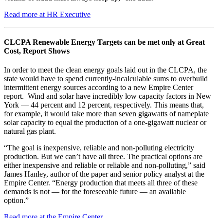
Read more at HR Executive
CLCPA Renewable Energy Targets can be met only at Great
Cost, Report Shows
In order to meet the clean energy goals laid out in the CLCPA, the
state would have to spend currently-incalculable sums to overbuild
intermittent energy sources according to a new Empire Center
report. Wind and solar have incredibly low capacity factors in New
York — 44 percent and 12 percent, respectively. This means that,
for example, it would take more than seven gigawatts of nameplate
solar capacity to equal the production of a one-gigawatt nuclear or
natural gas plant.
“The goal is inexpensive, reliable and non-polluting electricity
production. But we can’t have all three. The practical options are
either inexpensive and reliable or reliable and non-polluting,” said
James Hanley, author of the paper and senior policy analyst at the
Empire Center. “Energy production that meets all three of these
demands is not — for the foreseeable future — an available
option.”
Read more at the Empire Center