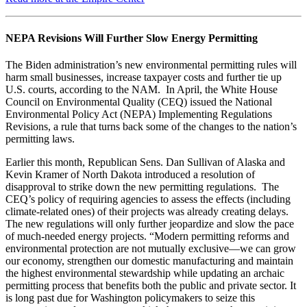
NEPA Revisions Will Further Slow Energy Permitting
The Biden administration’s new environmental permitting rules will
harm small businesses, increase taxpayer costs and further tie up
U.S. courts, according to the NAM. In April, the White House
Council on Environmental Quality (CEQ) issued the National
Environmental Policy Act (NEPA) Implementing Regulations
Revisions, a rule that turns back some of the changes to the nation’s
permitting laws.
Earlier this month, Republican Sens. Dan Sullivan of Alaska and
Kevin Kramer of North Dakota introduced a resolution of
disapproval to strike down the new permitting regulations. The
CEQ’s policy of requiring agencies to assess the effects (including
climate-related ones) of their projects was already creating delays.
The new regulations will only further jeopardize and slow the pace
of much-needed energy projects. “Modern permitting reforms and
environmental protection are not mutually exclusive—we can grow
our economy, strengthen our domestic manufacturing and maintain
the highest environmental stewardship while updating an archaic
permitting process that benefits both the public and private sector. It
is long past due for Washington policymakers to seize this