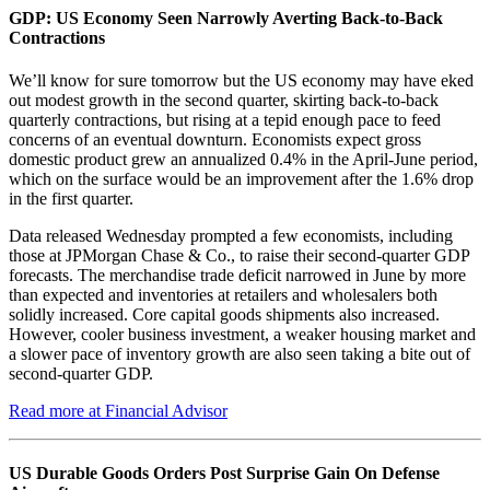
GDP: US Economy Seen Narrowly Averting Back-to-Back
Contractions
We’ll know for sure tomorrow but the US economy may have eked
out modest growth in the second quarter, skirting back-to-back
quarterly contractions, but rising at a tepid enough pace to feed
concerns of an eventual downturn. Economists expect gross
domestic product grew an annualized 0.4% in the April-June period,
which on the surface would be an improvement after the 1.6% drop
in the first quarter.
Data released Wednesday prompted a few economists, including
those at JPMorgan Chase & Co., to raise their second-quarter GDP
forecasts. The merchandise trade deficit narrowed in June by more
than expected and inventories at retailers and wholesalers both
solidly increased. Core capital goods shipments also increased.
However, cooler business investment, a weaker housing market and
a slower pace of inventory growth are also seen taking a bite out of
second-quarter GDP.
Read more at Financial Advisor
US Durable Goods Orders Post Surprise Gain On Defense