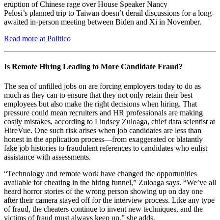
eruption of Chinese rage over House Speaker Nancy
Pelosi’s planned trip to Taiwan doesn’t derail discussions for a long-
awaited in-person meeting between Biden and Xi in November.
Read more at Politico
Is Remote Hiring Leading to More Candidate Fraud?
The sea of unfilled jobs on are forcing employers today to do as
much as they can to ensure that they not only retain their best
employees but also make the right decisions when hiring. That
pressure could mean recruiters and HR professionals are making
costly mistakes, according to Lindsey Zuloaga, chief data scientist at
HireVue. One such risk arises when job candidates are less than
honest in the application process—from exaggerated or blatantly
fake job histories to fraudulent references to candidates who enlist
assistance with assessments.
“Technology and remote work have changed the opportunities
available for cheating in the hiring funnel,” Zuloaga says. “We’ve all
heard horror stories of the wrong person showing up on day one
after their camera stayed off for the interview process. Like any type
of fraud, the cheaters continue to invent new techniques, and the
victims of fraud must always keep up,” she adds.