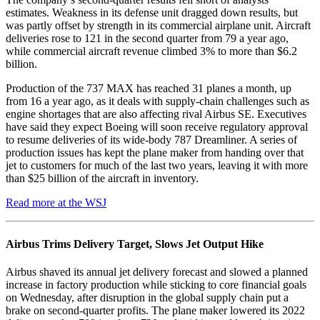
estimates. Weakness in its defense unit dragged down results, but
was partly offset by strength in its commercial airplane unit. Aircraft
deliveries rose to 121 in the second quarter from 79 a year ago,
while commercial aircraft revenue climbed 3% to more than $6.2
billion.
Production of the 737 MAX has reached 31 planes a month, up
from 16 a year ago, as it deals with supply-chain challenges such as
engine shortages that are also affecting rival Airbus SE. Executives
have said they expect Boeing will soon receive regulatory approval
to resume deliveries of its wide-body 787 Dreamliner. A series of
production issues has kept the plane maker from handing over that
jet to customers for much of the last two years, leaving it with more
than $25 billion of the aircraft in inventory.
Read more at the WSJ
Airbus Trims Delivery Target, Slows Jet Output Hike
Airbus shaved its annual jet delivery forecast and slowed a planned
increase in factory production while sticking to core financial goals
on Wednesday, after disruption in the global supply chain put a
brake on second-quarter profits. The plane maker lowered its 2022