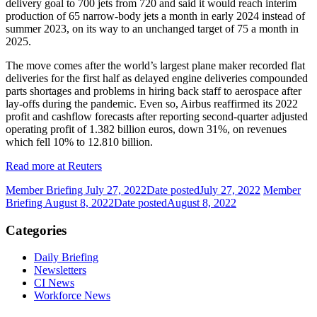
delivery goal to 700 jets from 720 and said it would reach interim
production of 65 narrow-body jets a month in early 2024 instead of
summer 2023, on its way to an unchanged target of 75 a month in
2025.
The move comes after the world’s largest plane maker recorded flat
deliveries for the first half as delayed engine deliveries compounded
parts shortages and problems in hiring back staff to aerospace after
lay-offs during the pandemic. Even so, Airbus reaffirmed its 2022
profit and cashflow forecasts after reporting second-quarter adjusted
operating profit of 1.382 billion euros, down 31%, on revenues
which fell 10% to 12.810 billion.
Read more at Reuters
Member Briefing July 27, 2022
Date posted
July 27, 2022
Member
Briefing August 8, 2022
Date posted
August 8, 2022
Categories
Daily Briefing
Newsletters
CI News
Workforce News