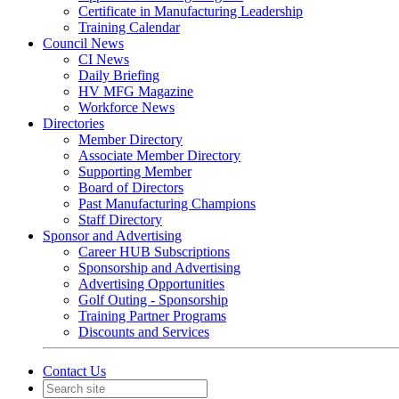
Certificate in Manufacturing Leadership
Training Calendar
Council News
CI News
Daily Briefing
HV MFG Magazine
Workforce News
Directories
Member Directory
Associate Member Directory
Supporting Member
Board of Directors
Past Manufacturing Champions
Staff Directory
Sponsor and Advertising
Career HUB Subscriptions
Sponsorship and Advertising
Advertising Opportunities
Golf Outing - Sponsorship
Training Partner Programs
Discounts and Services
Contact Us