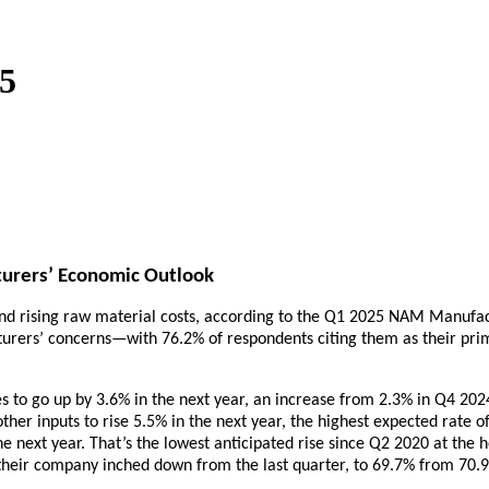
5
turers’ Economic Outlook
and rising raw material costs, according to the Q1 2025 NAM Manufact
acturers’ concerns—with 76.2% of respondents citing them as their pri
s to go up by 3.6% in the next year, an increase from 2.3% in Q4 20
ther inputs to rise 5.5% in the next year, the highest expected rate
he next year. That’s the lowest anticipated rise since Q2 2020 at the
 their company inched down from the last quarter, to 69.7% from 70.