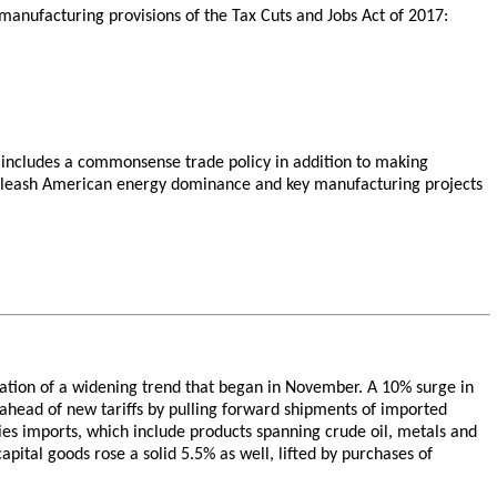
o-manufacturing provisions of the Tax Cuts and Jobs Act of 2017:
includes a commonsense trade policy in addition to making
unleash American energy dominance and key manufacturing projects
inuation of a widening trend that began in November. A 10% surge in
 ahead of new tariffs by pulling forward shipments of imported
lies imports, which include products spanning crude oil, metals and
apital goods rose a solid 5.5% as well, lifted by purchases of