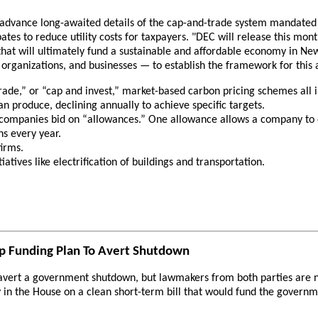
vance long-awaited details of the cap-and-trade system mandated by
bates to reduce utility costs for taxpayers. "DEC will release this mo
that will ultimately fund a sustainable and affordable economy in New
organizations, and businesses — to establish the framework for this
trade,” or “cap and invest,” market-based carbon pricing schemes all
 produce, declining annually to achieve specific targets.
 companies bid on “allowances.” One allowance allows a company to emit
ns every year.
irms.
atives like electrification of buildings and transportation.
ap Funding Plan To Avert Shutdown
d avert a government shutdown, but lawmakers from both parties are
y in the House on a clean short-term bill that would fund the govern