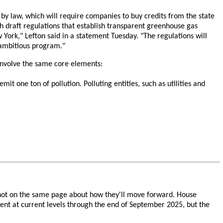
 law, which will require companies to buy credits from the state
nth draft regulations that establish transparent greenhouse gas
 York," Lefton said in a statement Tuesday. "The regulations will
 ambitious program."
 involve the same core elements:
 one ton of pollution. Polluting entities, such as utilities and
 not on the same page about how they'll move forward. House
ment at current levels through the end of September 2025, but the