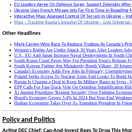
EU Leaders Agree On Defence Surge, Support Zelenskiy After 
Ukraine Uses French Mirage Jets For First Time In Repelling M
Interactive Map: Assessed Control Of Terrain In Ukraine – Ins
Map – Tracking Russia’s Invasion Of Ukraine – Live Univers
Other Headlines
Mark Carney Wins Race To Replace Trudeau As Canada's Prim
Women’s Rights Are Under Attack 30 Years After Leaders Ado
U.S., EU And Japan Increase Naval Deployments In South Chi
South Korea Court Paves Way For President Yoon's Release Fro
South Korean Fighter Jets Mistakenly Bomb Village, 29 Injur
Canada's Economy Adds Few Jobs In February; Unemploymen
Poland Seeks Access To Nuclear Arms And Looks To Build Hal
Russia Is Chasing a Deal to Keep Its Military Bases in Syria -
EPP Calls For Fast-Track Vote On Omnibus Simplification Bill 
Xi Jinping Prioritizes 'Regime Security' Over Fighting Econom
Brazil's Economy Grows 3.4% In 2024 But Year-End Weakness
Haitian Economist Takes Over As Transition President In Fri
Policy and Politics
Acting DEC Chief: Cap-And-Invest Regs To Drop This Mo