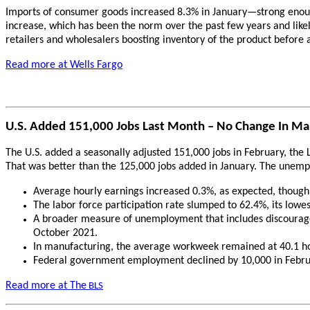
Imports of consumer goods increased 8.3% in January—strong enough
increase, which has been the norm over the past few years and likel
retailers and wholesalers boosting inventory of the product before a
Read more at Wells Fargo
U.S. Added 151,000 Jobs Last Month – No Change In M
The U.S. added a seasonally adjusted 151,000 jobs in February, the 
That was better than the 125,000 jobs added in January. The unempl
Average hourly earnings increased 0.3%, as expected, though 
The labor force participation rate slumped to 62.4%, its lowes
A broader measure of unemployment that includes discouraged
October 2021.
In manufacturing, the average workweek remained at 40.1 hou
Federal government employment declined by 10,000 in Februa
Read more at The
BLS