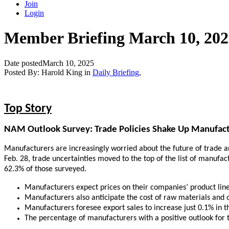
Join
Login
Member Briefing March 10, 202
Date posted
March 10, 2025
Posted By:
Harold King
in
Daily Briefing
,
Top Story
NAM Outlook Survey: Trade Policies Shake Up Manufac
Manufacturers are increasingly worried about the future of trade 
Feb. 28, trade uncertainties moved to the top of the list of manuf
62.3% of those surveyed.
Manufacturers expect prices on their companies’ product line
Manufacturers also anticipate the cost of raw materials and o
Manufacturers foresee export sales to increase just 0.1% in t
The percentage of manufacturers with a positive outlook for