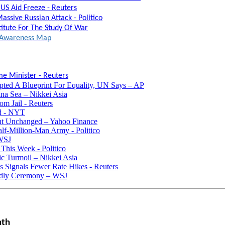
US Aid Freeze - Reuters
assive Russian Attack - Politico
titute For The Study Of War
al Awareness Map
e Minister - Reuters
pted A Blueprint For Equality, UN Says – AP
na Sea – Nikkei Asia
m Jail - Reuters
ed - NYT
t Unchanged – Yahoo Finance
f-Million-Man Army - Politico
 WSJ
This Week - Politico
ic Turmoil – Nikkei Asia
 Signals Fewer Rate Hikes - Reuters
endly Ceremony – WSJ
nth