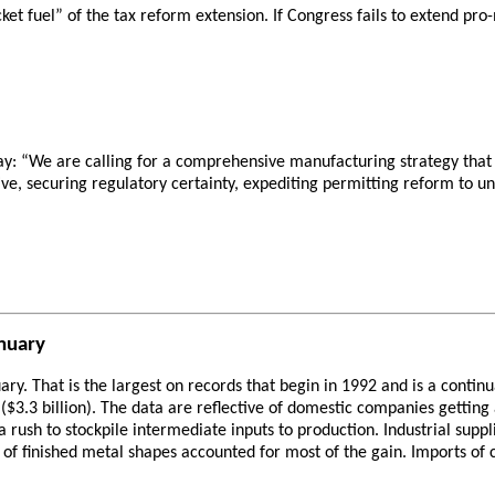
ket fuel” of the tax reform extension. If Congress fails to extend pr
y: “We are calling for a comprehensive manufacturing strategy that 
e, securing regulatory certainty, expediting permitting reform to 
anuary
nuary. That is the largest on records that begin in 1992 and is a cont
($3.3 billion). The data are reflective of domestic companies getting
a rush to stockpile intermediate inputs to production. Industrial supp
 of finished metal shapes accounted for most of the gain. Imports of c