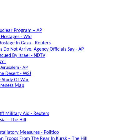
Nuclear Program – AP
n Hostages - WSJ
ostage In Gaza - Reuters
s Do Not Arrive, Agency Officials Say - AP
scued By Israel - NDTV
NYT
 Jerusalem - AP
he Desert - WSJ
he Study Of War
wareness Map
f Military Aid - Reuters
sia – The Hill
taliatory Measures - Politico
an Troops From The Rear In Kursk – The Hill