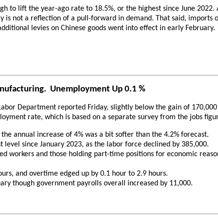
 to lift the year-ago rate to 18.5%, or the highest since June 2022
y is not a reflection of a pull-forward in demand. That said, import
dditional levies on Chinese goods went into effect in early February.
anufacturing. Unemployment Up 0.1 %
Labor Department reported Friday, slightly below the gain of 170,000
oyment rate, which is based on a separate survey from the jobs figu
the annual increase of 4% was a bit softer than the 4.2% forecast.
t level since January 2023, as the labor force declined by 385,000.
 workers and those holding part-time positions for economic reasons 
rs, and overtime edged up by 0.1 hour to 2.9 hours.
ry though government payrolls overall increased by 11,000.