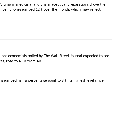
. A jump in medicinal and pharmaceutical preparations drove the
s of cell phones jumped 12% over the month, which may reflect
 jobs economists polled by The Wall Street Journal expected to see.
res, rose to 4.1% from 4%.
jumped half a percentage point to 8%, its highest level since