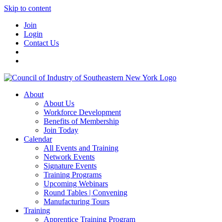
Skip to content
Join
Login
Contact Us
About
About Us
Workforce Development
Benefits of Membership
Join Today
Calendar
All Events and Training
Network Events
Signature Events
Training Programs
Upcoming Webinars
Round Tables | Convening
Manufacturing Tours
Training
Apprentice Training Program