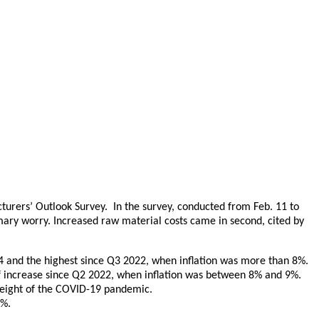
urers’ Outlook Survey. In the survey, conducted from Feb. 11 to
mary worry. Increased raw material costs came in second, cited by
24 and the highest since Q3 2022, when inflation was more than 8%.
 of increase since Q2 2022, when inflation was between 8% and 9%.
 height of the COVID-19 pandemic.
9%.