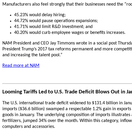
Manufacturers also feel strongly that their businesses need the “roc
45.23% would delay hiring;
44.72% would pause operations expansions;
41.71% would limit R&D investment; and
40.20% would curb employee wages or benefits increases.
NAM President and CEO Jay Timmons wrote in a social post Thursda
President Trump’s 2017 tax reforms permanent and more competitiv
and increasing the talent pool.”
Read more at NAM
Looming Tariffs Led to U.S. Trade Deficit Blows Out in J
The U.S. international trade deficit widened to $131.4 billion in Ja
imports ($36.6 billion) swamped a respectable 1.2% gain in exports 
goods in January. The underlying composition of imports illustrates 
fertilizers, jumped 34% over the month. Within this category, inflow
computers and accessories.