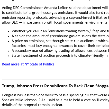
Acting DEC Commissioner Amanda Lefton said the department will ad
to contribute to its greenhouse gas emissions. It would also fund re
emission reporting protocols, advancing a cap-and-invest initiative 
allow DEC — in partnership with local governments, environmental 
Whether you call it an “emissions trading system,” “cap and 
A cap on the amount of greenhouse gas emissions the state can
A price on emissions, set through state-run auctions in which
factories, must buy enough allowances to cover their emissio
A secondary market allowing trading of allowances between f
State investment of auction proceeds into climate-friendly initi
Read more at NY State of Politics
Trump, Johnson Press Republicans To Back Clean Stopg
Congress has less than one week to pass a spending bill that woul
Speaker Mike Johnson, R-La., said he aims to hold a vote on Tuesda
details of the proposal remain unclear.