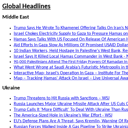
Global Headlines
Middle East
Trump Says He Wrote To Khamenei Offering Talks On Iran’s 
Israel Chokes Electricity Supply to Gaza to Pressure Hamas o
Hamas Says Talks With US Focused On Release Of American H
Aid Efforts In Gaza Slow As Millions Of Promised USAID Dollar
10 Indian Workers, Held Hostage In Palestine's West Bank, Re
Israel Says It Killed Local Hamas Commander in West Bank - 
90,000 Palestinians Attend The First Friday Prayers Of Ramadan In
What Went Wrong at Saudi Arabia’s Futuristic Metropolis in t
Interactive Map- Israel’s Operation In Gaza – Institute For T
Map – Tracking Hamas’ Attack On Israel – Live Universal A
Ukraine
Trump Threatens to Hit Russia with Sanctions – WSJ
Russia Launches Major Ukraine Missile Attack After US Cuts Of
Trump Calls It ‘More Difficult’ To Deal With Ukraine Than Rus
The America-Sized Hole in Ukraine’s War Effort - WSJ
EU’s Defense Plans Are A Threat, Says Kremlin, Warning Of Re
Russian Forces Walked Inside A Gas Pipeline To Strike Ukraini