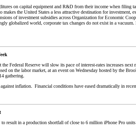
nditures on capital equipment and R&D from their income when filing tax
 makes the United States a less attractive destination for investment, 
pansions of investment subsidies across Organization for Economic C
singly globalized world, corporate tax changes do not exist in a vacuum.
Week
the Federal Reserve will slow its pace of interest-rates increases next m
used on the labor market, at an event on Wednesday hosted by the Brookin
14 gathering.
e against inflation. Financial conditions have eased dramatically in rece
t
 result in a production shortfall of close to 6 million iPhone Pro units