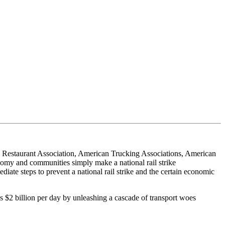
l Restaurant Association, American Trucking Associations, American
onomy and communities simply make a national rail strike
iate steps to prevent a national rail strike and the certain economic
s $2 billion per day by unleashing a cascade of transport woes