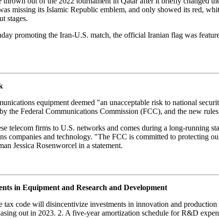
 thrown out of the 2022 tournament in Qatar after it briefly changed the 
on was missing its Islamic Republic emblem, and only showed its red, whi
t stages.
ay promoting the Iran-U.S. match, the official Iranian flag was feature
k
mmunications equipment deemed "an unacceptable risk to national secur
t by the Federal Communications Commission (FCC), and the new rules b
hinese telecom firms to U.S. networks and comes during a long-running s
ns companies and technology. "The FCC is committed to protecting our
oman Jessica Rosenworcel in a statement.
ments in Equipment and Research and Development
 tax code will disincentivize investments in innovation and productio
phasing out in 2023. 2. A five-year amortization schedule for R&D expen