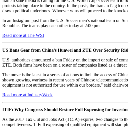
Iranian state media is calling for the U.S. World Cup soccer team to be
protests taking place in the country. In the posts, the Iranian flag ic
drawn political undertones. Whoever wins will proceed to the knockou
In an Instagram post from the U.S. Soccer men’s national team on Sund
Republic. The teams play each other today at 2:00 pm.
Read more at The WSJ
US Bans Gear from China's Huawei and ZTE Over Security Ris
U.S. authorities announced a ban Friday on the import or sale of co
ZTE. Both firms have been on a roster of companies listed as a threa
The move is the latest in a series of actions to limit the access of C
shown growing wariness in recent years of Chinese telecommunicatio
equipment is not authorized for use within our borders," said chairw
Read more at IndustryWeek
ITIF: Why Congress Should Restore Full Expensing for Invest
As the 2017 Tax Cut and Jobs Act (TCJA) expires, two changes to the
competitiveness: 1. Full expensing of qualified equipment will start 