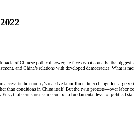
 2022
 pinnacle of Chinese political power, he faces what could be the biggest
estment, and China’s relations with developed democracies. What is more
access to the country’s massive labor force, in exchange for largely ste
 rather than conditions in China itself. But the twin protests—over labo
 First, that companies can count on a fundamental level of political st