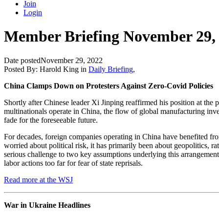
Join
Login
Member Briefing November 29,
Date posted
November 29, 2022
Posted By:
Harold King
in
Daily Briefing
,
China Clamps Down on Protesters Against Zero-Covid Policies
Shortly after Chinese leader Xi Jinping reaffirmed his position at the
multinationals operate in China, the flow of global manufacturing inv
fade for the foreseeable future.
For decades, foreign companies operating in China have benefited from 
worried about political risk, it has primarily been about geopolitics,
serious challenge to two key assumptions underlying this arrangement.
labor actions too far for fear of state reprisals.
Read more at the WSJ
War in Ukraine Headlines