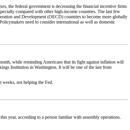
es, the federal government is decreasing the financial incentive firms
especially compared with other high-income countries. The last few
ooperation and Development (OECD) countries to become more globally
 Policymakers need to consider international as well as domestic
onth, while reminding Americans that its fight against inflation will
gs Institution in Washington. It will be one of the last from
nt weeks, not helping the Fed.
 this year, according to a person familiar with assembly operations.