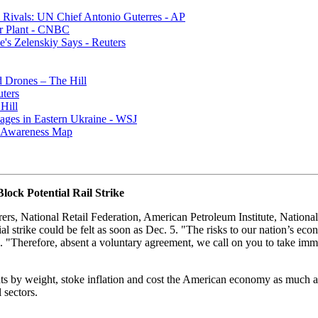
Rivals: UN Chief Antonio Guterres - AP
r Plant - CNBC
e's Zelenskiy Says - Reuters
 Drones – The Hill
ters
Hill
ages in Eastern Ukraine - WSJ
al Awareness Map
ock Potential Rail Strike
s, National Retail Federation, American Petroleum Institute, Nationa
 strike could be felt as soon as Dec. 5. "The risks to our nation’s ec
s. "Therefore, absent a voluntary agreement, we call on you to take immed
nts by weight, stoke inflation and cost the American economy as much a
 sectors.