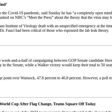
ind’
e to the Covid-19 pandemic, said Sunday he has “a completely open mind”
n asked on NBC’s “Meet the Press” about the theory that the virus may 
han Institute of Virology dealt with an unspecified emergency at the ti
r. Fauci had been critical of those who espoused the lab leak theory.
ense week-and-a-half of campaigning between GOP Senate candidate He
in the Senate, while a Walker victory would keep their total to 50 sea
age point over Warnock, 47.8 percent to 46.8 percent. However, a poll
he World Cup After Flag Change, Teams Square Off Today