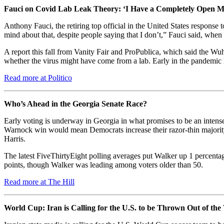
Fauci on Covid Lab Leak Theory: ‘I Have a Completely Open M
Anthony Fauci, the retiring top official in the United States respons
mind about that, despite people saying that I don’t,” Fauci said, whe
A report this fall from Vanity Fair and ProPublica, which said the Wu
whether the virus might have come from a lab. Early in the pandemic D
Read more at Politico
Who’s Ahead in the Georgia Senate Race?
Early voting is underway in Georgia in what promises to be an int
Warnock win would mean Democrats increase their razor-thin majority 
Harris.
The latest FiveThirtyEight polling averages put Walker up 1 percent
points, though Walker was leading among voters older than 50.
Read more at The Hill
World Cup: Iran is Calling for the U.S. to be Thrown Out of t