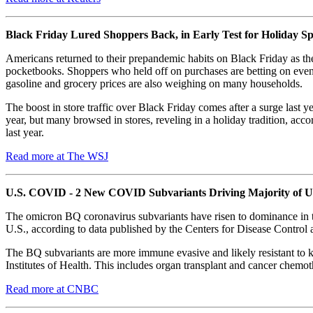
Black Friday Lured Shoppers Back, in Early Test for Holiday S
Americans returned to their prepandemic habits on Black Friday as the
pocketbooks. Shoppers who held off on purchases are betting on even b
gasoline and grocery prices are also weighing on many households.
The boost in store traffic over Black Friday comes after a surge last
year, but many browsed in stores, reveling in a holiday tradition, ac
last year.
Read more at The WSJ
U.S. COVID - 2 New COVID Subvariants Driving Majority of U
The omicron BQ coronavirus subvariants have risen to dominance in 
U.S., according to data published by the Centers for Disease Contro
The BQ subvariants are more immune evasive and likely resistant to
Institutes of Health. This includes organ transplant and cancer chemot
Read more at CNBC