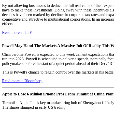
By not allowing businesses to deduct the full real value of their expe
have to make these investments. Doing away with these incentives also
decades have been marked by declines in corporate tax rates and ex
competitive and attractive to multinational corporations. In an increa
effects.
Read more at ITIF
Powell May Hand The Markets A Massive Jolt Of Reality This 
Chair Jerome Powell is expected to this week cement expectations that 
run into 2023. Powell is scheduled to deliver a speech, nominally foc
policymakers before the start of a quiet period ahead of their Dec. 13-
This is Powell's chance to regain control over the markets in his battl
Read more at Bloomberg
Apple to Lose 6 Million iPhone Pros From Tumult at China Plan
Turmoil at Apple Inc.’s key manufacturing hub of Zhengzhou is likely to
The shares slumped in early US trading.