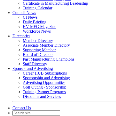
Certificate in Manufacturing Leadership
Training Calendar
Council News
CI News
Daily Briefing
HV MFG Magazine
Workforce News
Directories
Member Directory
Associate Member Directory
Supporting Member
Board of Directors
Past Manufacturing Champions
Staff Directory
Sponsor and Advertising
Career HUB Subscriptions
Sponsorship and Advertising
Advertising Opportunities
Golf Outing - Sponsorship
Training Partner Programs
Discounts and Services
Contact Us