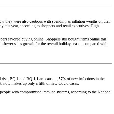
ow they were also cautious with spending as inflation weighs on their
y this year, according to shoppers and retail executives. High
pers favored buying online. Shoppers still bought items online this
ted slower sales growth for the overall holiday season compared with
 risk. BQ.1 and BQ.1.1 are causing 57% of new infections in the
t, now makes up only a fifth of new Covid cases.
y people with compromised immune systems, according to the National