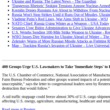
Ukraine and Russia: The Latest News – The Guardian
'Dangerous Rhetoric' Stoking Tensions Among Nuclear-Armed 
Kremlin Denies Russians Are About to Withdraw From Nuclea
Russia Won't Stop Strikes Until it Runs Out of Missiles, Ukrain
Vladimir Putin’s Red Lines, War Aims Shift in Ukraine - WSJ
NATO Chief: Russia Using Winter as a Weapon – USA Today
Senators Urge Biden Administration to Give Ukraine Advanced
U.S. Weighs Sending 100-Mile Strike Weapon to Ukraine - Reu
WHO Issues Dire Warning for Ukraine Ahead of Winter – The 
Zelensky Warns of More Russian Missile Attacks as Fighting R
Map – Tracking Russia’s Invasion of Ukraine – Live Univers
400 Groups Urge U.S. Lawmakers to Take 'Immediate Steps' to Bl
The U.S. Chamber of Commerce, National Association of Manufacturer
Farm Bureau Federation and other groups warned impacts of a potential
unacceptable," says the letter to congressional leaders seen by Reuter
destruction that would follow."
A rail traffic stoppage could freeze almost 30% of U.S. cargo shipme
affecting U.S. energy, agriculture, manufacturing, healthcare and retail
Read more at Reuters