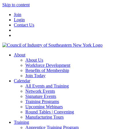
Skip to content
Join
Login
Contact Us
About
About Us
Workforce Development
Benefits of Membership
Join Today
Calendar
All Events and Training
Network Events
Signature Events
Training Programs
Upcoming Webinars
Round Tables | Convening
Manufacturing Tours
Training
Apprentice Training Program