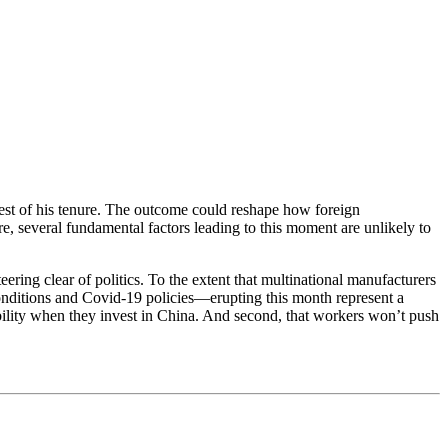
 test of his tenure. The outcome could reshape how foreign
, several fundamental factors leading to this moment are unlikely to
ering clear of politics. To the extent that multinational manufacturers
r conditions and Covid-19 policies—erupting this month represent a
ability when they invest in China. And second, that workers won’t push