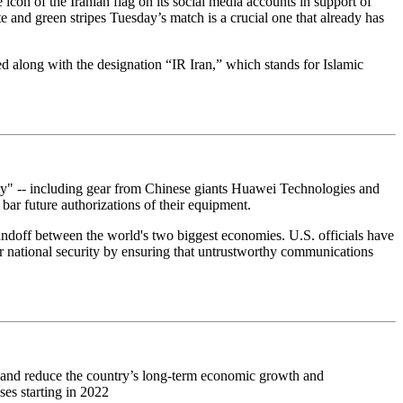
icon of the Iranian flag on its social media accounts in support of
te and green stripes Tuesday’s match is a crucial one that already has
d along with the designation “IR Iran,” which stands for Islamic
ity" -- including gear from Chinese giants Huawei Technologies and
ar future authorizations of their equipment.
tandoff between the world's two biggest economies. U.S. officials have
 national security by ensuring that untrustworthy communications
n and reduce the country’s long-term economic growth and
ses starting in 2022