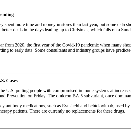
pending
y spent more time and money in stores than last year, but some data sh
etter deals in the days leading up to Christmas, which falls on a Sunda
 year from 2020, the first year of the Covid-19 pandemic when many shop
cording to early data. Some consultants and industry groups have predic
.S. Cases
the U.S. putting people with compromised immune systems at increased
l and Prevention on Friday. The omicron BA.5 subvariant, once dominan
 key antibody medications, such as Evusheld and bebtelovimab, used b
herapy patients. There are currently no replacements for these drugs.