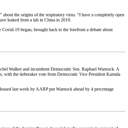
 about the origins of the respiratory virus. “I have a completely open
have leaked from a lab in China in 2019.
me Covid-19 began, brought back to the forefront a debate about
rschel Walker and incumbent Democratic Sen. Raphael Warnock. A
ts, with the tiebreaker vote from Democratic Vice President Kamala
 released last week by AARP put Warnock ahead by 4 percentage