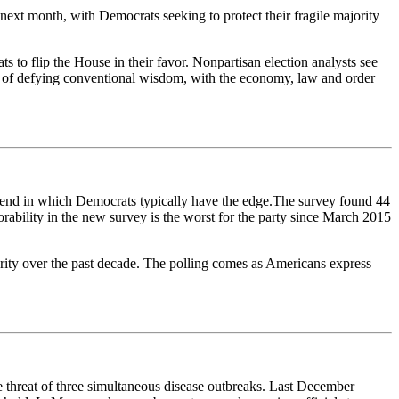
 next month, with Democrats seeking to protect their fragile majority
 to flip the House in their favor. Nonpartisan election analysts see
e of defying conventional wisdom, with the economy, law and order
 trend in which Democrats typically have the edge.The survey found 44
ability in the new survey is the worst for the party since March 2015
jority over the past decade. The polling comes as Americans express
he threat of three simultaneous disease outbreaks. Last December