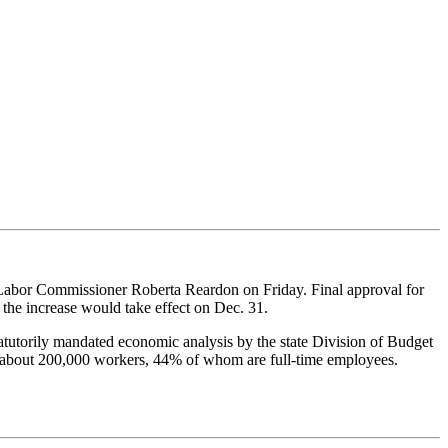
Labor Commissioner Roberta Reardon on Friday. Final approval for
 the increase would take effect on Dec. 31.
atutorily mandated economic analysis by the state Division of Budget
t about 200,000 workers, 44% of whom are full-time employees.