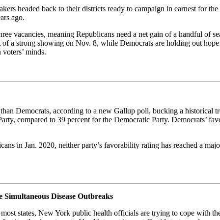
akers headed back to their districts ready to campaign in earnest for the
ars ago.
ee vacancies, meaning Republicans need a net gain of a handful of seats
t of a strong showing on Nov. 8, while Democrats are holding out hop
 voters’ minds.
r than Democrats, according to a new Gallup poll, bucking a historical
arty, compared to 39 percent for the Democratic Party. Democrats’ favor
cans in Jan. 2020, neither party’s favorability rating has reached a ma
e Simultaneous Disease Outbreaks
most states, New York public health officials are trying to cope with t