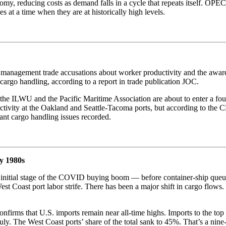
nomy, reducing costs as demand falls in a cycle that repeats itself. OPEC+
 at a time when they are at historically high levels.
ort management trade accusations about worker productivity and the aw
argo handling, according to a report in trade publication JOC.
 the ILWU and the Pacific Maritime Association are about to enter a f
uctivity at the Oakland and Seattle-Tacoma ports, but according to th
cant cargo handling issues recorded.
y 1980s
e initial stage of the COVID buying boom — before container-ship queue
st Coast port labor strife. There has been a major shift in cargo flows
ms that U.S. imports remain near all-time highs. Imports to the top 1
July. The West Coast ports’ share of the total sank to 45%. That’s a n