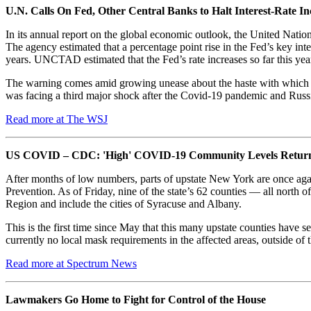
U.N. Calls On Fed, Other Central Banks to Halt Interest-Rate In
In its annual report on the global economic outlook, the United Nation
The agency estimated that a percentage point rise in the Fed’s key in
years. UNCTAD estimated that the Fed’s rate increases so far this yea
The warning comes amid growing unease about the haste with which the 
was facing a third major shock after the Covid-19 pandemic and Russia’
Read more at The WSJ
US COVID – CDC: 'High' COVID-19 Community Levels Return t
After months of low numbers, parts of upstate New York are once aga
Prevention. As of Friday, nine of the state’s 62 counties — all nor
Region and include the cities of Syracuse and Albany.
This is the first time since May that this many upstate counties have
currently no local mask requirements in the affected areas, outside of t
Read more at Spectrum News
Lawmakers Go Home to Fight for Control of the House