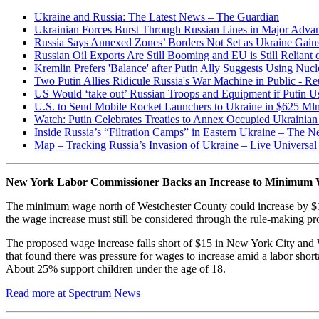
Ukraine and Russia: The Latest News – The Guardian
Ukrainian Forces Burst Through Russian Lines in Major Advan
Russia Says Annexed Zones’ Borders Not Set as Ukraine Gain
Russian Oil Exports Are Still Booming and EU is Still Reliant
Kremlin Prefers 'Balance' after Putin Ally Suggests Using Nuc
Two Putin Allies Ridicule Russia's War Machine in Public - Re
US Would ‘take out’ Russian Troops and Equipment if Putin U
U.S. to Send Mobile Rocket Launchers to Ukraine in $625 Mln 
Watch: Putin Celebrates Treaties to Annex Occupied Ukrainia
Inside Russia’s “Filtration Camps” in Eastern Ukraine – The 
Map – Tracking Russia’s Invasion of Ukraine – Live Univers
New York Labor Commissioner Backs an Increase to Minimum 
The minimum wage north of Westchester County could increase by $1 
the wage increase must still be considered through the rule-making pro
The proposed wage increase falls short of $15 in New York City and W
that found there was pressure for wages to increase amid a labor s
About 25% support children under the age of 18.
Read more at Spectrum News