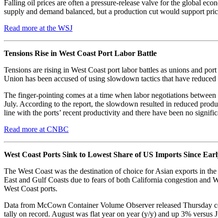
Falling oil prices are often a pressure-release valve for the global eco
supply and demand balanced, but a production cut would support prices
Read more at the WSJ
Tensions Rise in West Coast Port Labor Battle
Tensions are rising in West Coast port labor battles as unions and p
Union has been accused of using slowdown tactics that have reduced c
The finger-pointing comes at a time when labor negotiations between
July. According to the report, the slowdown resulted in reduced prod
line with the ports’ recent productivity and there have been no signifi
Read more at CNBC
West Coast Ports Sink to Lowest Share of US Imports Since Earl
The West Coast was the destination of choice for Asian exports in th
East and Gulf Coasts due to fears of both California congestion and We
West Coast ports.
Data from McCown Container Volume Observer released Thursday confir
tally on record. August was flat year on year (y/y) and up 3% versus 