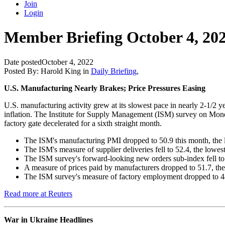
Join
Login
Member Briefing October 4, 20
Date posted
October 4, 2022
Posted By:
Harold King
in
Daily Briefing
,
U.S. Manufacturing Nearly Brakes; Price Pressures Easing
U.S. manufacturing activity grew at its slowest pace in nearly 2-1/2 
inflation. The Institute for Supply Management (ISM) survey on Monda
factory gate decelerated for a sixth straight month.
The ISM's manufacturing PMI dropped to 50.9 this month, the 
The ISM's measure of supplier deliveries fell to 52.4, the lowe
The ISM survey's forward-looking new orders sub-index fell to 4
A measure of prices paid by manufacturers dropped to 51.7, the
The ISM survey's measure of factory employment dropped to 48.
Read more at Reuters
War in Ukraine Headlines