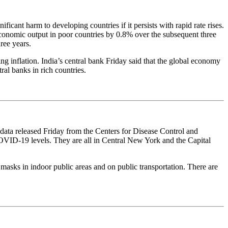
cant harm to developing countries if it persists with rapid rate rises.
 economic output in poor countries by 0.8% over the subsequent three
ree years.
g inflation. India’s central bank Friday said that the global economy
ral banks in rich countries.
ata released Friday from the Centers for Disease Control and
OVID-19 levels. They are all in Central New York and the Capital
masks in indoor public areas and on public transportation. There are