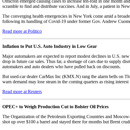
Omicron emerged causing cases to increase ten-fold in one month and f
scramble to find and distribute vaccines. And in July, a patient in New
The converging health emergencies in New York come amid a broader l
following its handling of Covid-19 under former Gov. Andrew Cuomo. 
Read more at Politico
Inflation to Put U.S. Auto Industry in Low Gear
Major automakers are expected to report modest declines in U.S. new v
drop in future car sales. Thus far, a shortage of cars due to supply di
automakers and auto dealers who have pulled back on discounts.
But used-car dealer CarMax Inc (KMX.N) rang the alarm bells on Thur
warn demand may lose steam in the coming quarters as rising interes
Read more at Reuters
OPEC+ to Weigh Production Cut to Bolster Oil Prices
The Organization of the Petroleum Exporting Countries and Moscow-led 
shot up over $100 a barrel and stayed there for months but Brent crude