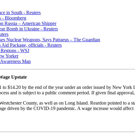
ce in South - Reuters
s - Bloomberg
 on Russia – American Shipper
lear Bomb in Ukraine - Reuters
uters
ses Nuclear Weapons, Says Patraeus – The Guardian
Aid Package, officials - Reuters
n Regions - WSJ
New Yorker
al Awareness Map
Wage Upstate
to $14.20 by the end of the year under an order issued by New York 
cess and is subject to a public comment period. If given final approval,
estchester County, as well as on Long Island. Reardon pointed to a st
hortage driven by the COVID-19 pandemic. A wage increase would affec