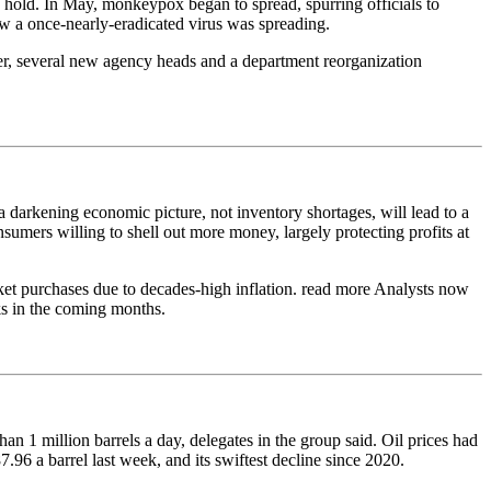
n hold. In May, monkeypox began to spread, spurring officials to
how a once-nearly-eradicated virus was spreading.
r, several new agency heads and a department reorganization
 darkening economic picture, not inventory shortages, will lead to a
nsumers willing to shell out more money, largely protecting profits at
et purchases due to decades-high inflation. read more Analysts now
ks in the coming months.
 1 million barrels a day, delegates in the group said. Oil prices had
.96 a barrel last week, and its swiftest decline since 2020.