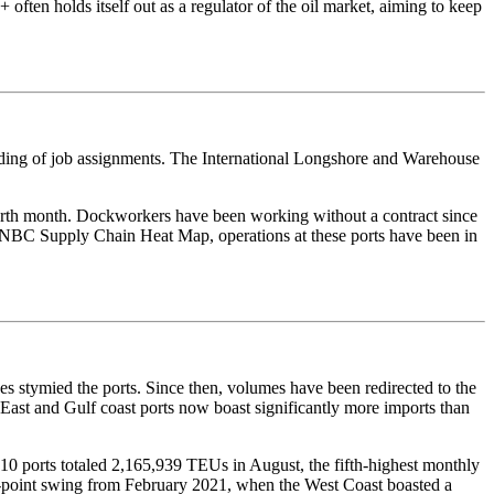
 often holds itself out as a regulator of the oil market, aiming to keep
arding of job assignments. The International Longshore and Warehouse
ourth month. Dockworkers have been working without a contract since
e CNBC Supply Chain Heat Map, operations at these ports have been in
s stymied the ports. Since then, volumes have been redirected to the
. East and Gulf coast ports now boast significantly more imports than
0 ports totaled 2,165,939 TEUs in August, the fifth-highest monthly
ine-point swing from February 2021, when the West Coast boasted a