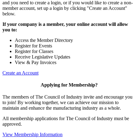
and you need to create a login, or if you would like to create a non-
member account, set up a login by clicking "Create an Account"
below.
If your company is a member, your online account will allow
you to:
Access the Member Directory
Register for Events
Register for Classes
Receive Legislative Updates
View & Pay Invoices
Create an Account
Applying for Membership?
The members of The Council of Industry invite and encourage you
to join! By working together, we can achieve our mission to
maintain and enhance the manufacturing industry as a whole.
All membership applications for The Council of Industry must be
approved.
View Membership Information