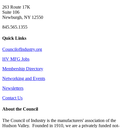
263 Route 17K
Suite 106
Newburgh, NY 12550
845.565.1355
Quick Links
CouncilofIndustry.org
HV MFG Jobs
Membership Directory
Networking and Events
Newsletters
Contact Us
About the Council
The Council of Industry is the manufacturers' association of the
Hudson Valley. Founded in 1910, we are a privately funded not-