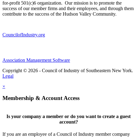
for-profit 501(c)6 organization. Our mission is to promote the
success of our member firms and their employees, and through them
contribute to the success of the Hudson Valley Community.
CouncilofIndustry.org
Association Management Software
Copyright © 2026 - Council of Industry of Southeastern New York.
Legal
×
Membership & Account Access
Is your company a member or do you want to create a guest
account?
If you are an employee of a Council of Industry member company