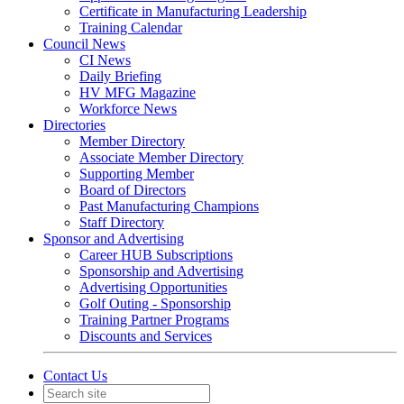
Certificate in Manufacturing Leadership
Training Calendar
Council News
CI News
Daily Briefing
HV MFG Magazine
Workforce News
Directories
Member Directory
Associate Member Directory
Supporting Member
Board of Directors
Past Manufacturing Champions
Staff Directory
Sponsor and Advertising
Career HUB Subscriptions
Sponsorship and Advertising
Advertising Opportunities
Golf Outing - Sponsorship
Training Partner Programs
Discounts and Services
Contact Us