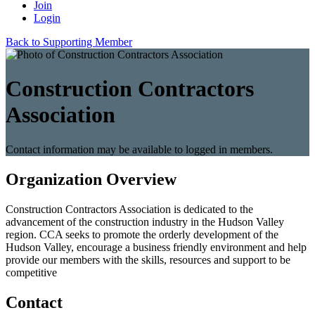
Join
Login
Back to Supporting Member
Construction Contractors
Association
Contact information may be available to logged in members.
Organization Overview
Construction Contractors Association is dedicated to the
advancement of the construction industry in the Hudson Valley
region. CCA seeks to promote the orderly development of the
Hudson Valley, encourage a business friendly environment and help
provide our members with the skills, resources and support to be
competitive
Contact