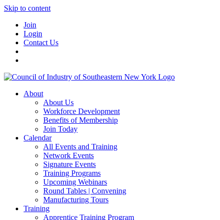
Skip to content
Join
Login
Contact Us
About
About Us
Workforce Development
Benefits of Membership
Join Today
Calendar
All Events and Training
Network Events
Signature Events
Training Programs
Upcoming Webinars
Round Tables | Convening
Manufacturing Tours
Training
Apprentice Training Program