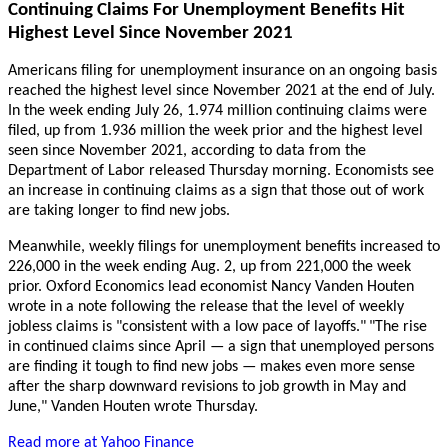
Continuing Claims For Unemployment Benefits Hit
Highest Level Since November 2021
Americans filing for unemployment insurance on an ongoing basis
reached the highest level since November 2021 at the end of July.
In the week ending July 26, 1.974 million continuing claims were
filed, up from 1.936 million the week prior and the highest level
seen since November 2021, according to data from the
Department of Labor released Thursday morning. Economists see
an increase in continuing claims as a sign that those out of work
are taking longer to find new jobs.
Meanwhile, weekly filings for unemployment benefits increased to
226,000 in the week ending Aug. 2, up from 221,000 the week
prior. Oxford Economics lead economist Nancy Vanden Houten
wrote in a note following the release that the level of weekly
jobless claims is "consistent with a low pace of layoffs."
"The rise
in continued claims since April — a sign that unemployed persons
are finding it tough to find new jobs — makes even more sense
after the sharp downward revisions to job growth in May and
June," Vanden Houten wrote Thursday.
Read more at Yahoo Finance