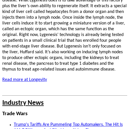
disease. What Lygenesis does is to take advantage of this factory
plus the liver’s own ability to regenerate itself. It extracts a special
kind of liver cell called hepatocytes from a donor organ and then
injects them into a lymph node. Once inside the lymph node, the
liver cells induce it to start growing a miniature version of a liver,
called an ectopic organ, which has the same function as the
original. Right now, Lygenesis’ technology is already being tested
on patients in a small clinical trial that has enrolled four people
with end-stage liver disease. But Lygenesis isn’t only focused on
the liver, Huffard said. It’s also working on inducing lymph nodes
to produce other ectopic organs, including the kidneys to treat
renal disease, the pancreas to treat type 1 diabetes and the
thymus to treat age-related issues and autoimmune disease.
Read more at Longevity
Industry News
Trade Wars
Trump's Tariffs Are Pummeling Top Automakers. The Hit Is