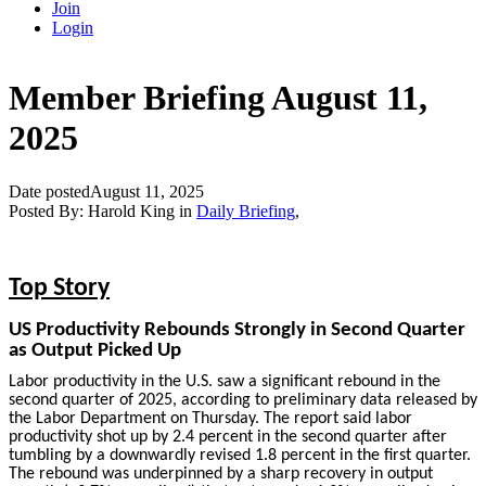
Join
Login
Member Briefing August 11,
2025
Date posted
August 11, 2025
Posted By:
Harold King
in
Daily Briefing
,
Top Story
US Productivity Rebounds Strongly in Second Quarter
as Output Picked Up
Labor productivity in the U.S. saw a significant rebound in the
second quarter of 2025, according to preliminary data released by
the Labor Department on Thursday. The report said labor
productivity shot up by 2.4 percent in the second quarter after
tumbling by a downwardly revised 1.8 percent in the first quarter.
The rebound was underpinned by a sharp recovery in output