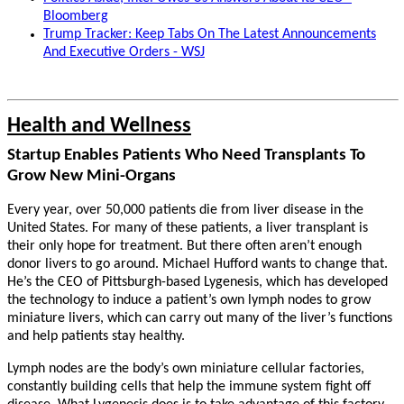
Bloomberg
Trump Tracker: Keep Tabs On The Latest Announcements
And Executive Orders - WSJ
Health and Wellness
Startup Enables Patients Who Need Transplants To
Grow New Mini-Organs
Every year, over 50,000 patients die from liver disease in the
United States. For many of these patients, a liver transplant is
their only hope for treatment. But there often aren’t enough
donor livers to go around. Michael Hufford wants to change that.
He’s the CEO of Pittsburgh-based Lygenesis, which has developed
the technology to induce a patient’s own lymph nodes to grow
miniature livers, which can carry out many of the liver’s functions
and help patients stay healthy.
Lymph nodes are the body’s own miniature cellular factories,
constantly building cells that help the immune system fight off