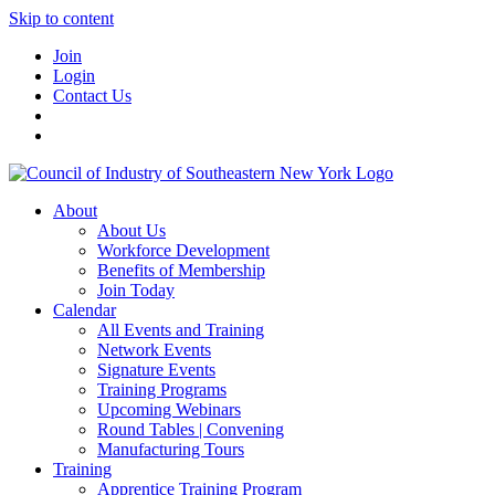
Skip to content
Join
Login
Contact Us
About
About Us
Workforce Development
Benefits of Membership
Join Today
Calendar
All Events and Training
Network Events
Signature Events
Training Programs
Upcoming Webinars
Round Tables | Convening
Manufacturing Tours
Training
Apprentice Training Program