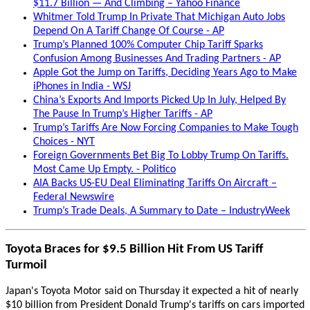
$11.7 Billion — And Climbing – Yahoo Finance
Whitmer Told Trump In Private That Michigan Auto Jobs
Depend On A Tariff Change Of Course - AP
Trump’s Planned 100% Computer Chip Tariff Sparks
Confusion Among Businesses And Trading Partners - AP
Apple Got the Jump on Tariffs, Deciding Years Ago to Make
iPhones in India - WSJ
China’s Exports And Imports Picked Up In July, Helped By
The Pause In Trump’s Higher Tariffs - AP
Trump’s Tariffs Are Now Forcing Companies to Make Tough
Choices - NYT
Foreign Governments Bet Big To Lobby Trump On Tariffs.
Most Came Up Empty. - Politico
AIA Backs US-EU Deal Eliminating Tariffs On Aircraft –
Federal Newswire
Trump’s Trade Deals, A Summary to Date – IndustryWeek
Toyota Braces for $9.5 Billion Hit From US Tariff
Turmoil
Japan's Toyota Motor said on Thursday it expected a hit of nearly
$10 billion from President Donald Trump's tariffs on cars imported