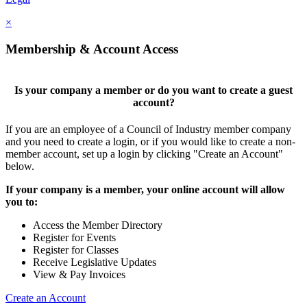
×
Membership & Account Access
Is your company a member or do you want to create a guest
account?
If you are an employee of a Council of Industry member company
and you need to create a login, or if you would like to create a non-
member account, set up a login by clicking "Create an Account"
below.
If your company is a member, your online account will allow
you to:
Access the Member Directory
Register for Events
Register for Classes
Receive Legislative Updates
View & Pay Invoices
Create an Account