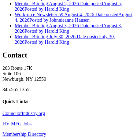
Member Briefing August 5, 2026
Date posted
August 5,
2026
Posted
by Harold King
Workforce Newsletter 59 August 4, 2026
Date posted
August
4, 2026
Posted
by Johnnieanne Hansen
Member Briefing August 3, 2026
Date posted
August 3,
2026
Posted
by Harold King
Member Briefing July 30, 2026
Date posted
July 30,
2026
Posted
by Harold King
Contact
263 Route 17K
Suite 106
Newburgh, NY 12550
845.565.1355
Quick Links
CouncilofIndustry.org
HV MFG Jobs
Membership Directory