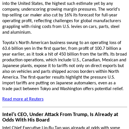
into the United States, the highest such estimate yet by any
company, underscoring growing margin pressures. The world's
top-selling car maker also cut by 16% its forecast for full-year
operating profit, reflecting challenges for global manufacturers
grappling with rising costs from U.S. levies on cars, parts, steel
and aluminium.
Toyota's North American business swung to an operating loss of
63.6 billion yen in the first quarter, from profit of 100.7 billion a
year earlier, as it took a hit of 450 billion from the tariffs.
Its broad
production operations, which include U.S., Canadian, Mexican and
Japanese plants, expose it to tariffs not only on direct exports but
also on vehicles and parts shipped across borders within North
America.
The first-quarter results highlight the pressure U.S.
import tariffs are putting on Japanese automakers, even as a
trade pact between Tokyo and Washington offers potential relief.
Read more at
Reuters
Intel’s CEO, Under Attack From Trump, Is Already at
Odds With His Board
Intel Chief Executive Lip-Bu Tan was already at odds with some