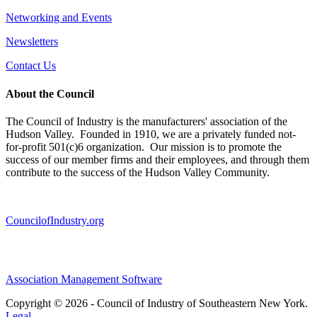
Networking and Events
Newsletters
Contact Us
About the Council
The Council of Industry is the manufacturers' association of the
Hudson Valley. Founded in 1910, we are a privately funded not-
for-profit 501(c)6 organization. Our mission is to promote the
success of our member firms and their employees, and through them
contribute to the success of the Hudson Valley Community.
CouncilofIndustry.org
Association Management Software
Copyright © 2026 - Council of Industry of Southeastern New York.
Legal