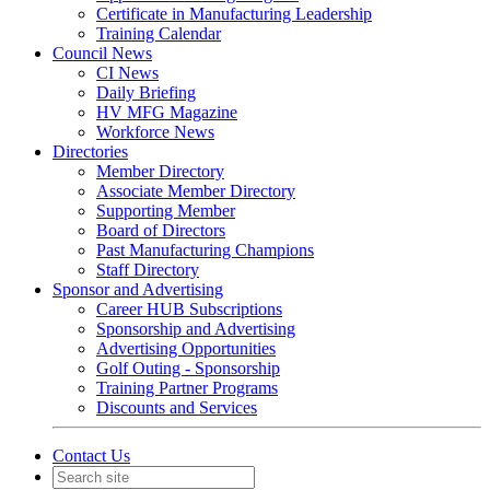
Certificate in Manufacturing Leadership
Training Calendar
Council News
CI News
Daily Briefing
HV MFG Magazine
Workforce News
Directories
Member Directory
Associate Member Directory
Supporting Member
Board of Directors
Past Manufacturing Champions
Staff Directory
Sponsor and Advertising
Career HUB Subscriptions
Sponsorship and Advertising
Advertising Opportunities
Golf Outing - Sponsorship
Training Partner Programs
Discounts and Services
Contact Us