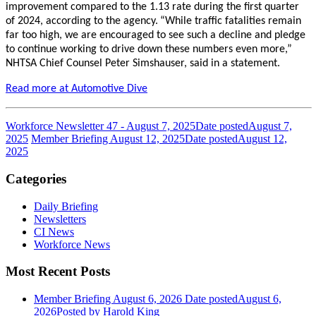
improvement compared to the 1.13 rate during the first quarter
of 2024, according to the agency.
“While traffic fatalities remain
far too high, we are encouraged to see such a decline and pledge
to continue working to drive down these numbers even more,”
NHTSA Chief Counsel Peter Simshauser, said in a statement.
Read more at Automotive Dive
Workforce Newsletter 47 - August 7, 2025
Date posted
August 7,
2025
Member Briefing August 12, 2025
Date posted
August 12,
2025
Categories
Daily Briefing
Newsletters
CI News
Workforce News
Most Recent Posts
Member Briefing August 6, 2026
Date posted
August 6,
2026
Posted
by Harold King