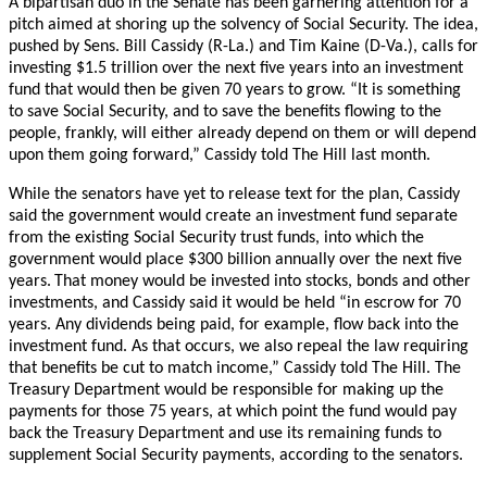
A bipartisan duo in the Senate has been garnering attention for a
pitch aimed at shoring up the solvency of Social Security. The idea,
pushed by Sens. Bill Cassidy (R-La.) and Tim Kaine (D-Va.), calls for
investing $1.5 trillion over the next five years into an investment
fund that would then be given 70 years to grow. “It is something
to save Social Security, and to save the benefits flowing to the
people, frankly, will either already depend on them or will depend
upon them going forward,” Cassidy told The Hill last month.
While the senators have yet to release text for the plan, Cassidy
said the government would create an investment fund separate
from the existing Social Security trust funds, into which the
government would place $300 billion annually over the next five
years.
That money would be invested into stocks, bonds and other
investments, and Cassidy said it would be held “in escrow for 70
years. Any dividends being paid, for example, flow back into the
investment fund. As that occurs, we also repeal the law requiring
that benefits be cut to match income,” Cassidy told The Hill. The
Treasury Department would be responsible for making up the
payments for those 75 years, at which point the fund would pay
back the Treasury Department and use its remaining funds to
supplement Social Security payments, according to the senators.