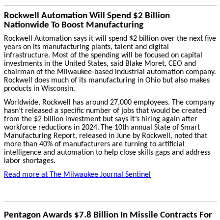
Rockwell Automation Will Spend $2 Billion
Nationwide To Boost Manufacturing
Rockwell Automation says it will spend $2 billion over the next five
years on its manufacturing plants, talent and digital
infrastructure. Most of the spending will be focused on capital
investments in the United States, said Blake Moret, CEO and
chairman of the Milwaukee-based industrial automation company.
Rockwell does much of its manufacturing in Ohio but also makes
products in Wisconsin.
Worldwide, Rockwell has around 27,000 employees. The company
hasn’t released a specific number of jobs that would be created
from the $2 billion investment but says it’s hiring again after
workforce reductions in 2024.
The 10th annual State of Smart
Manufacturing Report, released in June by Rockwell, noted that
more than 40% of manufacturers are turning to artificial
intelligence and automation to help close skills gaps and address
labor shortages.
Read more at The Milwaukee Journal Sentinel
Pentagon Awards $7.8 Billion In Missile Contracts For