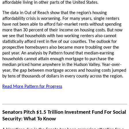
affordable living in other parts of the United States.
The data in Out of Reach show that the region’s housing
affordability crisis is worsening. For many years, single renters
have not been able to afford fair-market rents without spending
more than 30 percent of their income on housing costs. But now
we see that households with two working renters also cannot
statistically afford rent in five of our counties. The outlook for
prospective homebuyers also became more troubling over the
past year. An analysis by Pattern found that median-earning
households cannot attain enough mortgage to purchase the
median priced home anywhere in the Hudson Valley. Year-over-
year, the gap between mortgage access and housing costs jumped
by tens of thousands of dollars in every county across the region.
Read More Pattern for Progress
Senators Pitch $1.5 Trillion Investment Fund For Social
Security: What To Know