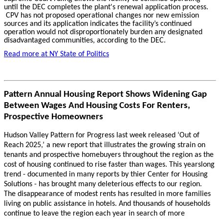
until the DEC completes the plant's renewal application process.
CPV has not proposed operational changes nor new emission
sources and its application indicates the facility’s continued
operation would not disproportionately burden any designated
disadvantaged communities, according to the DEC.
Read more at
NY State of Politics
Pattern Annual Housing Report Shows Widening Gap
Between Wages And Housing Costs For Renters,
Prospective Homeowners
Hudson Valley Pattern for Progress last week released ‘Out of
Reach 2025,’ a new report that illustrates the growing strain on
tenants and prospective homebuyers throughout the region as the
cost of housing continued to rise faster than wages. This yearslong
trend - documented in many reports by thier Center for Housing
Solutions - has brought many deleterious effects to our region.
The disappearance of modest rents has resulted in more families
living on public assistance in hotels. And thousands of households
continue to leave the region each year in search of more