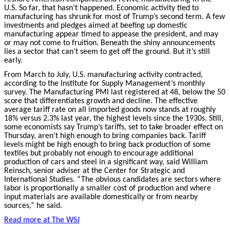
U.S. So far, that hasn’t happened. Economic activity tied to
manufacturing has shrunk for most of Trump’s second term. A few
investments and pledges aimed at beefing up domestic
manufacturing appear timed to appease the president, and may
or may not come to fruition. Beneath the shiny announcements
lies a sector that can’t seem to get off the ground. But it’s still
early.
From March to July, U.S. manufacturing activity contracted,
according to the Institute for Supply Management’s monthly
survey. The Manufacturing PMI last registered at 48, below the 50
score that differentiates growth and decline. The effective
average tariff rate on all imported goods now stands at roughly
18% versus 2.3% last year, the highest levels since the 1930s. Still,
some economists say Trump’s tariffs, set to take broader effect on
Thursday, aren’t high enough to bring companies back.
Tariff
levels might be high enough to bring back production of some
textiles but probably not enough to encourage additional
production of cars and steel in a significant way, said William
Reinsch, senior adviser at the Center for Strategic and
International Studies. “The obvious candidates are sectors where
labor is proportionally a smaller cost of production and where
input materials are available domestically or from nearby
sources,” he said.
Read more at The
WSJ