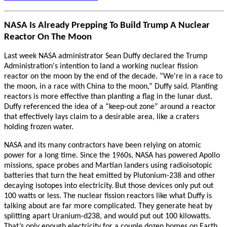
NASA Is Already Prepping To Build Trump A Nuclear
Reactor On The Moon
Last week NASA administrator Sean Duffy declared the Trump
Administration's intention to land a working nuclear fission
reactor on the moon by the end of the decade. “We're in a race to
the moon, in a race with China to the moon,” Duffy said. Planting
reactors is more effective than planting a flag in the lunar dust.
Duffy referenced the idea of a “keep-out zone” around a reactor
that effectively lays claim to a desirable area, like a craters
holding frozen water.
NASA and its many contractors have been relying on atomic
power for a long time. Since the 1960s, NASA has powered Apollo
missions, space probes and Martian landers using radioisotopic
batteries that turn the heat emitted by Plutonium-238 and other
decaying isotopes into electricity.
But those devices only put out
100 watts or less. The nuclear fission reactors like what Duffy is
talking about are far more complicated. They generate heat by
splitting apart Uranium-d238, and would put out 100 kilowatts.
That’s only enough electricity for a couple dozen homes on Earth.