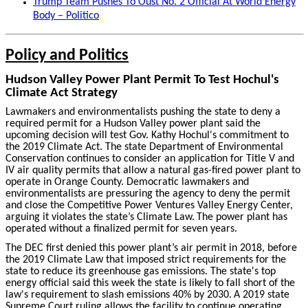
Trump Team Pushes To Oust No. 2 Official At World Energy
Body – Politico
Policy and Politics
Hudson Valley Power Plant Permit To Test Hochul's
Climate Act Strategy
Lawmakers and environmentalists pushing the state to deny a
required permit for a Hudson Valley power plant said the
upcoming decision will test Gov. Kathy Hochul's commitment to
the 2019 Climate Act. The state Department of Environmental
Conservation continues to consider an application for Title V and
IV air quality permits that allow a natural gas-fired power plant to
operate in Orange County. Democratic lawmakers and
environmentalists are pressuring the agency to deny the permit
and close the Competitive Power Ventures Valley Energy Center,
arguing it violates the state’s Climate Law.
The power plant has
operated without a finalized permit for seven years.
The DEC first denied this power plant’s air permit in 2018, before
the 2019 Climate Law that imposed strict requirements for the
state to reduce its greenhouse gas emissions. The state's top
energy official said this week the state is likely to fall short of the
law's requirement to slash emissions 40% by 2030.
A 2019 state
Supreme Court ruling allows the facility to continue operating