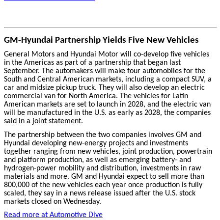
GM-Hyundai Partnership Yields Five New Vehicles
General Motors and Hyundai Motor will co-develop five vehicles
in the Americas as part of a partnership that began last
September. The automakers will make four automobiles for the
South and Central American markets, including a compact SUV, a
car and midsize pickup truck. They will also develop an electric
commercial van for North America. The vehicles for Latin
American markets are set to launch in 2028, and the electric van
will be manufactured in the U.S. as early as 2028, the companies
said in a joint statement.
The partnership between the two companies involves GM and
Hyundai developing new-energy projects and investments
together ranging from new vehicles, joint production, powertrain
and platform production, as well as emerging battery- and
hydrogen-power mobility and distribution, investments in raw
materials and more. GM and Hyundai expect to sell more than
800,000 of the new vehicles each year once production is fully
scaled, they say in a news release issued after the U.S. stock
markets closed on Wednesday.
Read more at Automotive Dive