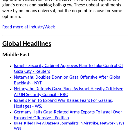
giant’s orders and backlog both grew.
These upbeat sentiments
were by no means universal, but the do point to cause for some
optimism.
Read more at IndustryWeek
Global Headlines
Middle East
Israel's Security Cabinet Approves Plan To Take Control Of
Gaza City - Reuters
Netanyahu Doubles Down on Gaza Offensive After Global
Backlash - NYT
Netanyahu Defends Gaza Plans As Israel Heavily Criticised
At UN Security Council - BBC
Israel’s Plan To Expand War Raises Fears For Gazans,
Hostages - WSJ
Germany Halts Gaza-Related Arms Exports To Israel Over
Expanded Offensive - Politico
Israel Killed Five Al Jazeera Journalists in Airstrike, Network Says -
WSJ