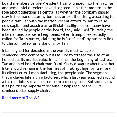
board members before President Trump jumped into the fray. Tan
and some Intel directors have disagreed in his first months in the
role about questions as central as whether the company should
stay in the manufacturing business or exit it entirely, according to
people familiar with the matter. Recent efforts by Tan to raise
new capital and acquire an artificial-intelligence company have
been stalled by people on the board, they said. Last Thursday, the
internal tensions were heightened when Trump unexpectedly
called for Tan’s ouster, claiming he is “conflicted” by business ties
to China. Intel so far is standing by Tan.
Intel reigned for decades as the world’s most valuable
semiconductor company, but its failure to foresee the rise of AI
helped cut its market value in half since the beginning of last year.
Tan and Intel board chairman Frank Yeary disagree about whether
Intel should remain in the business of making chips for itself and
its clients or exit manufacturing, the people said.
The segment
that includes Intel’s chip factories, which last year supplied around
a third of Intel’s revenue, has been a money loser. But some view
it as politically important because it helps secure the U.S.’s
semiconductor supply chain.
Read more at The WSJ