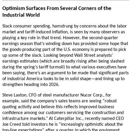
Optimism Surfaces From Several Corners of the
Industrial World
Slack consumer spending, hamstrung by concerns about the labor
market and tariff-induced inflation, is seen by many observers as
playing a key role in that trend. However, the second-quarter
earnings season that’s winding down has provided some hope that
the goods-producing part of the U.S. economy is prepared to pick
up some of the slack. Looking beyond Wall Street analysts’
earnings estimates (which are broadly rising after being slashed
during the spring’s tariff turmoil) to what various executives have
been saying, there’s an argument to be made that significant parts
of industrial America looks to be in solid shape—and lining up to
strengthen heading into 2026.
Steve Laxton, CFO of steel manufacturer Nucor Corp., for
example, said the company’s sales teams are seeing “robust
quoting activity and believe this reflects improved business
confidence among our customers servicing the construction and
infrastructure markets.”
At Caterpillar Inc., recently named CEO
Joe Creed told investors he is “increasingly optimistic about the
top-line expectations” after a quarter in which the equipment