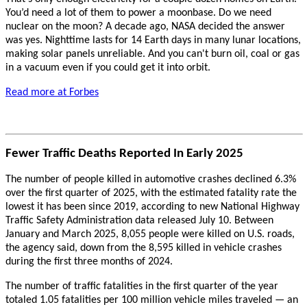
You’d need a lot of them to power a moonbase. Do we need
nuclear on the moon? A decade ago, NASA decided the answer
was yes. Nighttime lasts for 14 Earth days in many lunar locations,
making solar panels unreliable. And you can't burn oil, coal or gas
in a vacuum even if you could get it into orbit.
Read more at Forbes
Fewer Traffic Deaths Reported In Early 2025
The number of people killed in automotive crashes declined 6.3%
over the first quarter of 2025, with the estimated fatality rate the
lowest it has been since 2019, according to new National Highway
Traffic Safety Administration data released July 10. Between
January and March 2025, 8,055 people were killed on U.S. roads,
the agency said, down from the 8,595 killed in vehicle crashes
during the first three months of 2024.
The number of traffic fatalities in the first quarter of the year
totaled 1.05 fatalities per 100 million vehicle miles traveled — an