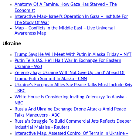
Anatomy Of A Famine: How Gaza Has Starved – The
Economist
Interactive Map- Israel’s Operation In Gaza – Institute For
The Study Of War
Map – Conflicts in the Middle East – Live Universal
Awareness Map
Ukraine
Trump Says He Will Meet With Putin in Alaska Friday – NYT
Putin Tells U.S. He’ll Halt War In Exchange For Eastern
Ukraine - WSJ
Zelensky Says Ukraine Will ‘Not Give Up Land’ Ahead Of
Trump-Putin Summit In Alaska - CNN
Ukraine's European Allies Say Peace Talks Must Include Kyiv
- BBC
White House Is Considering Inviting Zelenskyy To Alaska -
NBC
Russia And Ukraine Exchange Drone Attacks Amid Peace
Talks Maneuvers - ABC
Russia's Struggle To Build Commercial Jets Reflects Deeper
Industrial Malaise - Reuters
Interactive Map: Assessed Control Of Terrain In Ukraine –