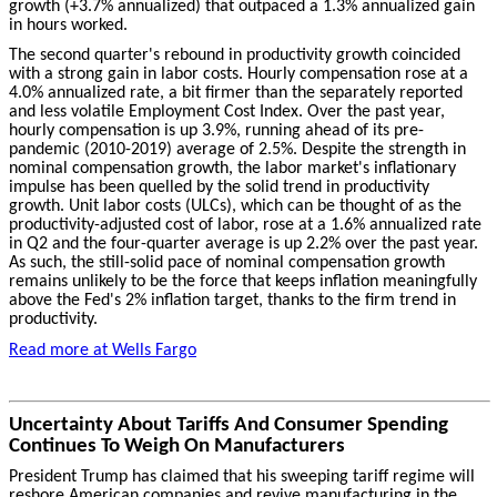
growth (+3.7% annualized) that outpaced a 1.3% annualized gain
in hours worked.
The second quarter's rebound in productivity growth coincided
with a strong gain in labor costs. Hourly compensation rose at a
4.0% annualized rate, a bit firmer than the separately reported
and less volatile Employment Cost Index. Over the past year,
hourly compensation is up 3.9%, running ahead of its pre-
pandemic (2010-2019) average of 2.5%. Despite the strength in
nominal compensation growth, the labor market's inflationary
impulse has been quelled by the solid trend in productivity
growth. Unit labor costs (ULCs), which can be thought of as the
productivity-adjusted cost of labor, rose at a 1.6% annualized rate
in Q2 and the four-quarter average is up 2.2% over the past year.
As such, the still-solid pace of nominal compensation growth
remains unlikely to be the force that keeps inflation meaningfully
above the Fed's 2% inflation target, thanks to the firm trend in
productivity.
Read more at Wells Fargo
Uncertainty About Tariffs And Consumer Spending
Continues To Weigh On Manufacturers
President Trump has claimed that his sweeping tariff regime will
reshore American companies and revive manufacturing in the