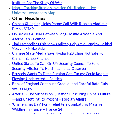
Institute For The Study Of War
Map – Tracking Russia’s Invasion Of Ukraine – Live
Universal Awareness Map
Other Headlines
China’s Xi Jinping Holds Phone Call With Russia’s Vladimir
Putin - SCMP
US Brokers A Deal Between Long-Hostile Armenia And
Azerbaijan - Politico
Thai-Cambodian Crisis Shows Military Grip Amid Bangkok Political
Vacuum – Nikkei Asia
Chinese State Media Says Nvidia H20 Chips Not Safe For
China – Yahoo Finance
United States To Call On UN Security Council To Send
Security Mission To Haiti – Jamaica Observer
Brussels Wants To Ditch Russian Gas. Turkey Could Keep It
Flowing Undetected. - Politico
Bank of England Continues Gradual and Careful Rate Cuts –
Wells Fargo
After Xi - The Succession Question Obscuring China’s Future
—and Unsettling Its Present – Foreign Affairs
'Challenging Day' For Firefighters Combatting Massive
Wildfire In France – France 24