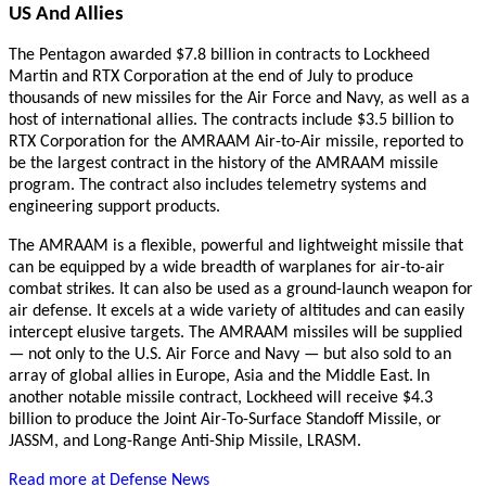
US And Allies
The Pentagon awarded $7.8 billion in contracts to Lockheed
Martin and RTX Corporation at the end of July to produce
thousands of new missiles for the Air Force and Navy, as well as a
host of international allies. The contracts include $3.5 billion to
RTX Corporation for the AMRAAM Air-to-Air missile, reported to
be the largest contract in the history of the AMRAAM missile
program. The contract also includes telemetry systems and
engineering support products.
The AMRAAM is a flexible, powerful and lightweight missile that
can be equipped by a wide breadth of warplanes for air-to-air
combat strikes. It can also be used as a ground-launch weapon for
air defense. It excels at a wide variety of altitudes and can easily
intercept elusive targets. The AMRAAM missiles will be supplied
— not only to the U.S. Air Force and Navy — but also sold to an
array of global allies in Europe, Asia and the Middle East.
In
another notable missile contract, Lockheed will receive $4.3
billion to produce the Joint Air-To-Surface Standoff Missile, or
JASSM, and Long-Range Anti-Ship Missile, LRASM.
Read more at Defense News