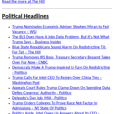
Read the more at The Hill
Political Headlines
Trump Nominates Economic Adviser Stephen Miran to Fed
Vacancy – WSJ
The BLS Does Have A Jobs Data Problem, But It's Not What
Trump Says – Business Insider
Blue State Republicans Sound Alarm On Redistricting Tit-
For-Tat – The Hill
Trump Removes IRS Boss, Treasury Secretary Bessent Takes
Over For Now - CNBC
Democrats Make A Trump-Inspired U-Turn On Redistricting
- Politico
Trump Calls For Intel CEO To Resign Over China Ties –
Washington Post
Appeals Court Rules Trump Clamp-Down On Spending Data
Defies Congress’ Authority - Politico
Delgado's Day Job: MIA - Politico
Trump Orders Colleges To Prove Race Not Factor In
Admissions – NY State Of Politics
Politics Aside, Intel Owes Us Answers About Its CEO -