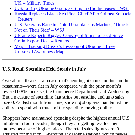
UK – Military Times
U.S. to Buy Ukraine Grain, as Ship Traffic Increases – WSJ
Russia Replaces Black Sea Fleet Chief After Crimea Setbacks
– Reuters
U.S. Veterans Race to Train Ukrainians as Marines; ‘Time Is
Not on Their Side’ – WSJ
Ukraine Expects Biggest Convoy of Ships to Load Since
Grain Export Deal – Reuters
Map – Tracking Russia’s Invasion of Ukraine – Live
Universal Awareness Map
U.S. Retail Spending Held Steady in July
Overall retail sales—a measure of spending at stores, online and in
restaurants—were flat in July compared with the prior month’s
revised 0.8% increase, the Commerce Department said Wednesday.
But a measure of spending that strips out gasoline and auto sales
rose 0.7% last month from June, showing shoppers maintained the
ability to spend with much of the spending moving online.
Shoppers have maintained spending despite the highest annual U.S.
inflation in four decades, though they are getting less for their
money because of higher prices. The retail sales figures aren’t
adjusted for inflation. Spending at gasoline stations, which makes