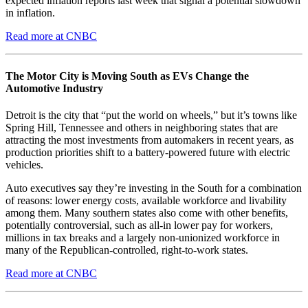
expected inflation reports last week that signal a potential slowdown
in inflation.
Read more at CNBC
The Motor City is Moving South as EVs Change the
Automotive Industry
Detroit is the city that “put the world on wheels,” but it’s towns like
Spring Hill, Tennessee and others in neighboring states that are
attracting the most investments from automakers in recent years, as
production priorities shift to a battery-powered future with electric
vehicles.
Auto executives say they’re investing in the South for a combination
of reasons: lower energy costs, available workforce and livability
among them. Many southern states also come with other benefits,
potentially controversial, such as all-in lower pay for workers,
millions in tax breaks and a largely non-unionized workforce in
many of the Republican-controlled, right-to-work states.
Read more at CNBC