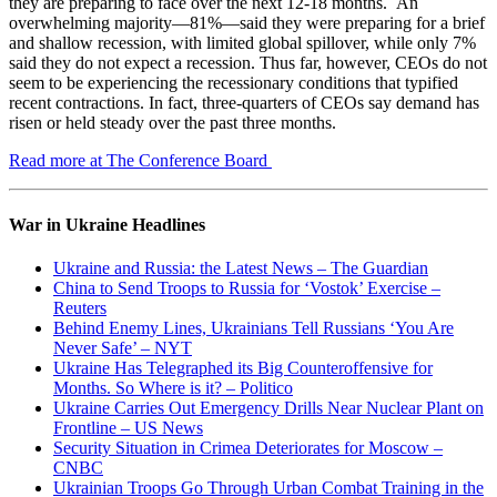
they are preparing to face over the next 12-18 months. An
overwhelming majority—81%—said they were preparing for a brief
and shallow recession, with limited global spillover, while only 7%
said they do not expect a recession. Thus far, however, CEOs do not
seem to be experiencing the recessionary conditions that typified
recent contractions. In fact, three-quarters of CEOs say demand has
risen or held steady over the past three months.
Read more at The Conference Board
War in Ukraine Headlines
Ukraine and Russia: the Latest News – The Guardian
China to Send Troops to Russia for ‘Vostok’ Exercise –
Reuters
Behind Enemy Lines, Ukrainians Tell Russians ‘You Are
Never Safe’ – NYT
Ukraine Has Telegraphed its Big Counteroffensive for
Months. So Where is it? – Politico
Ukraine Carries Out Emergency Drills Near Nuclear Plant on
Frontline – US News
Security Situation in Crimea Deteriorates for Moscow –
CNBC
Ukrainian Troops Go Through Urban Combat Training in the