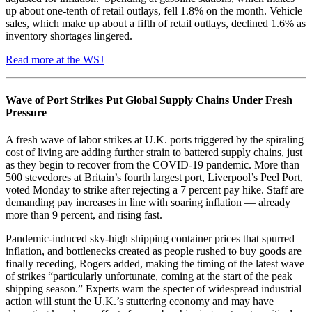
up about one-tenth of retail outlays, fell 1.8% on the month. Vehicle
sales, which make up about a fifth of retail outlays, declined 1.6% as
inventory shortages lingered.
Read more at the WSJ
Wave of Port Strikes Put Global Supply Chains Under Fresh
Pressure
A fresh wave of labor strikes at U.K. ports triggered by the spiraling
cost of living are adding further strain to battered supply chains, just
as they begin to recover from the COVID-19 pandemic. More than
500 stevedores at Britain’s fourth largest port, Liverpool’s Peel Port,
voted Monday to strike after rejecting a 7 percent pay hike. Staff are
demanding pay increases in line with soaring inflation — already
more than 9 percent, and rising fast.
Pandemic-induced sky-high shipping container prices that spurred
inflation, and bottlenecks created as people rushed to buy goods are
finally receding, Rogers added, making the timing of the latest wave
of strikes “particularly unfortunate, coming at the start of the peak
shipping season.” Experts warn the specter of widespread industrial
action will stunt the U.K.’s stuttering economy and may have