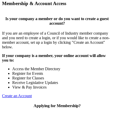
Membership & Account Access
Is your company a member or do you want to create a guest
account?
If you are an employee of a Council of Industry member company
and you need to create a login, or if you would like to create a non-
member account, set up a login by clicking "Create an Account"
below.
If your company is a member, your online account will allow
you to:
Access the Member Directory
Register for Events
Register for Classes
Receive Legislative Updates
View & Pay Invoices
Create an Account
Applying for Membership?