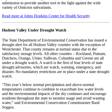
submission to provide another tool in the fight against the wide
variety of Omicron subvariants.
Read more at Johns Hopkins Center for Health Security
Hudson Valley Under Drought Watch
The State Department of Environmental Conservation has issued a
drought alert for all Hudson Valley counties with the exception of
Westchester. That county remains at normal status due to the
satisfactory storage levels. All other counties – Rockland, Putnam,
Dutchess, Orange, Ulster, Sullivan, Columbia and Greene are all
under a drought watch. A watch is the first of four levels of state
drought advisories, which are watch, warning, emergency, and
disaster. No mandatory restrictions are in place under a state drought
watch.
“This year’s below normal precipitation and above-normal
temperatures continue to combine to exacerbate low water levels
and the environmental impacts of the dry continues and encourage
residents throughout the state to monitor usage and avoid wasting
water,” said Environmental Conservation Commissioner Basil
Seggos.