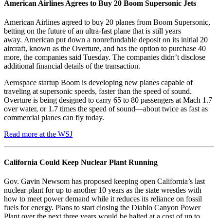
American Airlines Agrees to Buy 20 Boom Supersonic Jets
American Airlines agreed to buy 20 planes from Boom Supersonic,
betting on the future of an ultra-fast plane that is still years
away. American put down a nonrefundable deposit on its initial 20
aircraft, known as the Overture, and has the option to purchase 40
more, the companies said Tuesday. The companies didn’t disclose
additional financial details of the transaction.
Aerospace startup Boom is developing new planes capable of
traveling at supersonic speeds, faster than the speed of sound.
Overture is being designed to carry 65 to 80 passengers at Mach 1.7
over water, or 1.7 times the speed of sound—about twice as fast as
commercial planes can fly today.
Read more at the WSJ
California Could Keep Nuclear Plant Running
Gov. Gavin Newsom has proposed keeping open California’s last
nuclear plant for up to another 10 years as the state wrestles with
how to meet power demand while it reduces its reliance on fossil
fuels for energy. Plans to start closing the Diablo Canyon Power
Plant over the next three years would be halted at a cost of up to