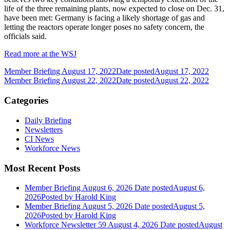
life of the three remaining plants, now expected to close on Dec. 31,
have been met: Germany is facing a likely shortage of gas and
letting the reactors operate longer poses no safety concern, the
officials said.
Read more at the WSJ
Member Briefing August 17, 2022
Date posted
August 17, 2022
Member Briefing August 22, 2022
Date posted
August 22, 2022
Categories
Daily Briefing
Newsletters
CI News
Workforce News
Most Recent Posts
Member Briefing August 6, 2026
Date posted
August 6,
2026
Posted
by Harold King
Member Briefing August 5, 2026
Date posted
August 5,
2026
Posted
by Harold King
Workforce Newsletter 59 August 4, 2026
Date posted
August