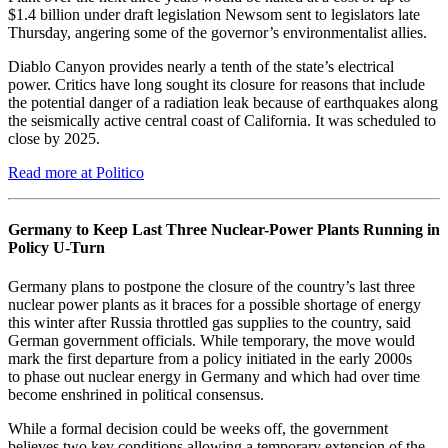
$1.4 billion under draft legislation Newsom sent to legislators late
Thursday, angering some of the governor’s environmentalist allies.
Diablo Canyon provides nearly a tenth of the state’s electrical
power. Critics have long sought its closure for reasons that include
the potential danger of a radiation leak because of earthquakes along
the seismically active central coast of California. It was scheduled to
close by 2025.
Read more at Politico
Germany to Keep Last Three Nuclear-Power Plants Running in
Policy U-Turn
Germany plans to postpone the closure of the country’s last three
nuclear power plants as it braces for a possible shortage of energy
this winter after Russia throttled gas supplies to the country, said
German government officials. While temporary, the move would
mark the first departure from a policy initiated in the early 2000s
to phase out nuclear energy in Germany and which had over time
become enshrined in political consensus.
While a formal decision could be weeks off, the government
believes two key conditions allowing a temporary extension of the