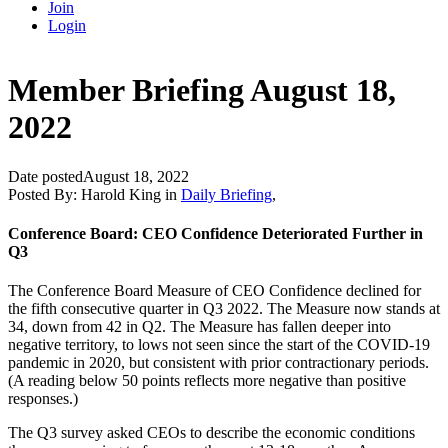
Join
Login
Member Briefing August 18,
2022
Date posted
August 18, 2022
Posted By:
Harold King
in
Daily Briefing
,
Conference Board: CEO Confidence Deteriorated Further in
Q3
The Conference Board Measure of CEO Confidence declined for
the fifth consecutive quarter in Q3 2022. The Measure now stands at
34, down from 42 in Q2. The Measure has fallen deeper into
negative territory, to lows not seen since the start of the COVID-19
pandemic in 2020, but consistent with prior contractionary periods.
(A reading below 50 points reflects more negative than positive
responses.)
The Q3 survey asked CEOs to describe the economic conditions