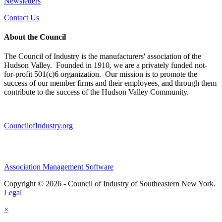
Newsletters
Contact Us
About the Council
The Council of Industry is the manufacturers' association of the
Hudson Valley. Founded in 1910, we are a privately funded not-
for-profit 501(c)6 organization. Our mission is to promote the
success of our member firms and their employees, and through them
contribute to the success of the Hudson Valley Community.
CouncilofIndustry.org
Association Management Software
Copyright © 2026 - Council of Industry of Southeastern New York.
Legal
×