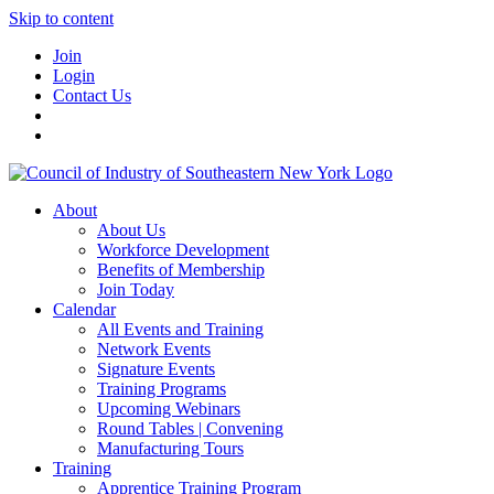
Skip to content
Join
Login
Contact Us
About
About Us
Workforce Development
Benefits of Membership
Join Today
Calendar
All Events and Training
Network Events
Signature Events
Training Programs
Upcoming Webinars
Round Tables | Convening
Manufacturing Tours
Training
Apprentice Training Program