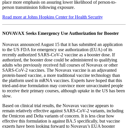
place more emphasis on assuring lower likelihood of person-to-
person transmission following exposure.
Read more at Johns Hopkins Center for Health Security
NOVAVAX Seeks Emergency Use Authorization for Booster
Novavax announced August 15 that it has submitted an application
to the US FDA for emergency use authorization (EUA) of its
recently authorized SARS-CoV-2 vaccine as a booster dose. If
authorized, the booster dose could be administered to qualifying
adults who previously received full courses of Novavax or other
SARS-CoV-2 vaccines. The Novavax vaccine is an adjuvanted
protein-based vaccine, a more traditional vaccine technology than
the platform used in mRNA vaccines. Experts have hoped that this
tried-and-true formulation may convince more unvaccinated people
to receive their primary courses, although uptake in the US has been
slow.
Based on clinical trial results, the Novavax vaccine appears to
remain relatively effective against SARS-CoV-2 variants, including
the Omicron and Delta variants of concern. It is less clear how
effective this formulation is against BA.5 specifically, but vaccine
experts have been looking forward to Novavax’s EUA booster