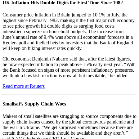
UK Inflation Hits Double Digits for First Time Since 1982
Consumer price inflation in Britain jumped to 10.1% in July, the
highest since February 1982, making it the first major rich economy
to see price growth hit double digits as surging food costs
intensifieda squeeze on household budgets. The increase from
June’s annual rate of 9.4% was above all economists’ forecasts in a
Reuters poll and fuelled bets by investors that the Bank of England
will keep on hiking interest rates quickly.
Citi economist Benjamin Nabarro said that, after the latest figures,
he now expected inflation to peak above 15% early next year. “With
the Bank focused on signs of more persistent inflationary pressures,
we think a hawkish reaction is now all but inevitable,” he added.
Read more at Reuters
Smallsat’s Supply Chain Woes
Makers of small satellites are struggling to source components due to
supply chain issues caused by the global coronavirus pandemic and
the war in Ukraine. “We get surprised sometimes because there are
certain things that we think should be available and they aren’t,”
said AAC Clyde Space CEO Luis Gomes.