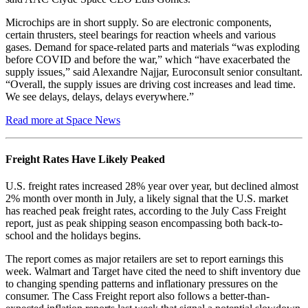
Microchips are in short supply. So are electronic components,
certain thrusters, steel bearings for reaction wheels and various
gases. Demand for space-related parts and materials “was exploding
before COVID and before the war,” which “have exacerbated the
supply issues,” said Alexandre Najjar, Euroconsult senior consultant.
“Overall, the supply issues are driving cost increases and lead time.
We see delays, delays, delays everywhere.”
Read more at Space News
Freight Rates Have Likely Peaked
U.S. freight rates increased 28% year over year, but declined almost
2% month over month in July, a likely signal that the U.S. market
has reached peak freight rates, according to the July Cass Freight
report, just as peak shipping season encompassing both back-to-
school and the holidays begins.
The report comes as major retailers are set to report earnings this
week. Walmart and Target have cited the need to shift inventory due
to changing spending patterns and inflationary pressures on the
consumer. The Cass Freight report also follows a better-than-