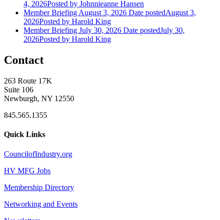
4, 2026
Posted
by Johnnieanne Hansen
Member Briefing August 3, 2026
Date posted
August 3,
2026
Posted
by Harold King
Member Briefing July 30, 2026
Date posted
July 30,
2026
Posted
by Harold King
Contact
263 Route 17K
Suite 106
Newburgh, NY 12550
845.565.1355
Quick Links
CouncilofIndustry.org
HV MFG Jobs
Membership Directory
Networking and Events