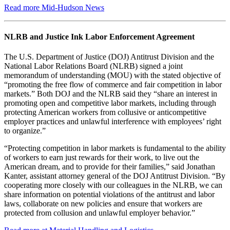
Read more Mid-Hudson News
NLRB and Justice Ink Labor Enforcement Agreement
The U.S. Department of Justice (DOJ) Antitrust Division and the
National Labor Relations Board (NLRB) signed a joint
memorandum of understanding (MOU) with the stated objective of
“promoting the free flow of commerce and fair competition in labor
markets.” Both DOJ and the NLRB said they “share an interest in
promoting open and competitive labor markets, including through
protecting American workers from collusive or anticompetitive
employer practices and unlawful interference with employees’ right
to organize.”
“Protecting competition in labor markets is fundamental to the ability
of workers to earn just rewards for their work, to live out the
American dream, and to provide for their families,” said Jonathan
Kanter, assistant attorney general of the DOJ Antitrust Division. “By
cooperating more closely with our colleagues in the NLRB, we can
share information on potential violations of the antitrust and labor
laws, collaborate on new policies and ensure that workers are
protected from collusion and unlawful employer behavior.”