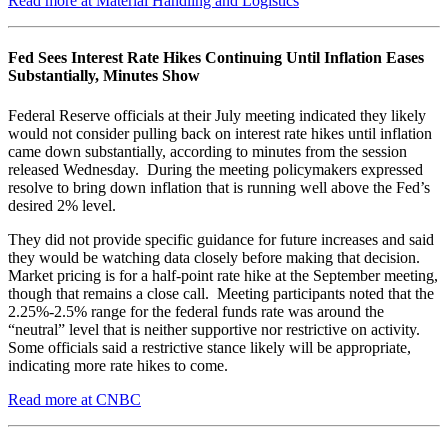
Read more at Material Handling and Logistics
Fed Sees Interest Rate Hikes Continuing Until Inflation Eases
Substantially, Minutes Show
Federal Reserve officials at their July meeting indicated they likely
would not consider pulling back on interest rate hikes until inflation
came down substantially, according to minutes from the session
released Wednesday. During the meeting policymakers expressed
resolve to bring down inflation that is running well above the Fed’s
desired 2% level.
They did not provide specific guidance for future increases and said
they would be watching data closely before making that decision.
Market pricing is for a half-point rate hike at the September meeting,
though that remains a close call. Meeting participants noted that the
2.25%-2.5% range for the federal funds rate was around the
“neutral” level that is neither supportive nor restrictive on activity.
Some officials said a restrictive stance likely will be appropriate,
indicating more rate hikes to come.
Read more at CNBC