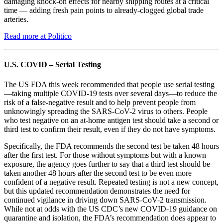
damaging knock-on effects for nearby shipping routes at a critical
time — adding fresh pain points to already-clogged global trade
arteries.
Read more at Politico
U.S. COVID – Serial Testing
The US FDA this week recommended that people use serial testing
—taking multiple COVID-19 tests over several days—to reduce the
risk of a false-negative result and to help prevent people from
unknowingly spreading the SARS-CoV-2 virus to others. People
who test negative on an at-home antigen test should take a second or
third test to confirm their result, even if they do not have symptoms.
Specifically, the FDA recommends the second test be taken 48 hours
after the first test. For those without symptoms but with a known
exposure, the agency goes further to say that a third test should be
taken another 48 hours after the second test to be even more
confident of a negative result. Repeated testing is not a new concept,
but this updated recommendation demonstrates the need for
continued vigilance in driving down SARS-CoV-2 transmission.
While not at odds with the US CDC’s new COVID-19 guidance on
quarantine and isolation, the FDA’s recommendation does appear to