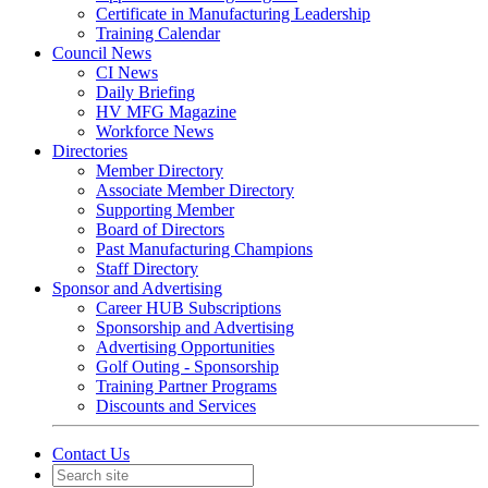
Certificate in Manufacturing Leadership
Training Calendar
Council News
CI News
Daily Briefing
HV MFG Magazine
Workforce News
Directories
Member Directory
Associate Member Directory
Supporting Member
Board of Directors
Past Manufacturing Champions
Staff Directory
Sponsor and Advertising
Career HUB Subscriptions
Sponsorship and Advertising
Advertising Opportunities
Golf Outing - Sponsorship
Training Partner Programs
Discounts and Services
Contact Us