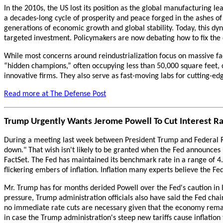
In the 2010s, the US lost its position as the global manufacturing l
a decades-long cycle of prosperity and peace forged in the ashes of 
generations of economic growth and global stability. Today, this d
targeted investment. Policymakers are now debating how to fix the d
While most concerns around reindustrialization focus on massive fac
“hidden champions,” often occupying less than 50,000 square feet, 
innovative firms. They also serve as fast-moving labs for cutting-e
Read more at The Defense Post
Trump Urgently Wants Jerome Powell To Cut Interest Ra
During a meeting last week between President Trump and Federal Re
down." That wish isn't likely to be granted when the Fed announces i
FactSet. The Fed has maintained its benchmark rate in a range of 4
flickering embers of inflation. Inflation many experts believe the Fe
Mr. Trump has for months derided Powell over the Fed's caution in
pressure, Trump administration officials also have said the Fed chair
no immediate rate cuts are necessary given that the economy remai
in case the Trump administration's steep new tariffs cause inflation 