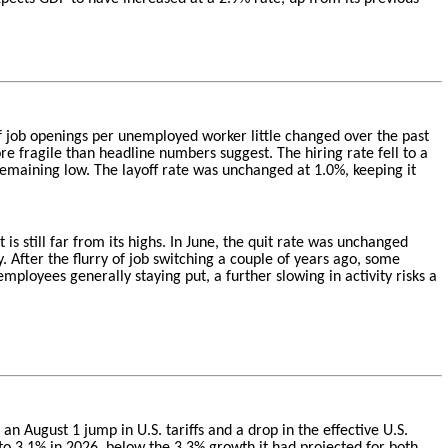
 of job openings per unemployed worker little changed over the past
re fragile than headline numbers suggest. The hiring rate fell to a
emaining low. The layoff rate was unchanged at 1.0%, keeping it
 is still far from its highs. In June, the quit rate was unchanged
After the flurry of job switching a couple of years ago, some
loyees generally staying put, a further slowing in activity risks a
 August 1 jump in U.S. tariffs and a drop in the effective U.S.
 to 3.1% in 2026, below the 3.3% growth it had projected for both