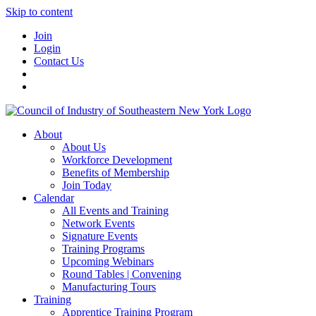
Skip to content
Join
Login
Contact Us
About
About Us
Workforce Development
Benefits of Membership
Join Today
Calendar
All Events and Training
Network Events
Signature Events
Training Programs
Upcoming Webinars
Round Tables | Convening
Manufacturing Tours
Training
Apprentice Training Program