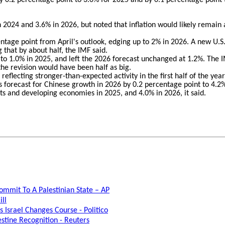
in 2024 and 3.6% in 2026, but noted that inflation would likely remain 
tage point from April's outlook, edging up to 2% in 2026. A new U.S.
g that by about half, the IMF said.
nt to 1.0% in 2025, and left the 2026 forecast unchanged at 1.2%. The I
 the revision would have been half as big.
eflecting stronger-than-expected activity in the first half of the year
s forecast for Chinese growth in 2026 by 0.2 percentage point to 4.2
s and developing economies in 2025, and 4.0% in 2026, it said.
ommit To A Palestinian State – AP
ill
 Israel Changes Course - Politico
stine Recognition - Reuters