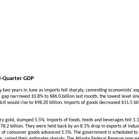
nd-Quarter GDP
ly two years in June as imports fell sharply, cementing economists' ex
e gap narrowed 10.8% to $86.0 billion last month, the lowest level
cit would rise to $98.20 billion. Imports of goods decreased $11.5 bill
ry gold, slumped 5.5%. Imports of foods, feeds and beverages fell 1.
78.2 billion. They were held back by an 8.1% drop in exports of indust
s of consumer goods advanced 1.5%. The government is scheduled to 
 raised their estimates sharply. The Atlanta Federal Reserve now ex