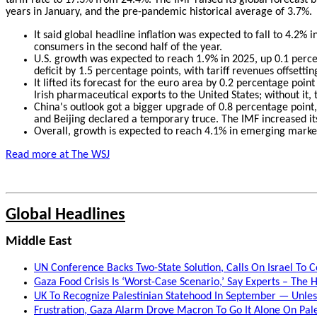
years in January, and the pre-pandemic historical average of 3.7%.
It said global headline inflation was expected to fall to 4.2% 
consumers in the second half of the year.
U.S. growth was expected to reach 1.9% in 2025, up 0.1 percen
deficit by 1.5 percentage points, with tariff revenues offsettin
It lifted its forecast for the euro area by 0.2 percentage poi
Irish pharmaceutical exports to the United States; without it,
China's outlook got a bigger upgrade of 0.8 percentage point, r
and Beijing declared a temporary truce. The IMF increased it
Overall, growth is expected to reach 4.1% in emerging market
Read more at The WSJ
Global Headlines
Middle East
UN Conference Backs Two-State Solution, Calls On Israel To C
Gaza Food Crisis Is ‘Worst-Case Scenario,’ Say Experts – The H
UK To Recognize Palestinian Statehood In September — Unless
Frustration, Gaza Alarm Drove Macron To Go It Alone On Pale