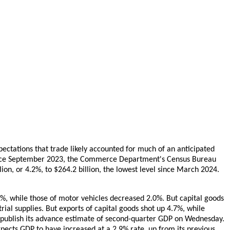
pectations that trade likely accounted for much of an anticipated
 since September 2023, the Commerce Department's Census Bureau
ion, or 4.2%, to $264.2 billion, the lowest level since March 2024.
1%, while those of motor vehicles decreased 2.0%. But capital goods
rial supplies. But exports of capital goods shot up 4.7%, while
publish its advance estimate of second-quarter GDP on Wednesday.
pects GDP to have increased at a 2.9% rate, up from its previous