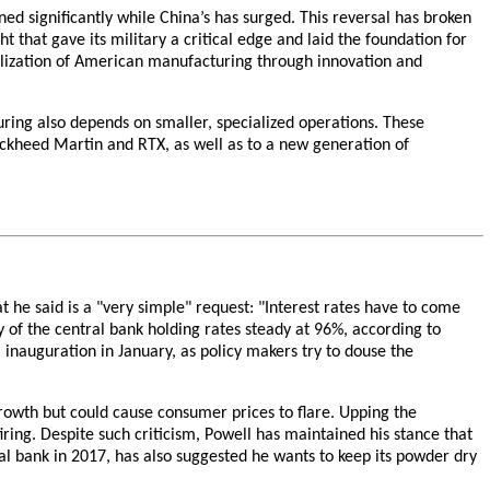
ed significantly while China’s has surged. This reversal has broken
 that gave its military a critical edge and laid the foundation for
talization of American manufacturing through innovation and
uring also depends on smaller, specialized operations. These
ockheed Martin and RTX, as well as to a new generation of
he said is a "very simple" request: "Interest rates have to come
y of the central bank holding rates steady at 96%, according to
inauguration in January, as policy makers try to douse the
rowth but could cause consumer prices to flare. Upping the
iring. Despite such criticism, Powell has maintained his stance that
l bank in 2017, has also suggested he wants to keep its powder dry