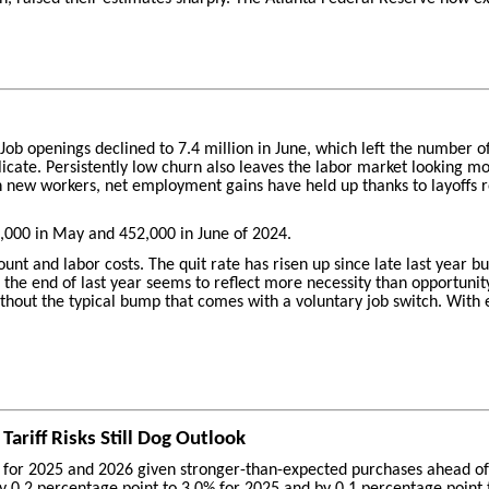
. Job openings declined to 7.4 million in June, which left the number
icate. Persistently low churn also leaves the labor market looking mo
n new workers, net employment gains have held up thanks to layoffs r
000 in May and 452,000 in June of 2024.
nt and labor costs. The quit rate has risen up since late last year but
e end of last year seems to reflect more necessity than opportunity. 
ut the typical bump that comes with a voluntary job switch. With emp
ariff Risks Still Dog Outlook
 for 2025 and 2026 given stronger-than-expected purchases ahead of an
 by 0.2 percentage point to 3.0% for 2025 and by 0.1 percentage point