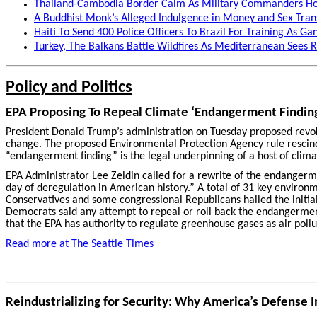
Thailand-Cambodia Border Calm As Military Commanders Hol
A Buddhist Monk’s Alleged Indulgence in Money and Sex Trans
Haiti To Send 400 Police Officers To Brazil For Training As Ga
Turkey, The Balkans Battle Wildfires As Mediterranean Sees
Policy and Politics
EPA Proposing To Repeal Climate ‘Endangerment Findin
President Donald Trump’s administration on Tuesday proposed revokin
change. The proposed Environmental Protection Agency rule rescind
“endangerment finding” is the legal underpinning of a host of clima
EPA Administrator Lee Zeldin called for a rewrite of the endangerm
day of deregulation in American history.” A total of 31 key environ
Conservatives and some congressional Republicans hailed the initia
Democrats said any attempt to repeal or roll back the endangerment
that the EPA has authority to regulate greenhouse gases as air pollu
Read more at The Seattle Times
Reindustrializing for Security: Why America’s Defense 