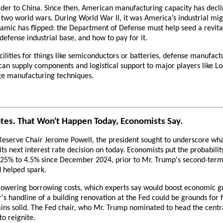
eader to China. Since then, American manufacturing capacity has declin
two world wars. During World War II, it was America’s industrial might
ynamic has flipped: the Department of Defense must help seed a revi
efense industrial base, and how to pay for it.
ilities for things like semiconductors or batteries, defense manufact
can supply components and logistical support to major players like L
dge manufacturing techniques.
tes. That Won't Happen Today, Economists Say.
serve Chair Jerome Powell, the president sought to underscore what 
ts next interest rate decision on today. Economists put the probabilit
.25% to 4.5% since December 2024, prior to Mr. Trump's second-term 
d helped spark.
 lowering borrowing costs, which experts say would boost economic g
's handline of a building renovation at the Fed could be grounds for f
ns solid. The Fed chair, who Mr. Trump nominated to head the centra
to reignite.