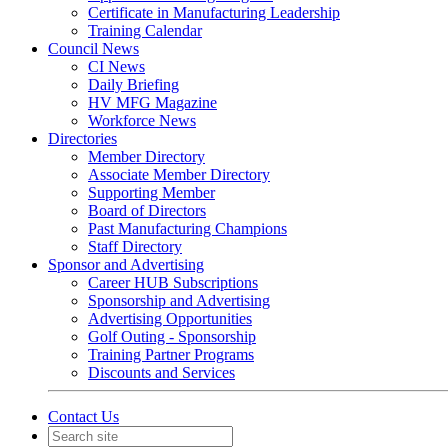
Certificate in Manufacturing Leadership
Training Calendar
Council News
CI News
Daily Briefing
HV MFG Magazine
Workforce News
Directories
Member Directory
Associate Member Directory
Supporting Member
Board of Directors
Past Manufacturing Champions
Staff Directory
Sponsor and Advertising
Career HUB Subscriptions
Sponsorship and Advertising
Advertising Opportunities
Golf Outing - Sponsorship
Training Partner Programs
Discounts and Services
Contact Us