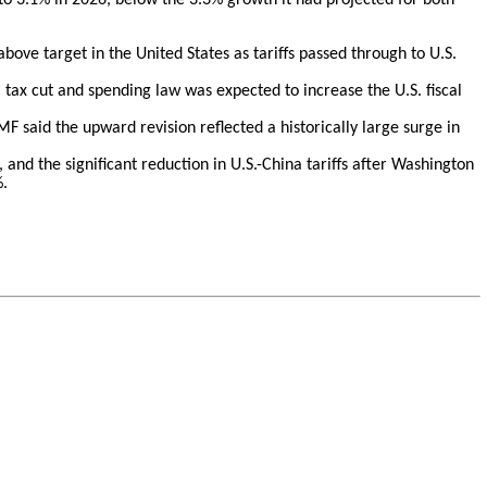
above target in the United States as tariffs passed through to U.S.
 tax cut and spending law was expected to increase the U.S. fiscal
MF said the upward revision reflected a historically large surge in
, and the significant reduction in U.S.-China tariffs after Washington
%.