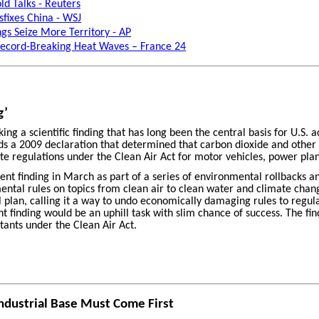
d Talks - Reuters
fixes China - WSJ
ngs Seize More Territory - AP
 Record-Breaking Heat Waves – France 24
g’
g a scientific finding that has long been the central basis for U.S. 
s a 2009 declaration that determined that carbon dioxide and other
te regulations under the Clean Air Act for motor vehicles, power plan
ent finding in March as part of a series of environmental rollbacks 
mental rules on topics from clean air to clean water and climate chan
l plan, calling it a way to undo economically damaging rules to regu
 finding would be an uphill task with slim chance of success. The f
tants under the Clean Air Act.
Industrial Base Must Come First