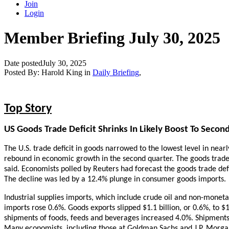
Join
Login
Member Briefing July 30, 2025
Date posted
July 30, 2025
Posted By:
Harold King
in
Daily Briefing
,
Top Story
US Goods Trade Deficit Shrinks In Likely Boost To Seco
The U.S. trade deficit in goods narrowed to the lowest level in near
rebound in economic growth in the second quarter. The goods trad
said. Economists polled by Reuters had forecast the goods trade defi
The decline was led by a 12.4% plunge in consumer goods imports.
Industrial supplies imports, which include crude oil and non-moneta
imports rose 0.6%. Goods exports slipped $1.1 billion, or 0.6%, to $1
shipments of foods, feeds and beverages increased 4.0%. Shipment
Many economists, including those at Goldman Sachs and J.P. Morgan,