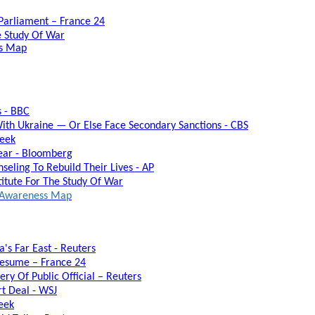
 Parliament – France 24
he Study Of War
ss Map
s - BBC
ith Ukraine — Or Else Face Secondary Sanctions - CBS
week
Year - Bloomberg
seling To Rebuild Their Lives - AP
titute For The Study Of War
al Awareness Map
's Far East - Reuters
Resume – France 24
ry Of Public Official – Reuters
rt Deal - WSJ
eek