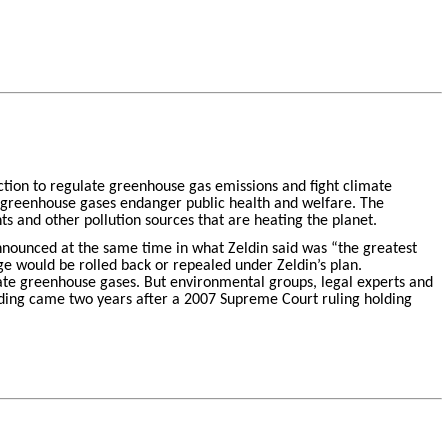
action to regulate greenhouse gas emissions and fight climate
 greenhouse gases endanger public health and welfare. The
ts and other pollution sources that are heating the planet.
announced at the same time in what Zeldin said was “the greatest
ge would be rolled back or repealed under Zeldin’s plan.
late greenhouse gases. But environmental groups, legal experts and
inding came two years after a 2007 Supreme Court ruling holding