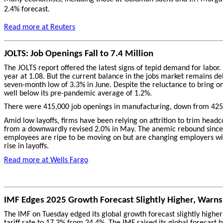
2.4% forecast.
Read more at Reuters
JOLTS: Job Openings Fall to 7.4 Million
The JOLTS report offered the latest signs of tepid demand for labor
year at 1.08. But the current balance in the jobs market remains del
seven-month low of 3.3% in June. Despite the reluctance to bring o
well below its pre-pandemic average of 1.2%.
There were 415,000 job openings in manufacturing, down from 425,
Amid low layoffs, firms have been relying on attrition to trim headcou
from a downwardly revised 2.0% in May. The anemic rebound since th
employees are ripe to be moving on but are changing employers witho
rise in layoffs.
Read more at Wells Fargo
IMF Edges 2025 Growth Forecast Slightly Higher, Warns T
The IMF on Tuesday edged its global growth forecast slightly higher
tariff rate to 17.3% from 24.4%. The IMF raised its global forecast