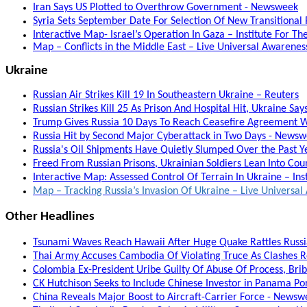
Iran Says US Plotted to Overthrow Government - Newsweek
Syria Sets September Date For Selection Of New Transitional
Interactive Map- Israel’s Operation In Gaza – Institute For T
Map – Conflicts in the Middle East – Live Universal Awarene
Ukraine
Russian Air Strikes Kill 19 In Southeastern Ukraine – Reuters
Russian Strikes Kill 25 As Prison And Hospital Hit, Ukraine Say
Trump Gives Russia 10 Days To Reach Ceasefire Agreement W
Russia Hit by Second Major Cyberattack in Two Days - News
Russia's Oil Shipments Have Quietly Slumped Over the Past 
Freed From Russian Prisons, Ukrainian Soldiers Lean Into Coun
Interactive Map: Assessed Control Of Terrain In Ukraine – Ins
Map – Tracking Russia’s Invasion Of Ukraine – Live Univers
Other Headlines
Tsunami Waves Reach Hawaii After Huge Quake Rattles Russia
Thai Army Accuses Cambodia Of Violating Truce As Clashes 
Colombia Ex-President Uribe Guilty Of Abuse Of Process, Bribe
CK Hutchison Seeks to Include Chinese Investor in Panama Po
China Reveals Major Boost to Aircraft-Carrier Force - Newsw