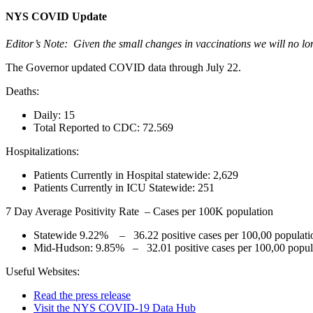
NYS COVID Update
Editor’s Note: Given the small changes in vaccinations we will no lon
The Governor updated COVID data through July 22.
Deaths:
Daily: 15
Total Reported to CDC: 72.569
Hospitalizations:
Patients Currently in Hospital statewide: 2,629
Patients Currently in ICU Statewide: 251
7 Day Average Positivity Rate – Cases per 100K population
Statewide 9.22% – 36.22 positive cases per 100,00 populati
Mid-Hudson: 9.85% – 32.01 positive cases per 100,00 popul
Useful Websites:
Read the press release
Visit the NYS COVID-19 Data Hub