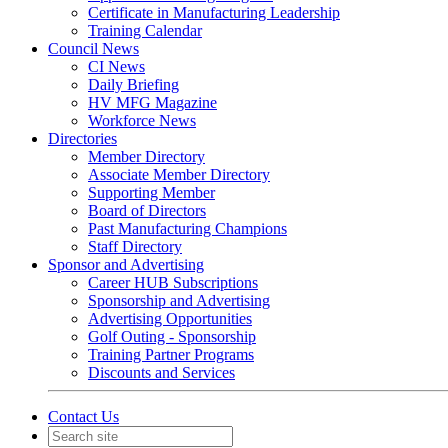
Certificate in Manufacturing Leadership
Training Calendar
Council News
CI News
Daily Briefing
HV MFG Magazine
Workforce News
Directories
Member Directory
Associate Member Directory
Supporting Member
Board of Directors
Past Manufacturing Champions
Staff Directory
Sponsor and Advertising
Career HUB Subscriptions
Sponsorship and Advertising
Advertising Opportunities
Golf Outing - Sponsorship
Training Partner Programs
Discounts and Services
Contact Us