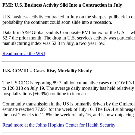
PMI: U.S. Business Activity Slid Into a Contraction in July
U.S. business activity contracted in July on the sharpest pullback in
probability the continent could soon slide into a recession.
Data firm S&P Global said its Composite PMI Index for the U.S.—whic
52.7 the prior month. The drop in U.S. services activity was particul
manufacturing index was 52.3 in July, a two-year low.
Read more at the WSJ
U.S. COVID – Cases Rise, Mortality Steady
The US CDC is reporting 89.7 million cumulative cases of COVID-19 
to 126,018 on July 19. The average daily mortality has held relativel
hospitalizations (+6.9%) continue to increase.
Community transmission in the US is primarily driven by the Omicron 
estimate reached 77.9% for the week of July 16. The BA.4 sublineage 
the past 2 weeks to 12.8% the week of July 16, and is now outpacing 
Read more at the Johns Hopkins Center for Health Security