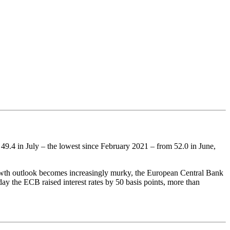
49.4 in July – the lowest since February 2021 – from 52.0 in June,
growth outlook becomes increasingly murky, the European Central Bank
ay the ECB raised interest rates by 50 basis points, more than