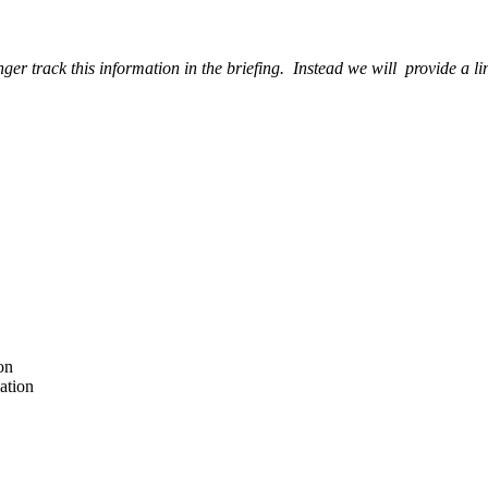
ger track this information in the briefing. Instead we will provide a l
on
ation