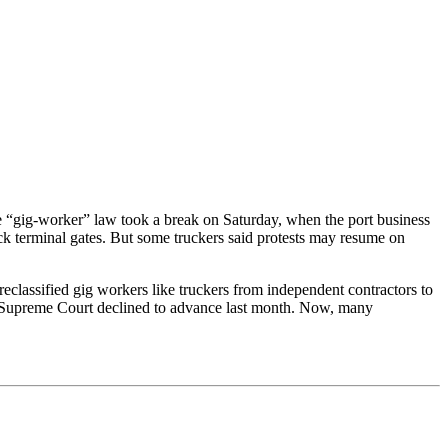
e “gig-worker” law took a break on Saturday, when the port business
block terminal gates. But some truckers said protests may resume on
reclassified gig workers like truckers from independent contractors to
S. Supreme Court declined to advance last month. Now, many