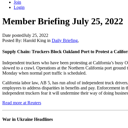
Join
Login
Member Briefing July 25, 2022
Date posted
July 25, 2022
Posted By:
Harold King
in
Daily Briefing
,
Supply Chain: Truckers Block Oakland Port to Protest a Calif
Independent truckers who have been protesting at California’s busy O
slowed to a crawl. Operations at the Northern California port ground to
Monday when normal port traffic is scheduled.
California labor law, AB 5, has run afoul of independent truck drivers
employees to address disparities in benefits and pay. Enforcement in
independent truckers fear it will undermine their way of doing busines
Read more at Reuters
War in Ukraine Headlines