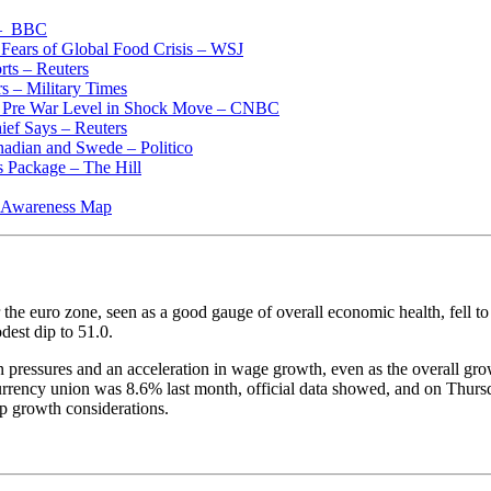
 – BBC
Fears of Global Food Crisis – WSJ
rts – Reuters
s – Military Times
low Pre War Level in Shock Move – CNBC
ief Says – Reuters
nadian and Swede – Politico
s Package – The Hill
al Awareness Map
e euro zone, seen as a good gauge of overall economic health, fell to 
dest dip to 51.0.
on pressures and an acceleration in wage growth, even as the overall 
 currency union was 8.6% last month, official data showed, and on Thursd
p growth considerations.