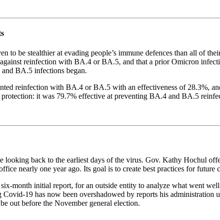
ts
be stealthier at evading people’s immune defences than all of their 
 against reinfection with BA.4 or BA.5, and that a prior Omicron infecti
 and BA.5 infections began.
ented reinfection with BA.4 or BA.5 with an effectiveness of 28.3%, an
 protection: it was 79.7% effective at preventing BA.4 and BA.5 reinfe
e looking back to the earliest days of the virus. Gov. Kathy Hochul off
office nearly one year ago. Its goal is to create best practices for future 
six-month initial report, for an outside entity to analyze what went well
g Covid-19 has now been overshadowed by reports his administration un
be out before the November general election.