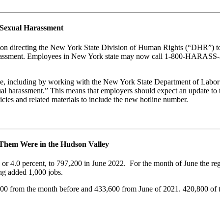
 Sexual Harassment
 directing the New York State Division of Human Rights (“DHR”) to est
harassment. Employees in New York state may now call 1-800-HARASS-3 
e, including by working with the New York State Department of Labor (
xual harassment.” This means that employers should expect an update t
cies and related materials to include the new hotline number.
 Them Were in the Hudson Valley
0, or 4.0 percent, to 797,200 in June 2022. For the month of June the r
ing added 1,000 jobs.
900 from the month before and 433,600 from June of 2021. 420,800 of