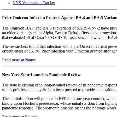
NYS Vaccination Tracker
Prior Omicron Infection Protects Against BA.4 and BA.5 Varian
The Omicron BA.4 and BA.5 subvariants of SARS-CoV-2 have proven to 
an older variant (such as Alpha, Beta or Delta) offers some protection
that evaluated all of Qatar’s COVID-19 cases since the wave of BA.4
The researchers found that infection with a pre-Omicron variant prev
effectiveness of 15.1%. Prior infection with Omicron granted stronger
Read more at Nature
New York State Launches Pandemic Review
The state is kicking off a long-awaited review of its pandemic respons
state’s policies, an analysis she’s been pressed to provide since taking 
The administration will put out an RFP for a one-year contract, with a 
kindly upon Hochul’s predecessor, whose initial stardom from fightin
pandemic response. The six-month timeline means the findings won’t 
Read more at Politico