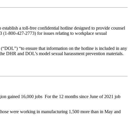
ablish a toll-free confidential hotline designed to provide counsel
(1-800-427-2773) for issues relating to workplace sexual
“DOL”) “to ensure that information on the hotline is included in any
o the DHR and DOL’s model sexual harassment prevention materials.
egion gained 16,000 jobs For the 12 months since June of 2021 job
 those were working in manufacturing 1,500 more than in May and