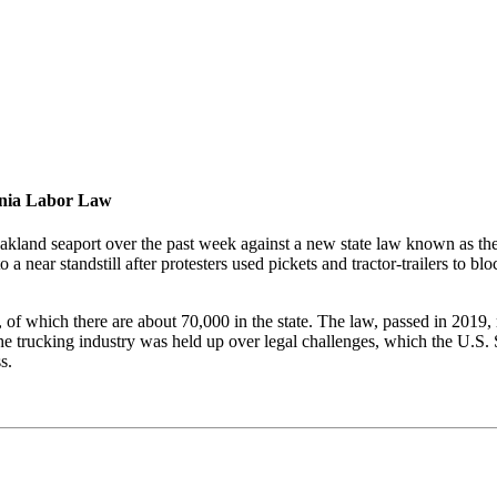
ornia Labor Law
akland seaport over the past week against a new state law known as th
 a near standstill after protesters used pickets and tractor-trailers to 
, of which there are about 70,000 in the state. The law, passed in 2019, 
 the trucking industry was held up over legal challenges, which the U.
s.