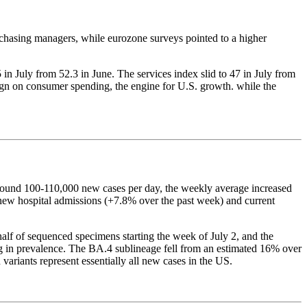
urchasing managers, while eurozone surveys pointed to a higher
 July from 52.3 in June. The services index slid to 47 in July from
sign on consumer spending, the engine for U.S. growth. while the
round 100-110,000 new cases per day, the weekly average increased
h new hospital admissions (+7.8% over the past week) and current
lf of sequenced specimens starting the week of July 2, and the
ng in prevalence. The BA.4 sublineage fell from an estimated 16% over
ariants represent essentially all new cases in the US.