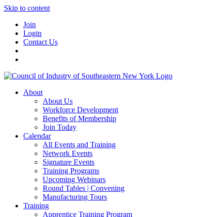
Skip to content
Join
Login
Contact Us
About
About Us
Workforce Development
Benefits of Membership
Join Today
Calendar
All Events and Training
Network Events
Signature Events
Training Programs
Upcoming Webinars
Round Tables | Convening
Manufacturing Tours
Training
Apprentice Training Program