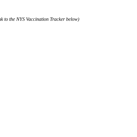
ink to the NYS Vaccination Tracker below)