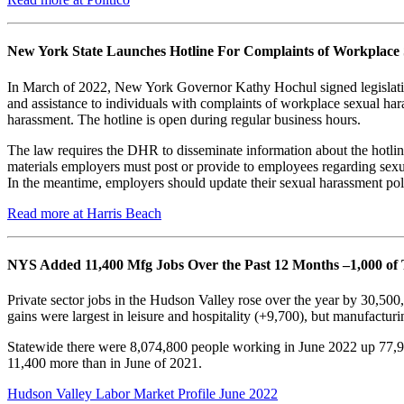
New York State Launches Hotline For Complaints of Workplace
In March of 2022, New York Governor Kathy Hochul signed legislation
and assistance to individuals with complaints of workplace sexual 
harassment. The hotline is open during regular business hours.
The law requires the DHR to disseminate information about the hotlin
materials employers must post or provide to employees regarding se
In the meantime, employers should update their sexual harassment poli
Read more at Harris Beach
NYS Added 11,400 Mfg Jobs Over the Past 12 Months –1,000 of
Private sector jobs in the Hudson Valley rose over the year by 30,50
gains were largest in leisure and hospitality (+9,700), but manufactur
Statewide there were 8,074,800 people working in June 2022 up 77,
11,400 more than in June of 2021.
Hudson Valley Labor Market Profile June 2022