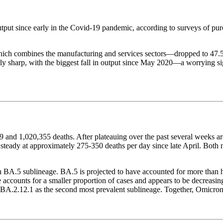
 output since early in the Covid-19 pandemic, according to surveys of p
h combines the manufacturing and services sectors—dropped to 47.5 in
arly sharp, with the biggest fall in output since May 2020—a worrying 
and 1,020,355 deaths. After plateauing over the past several weeks a
y steady at approximately 275-350 deaths per day since late April. Bot
BA.5 sublineage. BA.5 is projected to have accounted for more than ha
accounts for a smaller proportion of cases and appears to be decreasi
BA.2.12.1 as the second most prevalent sublineage. Together, Omicron v