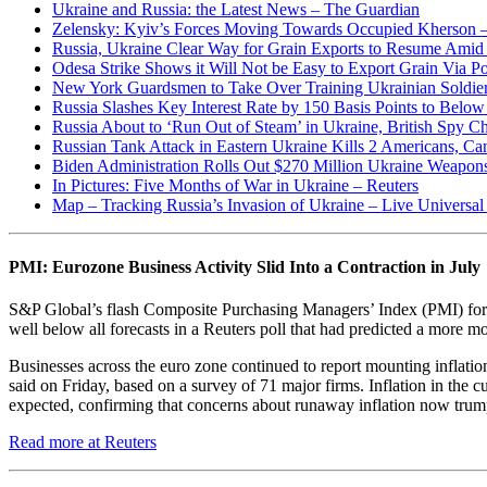
Ukraine and Russia: the Latest News – The Guardian
Zelensky: Kyiv’s Forces Moving Towards Occupied Kherson
Russia, Ukraine Clear Way for Grain Exports to Resume Amid 
Odesa Strike Shows it Will Not be Easy to Export Grain Via Po
New York Guardsmen to Take Over Training Ukrainian Soldier
Russia Slashes Key Interest Rate by 150 Basis Points to Be
Russia About to ‘Run Out of Steam’ in Ukraine, British Spy Ch
Russian Tank Attack in Eastern Ukraine Kills 2 Americans, Ca
Biden Administration Rolls Out $270 Million Ukraine Weapon
In Pictures: Five Months of War in Ukraine – Reuters
Map – Tracking Russia’s Invasion of Ukraine – Live Univers
PMI: Eurozone Business Activity Slid Into a Contraction in July
S&P Global’s flash Composite Purchasing Managers’ Index (PMI) for th
well below all forecasts in a Reuters poll that had predicted a more mo
Businesses across the euro zone continued to report mounting inflati
said on Friday, based on a survey of 71 major firms. Inflation in the
expected, confirming that concerns about runaway inflation now trum
Read more at Reuters