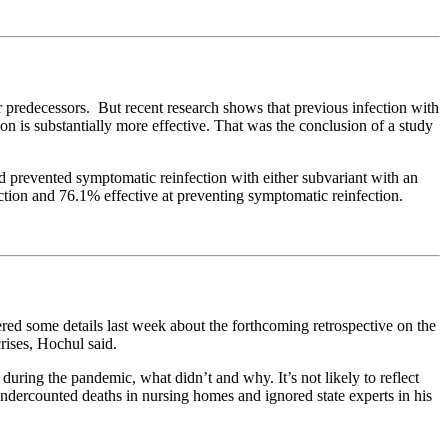
predecessors. But recent research shows that previous infection with
on is substantially more effective. That was the conclusion of a study
d prevented symptomatic reinfection with either subvariant with an
ction and 76.1% effective at preventing symptomatic reinfection.
ered some details last week about the forthcoming retrospective on the
crises, Hochul said.
 during the pandemic, what didn’t and why. It’s not likely to reflect
dercounted deaths in nursing homes and ignored state experts in his