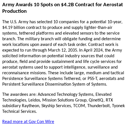
Army Awards 10 Spots on $4.2B Contract for Aerostat
Production
The U.S. Army has selected 10 companies for a potential 10-year,
$4.19 billion contract to produce and supply lighter-than-air
systems, tethered platforms and elevated sensors to the service
branch. The military branch will obligate funding and determine
work locations upon award of each task order. Contract work is
expected to run through March 12, 2035.
In April 2024, the Army
solicited information on potential industry sources that could
produce, field and provide sustainment and life cycle services for
aerostat systems used to support intelligence, surveillance and
reconnaisance missions. These include large, medium and tactical
Persistence Surveillance Systems Tethered, or PSS-T, aerostats and
Persistent Surveillance Dissemination System of Systems.
The awardees are: Advanced Technology Systems, Elevated
Technologies, Leidos, Mission Solutions Group, QinetiQ, RTX
subsidiary Raytheon, Skyship Services, TCOM, Thunderbolt, Tyonek
Technical Services.
Read more at Gov Con Wire