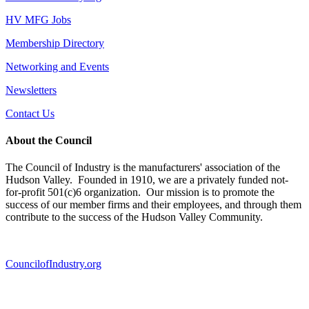
HV MFG Jobs
Membership Directory
Networking and Events
Newsletters
Contact Us
About the Council
The Council of Industry is the manufacturers' association of the
Hudson Valley. Founded in 1910, we are a privately funded not-
for-profit 501(c)6 organization. Our mission is to promote the
success of our member firms and their employees, and through them
contribute to the success of the Hudson Valley Community.
CouncilofIndustry.org