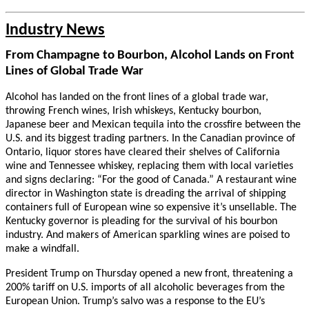
Industry News
From Champagne to Bourbon, Alcohol Lands on Front
Lines of Global Trade War
Alcohol has landed on the front lines of a global trade war,
throwing French wines, Irish whiskeys, Kentucky bourbon,
Japanese beer and Mexican tequila into the crossfire between the
U.S. and its biggest trading partners. In the Canadian province of
Ontario, liquor stores have cleared their shelves of California
wine and Tennessee whiskey, replacing them with local varieties
and signs declaring: “For the good of Canada.” A restaurant wine
director in Washington state is dreading the arrival of shipping
containers full of European wine so expensive it’s unsellable. The
Kentucky governor is pleading for the survival of his bourbon
industry. And makers of American sparkling wines are poised to
make a windfall.
President Trump on Thursday opened a new front, threatening a
200% tariff on U.S. imports of all alcoholic beverages from the
European Union. Trump’s salvo was a response to the EU’s