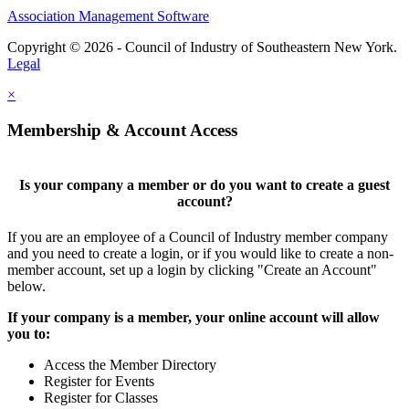
Association Management Software
Copyright © 2026 - Council of Industry of Southeastern New York.
Legal
×
Membership & Account Access
Is your company a member or do you want to create a guest
account?
If you are an employee of a Council of Industry member company
and you need to create a login, or if you would like to create a non-
member account, set up a login by clicking "Create an Account"
below.
If your company is a member, your online account will allow
you to:
Access the Member Directory
Register for Events
Register for Classes