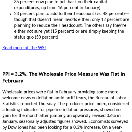
35 percent now plan to pull back on their capital
expenditures, up from 16 percent in January)
23 percent plan to add to their headcount (vs. 48 percent)—
though that doesn’t mean layoffs either; only 12 percent are
planning to reduce their headcount. The others say they’re
either not sure yet (15 percent) or are simply keeping the
status quo (50 percent).
Read more at The WSJ
PPI = 3.2%. The Wholesale Price Measure Was Flat In
February
Wholesale prices were flat in February providing some more
welcome news on inflation amid tariff fears, the Bureau of Labor
Statistics reported Thursday. The producer price index, considered
a leading indicator for pipeline inflation pressures, showed no
gain for the month after jumping an upwardly revised 0.6% in
January, seasonally adjusted figures showed. Economists surveyed
by Dow Jones had been looking for a 0.3% increase.
On a year-