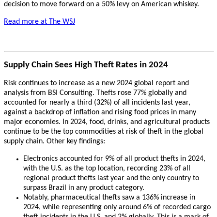
decision to move forward on a 50% levy on American whiskey.
Read more at The WSJ
Supply Chain Sees High Theft Rates in 2024
Risk continues to increase as a new 2024 global report and
analysis from BSI Consulting. Thefts rose 77% globally and
accounted for nearly a third (32%) of all incidents last year,
against a backdrop of inflation and rising food prices in many
major economies. In 2024, food, drinks, and agricultural products
continue to be the top commodities at risk of theft in the global
supply chain. Other key findings:
Electronics accounted for 9% of all product thefts in 2024,
with the U.S. as the top location, recording 23% of all
regional product thefts last year and the only country to
surpass Brazil in any product category.
Notably, pharmaceutical thefts saw a 136% increase in
2024, while representing only around 6% of recorded cargo