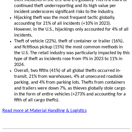
theft incidents in the U.S. and 2% globally. This is a mark of
continued theft underreporting and its high value per
incident underscores significant risks to the industry.
Hijacking theft was the most frequent tactic globally,
accounting for 21% of all incidents (+10% in 2023).
However, in the U.S., hijackings only accounted for 4% of all
incidents,
Theft of vehicle (22%), theft of container or trailer (16%),
and fictitious pickup (15%) the most common methods in
the U.S. The retail industry was particularly impacted by this
type of theft as incidents rose from 9% in 2023 to 11% in
2024.
Overall, two fifths (41%) of all global thefts occurred in-
transit, 21% from warehouses, 4% at unsecured roadside
parking, and 4% from parking lots. Thefts from containers
and trailers were down 7%, as thieves globally stole cargo
in the form of entire vehicles (+273% and accounting for a
fifth of all cargo thefts).
Read more at Material Handling & Logistics