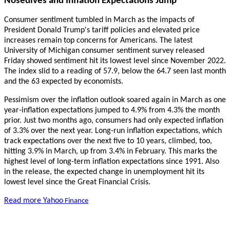
Nosedives and Inflation Expectations Jump
Consumer sentiment tumbled in March as the impacts of
President Donald Trump's tariff policies and elevated price
increases remain top concerns for Americans. The latest
University of Michigan consumer sentiment survey released
Friday showed sentiment hit its lowest level since November 2022.
The index slid to a reading of 57.9, below the 64.7 seen last month
and the 63 expected by economists.
Pessimism over the inflation outlook soared again in March as one
year-inflation expectations jumped to 4.9% from 4.3% the month
prior. Just two months ago, consumers had only expected inflation
of 3.3% over the next year. Long-run inflation expectations, which
track expectations over the next five to 10 years, climbed, too,
hitting 3.9% in March, up from 3.4% in February. This marks the
highest level of long-term inflation expectations since 1991. Also
in the release, the expected change in unemployment hit its
lowest level since the Great Financial Crisis.
Read more Yahoo
Finance