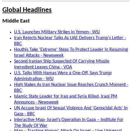
Global Headlines
Middle East
U.S. Launches Military Strikes in Yemen– WSJ
Iran Rejects Nuclear Talks As UAE Delivers Trump's Letter -
BBC
Houthis Take 'Extreme' Steps To Protect Leader In Resuming
Israel Attacks - Newsweek
Second Iranian Ship Suspected Of Carrying Missile
Ingredient Leaves China - VOA
U.S. Talks With Hamas Were a One-Off, Says Trump
Administration - WSJ
High Stakes As Iran Nuclear Issue Reaches Crunch Moment -
BBC
Islamic State Leader for Iraq and Syria Killed, Iraqi PM
Announces - Newsweek
UN Accuse Israel Of Sexual Violence And 'Genocidal Acts' In
Gaza - BBC
Interactive Map- Israel’s Operation In Gaza – Institute For
The Study Of War
Map – Tracking Hamas’ Attack On Israel – Live Universal