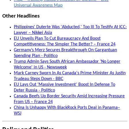
Universal Awareness Map
Other Headlines
Philippines' Duterte Was 'Abducted,' Too Ill To Testify At ICC:
Lawyer – Nikkei Asia
EU Unveils Plan To Cut Bureaucracy And Boost
Competitiveness: The Simpler The Better? – France 24
Germany’s Merz Secures Breakthrough On Gargantuan
Spending Plan - Politico
Trump Admin Says South African Ambassador 'No Longer
Welcome' in US - Newsweek
Mark Carney Sworn In As Canada's Prime Minister As Justin
Trudeau Steps Down - BBC
EU Lays Out ‘Massive Investment’ Boost In Defense To
Deter Russia - Politico
Canada Beefs Up Border Security Amid Increasing Pressure
From US – France 24
China Is Unhappy With BlackRock Ports Deal in Panama–
WSJ