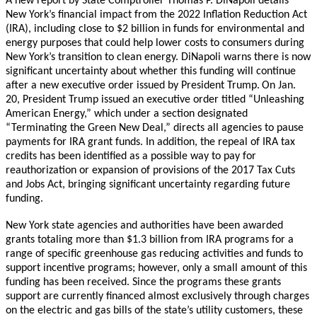
A new report by State Comptroller Thomas P. DiNapoli details
New York’s financial impact from the 2022 Inflation Reduction Act
(IRA), including close to $2 billion in funds for environmental and
energy purposes that could help lower costs to consumers during
New York’s transition to clean energy. DiNapoli warns there is now
significant uncertainty about whether this funding will continue
after a new executive order issued by President Trump.
On Jan.
20, President Trump issued an executive order titled “Unleashing
American Energy,” which under a section designated
“Terminating the Green New Deal,” directs all agencies to pause
payments for IRA grant funds. In addition, the repeal of IRA tax
credits has been identified as a possible way to pay for
reauthorization or expansion of provisions of the 2017 Tax Cuts
and Jobs Act, bringing significant uncertainty regarding future
funding.
New York state agencies and authorities have been awarded
grants totaling more than $1.3 billion from IRA programs for a
range of specific greenhouse gas reducing activities and funds to
support incentive programs; however, only a small amount of this
funding has been received. Since the programs these grants
support are currently financed almost exclusively through charges
on the electric and gas bills of the state’s utility customers, these