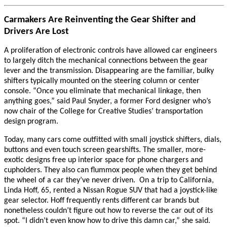
Carmakers Are Reinventing the Gear Shifter and
Drivers Are Lost
A proliferation of electronic controls have allowed car engineers
to largely ditch the mechanical connections between the gear
lever and the transmission. Disappearing are the familiar, bulky
shifters typically mounted on the steering column or center
console. “Once you eliminate that mechanical linkage, then
anything goes,” said Paul Snyder, a former Ford designer who’s
now chair of the College for Creative Studies’ transportation
design program.
Today, many cars come outfitted with small joystick shifters, dials,
buttons and even touch screen gearshifts. The smaller, more-
exotic designs free up interior space for phone chargers and
cupholders. They also can flummox people when they get behind
the wheel of a car they’ve never driven. On a trip to California,
Linda Hoff, 65, rented a Nissan Rogue SUV that had a joystick-like
gear selector. Hoff frequently rents different car brands but
nonetheless couldn’t figure out how to reverse the car out of its
spot. “I didn’t even know how to drive this damn car,” she said.