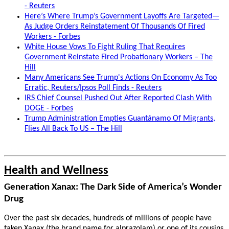
- Reuters
Here’s Where Trump’s Government Layoffs Are Targeted—
As Judge Orders Reinstatement Of Thousands Of Fired
Workers - Forbes
White House Vows To Fight Ruling That Requires
Government Reinstate Fired Probationary Workers – The
Hill
Many Americans See Trump's Actions On Economy As Too
Erratic, Reuters/Ipsos Poll Finds - Reuters
IRS Chief Counsel Pushed Out After Reported Clash With
DOGE - Forbes
Trump Administration Empties Guantánamo Of Migrants,
Flies All Back To US – The Hill
Health and Wellness
Generation Xanax: The Dark Side of America’s Wonder
Drug
Over the past six decades, hundreds of millions of people have
taken Xanax (the brand name for alprazolam) or one of its cousins