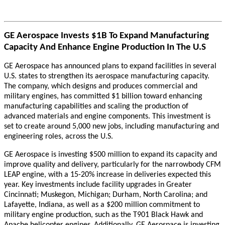
GE Aerospace Invests $1B To Expand Manufacturing
Capacity And Enhance Engine Production In The U.S
GE Aerospace has announced plans to expand facilities in several
U.S. states to strengthen its aerospace manufacturing capacity.
The company, which designs and produces commercial and
military engines, has committed $1 billion toward enhancing
manufacturing capabilities and scaling the production of
advanced materials and engine components. This investment is
set to create around 5,000 new jobs, including manufacturing and
engineering roles, across the U.S.
GE Aerospace is investing $500 million to expand its capacity and
improve quality and delivery, particularly for the narrowbody CFM
LEAP engine, with a 15-20% increase in deliveries expected this
year. Key investments include facility upgrades in Greater
Cincinnati; Muskegon, Michigan; Durham, North Carolina; and
Lafayette, Indiana, as well as a $200 million commitment to
military engine production, such as the T901 Black Hawk and