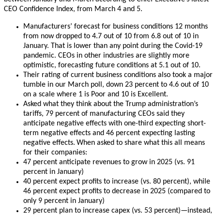
CEO Confidence Index, from March 4 and 5.
Manufacturers’ forecast for business conditions 12 months
from now dropped to 4.7 out of 10 from 6.8 out of 10 in
January. That is lower than any point during the Covid-19
pandemic. CEOs in other industries are slightly more
optimistic, forecasting future conditions at 5.1 out of 10.
Their rating of current business conditions also took a major
tumble in our March poll, down 23 percent to 4.6 out of 10
on a scale where 1 is Poor and 10 is Excellent.
Asked what they think about the Trump administration’s
tariffs, 79 percent of manufacturing CEOs said they
anticipate negative effects with one-third expecting short-
term negative effects and 46 percent expecting lasting
negative effects.
When asked to share what this all means
for their companies:
47 percent anticipate revenues to grow in 2025 (vs. 91
percent in January)
40 percent expect profits to increase (vs. 80 percent), while
46 percent expect profits to decrease in 2025 (compared to
only 9 percent in January)
29 percent plan to increase capex (vs. 53 percent)—instead,