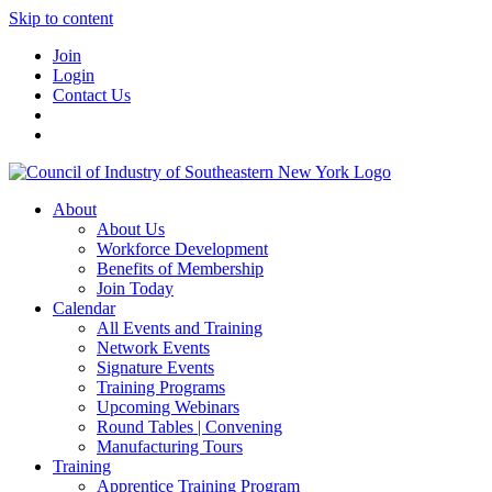
Skip to content
Join
Login
Contact Us
About
About Us
Workforce Development
Benefits of Membership
Join Today
Calendar
All Events and Training
Network Events
Signature Events
Training Programs
Upcoming Webinars
Round Tables | Convening
Manufacturing Tours
Training
Apprentice Training Program