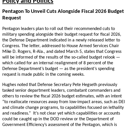
Policy and Politics
Pentagon To Unveil Cuts Alongside Fiscal 2026 Budget
Request
Pentagon leaders plan to roll out their recommended cuts to
military spending alongside their budget request for fiscal 2026,
the Defense Department indicated in a newly released letter to
Congress. The letter, addressed to House Armed Services Chair
Mike D. Rogers, R-Ala., and dated March 5, states that Congress
will be informed of the results of the so-called budget relook —
which called for an internal realignment of 8 percent of the
Defense Department’s budget — as the president’s spending
request is made public in the coming weeks.
Hughes noted that Defense Secretary Pete Hegseth previously
tasked senior department leaders, combatant commanders and
others to review the fiscal 2026 budget estimates, with an intent
“to reallocate resources away from low-impact areas, such as DEI
and climate change programs, to capabilities focused on lethality
and readiness.” It’s not clear yet which capabilities or accounts
could be caught up in the DOD review or the Department of
Government Efficiency’s assessment of the Pentagon, which is