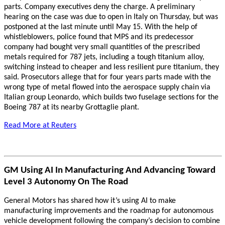
parts. Company executives deny the charge. A preliminary
hearing on the case was due to open in Italy on Thursday, but was
postponed at the last minute until May 15. With the help of
whistleblowers, police found that MPS and its predecessor
company had bought very small quantities of the prescribed
metals required for 787 jets, including a tough titanium alloy,
switching instead to cheaper and less resilient pure titanium, they
said. Prosecutors allege that for four years parts made with the
wrong type of metal flowed into the aerospace supply chain via
Italian group Leonardo, which builds two fuselage sections for the
Boeing 787 at its nearby Grottaglie plant.
Read More at Reuters
GM Using AI In Manufacturing And Advancing Toward
Level 3 Autonomy On The Road
General Motors has shared how it’s using AI to make
manufacturing improvements and the roadmap for autonomous
vehicle development following the company’s decision to combine