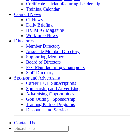
Certificate in Manufacturing Leadership
Training Calendar
Council News
CI News
Daily Briefing
HV MFG Magazine
Workforce News
Directories
Member Directory
Associate Member Directory
Supporting Member
Board of Directors
Past Manufacturing Champions
Staff Directory
Sponsor and Advertising
Career HUB Subscriptions
Sponsorship and Advertising
Advertising Opportunities
Golf Outing - Sponsorship
Training Partner Programs
Discounts and Services
Contact Us