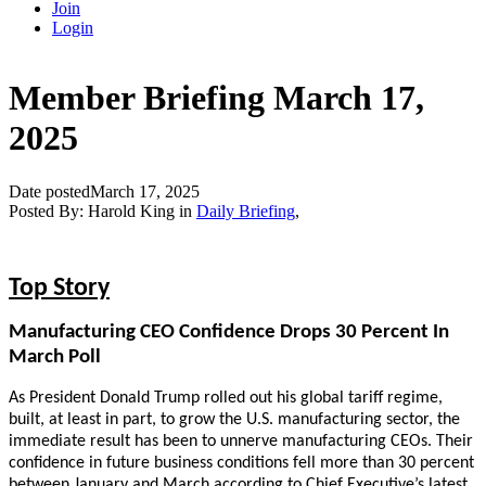
Join
Login
Member Briefing March 17,
2025
Date posted
March 17, 2025
Posted By:
Harold King
in
Daily Briefing
,
Top Story
Manufacturing CEO Confidence Drops 30 Percent In
March Poll
As President Donald Trump rolled out his global tariff regime,
built, at least in part, to grow the U.S. manufacturing sector, the
immediate result has been to unnerve manufacturing CEOs. Their
confidence in future business conditions fell more than 30 percent
between January and March according to Chief Executive’s latest