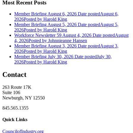
Most Recent Posts
Member Briefing August 6, 2026
Date posted
August 6,
2026
Posted
by Harold King
Member Briefing August 5, 2026
Date posted
August 5,
2026
Posted
by Harold King
Workforce Newsletter 59 August 4, 2026
Date posted
August
4, 2026
Posted
by Johnnieanne Hansen
Member Briefing August 3, 2026
Date posted
August 3,
2026
Posted
by Harold King
Member Briefing July 30, 2026
Date posted
July 30,
2026
Posted
by Harold King
Contact
263 Route 17K
Suite 106
Newburgh, NY 12550
845.565.1355
Quick Links
CouncilofIndustry.org