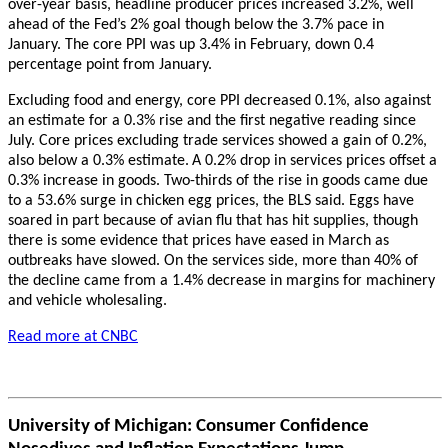
over-year basis, headline producer prices increased 3.2%, well
ahead of the Fed’s 2% goal though below the 3.7% pace in
January. The core PPI was up 3.4% in February, down 0.4
percentage point from January.
Excluding food and energy, core PPI decreased 0.1%, also against
an estimate for a 0.3% rise and the first negative reading since
July. Core prices excluding trade services showed a gain of 0.2%,
also below a 0.3% estimate.
A 0.2% drop in services prices offset a
0.3% increase in goods. Two-thirds of the rise in goods came due
to a 53.6% surge in chicken egg prices, the BLS said. Eggs have
soared in part because of avian flu that has hit supplies, though
there is some evidence that prices have eased in March as
outbreaks have slowed. On the services side, more than 40% of
the decline came from a 1.4% decrease in margins for machinery
and vehicle wholesaling.
Read more at CNBC
University of Michigan: Consumer Confidence