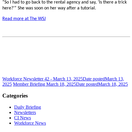
“So I had to go back to the rental agency and say, ‘Is there a trick
here?’” She was soon on her way after a tutorial.
Read more at The WSJ
Workforce Newsletter 42 - March 13, 2025
Date posted
March 13,
2025
Member Briefing March 18, 2025
Date posted
March 18, 2025
Categories
Daily Briefing
Newsletters
CI News
Workforce News