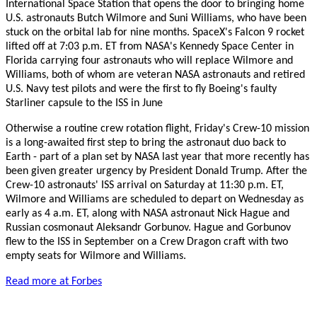
International Space Station that opens the door to bringing home
U.S. astronauts Butch Wilmore and Suni Williams, who have been
stuck on the orbital lab for nine months. SpaceX's Falcon 9 rocket
lifted off at 7:03 p.m. ET from NASA's Kennedy Space Center in
Florida carrying four astronauts who will replace Wilmore and
Williams, both of whom are veteran NASA astronauts and retired
U.S. Navy test pilots and were the first to fly Boeing's faulty
Starliner capsule to the ISS in June
Otherwise a routine crew rotation flight, Friday's Crew-10 mission
is a long-awaited first step to bring the astronaut duo back to
Earth - part of a plan set by NASA last year that more recently has
been given greater urgency by President Donald Trump. After the
Crew-10 astronauts' ISS arrival on Saturday at 11:30 p.m. ET,
Wilmore and Williams are scheduled to depart on Wednesday as
early as 4 a.m. ET, along with NASA astronaut Nick Hague and
Russian cosmonaut Aleksandr Gorbunov. Hague and Gorbunov
flew to the ISS in September on a Crew Dragon craft with two
empty seats for Wilmore and Williams.
Read more at Forbes