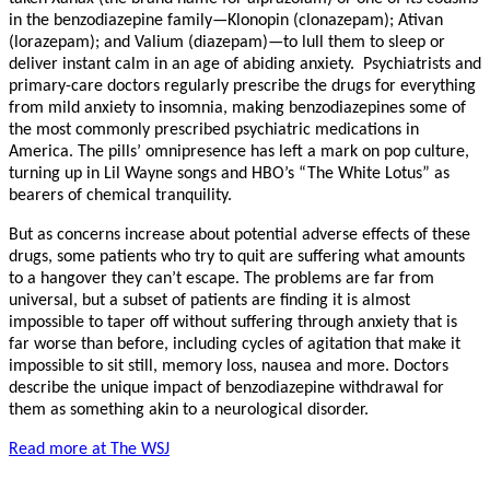
in the benzodiazepine family—Klonopin (clonazepam); Ativan
(lorazepam); and Valium (diazepam)—to lull them to sleep or
deliver instant calm in an age of abiding anxiety. Psychiatrists and
primary-care doctors regularly prescribe the drugs for everything
from mild anxiety to insomnia, making benzodiazepines some of
the most commonly prescribed psychiatric medications in
America. The pills’ omnipresence has left a mark on pop culture,
turning up in Lil Wayne songs and HBO’s “The White Lotus” as
bearers of chemical tranquility.
But as concerns increase about potential adverse effects of these
drugs, some patients who try to quit are suffering what amounts
to a hangover they can’t escape. The problems are far from
universal, but a subset of patients are finding it is almost
impossible to taper off without suffering through anxiety that is
far worse than before, including cycles of agitation that make it
impossible to sit still, memory loss, nausea and more. Doctors
describe the unique impact of benzodiazepine withdrawal for
them as something akin to a neurological disorder.
Read more at The WSJ