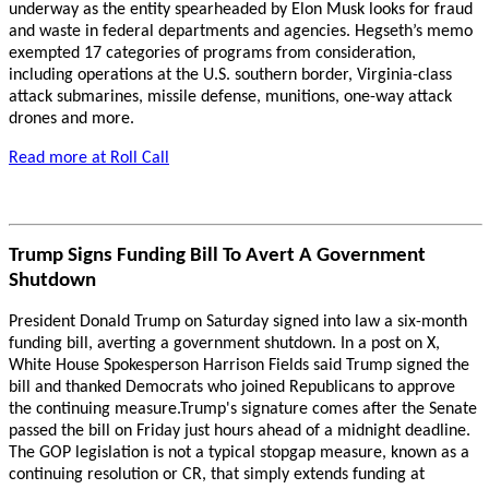
underway as the entity spearheaded by Elon Musk looks for fraud
and waste in federal departments and agencies. Hegseth’s memo
exempted 17 categories of programs from consideration,
including operations at the U.S. southern border, Virginia-class
attack submarines, missile defense, munitions, one-way attack
drones and more.
Read more at Roll Call
Trump Signs Funding Bill To Avert A Government
Shutdown
President Donald Trump on Saturday signed into law a six-month
funding bill, averting a government shutdown. In a post on X,
White House Spokesperson Harrison Fields said Trump signed the
bill and thanked Democrats who joined Republicans to approve
the continuing measure.Trump's signature comes after the Senate
passed the bill on Friday just hours ahead of a midnight deadline.
The GOP legislation is not a typical stopgap measure, known as a
continuing resolution or CR, that simply extends funding at