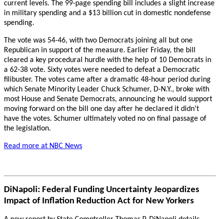
current levels. The 99-page spending bill includes a slight increase
in military spending and a $13 billion cut in domestic nondefense
spending.
The vote was 54-46, with two Democrats joining all but one
Republican in support of the measure. Earlier Friday, the bill
cleared a key procedural hurdle with the help of 10 Democrats in
a 62-38 vote. Sixty votes were needed to defeat a Democratic
filibuster. The votes came after a dramatic 48-hour period during
which Senate Minority Leader Chuck Schumer, D-N.Y., broke with
most House and Senate Democrats, announcing he would support
moving forward on the bill one day after he declared it didn't
have the votes. Schumer ultimately voted no on final passage of
the legislation.
Read more at NBC News
DiNapoli: Federal Funding Uncertainty Jeopardizes
Impact of Inflation Reduction Act for New Yorkers