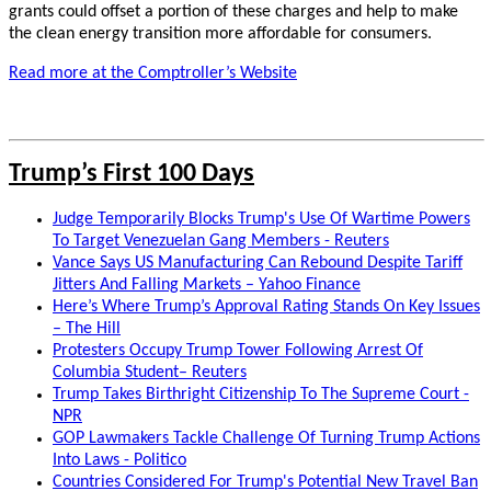
grants could offset a portion of these charges and help to make
the clean energy transition more affordable for consumers.
Read more at the Comptroller’s Website
Trump’s First 100 Days
Judge Temporarily Blocks Trump's Use Of Wartime Powers
To Target Venezuelan Gang Members - Reuters
Vance Says US Manufacturing Can Rebound Despite Tariff
Jitters And Falling Markets – Yahoo Finance
Here’s Where Trump’s Approval Rating Stands On Key Issues
– The Hill
Protesters Occupy Trump Tower Following Arrest Of
Columbia Student– Reuters
Trump Takes Birthright Citizenship To The Supreme Court -
NPR
GOP Lawmakers Tackle Challenge Of Turning Trump Actions
Into Laws - Politico
Countries Considered For Trump's Potential New Travel Ban