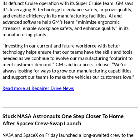
its defunct Cruise operation with its Super Cruise team. GM says
it’s leveraging AI technology to enhance safety, improve quality,
and enable efficiency in its manufacturing facilities. AI and
advanced software help GM’s team “minimize ergonomic
stressors, enable workplace safety, and enhance quality” in its
manufacturing plants.
“Investing in our current and future workforce with better
technology helps ensure that our teams have the skills and tools
needed as we continue to evolve our manufacturing footprint to
meet customer demand,” GM said in a press release. “We’re
always looking for ways to grow our manufacturing capabilities
and support our teams to make the vehicles our customers love.”
Read more at Repairer Drive News
Stuck NASA Astronauts One Step Closer To Home
After Spacex Crew-Swap Launch
NASA and SpaceX on Friday launched a long-awaited crew to the