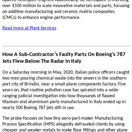
Apache helicopter engines.
Additionally, GE Aerospace is investing
over $100 million to scale innovative materials and parts, focusing
on additive manufacturing and ceramic matrix composites
(CMCs) to enhance engine performance.
Read more at Plant Services
How A Sub-Contractor’s Faulty Parts On Boeing's 787
Jets Flew Below The Radar In Italy
On a Saturday morning in May, 2020, Italian police officers caught
two men pouring chemical waste into the sewers in the southern
port city of Brindisi, near a small plane components factory. Five
years on, that routine pollution case has spiraled into a wide-
ranging judicial investigation into how thousands of flawed
titanium and aluminium parts manufactured in Italy ended up in
nearly 500 Boeing 787 jets still in use.
The probe focuses on how tiny aero-part-maker Manufacturing
Process Specification (MPS) allegedly defrauded clients by using
cheaper and weaker metals to make floor fittings and other plane