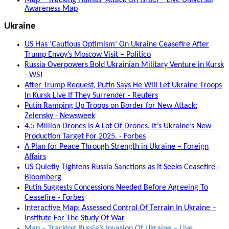
Awareness Map
Ukraine
US Has ‘Cautious Optimism’ On Ukraine Ceasefire After
Trump Envoy’s Moscow Visit – Politico
Russia Overpowers Bold Ukrainian Military Venture in Kursk
- WSJ
After Trump Request, Putin Says He Will Let Ukraine Troops
In Kursk Live If They Surrender - Reuters
Putin Ramping Up Troops on Border for New Attack:
Zelensky - Newsweek
4.5 Million Drones Is A Lot Of Drones. It’s Ukraine’s New
Production Target For 2025. - Forbes
A Plan for Peace Through Strength in Ukraine – Foreign
Affairs
US Quietly Tightens Russia Sanctions as It Seeks Ceasefire -
Bloomberg
Putin Suggests Concessions Needed Before Agreeing To
Ceasefire - Forbes
Interactive Map: Assessed Control Of Terrain In Ukraine –
Institute For The Study Of War
Map – Tracking Russia’s Invasion Of Ukraine – Live