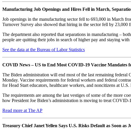
Manufacturing Job Openings and Hires Fell in March, Separati
Job openings in the manufacturing sector fell to 693,000 in March 
Turnover Survey also showed that hiring in the sector fell by 23,000
The department also reported that separations in manufacturing – both
people are quitting their jobs in search of higher pay and staying with 
See the data at the Bureau of Labor Statistics
COVID News – US to End Most COVID-19 Vaccine Mandates for
The Biden administration will end most of the last remaining federa
Monday. Vaccine requirements for federal workers and federal contracto
for Head Start educators, healthcare workers, and noncitizens at U.S. 
The requirements are among the last vestiges of some of the more coer
how President Joe Biden’s administration is moving to treat COVID-19
Read more at The AP
Treasury Chief Janet Yellen Says U.S. Risks Default as Soon as 