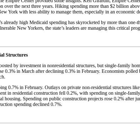
at the Empire Center provided some insights. Ken Girardin, Empire Cent
on over the next three years. Hiking spending more than $2 billion abo
e New York with less ability to manage them, especially in an economic 
 already high Medicaid spending has skyrocketed by more than one-thi
 vulnerable New Yorkers, the state’s leaders are managing this critical
al Structures
osted by investment in nonresidential structures, but single-family h
 0.3% in March after declining 0.3% in February. Economists polled b
ch.
ng 0.7% in February. Outlays on private non-residential structures like
ment in residential construction fell 0.2%, with spending on single-fam
al housing. Spending on public construction projects rose 0.2% after j
ruction spending declined 0.7%.