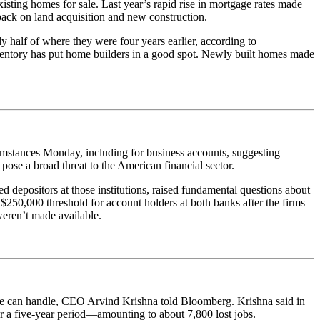
xisting homes for sale. Last year’s rapid rise in mortgage rates made
ack on land acquisition and new construction.
 half of where they were four years earlier, according to
nventory has put home builders in a good spot. Newly built homes made
umstances Monday, including for business accounts, suggesting
pose a broad threat to the American financial sector.
 depositors at those institutions, raised fundamental questions about
$250,000 threshold for account holders at both banks after the firms
weren’t made available.
gence can handle, CEO Arvind Krishna told Bloomberg. Krishna said in
r a five-year period—amounting to about 7,800 lost jobs.