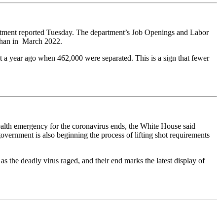
rtment reported Tuesday. The department’s Job Openings and Labor
 than in March 2022.
t a year ago when 462,000 were separated. This is a sign that fewer
alth emergency for the coronavirus ends, the White House said
overnment is also beginning the process of lifting shot requirements
 the deadly virus raged, and their end marks the latest display of