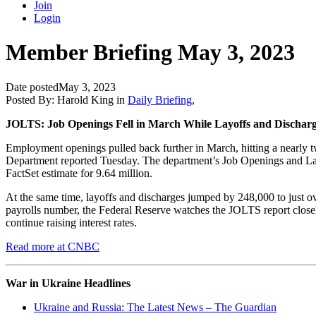
Join
Login
Member Briefing May 3, 2023
Date posted
May 3, 2023
Posted By:
Harold King
in
Daily Briefing
,
JOLTS: Job Openings Fell in March While Layoffs and Dischar
Employment openings pulled back further in March, hitting a nearly two
Department reported Tuesday. The department’s Job Openings and Lab
FactSet estimate for 9.64 million.
At the same time, layoffs and discharges jumped by 248,000 to just ov
payrolls number, the Federal Reserve watches the JOLTS report closely 
continue raising interest rates.
Read more at CNBC
War in Ukraine Headlines
Ukraine and Russia: The Latest News – The Guardian