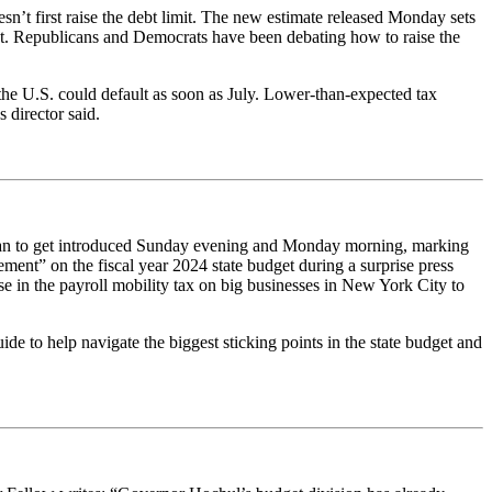
sn’t first raise the debt limit. The new estimate released Monday sets
debt. Republicans and Democrats have been debating how to raise the
he U.S. could default as soon as July. Lower-than-expected tax
 director said.
began to get introduced Sunday evening and Monday morning, marking
ent” on the fiscal year 2024 state budget during a surprise press
se in the payroll mobility tax on big businesses in New York City to
e to help navigate the biggest sticking points in the state budget and