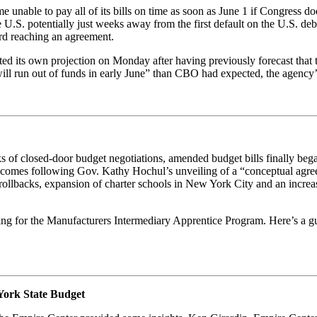
unable to pay all of its bills on time as soon as June 1 if Congress doe
he U.S. potentially just weeks away from the first default on the U.S. 
ard reaching an agreement.
d its own projection on Monday after having previously forecast that t
y will run out of funds in early June” than CBO had expected, the agency’s
eeks of closed-door budget negotiations, amended budget bills finally 
 comes following Gov. Kathy Hochul’s unveiling of a “conceptual agreem
 rollbacks, expansion of charter schools in New York City and an increa
ing for the Manufacturers Intermediary Apprentice Program. Here’s a guid
York State Budget