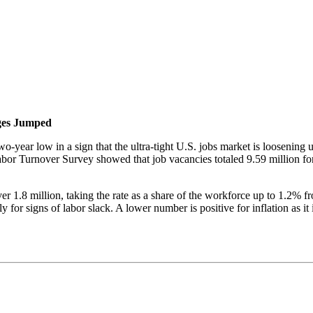
ges Jumped
-year low in a sign that the ultra-tight U.S. jobs market is loosening u
or Turnover Survey showed that job vacancies totaled 9.59 million fo
er 1.8 million, taking the rate as a share of the workforce up to 1.2%
for signs of labor slack. A lower number is positive for inflation as it