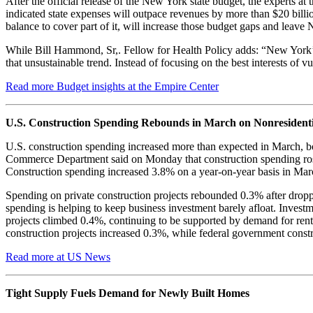
After the official release of the New York state budget, the experts 
indicated state expenses will outpace revenues by more than $20 billi
balance to cover part of it, will increase those budget gaps and leav
While Bill Hammond, Sr,. Fellow for Health Policy adds: “New York’s
that unsustainable trend. Instead of focusing on the best interests of
Read more Budget insights at the Empire Center
U.S. Construction Spending Rebounds in March on Nonresidenti
U.S. construction spending increased more than expected in March, bo
Commerce Department said on Monday that construction spending rose
Construction spending increased 3.8% on a year-on-year basis in Mar
Spending on private construction projects rebounded 0.3% after droppi
spending is helping to keep business investment barely afloat. Invest
projects climbed 0.4%, continuing to be supported by demand for rent
construction projects increased 0.3%, while federal government const
Read more at US News
Tight Supply Fuels Demand for Newly Built Homes