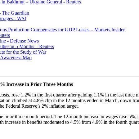
 in Bakhmut – Ukraine General - Reuters
- The Guardian
arrages - WSJ
pons Production Compensates for GDP Losses – Markets Insider
uters
ine - Defense News
lties in 5 Months – Reuters
ute for the Study of War
al Awareness Map
1% Increase in Prior Three Months
sts, rose 1.2% in the first quarter after gaining 1.1% in the last thre
tion climbed at 4.8% clip in the 12 months ended in March, down from 
he Federal Reserve’s 2% inflation target.
the prior three month period. The 12-month increase in wages rose 5%, d
h increase in benefits moderated to 4.5% from 4.9% in the fourth quart