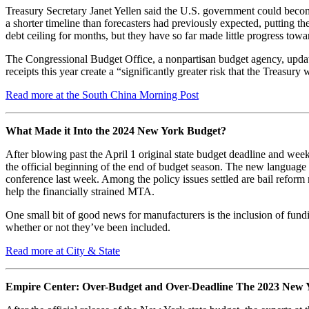
Treasury Secretary Janet Yellen said the U.S. government could become 
a shorter timeline than forecasters had previously expected, putting t
debt ceiling for months, but they have so far made little progress tow
The Congressional Budget Office, a nonpartisan budget agency, update
receipts this year create a “significantly greater risk that the Treasur
Read more at the South China Morning Post
What Made it Into the 2024 New York Budget?
After blowing past the April 1 original state budget deadline and w
the official beginning of the end of budget season. The new language
conference last week. Among the policy issues settled are bail reform
help the financially strained MTA.
One small bit of good news for manufacturers is the inclusion of fund
whether or not they’ve been included.
Read more at City & State
Empire Center: Over-Budget and Over-Deadline The 2023 New 