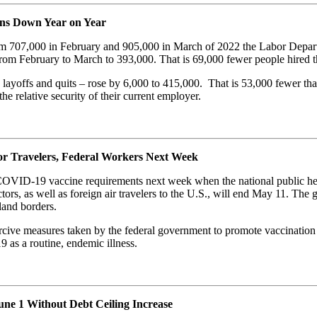
ons Down Year on Year
from 707,000 in February and 905,000 in March of 2022 the Labor Depa
 from February to March to 393,000. That is 69,000 fewer people hired
 layoffs and quits – rose by 6,000 to 415,000. That is 53,000 fewer tha
the relative security of their current employer.
 Travelers, Federal Workers Next Week
l COVID-19 vaccine requirements next week when the national public he
rs, as well as foreign air travelers to the U.S., will end May 11. The g
land borders.
cive measures taken by the federal government to promote vaccination as
 as a routine, endemic illness.
June 1 Without Debt Ceiling Increase