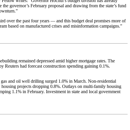
er Fellow writes: “Governor Hochul’s budget division has already
ve the governor’s February proposal and drawing from the state’s fund
downturn.”
rd over the past four years — and this budget deal promises more of
 program based on manufactured crises and misinformation campaigns.”
omebuilding remained depressed amid higher mortgage rates. The
y Reuters had forecast construction spending gaining 0.1%.
 gas and oil well drilling surged 1.0% in March. Non-residential
ily housing projects dropping 0.8%. Outlays on multi-family housing
umping 1.1% in February. Investment in state and local government