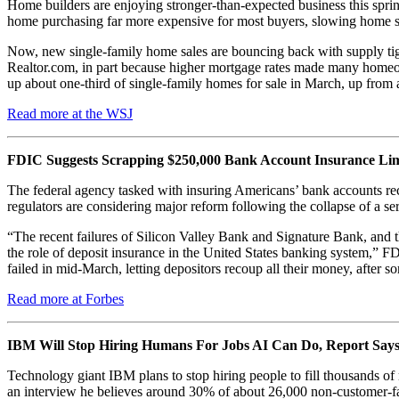
Home builders are enjoying stronger-than-expected business this spring,
home purchasing far more expensive for most buyers, slowing home sa
Now, new single-family home sales are bouncing back with supply tight
Realtor.com, in part because higher mortgage rates made many homeown
up about one-third of single-family homes for sale in March, up from
Read more at the WSJ
FDIC Suggests Scrapping $250,000 Bank Account Insurance Lim
The federal agency tasked with insuring Americans’ bank accounts re
regulators are considering major reform following the collapse of a se
“The recent failures of Silicon Valley Bank and Signature Bank, and t
the role of deposit insurance in the United States banking system,” F
failed in mid-March, letting depositors recoup all their money, after 
Read more at Forbes
IBM Will Stop Hiring Humans For Jobs AI Can Do, Report Say
Technology giant IBM plans to stop hiring people to fill thousands of
an interview he believes around 30% of about 26,000 non-customer-fac