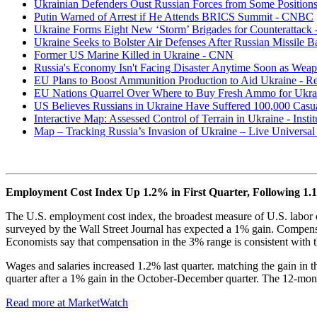
Ukrainian Defenders Oust Russian Forces from Some Positions
Putin Warned of Arrest if He Attends BRICS Summit - CNBC
Ukraine Forms Eight New ‘Storm’ Brigades for Counterattack 
Ukraine Seeks to Bolster Air Defenses After Russian Missile B
Former US Marine Killed in Ukraine - CNN
Russia's Economy Isn't Facing Disaster Anytime Soon as Wea
EU Plans to Boost Ammunition Production to Aid Ukraine - Re
EU Nations Quarrel Over Where to Buy Fresh Ammo for Ukra
US Believes Russians in Ukraine Have Suffered 100,000 Casua
Interactive Map: Assessed Control of Terrain in Ukraine - Instit
Map – Tracking Russia’s Invasion of Ukraine – Live Univers
Employment Cost Index Up 1.2% in First Quarter, Following 1.
The U.S. employment cost index, the broadest measure of U.S. labor co
surveyed by the Wall Street Journal has expected a 1% gain. Compensa
Economists say that compensation in the 3% range is consistent with t
Wages and salaries increased 1.2% last quarter. matching the gain in 
quarter after a 1% gain in the October-December quarter. The 12-mont
Read more at MarketWatch