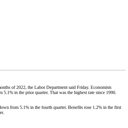
e months of 2022, the Labor Department said Friday. Economists
5.1% in the prior quarter. That was the highest rate since 1990.
own from 5.1% in the fourth quarter. Benefits rose 1.2% in the first
er.