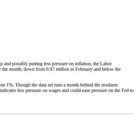
p and possibly putting less pressure on inflation, the Labor
r the month, down from 9.97 million in February and below the
 from 1%. Though the data set runs a month behind the nonfarm
 indicates less pressure on wages and could ease pressure on the Fed to