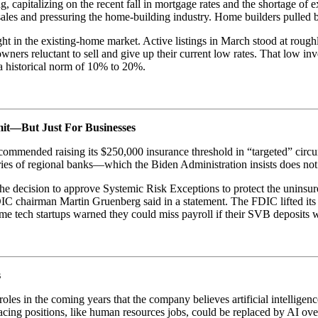
 capitalizing on the recent fall in mortgage rates and the shortage of e
les and pressuring the home-building industry. Home builders pulled b
 in the existing-home market. Active listings in March stood at roughly
ers reluctant to sell and give up their current low rates. That low i
 a historical norm of 10% to 20%.
it—But Just For Businesses
commended raising its $250,000 insurance threshold in “targeted” circ
ries of regional banks—which the Biden Administration insists does not 
he decision to approve Systemic Risk Exceptions to protect the uninsured
DIC chairman Martin Gruenberg said in a statement. The FDIC lifted its 
some tech startups warned they could miss payroll if their SVB deposits 
s
 roles in the coming years that the company believes artificial intelli
ing positions, like human resources jobs, could be replaced by AI ove