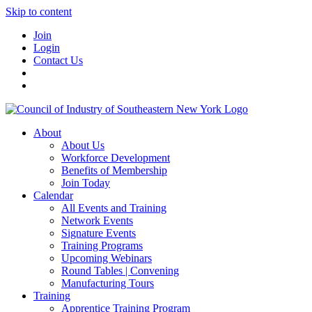
Skip to content
Join
Login
Contact Us
About
About Us
Workforce Development
Benefits of Membership
Join Today
Calendar
All Events and Training
Network Events
Signature Events
Training Programs
Upcoming Webinars
Round Tables | Convening
Manufacturing Tours
Training
Apprentice Training Program