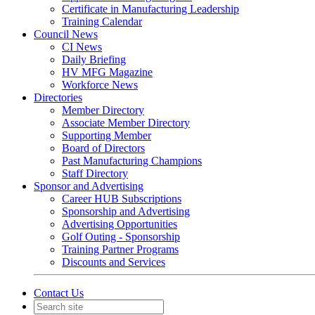
Certificate in Manufacturing Leadership
Training Calendar
Council News
CI News
Daily Briefing
HV MFG Magazine
Workforce News
Directories
Member Directory
Associate Member Directory
Supporting Member
Board of Directors
Past Manufacturing Champions
Staff Directory
Sponsor and Advertising
Career HUB Subscriptions
Sponsorship and Advertising
Advertising Opportunities
Golf Outing - Sponsorship
Training Partner Programs
Discounts and Services
Contact Us