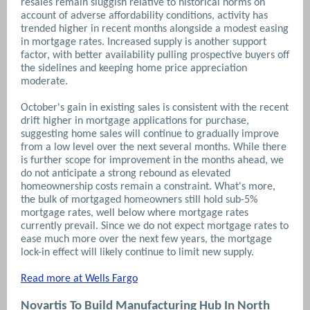
resales remain sluggish relative to historical norms on
account of adverse affordability conditions, activity has
trended higher in recent months alongside a modest easing
in mortgage rates. Increased supply is another support
factor, with better availability pulling prospective buyers off
the sidelines and keeping home price appreciation
moderate.
October's gain in existing sales is consistent with the recent
drift higher in mortgage applications for purchase,
suggesting home sales will continue to gradually improve
from a low level over the next several months. While there
is further scope for improvement in the months ahead, we
do not anticipate a strong rebound as elevated
homeownership costs remain a constraint. What's more,
the bulk of mortgaged homeowners still hold sub-5%
mortgage rates, well below where mortgage rates
currently prevail. Since we do not expect mortgage rates to
ease much more over the next few years, the mortgage
lock-in effect will likely continue to limit new supply.
Read more at Wells Fargo
Novartis To Build Manufacturing Hub In North