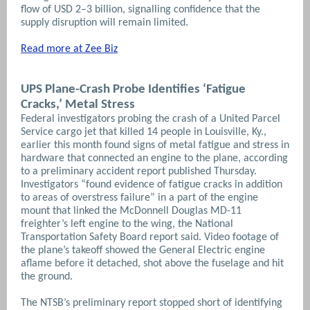
flow of USD 2–3 billion, signalling confidence that the
supply disruption will remain limited.
Read more at Zee Biz
UPS Plane-Crash Probe Identifies ‘Fatigue
Cracks,’ Metal Stress
Federal investigators probing the crash of a United Parcel
Service cargo jet that killed 14 people in Louisville, Ky.,
earlier this month found signs of metal fatigue and stress in
hardware that connected an engine to the plane, according
to a preliminary accident report published Thursday.
Investigators “found evidence of fatigue cracks in addition
to areas of overstress failure” in a part of the engine
mount that linked the McDonnell Douglas MD-11
freighter’s left engine to the wing, the National
Transportation Safety Board report said. Video footage of
the plane’s takeoff showed the General Electric engine
aflame before it detached, shot above the fuselage and hit
the ground.
The NTSB’s preliminary report stopped short of identifying