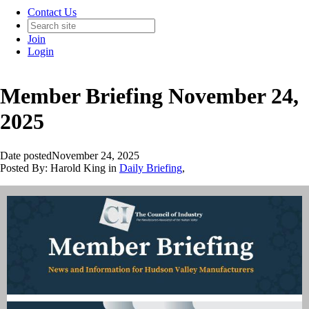
Contact Us
Join
Login
Member Briefing November 24,
2025
Date posted
November 24, 2025
Posted By:
Harold King
in
Daily Briefing
,