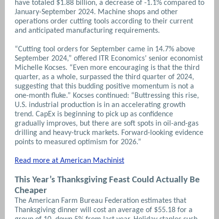
have totaled $1.88 billion, a decrease of -1.1% compared to
January-September 2024.
Machine shops and other
operations order cutting tools according to their current
and anticipated manufacturing requirements.
“Cutting tool orders for September came in 14.7% above
September 2024,” offered ITR Economics’ senior economist
Michelle Kocses. “Even more encouraging is that the third
quarter, as a whole, surpassed the third quarter of 2024,
suggesting that this budding positive momentum is not a
one-month fluke.” Kocses continued: “Buttressing this rise,
U.S. industrial production is in an accelerating growth
trend. CapEx is beginning to pick up as confidence
gradually improves, but there are soft spots in oil-and-gas
drilling and heavy-truck markets. Forward-looking evidence
points to measured optimism for 2026.”
Read more at American Machinist
This Year’s Thanksgiving Feast Could Actually Be
Cheaper
The American Farm Bureau Federation estimates that
Thanksgiving dinner will cost an average of $55.18 for a