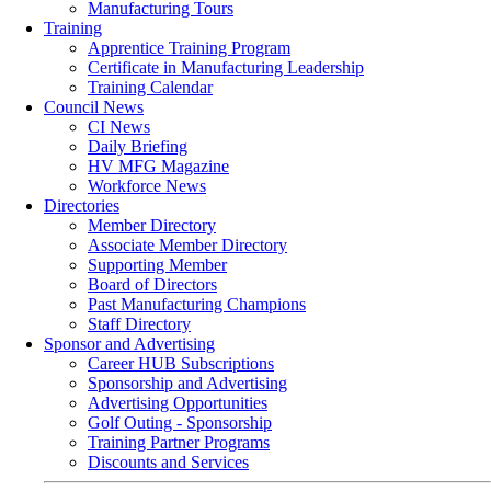
Manufacturing Tours
Training
Apprentice Training Program
Certificate in Manufacturing Leadership
Training Calendar
Council News
CI News
Daily Briefing
HV MFG Magazine
Workforce News
Directories
Member Directory
Associate Member Directory
Supporting Member
Board of Directors
Past Manufacturing Champions
Staff Directory
Sponsor and Advertising
Career HUB Subscriptions
Sponsorship and Advertising
Advertising Opportunities
Golf Outing - Sponsorship
Training Partner Programs
Discounts and Services