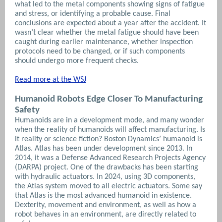
what led to the metal components showing signs of fatigue
and stress, or identifying a probable cause. Final
conclusions are expected about a year after the accident. It
wasn’t clear whether the metal fatigue should have been
caught during earlier maintenance, whether inspection
protocols need to be changed, or if such components
should undergo more frequent checks.
Read more at the WSJ
Humanoid Robots Edge Closer To Manufacturing
Safety
Humanoids are in a development mode, and many wonder
when the reality of humanoids will affect manufacturing. Is
it reality or science fiction? Boston Dynamics’ humanoid is
Atlas. Atlas has been under development since 2013. In
2014, it was a Defense Advanced Research Projects Agency
(DARPA) project. One of the drawbacks has been starting
with hydraulic actuators. In 2024, using 3D components,
the Atlas system moved to all electric actuators. Some say
that Atlas is the most advanced humanoid in existence.
Dexterity, movement and environment, as well as how a
robot behaves in an environment, are directly related to