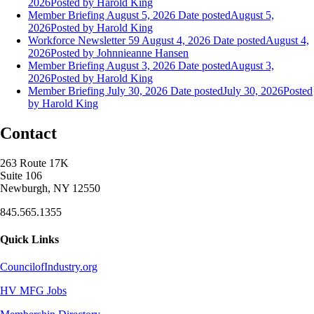
2026
Posted
by Harold King
Member Briefing August 5, 2026
Date posted
August 5,
2026
Posted
by Harold King
Workforce Newsletter 59 August 4, 2026
Date posted
August 4,
2026
Posted
by Johnnieanne Hansen
Member Briefing August 3, 2026
Date posted
August 3,
2026
Posted
by Harold King
Member Briefing July 30, 2026
Date posted
July 30, 2026
Posted
by Harold King
Contact
263 Route 17K
Suite 106
Newburgh, NY 12550
845.565.1355
Quick Links
CouncilofIndustry.org
HV MFG Jobs