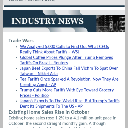
Trade Wars
We Analyzed 5,000 Calls to Find Out What CEOs
Really Think About Tariffs – WSJ
Global Coffee Prices Plunge After Trump Removes
Tariffs On Brazil - Reuters
Japan Beef Exports To China Fall Victim To Spat Over
Taiwan – Nikkei Asia
Tea Tariffs Once Sparked A Revolution. Now They Are
Creating Angst - AP
Trump Cuts More Tariffs With Eye Toward Grocery
Prices - Politico
Japan’s Exports To The World Rise, But Trump’s Tariffs
Dent Its Shipments To The US - AP
Existing Home Sales Rise in October
Existing home sales rose 1.2% to a 4.1 million-unit pace in
October, the second straight monthly gain. Although