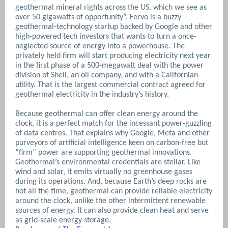
geothermal mineral rights across the US, which we see as
over 50 gigawatts of opportunity”. Fervo is a buzzy
geothermal-techno­logy startup backed by Google and other
high-powered tech investors that wants to turn a once-
neglected source of energy into a powerhouse. The
privately held firm will start producing electricity next year
in the first phase of a 500-megawatt deal with the power
division of Shell, an oil company, and with a Californian
utility. That is the largest commercial contract agreed for
geothermal electricity in the industry’s history.
Because geothermal can offer clean energy around the
clock, it is a perfect match for the incessant power-guzzling
of data centres. That explains why Google, Meta and other
purveyors of artificial intelligence keen on carbon-free but
“firm” power are supporting geothermal innovations.
Geothermal’s environmental credentials are stellar. Like
wind and solar, it emits virtually no greenhouse gases
during its operations. And, because Earth’s deep rocks are
hot all the time, geothermal can provide reliable electricity
around the clock, unlike the other intermittent renewable
sources of energy. It can also provide clean heat and serve
as grid-scale energy storage.