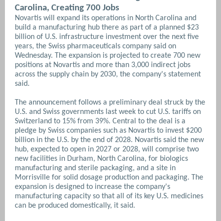
Carolina, Creating 700 Jobs
Novartis will expand its operations in North Carolina and
build a manufacturing hub there as part of a planned $23
billion of U.S. infrastructure investment over the next five
years, the Swiss pharmaceuticals company said on
Wednesday. The expansion is projected to create 700 new
positions at Novartis and more than 3,000 indirect jobs
across the supply chain by 2030, the company's statement
said.
The announcement follows a preliminary deal struck by the
U.S. and Swiss governments last week to cut U.S. tariffs on
Switzerland to 15% from 39%. Central to the deal is a
pledge by Swiss companies such as Novartis to invest $200
billion in the U.S. by the end of 2028. Novartis said the new
hub, expected to open in 2027 or 2028, will comprise two
new facilities in Durham, North Carolina, for biologics
manufacturing and sterile packaging, and a site in
Morrisville for solid dosage production and packaging. The
expansion is designed to increase the company's
manufacturing capacity so that all of its key U.S. medicines
can be produced domestically, it said.