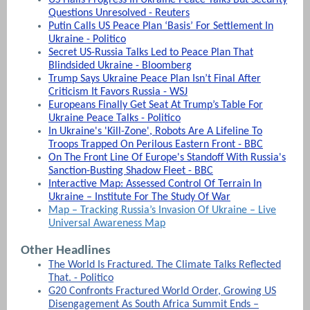
Questions Unresolved - Reuters
Putin Calls US Peace Plan ‘Basis’ For Settlement In
Ukraine - Politico
Secret US-Russia Talks Led to Peace Plan That
Blindsided Ukraine - Bloomberg
Trump Says Ukraine Peace Plan Isn’t Final After
Criticism It Favors Russia - WSJ
Europeans Finally Get Seat At Trump’s Table For
Ukraine Peace Talks - Politico
In Ukraine's 'Kill-Zone', Robots Are A Lifeline To
Troops Trapped On Perilous Eastern Front - BBC
On The Front Line Of Europe's Standoff With Russia's
Sanction-Busting Shadow Fleet - BBC
Interactive Map: Assessed Control Of Terrain In
Ukraine – Institute For The Study Of War
Map – Tracking Russia’s Invasion Of Ukraine – Live
Universal Awareness Map
Other Headlines
The World Is Fractured. The Climate Talks Reflected
That. - Politico
G20 Confronts Fractured World Order, Growing US
Disengagement As South Africa Summit Ends –