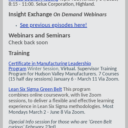
8:15 - 11:00. Selux Corporation, Highland.
Insight Exchange
On Demand Webinars
See previous episodes here!
Webinars and Seminars
Check back soon
Training
Certificate in Manufacturing Leadership
Program
Winter Session,
Virtual.
Supervisor Training
Program for Hudson Valley Manufacturers. 7 Courses
(15 half day sessions) January 6 - March 11 Via Zoom.
Lean Six Sigma Green Belt
This program
combines online coursework, with live Zoom
sessions, to deliver a flexible and effective learning
experience in Lean Six Sigma methodologies.
Most
Mondays March 2 - June 8 Via Zoom.
(Special Info session for those who are 'Green Belt
curious' February 23rd)