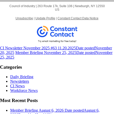
Council of Industry |
263 Route 17k, Suite 106
|
Newburgh, NY 12550
US
Unsubscribe
|
Update Profile
|
Constant Contact Data Notice
CI Newsletter November 2025 #63 11.20.2025
Date posted
November
20, 2025
Member Briefing November 25, 2025
Date posted
November
25, 2025
Categories
Daily Briefing
Newsletters
CI News
Workforce News
Most Recent Posts
Member Briefing August 6, 2026
Date posted
August 6,