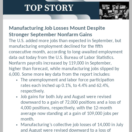
Manufacturing Job Losses Mount Despite
Stronger September Nonfarm Gains
The U.S. added more jobs than expected in September, but
manufacturing employment declined for the fifth
consecutive month, according to long-awaited employment
data out today from the U.S. Bureau of Labor Statistics.
Nonfarm payrolls increased by 119,000 in September,
higher than forecast, while manufacturing jobs slipped by
6,000. Some more key data from the report includes:
The unemployment and labor force participation
rates each inched up 0.1%, to 4.4% and 62.4%,
respectively.
Job gains for both July and August were revised
downward to a gain of 72,000 positions and a loss of
4,000 positions, respectively, with the 12-month
average now standing at a gain of 109,000 jobs per
month.
Manufacturing’s collective job losses of 14,000 in July
and August were revised downward to a loss of