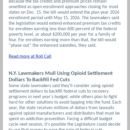
Because the tax credits and premium prices remain
unsettled as open enrollment approaches closing for most
states on Dec. 15, the bill would extend the plan year 2026
enrollment period until May 15, 2026.
The lawmakers said
the legislation would extend enhanced premium tax credits
for enrollees earning less than 600 percent of the federal
poverty level, or about $200,000 per year for a family of
four. For enrollees earning more than that, the bill would
“phase out” the enhanced subsidies, they said.
Read more at Roll Call
N.Y. Lawmakers Mull Using Opioid Settlement
Dollars To Backfill Fed Cuts
Some state lawmakers said they'll consider using opioid
settlement dollars to backfill federal cuts to recovery
programs in next year's budget, while others plan to fight
hard for other solutions to avoid tapping into the fund. Each
year, the state receives millions of dollars from lawsuits
against opioid manufacturers and distributors that must be
spent on addiction prevention. Facing a difficult budget
cycle next session, it's possible the Legislature could decide
to use that money to ease the pain of federal cuts.