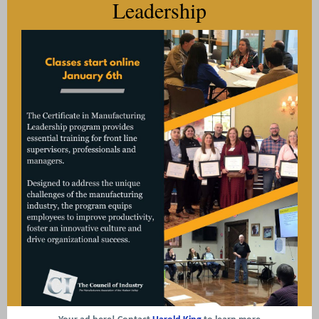
Leadership