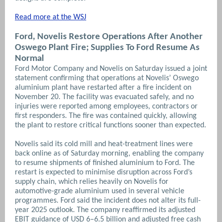
Read more at the WSJ
Ford, Novelis Restore Operations After Another
Oswego Plant Fire; Supplies To Ford Resume As
Normal
Ford Motor Company and Novelis on Saturday issued a joint
statement confirming that operations at Novelis’ Oswego
aluminium plant have restarted after a fire incident on
November 20. The facility was evacuated safely, and no
injuries were reported among employees, contractors or
first responders. The fire was contained quickly, allowing
the plant to restore critical functions sooner than expected.
Novelis said its cold mill and heat-treatment lines were
back online as of Saturday morning, enabling the company
to resume shipments of finished aluminium to Ford. The
restart is expected to minimise disruption across Ford’s
supply chain, which relies heavily on Novelis for
automotive-grade aluminium used in several vehicle
programmes. Ford said the incident does not alter its full-
year 2025 outlook. The company reaffirmed its adjusted
EBIT guidance of USD 6–6.5 billion and adjusted free cash