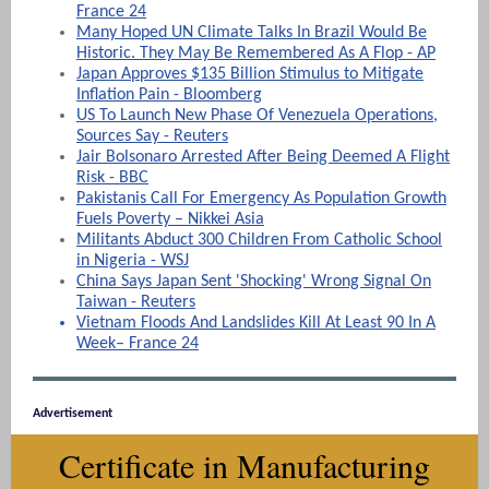
France 24
Many Hoped UN Climate Talks In Brazil Would Be
Historic. They May Be Remembered As A Flop - AP
Japan Approves $135 Billion Stimulus to Mitigate
Inflation Pain - Bloomberg
US To Launch New Phase Of Venezuela Operations,
Sources Say - Reuters
Jair Bolsonaro Arrested After Being Deemed A Flight
Risk - BBC
Pakistanis Call For Emergency As Population Growth
Fuels Poverty – Nikkei Asia
Militants Abduct 300 Children From Catholic School
in Nigeria - WSJ
China Says Japan Sent 'Shocking' Wrong Signal On
Taiwan - Reuters
Vietnam Floods And Landslides Kill At Least 90 In A
Week– France 24
Advertisement
Certificate in Manufacturing