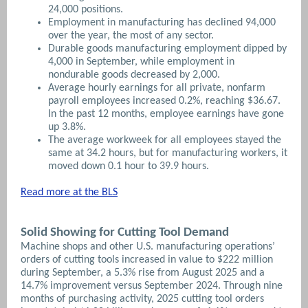
24,000 positions.
Employment in manufacturing has declined 94,000
over the year, the most of any sector.
Durable goods manufacturing employment dipped by
4,000 in September, while employment in
nondurable goods decreased by 2,000.
Average hourly earnings for all private, nonfarm
payroll employees increased 0.2%, reaching $36.67.
In the past 12 months, employee earnings have gone
up 3.8%.
The average workweek for all employees stayed the
same at 34.2 hours, but for manufacturing workers, it
moved down 0.1 hour to 39.9 hours.
Read more at the BLS
Solid Showing for Cutting Tool Demand
Machine shops and other U.S. manufacturing operations’
orders of cutting tools increased in value to $222 million
during September, a 5.3% rise from August 2025 and a
14.7% improvement versus September 2024. Through nine
months of purchasing activity, 2025 cutting tool orders