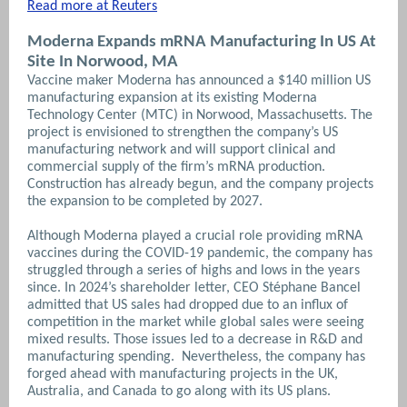
Read more at Reuters
Moderna Expands mRNA Manufacturing In US At
Site In Norwood, MA
Vaccine maker Moderna has announced a $140 million US
manufacturing expansion at its existing Moderna
Technology Center (MTC) in Norwood, Massachusetts. The
project is envisioned to strengthen the company’s US
manufacturing network and will support clinical and
commercial supply of the firm’s mRNA production.
Construction has already begun, and the company projects
the expansion to be completed by 2027.
Although Moderna played a crucial role providing mRNA
vaccines during the COVID-19 pandemic, the company has
struggled through a series of highs and lows in the years
since. In 2024’s shareholder letter, CEO Stéphane Bancel
admitted that US sales had dropped due to an influx of
competition in the market while global sales were seeing
mixed results. Those issues led to a decrease in R&D and
manufacturing spending. Nevertheless, the company has
forged ahead with manufacturing projects in the UK,
Australia, and Canada to go along with its US plans.