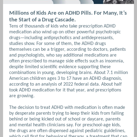
Millions of Kids Are on ADHD Pills. For Many, It’s
the Start of a Drug Cascade.
Tens of thousands of kids who take prescription ADHD
medication also wind up on other powerful psychotropic
drugs—including antipsychotics and antidepressants,
studies show. For some of them, the ADHD drugs
themselves can be a trigger, according to doctors, patients
and psychologists, who say additional medications are
often prescribed to manage side effects such as insomnia,
despite limited scientific evidence supporting these
combinations in young, developing brains. About 7.1 million
American children ages 3 to 17 have an ADHD diagnosis,
according to an analysis of 2022 federal data. About half
took ADHD medication for it that year, and prescriptions
are growing.
The decision to treat ADHD with medication is often made
by desperate parents trying to keep their kids from falling
behind or being kicked out of school or daycare, parents
and mental health clinicians say. For preschool-age kids,
the drugs are often dispensed against pediatric guidelines,
which call first for behavioral therapy, a treatment that can