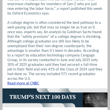
enormous challenge for members of Gen Z who are just
now entering the labor force,” a report published this week
by Oxford Economics says.
A college degree is often considered the best pathway to a
well-paying job, but that may no longer be as true as it
once was, experts say. An analysis by Goldman Sachs found
that the “safety premium” of a college degree is shrinking.
Although college graduates are still less likely to be
unemployed than their non-degree counterparts, the
advantage is smaller than it’s been in decades.
According
to a report by education technology company Cengage
Group, in its survey conducted in June and July 2025 only
30% of 2025 graduates said they had secured a full-time
job in their field and only 41% of the Class of 2024 said they
had done so. The survey included 971 recent graduates
across the U.S.
Read more at CNBC