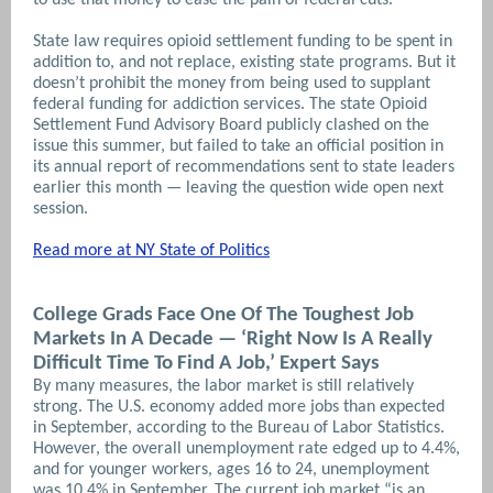
State law requires opioid settlement funding to be spent in
addition to, and not replace, existing state programs. But it
doesn’t prohibit the money from being used to supplant
federal funding for addiction services. The state Opioid
Settlement Fund Advisory Board publicly clashed on the
issue this summer, but failed to take an official position in
its annual report of recommendations sent to state leaders
earlier this month — leaving the question wide open next
session.
Read more at NY State of Politics
College Grads Face One Of The Toughest Job
Markets In A Decade — ‘Right Now Is A Really
Difficult Time To Find A Job,’ Expert Says
By many measures, the labor market is still relatively
strong. The U.S. economy added more jobs than expected
in September, according to the Bureau of Labor Statistics.
However, the overall unemployment rate edged up to 4.4%,
and for younger workers, ages 16 to 24, unemployment
was 10.4% in September. The current job market “is an