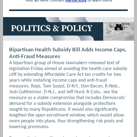
Your ad here! Contact
Harold King
to learn more
Bipartisan Health Subsidy Bill Adds Income Caps,
Anti-Fraud Measures
A bipartisan group of House lawmakers released text of
legislation Friday aimed at avoiding the health care subsidy
cliff by extending Affordable Care Act tax credits for two
years while installing income caps and anti-fraud
measures. Reps. Tom Suozzi, D-N.Y., Don Bacon, R-Neb.,
Josh Gottheimer, D-N.J., and Jeff Hurd, R-Colo., see the
measure as a viable compromise that includes Democrats’
demand for a subsidy extension alongside protections
sought by many Republicans. It would also significantly
lengthen the open enrollment window, which would allow
more people into plans, thus strengthening risk pools and
lowering premiums.