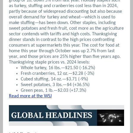
group of 10, down 5% from last year. Holiday staples such
as turkey, stuffing and cranberries cost less than in 2024,
partly because of widespread discounting but also because
overall demand for turkey and wheat—which is used to
make stuffing—has been down. Other staples, including
sweet potatoes and fresh fruit, cost more as the agriculture
sector contends with tariffs and high costs. Thanksgiving
dinner stands in contrast to the high prices confronting
consumers at supermarkets this year. The cost for food at
home this year through October was up 2.7% from last
year, and those prices are 25% higher than five years ago.
Thanksgiving staple prices vs. 2024 levels:
Whole turkey, 16 lbs.—$21.50 (-16.2%)
Fresh cranberries, 12 oz.—$2.28 (-3%)
Cubed stuffing, 14 oz.—$3.71 (-9%)
Sweet potatoes, 3 lbs.—$4 (+36.5%)
Green peas, 1 lb.—$2.03 (+17.3%)
Read more at the WSJ