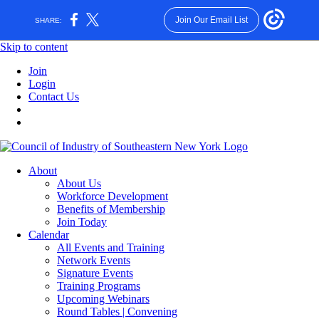
Join Our Email List
SHARE:
Skip to content
Join
Login
Contact Us
About
About Us
Workforce Development
Benefits of Membership
Join Today
Calendar
All Events and Training
Network Events
Signature Events
Training Programs
Upcoming Webinars
Round Tables | Convening