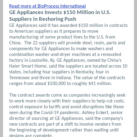
Read more at BioProcess International
GE Appliances Invests $150 Million in U.S.
Suppliers in Reshoring Push
GE Appliances said it has awarded $150 million in contracts
to American suppliers as it prepares to move
manufacturing of some product lines to the U.S. from
China. The 22 suppliers will provide steel, resin, parts and
components for GE Appliances to make washers and
combination washer-and-dryer machines at a renovated
factory in Louisville, Ky. GE Appliances, owned by China’s
Haier Smart Home, said the suppliers are located across 10
states, including four suppliers in Kentucky, four in
Tennessee and three in Indiana. The value of the contracts
ranges from about $330,000 to roughly $41 million.
The contract awards come as companies increasingly seek
to work more closely with their suppliers to help cut costs,
control exposure to tariffs and avoid disruptions like those
seen during the Covid-19 pandemic.
Ashley Eckert, senior
director of sourcing at GE Appliances, said the company’s
new contracts are part of a shift to involve vendors from
the beginning of development rather than waiting until
designs are complete.