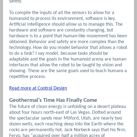
safety.
To compile the inputs of all the sensors to allow for a
humanoid to process its environment, software is key.
Artificial intelligence should allow us to manage this. The
hardware and software are constantly changing, but
hardware is to a point that human-like movement has been
obtained.
Behavior and safety are more complex than the
technology. How do you model behavior that allows a robot
to do a task? I say model, because tasks should be
adaptable and the goals in the humanoid arena are human
interfaces that allow the robot to be taught by vision and
showing. These are the same goals used to teach humans a
repetitive process.
Read more at Control Design
Geothermal’s Time Has Finally Come
The future of clean energy is unfolding on a desert plateau
about four hours north-east of Las Vegas. Dotted around
the spectacular sands near Milford, Utah, are nearly two
dozen wells, each reaching deep into the Earth where the
rocks are permanently hot. Jack Norbeck says that his firm,
Fervo, has “acquired over half a million acres of