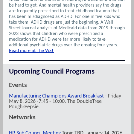
be hard to get. And mental health providers say the drugs
are frequently prescribed to treat childhood trauma that
has been misdiagnosed as ADHD. For one in five kids who
take them, ADHD drugs are just the beginning. A Wall
Street Journal analysis of Medicaid data from 2019 through
2023 shows that children who were prescribed a
medication for ADHD were far more likely to take
additional psychiatric drugs over the ensuing four years.
Read more at The WSJ
Upcoming Council Programs
Events
Manufacturing Champions Award Breakfast
-
Friday
May 8, 2026 -7:45 - 10:00. The DoubleTree
Poughkeepsie.
Networks
HR Sub Council Meeting
Topic TBD, January 14, 2026,