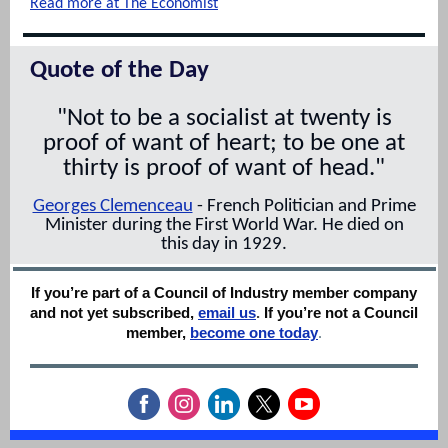
Read more at The Economist
Quote of the Day
"Not to be a socialist at twenty is
proof of want of heart; to be one at
thirty is proof of want of head."
Georges Clemenceau
- French Politician and Prime
Minister during the First World War. He died on
this day in 1929.
If you’re part of a Council of Industry member company
and not yet subscribed,
email us
.
If you’re not a Council
member,
become one today
.