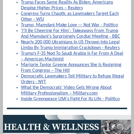
Trump Faces Same Reality As Biden: Americans
Despise Higher Prices – Reuters
Congress Turns Chaotic as Lawmakers Target Each
Other - WSJ
Trump, Mamdani Make Love — Not War - Politico
'I'll Be Cheering For Him': Takeaways From Trump
And Mamdani's Surprisingly Cordial Meeting - BBC
Nearly 200,000 Ukrainians In US Thrown Into Legal
Limbo By Trump Immigration Crackdown - Reuters
Trump’s F-35 Nod To Saudi Arabia Is Far From A Deal
– American Machinist
Marjorie Taylor Greene Announces She Is Resigning
From Congress – The Hill
Democratic Lawmakers Tell Military to Refuse Illegal
Orders - NYT
What the Democrats' Video Gets Wrong About
Military Professionalism – Military.com
Inside Greenpeace USA's Fight For Its Life - Politico