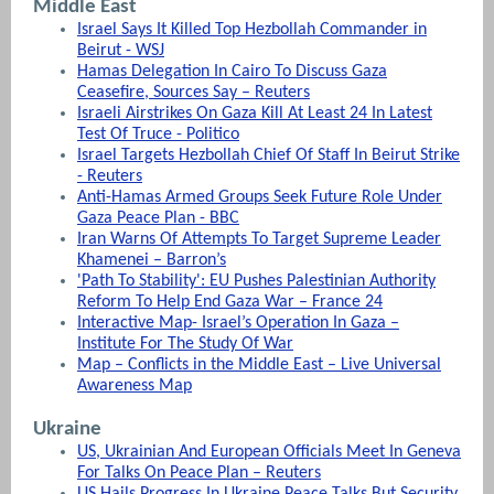
Middle East
Israel Says It Killed Top Hezbollah Commander in
Beirut - WSJ
Hamas Delegation In Cairo To Discuss Gaza
Ceasefire, Sources Say – Reuters
Israeli Airstrikes On Gaza Kill At Least 24 In Latest
Test Of Truce - Politico
Israel Targets Hezbollah Chief Of Staff In Beirut Strike
- Reuters
Anti-Hamas Armed Groups Seek Future Role Under
Gaza Peace Plan - BBC
Iran Warns Of Attempts To Target Supreme Leader
Khamenei – Barron’s
'Path To Stability': EU Pushes Palestinian Authority
Reform To Help End Gaza War – France 24
Interactive Map- Israel’s Operation In Gaza –
Institute For The Study Of War
Map – Conflicts in the Middle East – Live Universal
Awareness Map
Ukraine
US, Ukrainian And European Officials Meet In Geneva
For Talks On Peace Plan – Reuters
US Hails Progress In Ukraine Peace Talks But Security