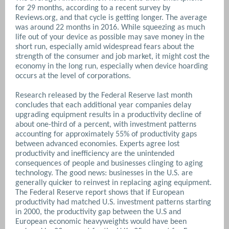
for 29 months, according to a recent survey by
Reviews.org, and that cycle is getting longer. The average
was around 22 months in 2016. While squeezing as much
life out of your device as possible may save money in the
short run, especially amid widespread fears about the
strength of the consumer and job market, it might cost the
economy in the long run, especially when device hoarding
occurs at the level of corporations.
Research released by the Federal Reserve last month
concludes that each additional year companies delay
upgrading equipment results in a productivity decline of
about one-third of a percent, with investment patterns
accounting for approximately 55% of productivity gaps
between advanced economies. Experts agree lost
productivity and inefficiency are the unintended
consequences of people and businesses clinging to aging
technology. The good news: businesses in the U.S. are
generally quicker to reinvest in replacing aging equipment.
The Federal Reserve report shows that if European
productivity had matched U.S. investment patterns starting
in 2000, the productivity gap between the U.S and
European economic heavyweights would have been