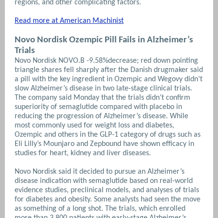
regions, and other complicating factors.
Read more at American Machinist
Novo Nordisk Ozempic Pill Fails in Alzheimer’s
Trials
Novo Nordisk NOVO.B -9.58%decrease; red down pointing
triangle shares fell sharply after the Danish drugmaker said
a pill with the key ingredient in Ozempic and Wegovy didn’t
slow Alzheimer’s disease in two late-stage clinical trials.
The company said Monday that the trials didn’t confirm
superiority of semaglutide compared with placebo in
reducing the progression of Alzheimer’s disease. While
most commonly used for weight loss and diabetes,
Ozempic and others in the GLP-1 category of drugs such as
Eli Lilly’s Mounjaro and Zepbound have shown efficacy in
studies for heart, kidney and liver diseases.
Novo Nordisk said it decided to pursue an Alzheimer’s
disease indication with semaglutide based on real-world
evidence studies, preclinical models, and analyses of trials
for diabetes and obesity. Some analysts had seen the move
as something of a long shot. The trials, which enrolled
more than 3,800 patients with early-stage Alzheimer’s,