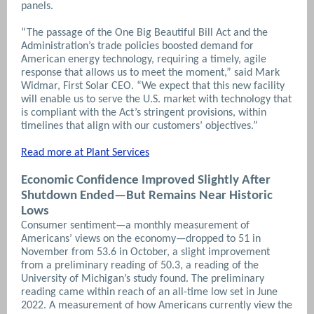
panels.
“The passage of the One Big Beautiful Bill Act and the
Administration’s trade policies boosted demand for
American energy technology, requiring a timely, agile
response that allows us to meet the moment,” said Mark
Widmar, First Solar CEO. “We expect that this new facility
will enable us to serve the U.S. market with technology that
is compliant with the Act’s stringent provisions, within
timelines that align with our customers’ objectives.”
Read more at Plant Services
Economic Confidence Improved Slightly After
Shutdown Ended—But Remains Near Historic
Lows
Consumer sentiment—a monthly measurement of
Americans’ views on the economy—dropped to 51 in
November from 53.6 in October, a slight improvement
from a preliminary reading of 50.3, a reading of the
University of Michigan’s study found. The preliminary
reading came within reach of an all-time low set in June
2022. A measurement of how Americans currently view the