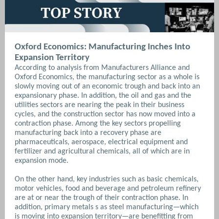
Oxford Economics: Manufacturing Inches Into
Expansion Territory
According to analysis from Manufacturers Alliance and
Oxford Economics, the manufacturing sector as a whole is
slowly moving out of an economic trough and back into an
expansionary phase. In addition, the oil and gas and the
utilities sectors are nearing the peak in their business
cycles, and the construction sector has now moved into a
contraction phase. Among the key sectors propelling
manufacturing back into a recovery phase are
pharmaceuticals, aerospace, electrical equipment and
fertilizer and agricultural chemicals, all of which are in
expansion mode.
On the other hand, key industries such as basic chemicals,
motor vehicles, food and beverage and petroleum refinery
are at or near the trough of their contraction phase. In
addition, primary metals s as steel manufacturing—which
is moving into expansion territory—are benefitting from