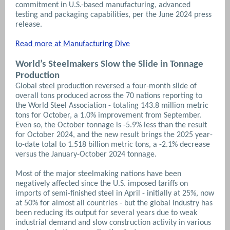
commitment in U.S.-based manufacturing, advanced
testing and packaging capabilities, per the June 2024 press
release.
Read more at Manufacturing Dive
World’s Steelmakers Slow the Slide in Tonnage
Production
Global steel production reversed a four-month slide of
overall tons produced across the 70 nations reporting to
the World Steel Association - totaling 143.8 million metric
tons for October, a 1.0% improvement from September.
Even so, the October tonnage is -5.9% less than the result
for October 2024, and the new result brings the 2025 year-
to-date total to 1.518 billion metric tons, a -2.1% decrease
versus the January-October 2024 tonnage.
Most of the major steelmaking nations have been
negatively affected since the U.S. imposed tariffs on
imports of semi-finished steel in April - initially at 25%, now
at 50% for almost all countries - but the global industry has
been reducing its output for several years due to weak
industrial demand and slow construction activity in various