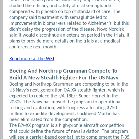
studied the efficacy and safety of oral semaglutide
compared with placebo on top of standard of care. The
company said treatment with semaglutide led to
improvement in biomarkers related to Alzheimer’s, but this
didn’t delay the progression of the disease. Novo Nordisk
said it would discontinue an extension period in the trials. It
plans to provide more details on the trials at a medical
conference next month
.
Read more at the WSJ
Boeing And Northrup Grumman Compete To
Build
A New Stealth Fighter For The US Navy
Boeing and Northrop Grumman are competing to build the
US Navy's next-generation F/A-XX stealth fighter, which is
expected to replace the F/A-18E/F Super Hornet in the
2030s. The Navy has moved the program to operational
testing and evaluation, with Congress allocating $750
million to expedite development. Lockheed Martin has
been eliminated from the competition.
The F/A-XX program is a high-profile aircraft competition
that could define the future of naval aviation. The program
will see a carrier-based combat jet to complement the F-35