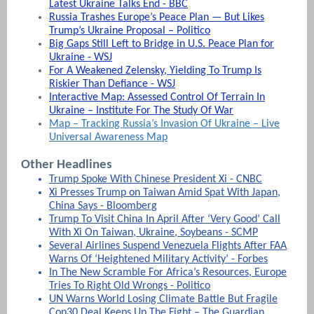
Latest Ukraine Talks End - BBC
Russia Trashes Europe’s Peace Plan — But Likes
Trump’s Ukraine Proposal – Politico
Big Gaps Still Left to Bridge in U.S. Peace Plan for
Ukraine - WSJ
For A Weakened Zelensky, Yielding To Trump Is
Riskier Than Defiance - WSJ
Interactive Map: Assessed Control Of Terrain In
Ukraine – Institute For The Study Of War
Map – Tracking Russia’s Invasion Of Ukraine – Live
Universal Awareness Map
Other Headlines
Trump Spoke With Chinese President Xi - CNBC
Xi Presses Trump on Taiwan Amid Spat With Japan,
China Says - Bloomberg
Trump To Visit China In April After ‘Very Good’ Call
With Xi On Taiwan, Ukraine, Soybeans - SCMP
Several Airlines Suspend Venezuela Flights After FAA
Warns Of ‘Heightened Military Activity’ - Forbes
In The New Scramble For Africa’s Resources, Europe
Tries To Right Old Wrongs - Politico
UN Warns World Losing Climate Battle But Fragile
Cop30 Deal Keeps Up The Fight – The Guardian