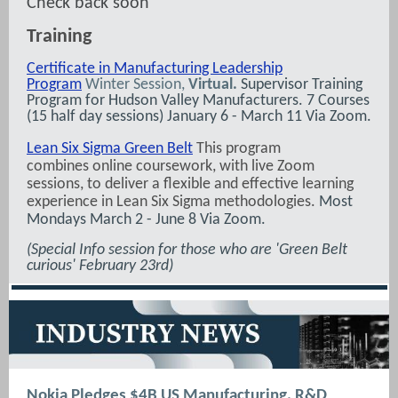
Check back soon
Training
Certificate in Manufacturing Leadership
Program
Winter Session,
Virtual.
Supervisor Training
Program for Hudson Valley Manufacturers. 7 Courses
(15 half day sessions) January 6 - March 11 Via Zoom.
Lean Six Sigma Green Belt
This program
combines online coursework, with live Zoom
sessions, to deliver a flexible and effective learning
experience in Lean Six Sigma methodologies.
Most
Mondays March 2 - June 8 Via Zoom.
(Special Info session for those who are 'Green Belt
curious' February 23rd)
Nokia Pledges $4B US Manufacturing, R&D