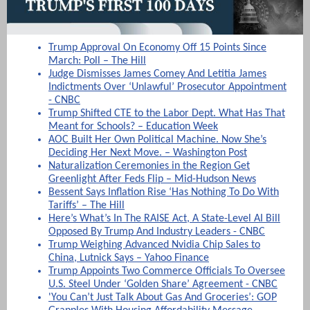
Trump Approval On Economy Off 15 Points Since
March: Poll – The Hill
Judge Dismisses James Comey And Letitia James
Indictments Over ‘Unlawful’ Prosecutor Appointment
- CNBC
Trump Shifted CTE to the Labor Dept. What Has That
Meant for Schools? – Education Week
AOC Built Her Own Political Machine. Now She’s
Deciding Her Next Move. – Washington Post
Naturalization Ceremonies in the Region Get
Greenlight After Feds Flip – Mid-Hudson News
Bessent Says Inflation Rise ‘Has Nothing To Do With
Tariffs’ – The Hill
Here’s What’s In The RAISE Act, A State-Level AI Bill
Opposed By Trump And Industry Leaders - CNBC
Trump Weighing Advanced Nvidia Chip Sales to
China, Lutnick Says – Yahoo Finance
Trump Appoints Two Commerce Officials To Oversee
U.S. Steel Under ‘Golden Share’ Agreement - CNBC
'You Can’t Just Talk About Gas And Groceries’: GOP