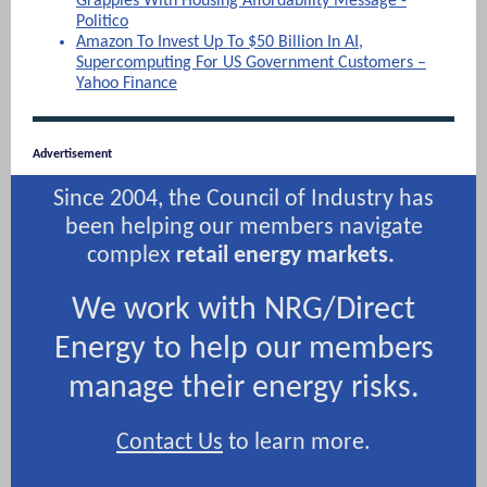
Grapples With Housing Affordability Message -
Politico
Amazon To Invest Up To $50 Billion In AI,
Supercomputing For US Government Customers –
Yahoo Finance
Advertisement
Since 2004, the Council of Industry has
been helping our members navigate
complex
retail energy markets.
We work with NRG/Direct
Energy to help our members
manage their energy risks.
Contact Us
to learn more.