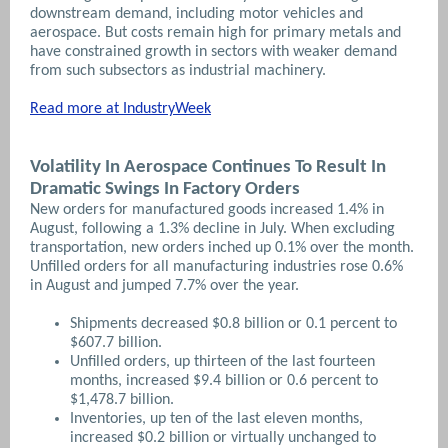
downstream demand, including motor vehicles and
aerospace. But costs remain high for primary metals and
have constrained growth in sectors with weaker demand
from such subsectors as industrial machinery.
Read more at IndustryWeek
Volatility In Aerospace Continues To Result In
Dramatic Swings In Factory Orders
New orders for manufactured goods increased 1.4% in
August, following a 1.3% decline in July. When excluding
transportation, new orders inched up 0.1% over the month.
Unfilled orders for all manufacturing industries rose 0.6%
in August and jumped 7.7% over the year.
Shipments decreased $0.8 billion or 0.1 percent to
$607.7 billion.
Unfilled orders, up thirteen of the last fourteen
months, increased $9.4 billion or 0.6 percent to
$1,478.7 billion.
Inventories, up ten of the last eleven months,
increased $0.2 billion or virtually unchanged to