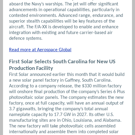
aboard the Navy’s warships. The jet will offer significant
advancements in operational capabilities, particularly in
contested environments.
Advanced range, endurance, and
superior stealth capabilities will be key features of the
aircraft. The F/A-XX is developed to enable and enhance
integration with existing and future carrier-based air
defence systems.
Read more at Aerospace Global
First Solar Selects South Carolina for New US
Production Facility
First Solar announced earlier this month that it would build
a new solar panel factory in Gaffney, South Carolina.
According to a company release, the $330 million factory
will onshore final production of the company’s Series 6 Plus
photovoltaic solar panels. The company estimates the new
factory, once at full capacity, will have an annual output of
3.7 gigawatts, bringing the company’s total annual
nameplate capacity to 17.7 GW in 2027. Its other U.S.
manufacturing sites are in Ohio, Louisiana, and Alabama.
The new factory will take photovoltaic cells assembled
internationally and assemble them into completed solar