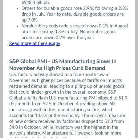
$948.4 billion.
Orders for durable goods rose 2.9%, following a 2.8%
drop in July. Year to date, durable goods orders are
up 7.0%.
Nondurable goods orders edged down 0.1% in August
after increasing 0.3% in July. Nondurable goods
orders are down 0.2% over the year.
Read more at Census.gov
S&P Global PMI - US Manufacturing Slows In
November As High Prices Curb Demand
U.S. factory activity slowed to a four-month low in
November as higher prices because of tariffs on imports
restrained demand, leading to a piling up of unsold goods
that could hinder growth in the overall economy.
S&P
Global said its flash U.S. manufacturing PMI slipped to 51.9
this month from 52.5 in October. A reading above 50
indicates growth in the manufacturing sector, which
accounts for 10.2% of the economy. The survey's measure
of new orders received by factories dropped to 51.3 from
54.0 in October, while inventory was the highest in the
survey's history. Manufacturers,
However, took on more