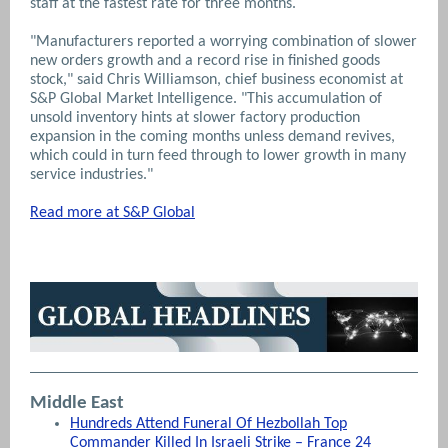
staff at the fastest rate for three months.
"Manufacturers reported a worrying combination of slower
new orders growth and a record rise in finished goods
stock," said Chris Williamson, chief business economist at
S&P Global Market Intelligence. "This accumulation of
unsold inventory hints at slower factory production
expansion in the coming months unless demand revives,
which could in turn feed through to lower growth in many
service industries."
Read more at S&P Global
Middle East
Hundreds Attend Funeral Of Hezbollah Top
Commander Killed In Israeli Strike – France 24