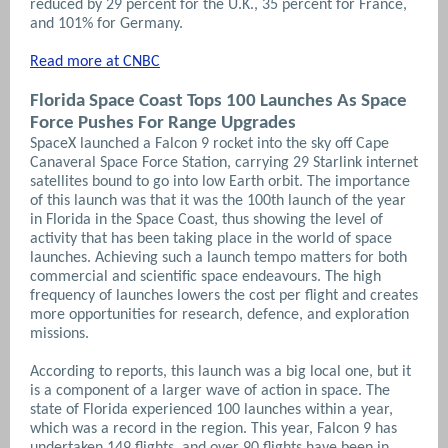
reduced by 29 percent for the U.K., 35 percent for France,
and 101% for Germany.
Read more at CNBC
Florida Space Coast Tops 100 Launches As Space
Force Pushes For Range Upgrades
SpaceX launched a Falcon 9 rocket into the sky off Cape
Canaveral Space Force Station, carrying 29 Starlink internet
satellites bound to go into low Earth orbit. The importance
of this launch was that it was the 100th launch of the year
in Florida in the Space Coast, thus showing the level of
activity that has been taking place in the world of space
launches.
Achieving such a launch tempo matters for both
commercial and scientific space endeavours. The high
frequency of launches lowers the cost per flight and creates
more opportunities for research, defence, and exploration
missions.
According to reports, this launch was a big local one, but it
is a component of a larger wave of action in space. The
state of Florida experienced 100 launches within a year,
which was a record in the region. This year, Falcon 9 has
undertaken 149 flights, and over 90 flights have been in