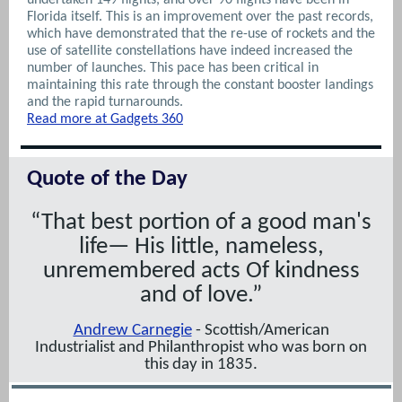
Florida itself. This is an improvement over the past records,
which have demonstrated that the re-use of rockets and the
use of satellite constellations have indeed increased the
number of launches. This pace has been critical in
maintaining this rate through the constant booster landings
and the rapid turnarounds.
Read more at Gadgets 360
Quote of the Day
“That best portion of a good man's
life— His little, nameless,
unremembered acts Of kindness
and of love.”
Andrew Carnegie
- Scottish/American
Industrialist
and
Philanthropist
who was born on
this day in 1835.