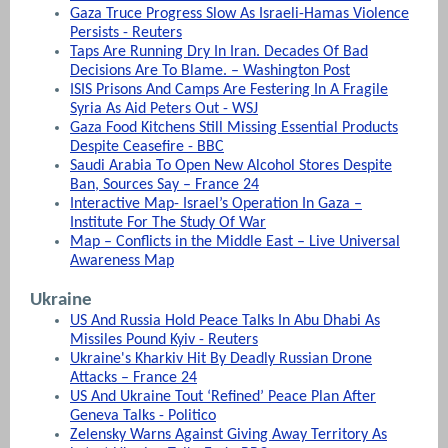
Gaza Truce Progress Slow As Israeli-Hamas Violence
Persists - Reuters
Taps Are Running Dry In Iran. Decades Of Bad
Decisions Are To Blame. – Washington Post
ISIS Prisons And Camps Are Festering In A Fragile
Syria As Aid Peters Out - WSJ
Gaza Food Kitchens Still Missing Essential Products
Despite Ceasefire - BBC
Saudi Arabia To Open New Alcohol Stores Despite
Ban, Sources Say – France 24
Interactive Map- Israel’s Operation In Gaza –
Institute For The Study Of War
Map – Conflicts in the Middle East – Live Universal
Awareness Map
Ukraine
US And Russia Hold Peace Talks In Abu Dhabi As
Missiles Pound Kyiv - Reuters
Ukraine's Kharkiv Hit By Deadly Russian Drone
Attacks – France 24
US And Ukraine Tout ‘Refined’ Peace Plan After
Geneva Talks - Politico
Zelensky Warns Against Giving Away Territory As