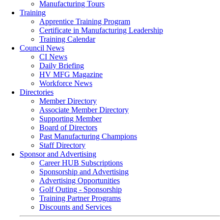
Manufacturing Tours
Training
Apprentice Training Program
Certificate in Manufacturing Leadership
Training Calendar
Council News
CI News
Daily Briefing
HV MFG Magazine
Workforce News
Directories
Member Directory
Associate Member Directory
Supporting Member
Board of Directors
Past Manufacturing Champions
Staff Directory
Sponsor and Advertising
Career HUB Subscriptions
Sponsorship and Advertising
Advertising Opportunities
Golf Outing - Sponsorship
Training Partner Programs
Discounts and Services