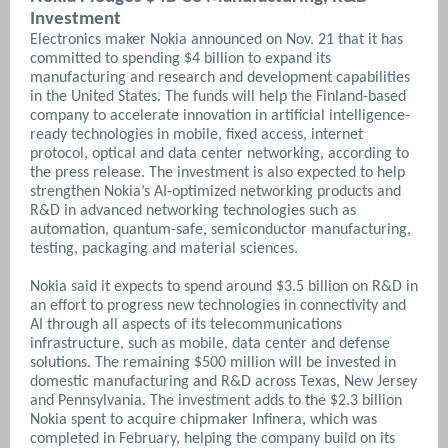
Investment
Electronics maker Nokia announced on Nov. 21 that it has
committed to spending $4 billion to expand its
manufacturing and research and development capabilities
in the United States. The funds will help the Finland-based
company to accelerate innovation in artificial intelligence-
ready technologies in mobile, fixed access, internet
protocol, optical and data center networking, according to
the press release. The investment is also expected to help
strengthen Nokia’s AI-optimized networking products and
R&D in advanced networking technologies such as
automation, quantum-safe, semiconductor manufacturing,
testing, packaging and material sciences.
Nokia said it expects to spend around $3.5 billion on R&D in
an effort to progress new technologies in connectivity and
AI through all aspects of its telecommunications
infrastructure, such as mobile, data center and defense
solutions. The remaining $500 million will be invested in
domestic manufacturing and R&D across Texas, New Jersey
and Pennsylvania.
The investment adds to the $2.3 billion
Nokia spent to acquire chipmaker Infinera, which was
completed in February, helping the company build on its