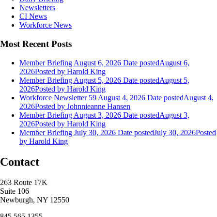
Newsletters
CI News
Workforce News
Most Recent Posts
Member Briefing August 6, 2026
Date posted
August 6,
2026
Posted
by Harold King
Member Briefing August 5, 2026
Date posted
August 5,
2026
Posted
by Harold King
Workforce Newsletter 59 August 4, 2026
Date posted
August 4,
2026
Posted
by Johnnieanne Hansen
Member Briefing August 3, 2026
Date posted
August 3,
2026
Posted
by Harold King
Member Briefing July 30, 2026
Date posted
July 30, 2026
Posted
by Harold King
Contact
263 Route 17K
Suite 106
Newburgh, NY 12550
845.565.1355