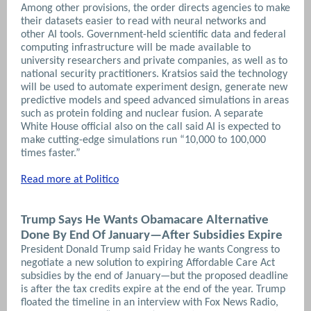
Among other provisions, the order directs agencies to make
their datasets easier to read with neural networks and
other AI tools. Government-held scientific data and federal
computing infrastructure will be made available to
university researchers and private companies, as well as to
national security practitioners.
Kratsios said the technology
will be used to automate experiment design, generate new
predictive models and speed advanced simulations in areas
such as protein folding and nuclear fusion. A separate
White House official also on the call said AI is expected to
make cutting-edge simulations run “10,000 to 100,000
times faster.”
Read more at Politico
Trump Says He Wants Obamacare Alternative
Done By End Of January—After Subsidies Expire
President Donald Trump said Friday he wants Congress to
negotiate a new solution to expiring Affordable Care Act
subsidies by the end of January—but the proposed deadline
is after the tax credits expire at the end of the year.
Trump
floated the timeline in an interview with Fox News Radio,