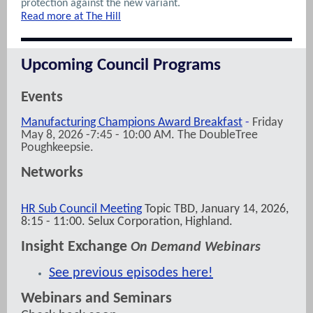
protection against the new variant.
Read more at The Hill
Upcoming Council Programs
Events
Manufacturing Champions Award Breakfast
-
Friday
May 8, 2026 -7:45 - 10:00 AM. The DoubleTree
Poughkeepsie.
Networks
HR Sub Council Meeting
Topic TBD, January 14, 2026,
8:15 - 11:00. Selux Corporation, Highland.
Insight Exchange
On Demand Webinars
See previous episodes here!
Webinars and Seminars