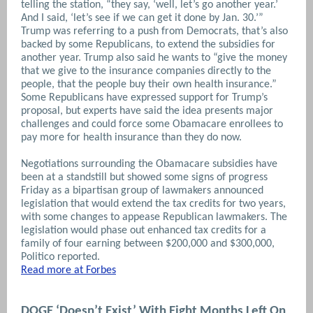
telling the station, “they say, ‘well, let’s go another year.’
And I said, ‘let’s see if we can get it done by Jan. 30.’”
Trump was referring to a push from Democrats, that’s also
backed by some Republicans, to extend the subsidies for
another year. Trump also said he wants to “give the money
that we give to the insurance companies directly to the
people, that the people buy their own health insurance.”
Some Republicans have expressed support for Trump’s
proposal, but experts have said the idea presents major
challenges and could force some Obamacare enrollees to
pay more for health insurance than they do now.
Negotiations surrounding the Obamacare subsidies have
been at a standstill but showed some signs of progress
Friday as a bipartisan group of lawmakers announced
legislation that would extend the tax credits for two years,
with some changes to appease Republican lawmakers. The
legislation would phase out enhanced tax credits for a
family of four earning between $200,000 and $300,000,
Politico reported.
Read more at Forbes
DOGE ‘Doesn’t Exist’ With Eight Months Left On