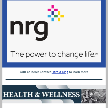
Your ad here! Contact
Harold King
to learn more