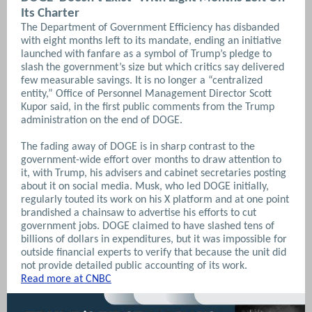
Its Charter
The Department of Government Efficiency has disbanded
with eight months left to its mandate, ending an initiative
launched with fanfare as a symbol of Trump’s pledge to
slash the government’s size but which critics say delivered
few measurable savings. It is no longer a “centralized
entity,” Office of Personnel Management Director Scott
Kupor said, in the first public comments from the Trump
administration on the end of DOGE.
The fading away of DOGE is in sharp contrast to the
government-wide effort over months to draw attention to
it, with Trump, his advisers and cabinet secretaries posting
about it on social media. Musk, who led DOGE initially,
regularly touted its work on his X platform and at one point
brandished a chainsaw to advertise his efforts to cut
government jobs. DOGE claimed to have slashed tens of
billions of dollars in expenditures, but it was impossible for
outside financial experts to verify that because the unit did
not provide detailed public accounting of its work.
Read more at CNBC