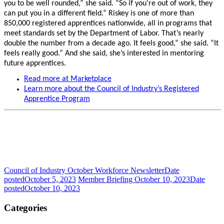
you to be well rounded,” she said. “So if you’re out of work, they
can put you in a different field.” Riskey is one of more than
850,000 registered apprentices nationwide, all in programs that
meet standards set by the Department of Labor. That’s nearly
double the number from a decade ago. It feels good,” she said. “It
feels really good.” And she said, she’s interested in mentoring
future apprentices.
Read more at Marketplace
Learn more about the Council of Industry’s Registered
Apprentice Program
Council of Industry October Workforce Newsletter
Date
posted
October 5, 2023
Member Briefing October 10, 2023
Date
posted
October 10, 2023
Categories