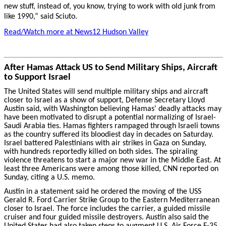
new stuff, instead of, you know, trying to work with old junk from
like 1990,” said Sciuto.
Read/Watch more at News12 Hudson Valley
After Hamas Attack US to Send Military Ships, Aircraft
to Support Israel
The United States will send multiple military ships and aircraft
closer to Israel as a show of support, Defense Secretary Lloyd
Austin said, with Washington believing Hamas' deadly attacks may
have been motivated to disrupt a potential normalizing of Israel-
Saudi Arabia ties. Hamas fighters rampaged through Israeli towns
as the country suffered its bloodiest day in decades on Saturday.
Israel battered Palestinians with air strikes in Gaza on Sunday,
with hundreds reportedly killed on both sides. The spiraling
violence threatens to start a major new war in the Middle East. At
least three Americans were among those killed, CNN reported on
Sunday, citing a U.S. memo.
Austin in a statement said he ordered the moving of the USS
Gerald R. Ford Carrier Strike Group to the Eastern Mediterranean
closer to Israel. The force includes the carrier, a guided missile
cruiser and four guided missile destroyers. Austin also said the
United States had also taken steps to augment U.S. Air Force F-35,