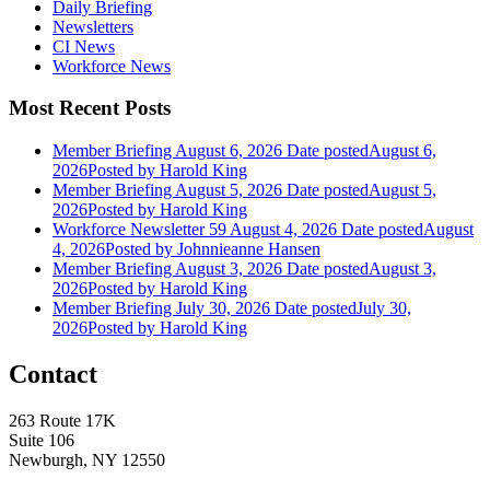
Daily Briefing
Newsletters
CI News
Workforce News
Most Recent Posts
Member Briefing August 6, 2026
Date posted
August 6,
2026
Posted
by Harold King
Member Briefing August 5, 2026
Date posted
August 5,
2026
Posted
by Harold King
Workforce Newsletter 59 August 4, 2026
Date posted
August
4, 2026
Posted
by Johnnieanne Hansen
Member Briefing August 3, 2026
Date posted
August 3,
2026
Posted
by Harold King
Member Briefing July 30, 2026
Date posted
July 30,
2026
Posted
by Harold King
Contact
263 Route 17K
Suite 106
Newburgh, NY 12550