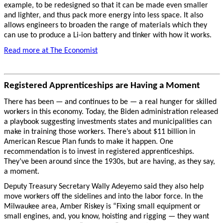
example, to be redesigned so that it can be made even smaller
and lighter, and thus pack more energy into less space. It also
allows engineers to broaden the range of materials which they
can use to produce a Li-ion battery and tinker with how it works.
Read more at The Economist
Registered Apprenticeships are Having a Moment
There has been — and continues to be — a real hunger for skilled
workers in this economy. Today, the Biden administration released
a playbook suggesting investments states and municipalities can
make in training those workers. There’s about $11 billion in
American Rescue Plan funds to make it happen. One
recommendation is to invest in registered apprenticeships.
They’ve been around since the 1930s, but are having, as they say,
a moment.
Deputy Treasury Secretary Wally Adeyemo said they also help
move workers off the sidelines and into the labor force. In the
Milwaukee area, Amber Riskey is “Fixing small equipment or
small engines, and, you know, hoisting and rigging — they want