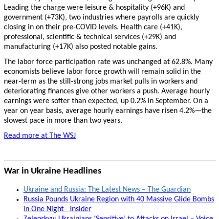
Leading the charge were leisure & hospitality (+96K) and
government (+73K), two industries where payrolls are quickly
closing in on their pre-COVID levels. Health care (+41K),
professional, scientific & technical services (+29K) and
manufacturing (+17K) also posted notable gains.
The labor force participation rate was unchanged at 62.8%. Many
economists believe labor force growth will remain solid in the
near-term as the still-strong jobs market pulls in workers and
deteriorating finances give other workers a push. Average hourly
earnings were softer than expected, up 0.2% in September. On a
year on year basis, average hourly earnings have risen 4.2%—the
slowest pace in more than two years.
Read more at The WSJ
War in Ukraine Headlines
Ukraine and Russia: The Latest News – The Guardian
Russia Pounds Ukraine Region with 40 Massive Glide Bombs
in One Night - Insider