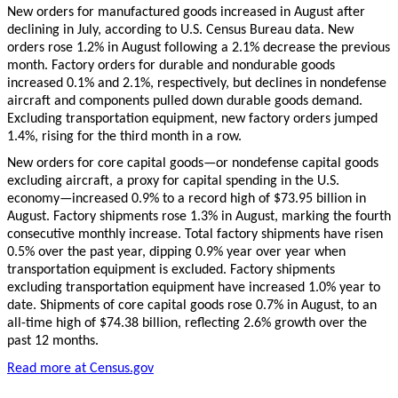
New orders for manufactured goods increased in August after
declining in July, according to U.S. Census Bureau data. New
orders rose 1.2% in August following a 2.1% decrease the previous
month. Factory orders for durable and nondurable goods
increased 0.1% and 2.1%, respectively, but declines in nondefense
aircraft and components pulled down durable goods demand.
Excluding transportation equipment, new factory orders jumped
1.4%, rising for the third month in a row.
New orders for core capital goods—or nondefense capital goods
excluding aircraft, a proxy for capital spending in the U.S.
economy—increased 0.9% to a record high of $73.95 billion in
August. Factory shipments rose 1.3% in August, marking the fourth
consecutive monthly increase. Total factory shipments have risen
0.5% over the past year, dipping 0.9% year over year when
transportation equipment is excluded. Factory shipments
excluding transportation equipment have increased 1.0% year to
date. Shipments of core capital goods rose 0.7% in August, to an
all-time high of $74.38 billion, reflecting 2.6% growth over the
past 12 months.
Read more at Census.gov