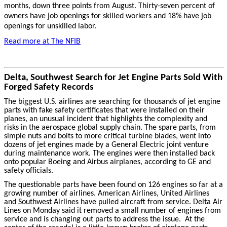
months, down three points from August. Thirty-seven percent of
owners have job openings for skilled workers and 18% have job
openings for unskilled labor.
Read more at The NFIB
Delta, Southwest Search for Jet Engine Parts Sold With
Forged Safety Records
The biggest U.S. airlines are searching for thousands of jet engine
parts with fake safety certificates that were installed on their
planes, an unusual incident that highlights the complexity and
risks in the aerospace global supply chain. The spare parts, from
simple nuts and bolts to more critical turbine blades, went into
dozens of jet engines made by a General Electric joint venture
during maintenance work. The engines were then installed back
onto popular Boeing and Airbus airplanes, according to GE and
safety officials.
The questionable parts have been found on 126 engines so far at a
growing number of airlines. American Airlines, United Airlines
and Southwest Airlines have pulled aircraft from service. Delta Air
Lines on Monday said it removed a small number of engines from
service and is changing out parts to address the issue. At the