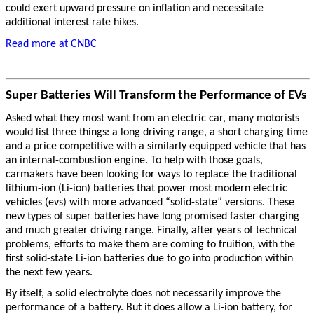
could exert upward pressure on inflation and necessitate
additional interest rate hikes.
Read more at CNBC
Super Batteries Will Transform the Performance of EVs
Asked what they most want from an electric car, many motorists
would list three things: a long driving range, a short charging time
and a price competitive with a similarly equipped vehicle that has
an internal-combustion engine. To help with those goals,
carmakers have been looking for ways to replace the traditional
lithium-ion (Li-ion) batteries that power most modern electric
vehicles (evs) with more advanced “solid-state” versions. These
new types of super batteries have long promised faster charging
and much greater driving range. Finally, after years of technical
problems, efforts to make them are coming to fruition, with the
first solid-state Li-ion batteries due to go into production within
the next few years.
By itself, a solid electrolyte does not necessarily improve the
performance of a battery. But it does allow a Li-ion battery, for