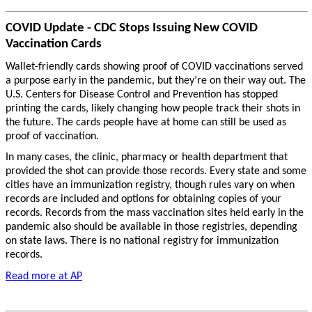
COVID Update - CDC Stops Issuing New COVID
Vaccination Cards
Wallet-friendly cards showing proof of COVID vaccinations served
a purpose early in the pandemic, but they’re on their way out. The
U.S. Centers for Disease Control and Prevention has stopped
printing the cards, likely changing how people track their shots in
the future. The cards people have at home can still be used as
proof of vaccination.
In many cases, the clinic, pharmacy or health department that
provided the shot can provide those records. Every state and some
cities have an immunization registry, though rules vary on when
records are included and options for obtaining copies of your
records. Records from the mass vaccination sites held early in the
pandemic also should be available in those registries, depending
on state laws. There is no national registry for immunization
records.
Read more at AP