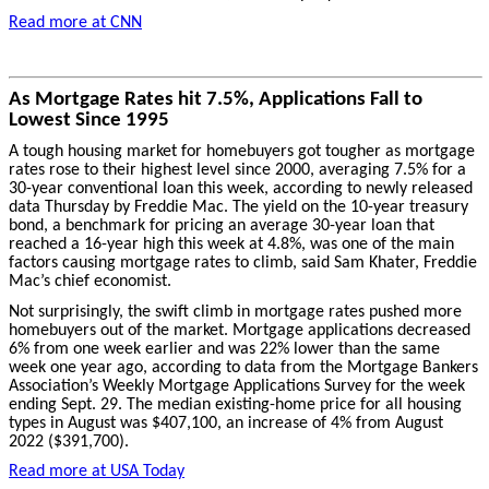
Read more at CNN
As Mortgage Rates hit 7.5%, Applications Fall to
Lowest Since 1995
A tough housing market for homebuyers got tougher as mortgage
rates rose to their highest level since 2000, averaging 7.5% for a
30-year conventional loan this week, according to newly released
data Thursday by Freddie Mac. The yield on the 10-year treasury
bond, a benchmark for pricing an average 30-year loan that
reached a 16-year high this week at 4.8%, was one of the main
factors causing mortgage rates to climb, said Sam Khater, Freddie
Mac’s chief economist.
Not surprisingly, the swift climb in mortgage rates pushed more
homebuyers out of the market. Mortgage applications decreased
6% from one week earlier and was 22% lower than the same
week one year ago, according to data from the Mortgage Bankers
Association’s Weekly Mortgage Applications Survey for the week
ending Sept. 29. The median existing-home price for all housing
types in August was $407,100, an increase of 4% from August
2022 ($391,700).
Read more at USA Today