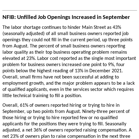
NFIB: Unfilled Job Openings Increased in September
The labor shortage continues to hinder Main Street as 43%
(seasonally adjusted) of all small business owners reported job
openings they could not fill in the current period, up three points
from August. The percent of small business owners reporting
labor quality as their top business operating problem remains
elevated at 23%. Labor cost reported as the single most important
problem for business owners increased one point to 9%, four
points below the highest reading of 13% in December 2021.
Overall, small firms have not been successful at adding to
employment growth, and the major problem appears to be a lack
of qualified applicants, even in the services sector which requires
little technical training to fill a position.
Overall, 61% of owners reported hiring or trying to hire in
September, up two points from August. Ninety-three percent of
those hiring or trying to hire reported few or no qualified
applicants for the positions they were trying to fill. Seasonally
adjusted, a net 36% of owners reported raising compensation. A
net 23% of owners plan to raise compensation in the next three