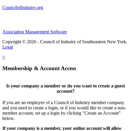
CouncilofIndustry.org
Association Management Software
Copyright © 2026 - Council of Industry of Southeastern New York.
Legal
×
Membership & Account Access
Is your company a member or do you want to create a guest
account?
If you are an employee of a Council of Industry member company
and you need to create a login, or if you would like to create a non-
member account, set up a login by clicking "Create an Account"
below.
If your company is a member, your online account will allow