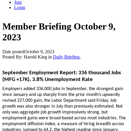
Join
Login
Member Briefing October 9,
2023
Date posted
October 9, 2023
Posted By:
Harold King
in
Daily Briefing
,
September Employment Report: 336 thousand Jobs
(MFG +17K), 3.8% Unemployment Rate
Employers added 336,000 jobs in September, the strongest gain
since January and up sharply from the prior month’s upwardly
revised 227,000 gain, the Labor Department said Friday. Job
growth was also stronger in July than previously estimated. Not
only was aggregate job growth impressively strong, but
employment gains were broad-based across most industries. The
employment diffusion index, a measure of hiring breadth across
industries, jumped to 64.2, the highest reading since January.