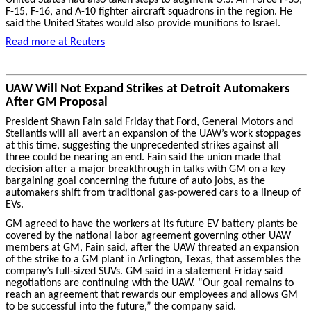
F-15, F-16, and A-10 fighter aircraft squadrons in the region. He
said the United States would also provide munitions to Israel.
Read more at Reuters
UAW Will Not Expand Strikes at Detroit Automakers
After GM Proposal
President Shawn Fain said Friday that Ford, General Motors and
Stellantis will all avert an expansion of the UAW’s work stoppages
at this time, suggesting the unprecedented strikes against all
three could be nearing an end. Fain said the union made that
decision after a major breakthrough in talks with GM on a key
bargaining goal concerning the future of auto jobs, as the
automakers shift from traditional gas-powered cars to a lineup of
EVs.
GM agreed to have the workers at its future EV battery plants be
covered by the national labor agreement governing other UAW
members at GM, Fain said, after the UAW threated an expansion
of the strike to a GM plant in Arlington, Texas, that assembles the
company’s full-sized SUVs. GM said in a statement Friday said
negotiations are continuing with the UAW. “Our goal remains to
reach an agreement that rewards our employees and allows GM
to be successful into the future,” the company said.