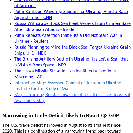
Zelenskyy: Ukrainians ‘Sensitive’ to Attacks on Israel – Voice
of America
Putin Banks on Wavering Support for Ukraine, Amid a Race
Against Time - CNN
Russia Withdraws Black Sea Fleet Vessels From Crimea Base
After Ukrainian Attacks - Insider
Putin Repeats Assertion that Russia Did Not Start War in
Ukraine - Reuters
Russia Planning to Mine the Black Sea, Target Ukraine Grain
Ships: U.K. - NBC
The Bruising Artillery Battle in Ukraine Has Left a Scar that
is Visible from Space - NPR
The Hroza Missile Strike in Ukraine Killed a Family in
Mourning - AP
Interactive Map: Assessed Control of Terrain in Ukraine –
Institute for the Study of War
Map – Tracking Russia’s Invasion of Ukraine – Live Universal
Awareness Map
Narrowing in Trade Deficit Likely to Boost Q3 GDP
The U.S. trade deficit narrowed in August to its smallest since
2020. This is a continuation of a narrowing trend back toward