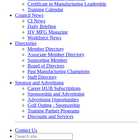
Certificate in Manufacturing Leadership
Training Calendar
Council News
CI News
Daily Briefing
HV MFG Magazine
Workforce News
Directories
Member Directory
Associate Member Directory
Supporting Member
Board of Directors
Past Manufacturing Champions
Staff Directory
Sponsor and Advertising
Career HUB Subscriptions
Sponsorship and Advertising
Advertising Opportunities
Golf Outing - Sponsorship
Training Partner Programs
Discounts and Services
Contact Us