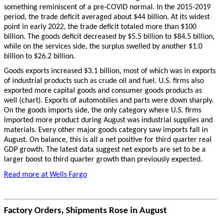
something reminiscent of a pre-COVID normal. In the 2015-2019
period, the trade deficit averaged about $44 billion. At its widest
point in early 2022, the trade deficit totaled more than $100
billion. The goods deficit decreased by $5.5 billion to $84.5 billion,
while on the services side, the surplus swelled by another $1.0
billion to $26.2 billion.
Goods exports increased $3.1 billion, most of which was in exports
of industrial products such as crude oil and fuel. U.S. firms also
exported more capital goods and consumer goods products as
well (chart). Exports of automobiles and parts were down sharply.
On the goods imports side, the only category where U.S. firms
imported more product during August was industrial supplies and
materials. Every other major goods category saw imports fall in
August. On balance, this is all a net positive for third quarter real
GDP growth. The latest data suggest net exports are set to be a
larger boost to third quarter growth than previously expected.
Read more at Wells Fargo
Factory Orders, Shipments Rose in August