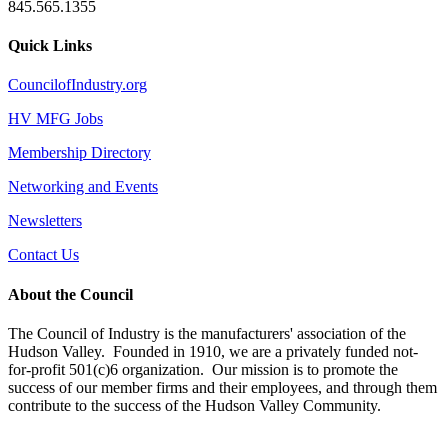
845.565.1355
Quick Links
CouncilofIndustry.org
HV MFG Jobs
Membership Directory
Networking and Events
Newsletters
Contact Us
About the Council
The Council of Industry is the manufacturers' association of the
Hudson Valley. Founded in 1910, we are a privately funded not-
for-profit 501(c)6 organization. Our mission is to promote the
success of our member firms and their employees, and through them
contribute to the success of the Hudson Valley Community.