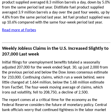
product supplied averaged 8.3 million barrels a day, down by 5.0%
from the same period last year. Distillate fuel product supplied
averaged 3.9 million barrels a day over the past four weeks, up by
4.8% from the same period last year. Jet fuel product supplied was
up 10.6% compared with the same four-week period last year.
Read more at Forbes
Weekly Jobless Claims in the U.S. Increased Slightly to
207,000 Last week
Initial filings for unemployment benefits totaled a seasonally
adjusted 207,000 for the week ended Sept. 30, up just 2,000 from
the previous period and below the Dow Jones consensus estimate
for 210,000. Continuing claims, which run a week behind, were
little changed at 1.664 million, below the 1.68 million estimate
from FactSet. The four-week moving average of claims, which
irons out volatility, fell to 208,750, a decline of 2,500.
The report comes at a critical time for the economy as the
Federal Reserve considers the future of monetary policy. Central
bank officials worry that continued tightness in the labor market