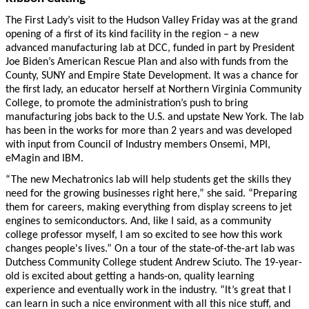
The First Lady’s visit to the Hudson Valley Friday was at the grand
opening of a first of its kind facility in the region – a new
advanced manufacturing lab at DCC, funded in part by President
Joe Biden’s American Rescue Plan and also with funds from the
County, SUNY and Empire State Development. It was a chance for
the first lady, an educator herself at Northern Virginia Community
College, to promote the administration’s push to bring
manufacturing jobs back to the U.S. and upstate New York. The lab
has been in the works for more than 2 years and was developed
with input from Council of Industry members Onsemi, MPI,
eMagin and IBM.
“The new Mechatronics lab will help students get the skills they
need for the growing businesses right here,” she said. “Preparing
them for careers, making everything from display screens to jet
engines to semiconductors. And, like I said, as a community
college professor myself, I am so excited to see how this work
changes people's lives.” On a tour of the state-of-the-art lab was
Dutchess Community College student Andrew Sciuto. The 19-year-
old is excited about getting a hands-on, quality learning
experience and eventually work in the industry. “It’s great that I
can learn in such a nice environment with all this nice stuff, and