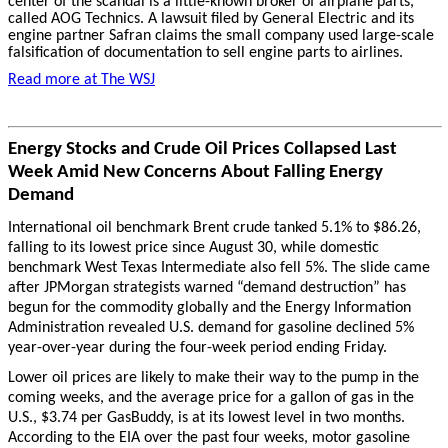
center of the scandal is a little-known broker of airplane parts,
called AOG Technics. A lawsuit filed by General Electric and its
engine partner Safran claims the small company used large-scale
falsification of documentation to sell engine parts to airlines.
Read more at The WSJ
Energy Stocks and Crude Oil Prices Collapsed Last
Week Amid New Concerns About Falling Energy
Demand
International oil benchmark Brent crude tanked 5.1% to $86.26,
falling to its lowest price since August 30, while domestic
benchmark West Texas Intermediate also fell 5%. The slide came
after JPMorgan strategists warned “demand destruction” has
begun for the commodity globally and the Energy Information
Administration revealed U.S. demand for gasoline declined 5%
year-over-year during the four-week period ending Friday.
Lower oil prices are likely to make their way to the pump in the
coming weeks, and the average price for a gallon of gas in the
U.S., $3.74 per GasBuddy, is at its lowest level in two months.
According to the EIA over the past four weeks, motor gasoline