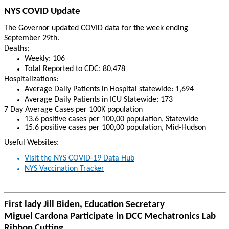
NYS COVID Update
The Governor updated COVID data for the week ending
September 29th.
Deaths:
Weekly: 106
Total Reported to CDC: 80,478
Hospitalizations:
Average
Daily Patients in Hospital statewide: 1,694
Average Daily Patients in ICU Statewide: 173
7 Day Average Cases per 100K population
13.6 positive cases per 100,00 population, Statewide
15.6 positive cases per 100,00 population, Mid-Hudson
Useful Websites:
Visit the NYS COVID-19 Data Hub
NYS Vaccination Tracker
First lady Jill Biden, Education Secretary
Miguel Cardona Participate in DCC Mechatronics Lab
Ribbon Cutting