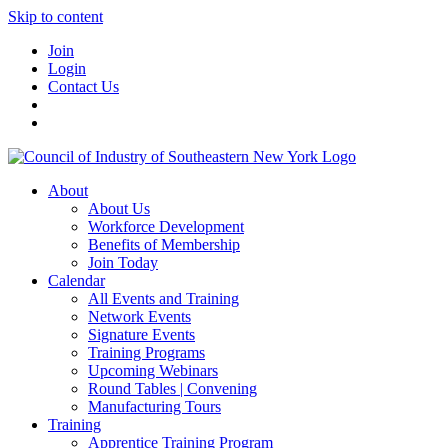
Skip to content
Join
Login
Contact Us
About
About Us
Workforce Development
Benefits of Membership
Join Today
Calendar
All Events and Training
Network Events
Signature Events
Training Programs
Upcoming Webinars
Round Tables | Convening
Manufacturing Tours
Training
Apprentice Training Program