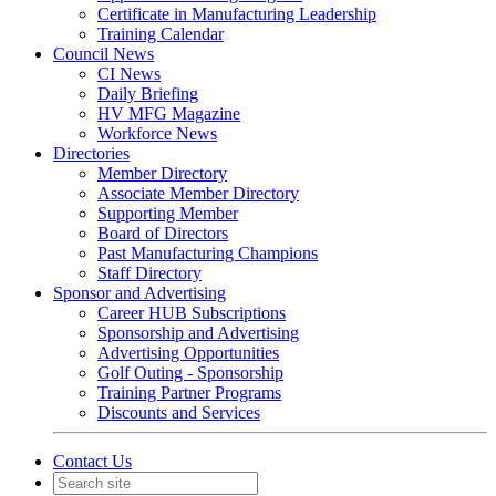
Certificate in Manufacturing Leadership
Training Calendar
Council News
CI News
Daily Briefing
HV MFG Magazine
Workforce News
Directories
Member Directory
Associate Member Directory
Supporting Member
Board of Directors
Past Manufacturing Champions
Staff Directory
Sponsor and Advertising
Career HUB Subscriptions
Sponsorship and Advertising
Advertising Opportunities
Golf Outing - Sponsorship
Training Partner Programs
Discounts and Services
Contact Us