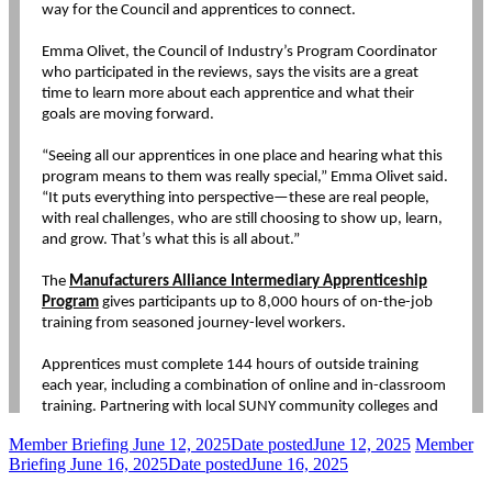
Member Briefing June 12, 2025
Date posted
June 12, 2025
Member
Briefing June 16, 2025
Date posted
June 16, 2025