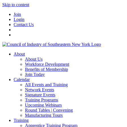
Skip to content
Join
Login
Contact Us
About
About Us
Workforce Development
Benefits of Membership
Join Today
Calendar
All Events and Training
Network Events
Signature Events
Training Programs
Upcoming Webinars
Round Tables | Convening
Manufacturing Tours
Training
Apprentice Training Program