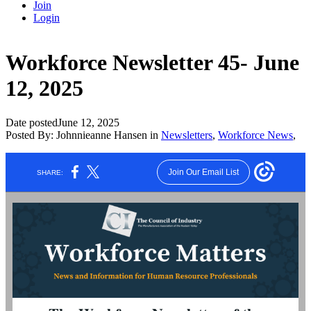
Join
Login
Workforce Newsletter 45- June
12, 2025
Date posted
June 12, 2025
Posted By:
Johnnieanne Hansen
in
Newsletters
,
Workforce News
,