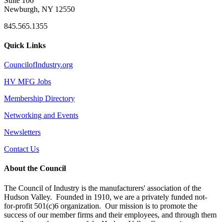
Suite 106
Newburgh, NY 12550
845.565.1355
Quick Links
CouncilofIndustry.org
HV MFG Jobs
Membership Directory
Networking and Events
Newsletters
Contact Us
About the Council
The Council of Industry is the manufacturers' association of the
Hudson Valley. Founded in 1910, we are a privately funded not-
for-profit 501(c)6 organization. Our mission is to promote the
success of our member firms and their employees, and through them