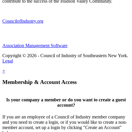
contribute to the success of the Hudson Valley Community.
CouncilofIndustry.org
Association Management Software
Copyright © 2026 - Council of Industry of Southeastern New York.
Legal
×
Membership & Account Access
Is your company a member or do you want to create a guest
account?
If you are an employee of a Council of Industry member company
and you need to create a login, or if you would like to create a non-
member account, set up a login by clicking "Create an Account"