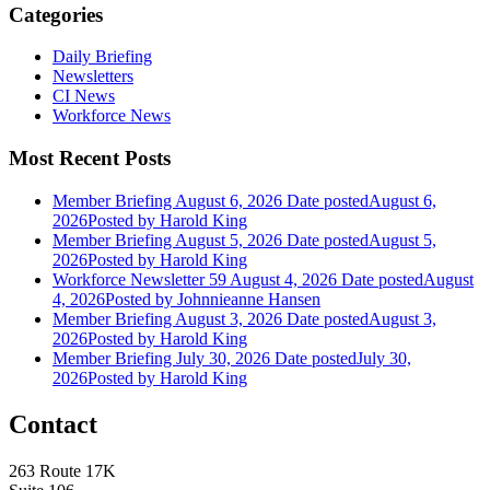
Categories
Daily Briefing
Newsletters
CI News
Workforce News
Most Recent Posts
Member Briefing August 6, 2026
Date posted
August 6,
2026
Posted
by Harold King
Member Briefing August 5, 2026
Date posted
August 5,
2026
Posted
by Harold King
Workforce Newsletter 59 August 4, 2026
Date posted
August
4, 2026
Posted
by Johnnieanne Hansen
Member Briefing August 3, 2026
Date posted
August 3,
2026
Posted
by Harold King
Member Briefing July 30, 2026
Date posted
July 30,
2026
Posted
by Harold King
Contact
263 Route 17K