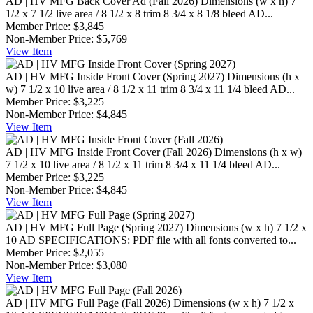
AD | HV MFG Back Cover Ad (Fall 2026)
Dimensions (w x h) 7
1/2 x 7 1/2 live area / 8 1/2 x 8 trim 8 3/4 x 8 1/8 bleed AD...
Member Price:
$3,845
Non-Member Price:
$5,769
View
Item
AD | HV MFG Inside Front Cover (Spring 2027)
Dimensions (h x
w) 7 1/2 x 10 live area / 8 1/2 x 11 trim 8 3/4 x 11 1/4 bleed AD...
Member Price:
$3,225
Non-Member Price:
$4,845
View
Item
AD | HV MFG Inside Front Cover (Fall 2026)
Dimensions (h x w)
7 1/2 x 10 live area / 8 1/2 x 11 trim 8 3/4 x 11 1/4 bleed AD...
Member Price:
$3,225
Non-Member Price:
$4,845
View
Item
AD | HV MFG Full Page (Spring 2027)
Dimensions (w x h) 7 1/2 x
10 AD SPECIFICATIONS: PDF file with all fonts converted to...
Member Price:
$2,055
Non-Member Price:
$3,080
View
Item
AD | HV MFG Full Page (Fall 2026)
Dimensions (w x h) 7 1/2 x