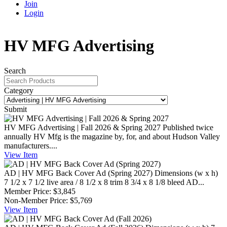
Join
Login
HV MFG Advertising
Search
Category
Submit
HV MFG Advertising | Fall 2026 & Spring 2027
Published twice
annually HV Mfg is the magazine by, for, and about Hudson Valley
manufacturers....
View
Item
AD | HV MFG Back Cover Ad (Spring 2027)
Dimensions (w x h)
7 1/2 x 7 1/2 live area / 8 1/2 x 8 trim 8 3/4 x 8 1/8 bleed AD...
Member Price:
$3,845
Non-Member Price:
$5,769
View
Item