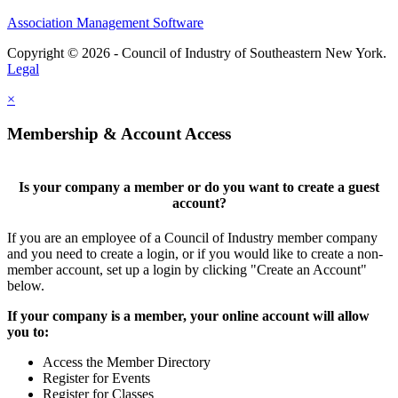
Association Management Software
Copyright © 2026 - Council of Industry of Southeastern New York.
Legal
×
Membership & Account Access
Is your company a member or do you want to create a guest
account?
If you are an employee of a Council of Industry member company
and you need to create a login, or if you would like to create a non-
member account, set up a login by clicking "Create an Account"
below.
If your company is a member, your online account will allow
you to:
Access the Member Directory
Register for Events
Register for Classes