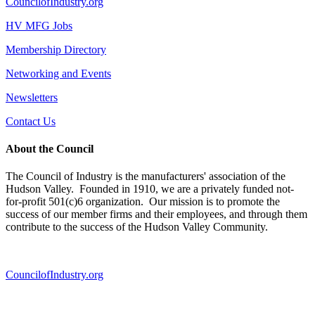
CouncilofIndustry.org
HV MFG Jobs
Membership Directory
Networking and Events
Newsletters
Contact Us
About the Council
The Council of Industry is the manufacturers' association of the
Hudson Valley. Founded in 1910, we are a privately funded not-
for-profit 501(c)6 organization. Our mission is to promote the
success of our member firms and their employees, and through them
contribute to the success of the Hudson Valley Community.
CouncilofIndustry.org