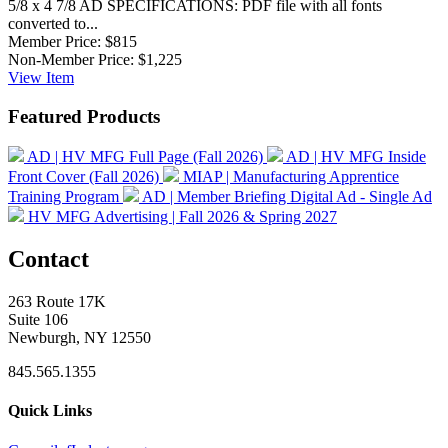
5/8 x 4 7/8 AD SPECIFICATIONS: PDF file with all fonts
converted to...
Member Price:
$815
Non-Member Price:
$1,225
View
Item
Featured Products
AD | HV MFG Full Page (Fall 2026)
AD | HV MFG Inside
Front Cover (Fall 2026)
MIAP | Manufacturing Apprentice
Training Program
AD | Member Briefing Digital Ad - Single Ad
HV MFG Advertising | Fall 2026 & Spring 2027
Contact
263 Route 17K
Suite 106
Newburgh, NY 12550
845.565.1355
Quick Links