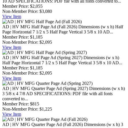
10 AD SPECIFICATIONS: PDF file with all fonts converted to...
Member Price:
$2,055
Non-Member Price:
$3,080
View
Item
AD | HV MFG Half Page Ad (Fall 2026)
Dimensions (w x h) Half
Page Horizontal 7 1/2 x 5 Half Page Vertical 3 5/8 x 10 AD...
Member Price:
$1,185
Non-Member Price:
$2,095
View
Item
AD | HV MFG Half Page Ad (Spring 2027)
Dimensions (w x h)
Half Page Horizontal 7 1/2 x 5 Half Page Vertical 3 5/8 x 10 AD...
Member Price:
$1,185
Non-Member Price:
$2,095
View
Item
AD | HV MFG Quarter Page Ad (Spring 2027)
Dimensions (w x h)
3 5/8 x 4 7/8 AD SPECIFICATIONS: PDF file with all fonts
converted to...
Member Price:
$815
Non-Member Price:
$1,225
View
Item
AD | HV MFG Quarter Page Ad (Fall 2026)
Dimensions (w x h) 3