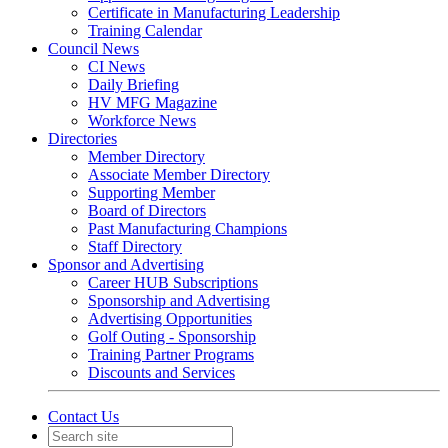
Certificate in Manufacturing Leadership
Training Calendar
Council News
CI News
Daily Briefing
HV MFG Magazine
Workforce News
Directories
Member Directory
Associate Member Directory
Supporting Member
Board of Directors
Past Manufacturing Champions
Staff Directory
Sponsor and Advertising
Career HUB Subscriptions
Sponsorship and Advertising
Advertising Opportunities
Golf Outing - Sponsorship
Training Partner Programs
Discounts and Services
Contact Us