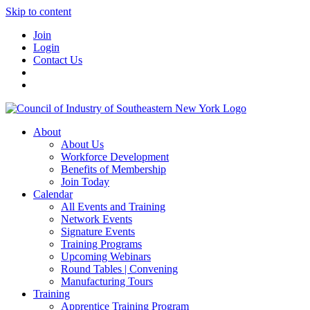
Skip to content
Join
Login
Contact Us
About
About Us
Workforce Development
Benefits of Membership
Join Today
Calendar
All Events and Training
Network Events
Signature Events
Training Programs
Upcoming Webinars
Round Tables | Convening
Manufacturing Tours
Training
Apprentice Training Program