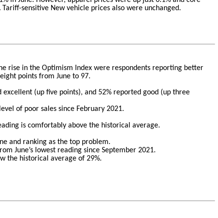
.
Tariff-sensitive New vehicle prices also were unchanged.
 the rise in the Optimism Index were respondents reporting better
eight points from June to 97.
 excellent (up five points), and 52% reported good (up three
level of poor sales since February 2021.
eading is comfortably above the historical average.
une and ranking as the top problem.
 from June’s lowest reading since September 2021.
ow the historical average of 29%.