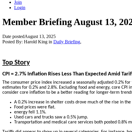
Join
Login
Member Briefing August 13, 20
Date posted
August 13, 2025
Posted By:
Harold King
in
Daily Briefing
,
Top Story
CPI = 2.7% Inflation Rises Less Than Expected Amid Tarif
The consumer price index increased a seasonally adjusted 0.2% for
estimates for 0.2% and 2.8%. Excluding food and energy, core CPI i
consider core inflation to be a better reading for longer-term trend
A 0.2% increase in shelter costs drove much of the rise in the
Food prices were flat.
energy fell 1.1%.
Used cars and trucks saw a 0.5% jump.
Transportation and medical care services both posted 0.8% m
Tariffs did appear to show up in several categories. For instance, 