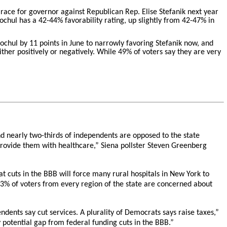
 race for governor against Republican Rep. Elise Stefanik next year
Hochul has a 42-44% favorability rating, up slightly from 42-47% in
chul by 11 points in June to narrowly favoring Stefanik now, and
ther positively or negatively. While 49% of voters say they are very
d nearly two-thirds of independents are opposed to the state
 provide them with healthcare,” Siena pollster Steven Greenberg
 cuts in the BBB will force many rural hospitals in New York to
t 63% of voters from every region of the state are concerned about
ndents say cut services. A plurality of Democrats says raise taxes,”
potential gap from federal funding cuts in the BBB.”