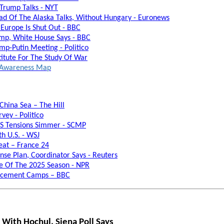
 Trump Talks - NYT
ead Of The Alaska Talks, Without Hungary - Euronews
 Europe Is Shut Out - BBC
rump, White House Says - BBC
p-Putin Meeting - Politico
titute For The Study Of War
al Awareness Map
China Sea – The Hill
vey - Politico
US Tensions Simmer - SCMP
th U.S. - WSJ
eat – France 24
se Plan, Coordinator Says - Reuters
ne Of The 2025 Season - NPR
lacement Camps – BBC
 With Hochul, Siena Poll Says