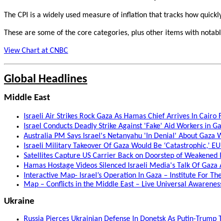
The CPI is a widely used measure of inflation that tracks how quickly 
These are some of the core categories, plus other items with notab
View Chart at CNBC
Global Headlines
Middle East
Israeli Air Strikes Rock Gaza As Hamas Chief Arrives In Cairo
Israel Conducts Deadly Strike Against 'Fake' Aid Workers in 
Australia PM Says Israel's Netanyahu 'In Denial' About Gaza 
Israeli Military Takeover Of Gaza Would Be ‘Catastrophic,’ E
Satellites Capture US Carrier Back on Doorstep of Weakened
Hamas Hostage Videos Silenced Israeli Media's Talk Of Gaza A
Interactive Map- Israel’s Operation In Gaza – Institute For T
Map – Conflicts in the Middle East – Live Universal Awarene
Ukraine
Russia Pierces Ukrainian Defense In Donetsk As Putin-Trump T