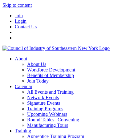
Skip to content
Join
Login
Contact Us
About
About Us
Workforce Development
Benefits of Membership
Join Today
Calendar
All Events and Training
Network Events
Signature Events
Training Programs
Upcoming Webinars
Round Tables | Convening
Manufacturing Tours
Training
Apprentice Training Program