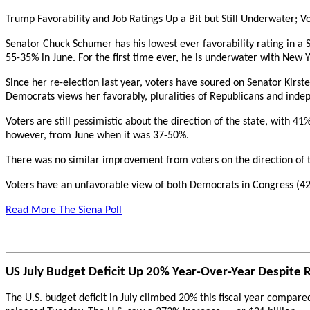
Trump Favorability and Job Ratings Up a Bit but Still Underwater; V
Senator Chuck Schumer has his lowest ever favorability rating in a
55-35% in June. For the first time ever, he is underwater with New Y
Since her re-election last year, voters have soured on Senator Kirst
Democrats views her favorably, pluralities of Republicans and inde
Voters are still pessimistic about the direction of the state, with 4
however, from June when it was 37-50%.
There was no similar improvement from voters on the direction of t
Voters have an unfavorable view of both Democrats in Congress (42
Read More The Siena Poll
US July Budget Deficit Up 20% Year-Over-Year Despite 
The U.S. budget deficit in July climbed 20% this fiscal year compar