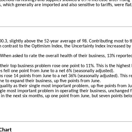
which generally are imported and also sensitive to tariffs, were flat
00.3, slightly above the 52-year average of 98. Contributing most to
In contrast to the Optimism Index, the Uncertainty Index increased by 
hen asked to rate the overall health of their business, 13% reported
heir top business problem rose one point to 11%. This is the highest 
 fell one point from June to a net 6% (seasonally adjusted).
s rose 14 points from June to a net 36% (seasonally adjusted). This r
ime to expand their business, up five points from June.
uality as their single most important problem, up five points from J
ingle most important problem in operating their business, unchanged
 in the next six months, up one point from June, but seven points bel
Chart