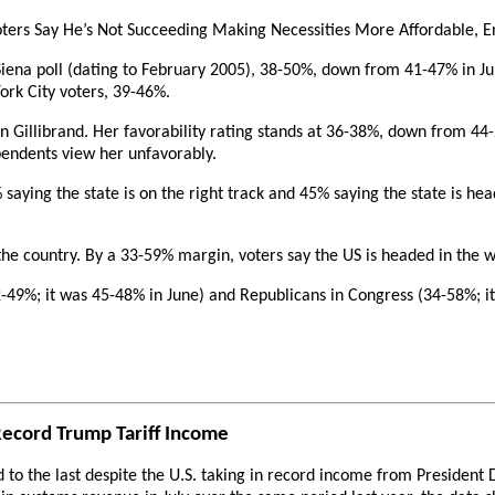
oters Say He’s Not Succeeding Making Necessities More Affordable, En
 Siena poll (dating to February 2005), 38-50%, down from 41-47% in 
ork City voters, 39-46%.
en Gillibrand. Her favorability rating stands at 36-38%, down from 44
pendents view her unfavorably.
1% saying the state is on the right track and 45% saying the state is h
he country. By a 33-59% margin, voters say the US is headed in the w
-49%; it was 45-48% in June) and Republicans in Congress (34-58%; it
Record Trump Tariff Income
ed to the last despite the U.S. taking in record income from Presiden