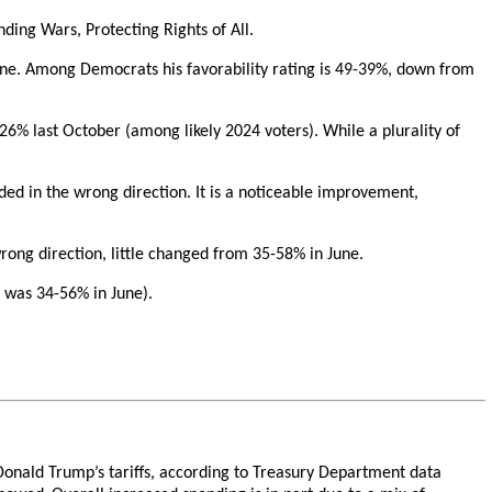
ding Wars, Protecting Rights of All.
June. Among Democrats his favorability rating is 49-39%, down from
-26% last October (among likely 2024 voters). While a plurality of
eaded in the wrong direction. It is a noticeable improvement,
rong direction, little changed from 35-58% in June.
 was 34-56% in June).
t Donald Trump’s tariffs, according to Treasury Department data