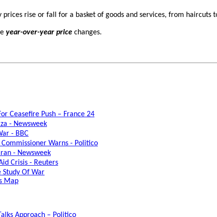
prices rise or fall for a basket of goods and services, from haircuts t
le
year-over-year price
changes.
 For Ceasefire Push – France 24
Gaza - Newsweek
War - BBC
U Commissioner Warns - Politico
 Iran - Newsweek
id Crisis - Reuters
he Study Of War
ss Map
alks Approach – Politico