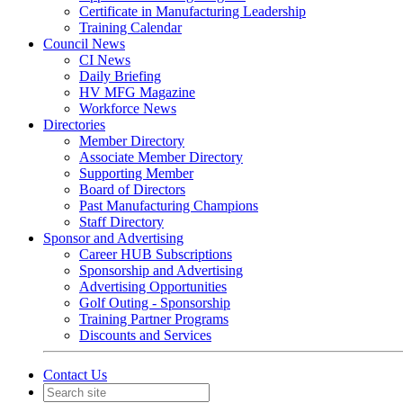
Certificate in Manufacturing Leadership
Training Calendar
Council News
CI News
Daily Briefing
HV MFG Magazine
Workforce News
Directories
Member Directory
Associate Member Directory
Supporting Member
Board of Directors
Past Manufacturing Champions
Staff Directory
Sponsor and Advertising
Career HUB Subscriptions
Sponsorship and Advertising
Advertising Opportunities
Golf Outing - Sponsorship
Training Partner Programs
Discounts and Services
Contact Us