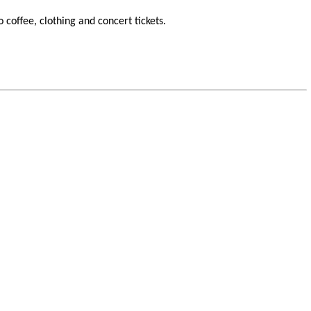
o coffee, clothing and concert tickets.