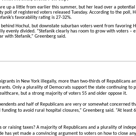
re up a little from earlier this summer, but her lead over a potential
ty poll of registered voters released Tuesday. According to the poll, 
fanik’s favorability rating is 27-32%.
y behind Hochul, but downstate suburban voters went from favoring Ho
ly evenly divided. “Stefanik clearly has room to grow with voters – ei
ar with Stefanik,” Greenberg said.
igrants in New York illegally, more than two-thirds of Republicans an
rants. Only a plurality of Democrats support the state continuing to
ealthcare, but a strong majority of voters 55 and older oppose it.
endents and half of Republicans are very or somewhat concerned that
al funding to avoid rural hospital closures,” Greenberg said. “At leas
 or raising taxes? A majority of Republicans and a plurality of indepe
de has yet made a convincing argument to voters on how to close any 