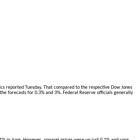
tics reported Tuesday. That compared to the respective Dow Jones
he forecasts for 0.3% and 3%. Federal Reserve officials generally
g 1% in June. However, apparel prices were up just 0.1% and core