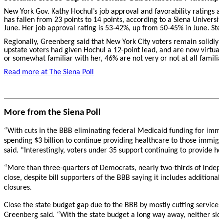
New York Gov. Kathy Hochul’s job approval and favorability ratings a
has fallen from 23 points to 14 points, according to a Siena Universi
June. Her job approval rating is 53-42%, up from 50-45% in June. Ste
Regionally, Greenberg said that New York City voters remain solidl
upstate voters had given Hochul a 12-point lead, and are now virtual
or somewhat familiar with her, 46% are not very or not at all famili
Read more at
The Siena Poll
More from the Siena Poll
“With cuts in the BBB eliminating federal Medicaid funding for imm
spending $3 billion to continue providing healthcare to those immig
said. “Interestingly, voters under 35 support continuing to provide h
“More than three-quarters of Democrats, nearly two-thirds of indep
close, despite bill supporters of the BBB saying it includes addition
closures.
Close the state budget gap due to the BBB by mostly cutting services
Greenberg said. “With the state budget a long way away, neither si