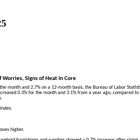
25
f Worries, Signs of Heat In Core
 the month and 2.7% on a 12-month basis, the Bureau of Labor Statis
ncreased 0.3% for the month and 3.1% from a year ago, compared to t
s.
 index.
oves higher.
household furnishings and supplies showed a 0.7% increase after risin