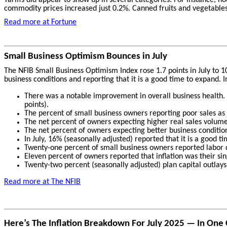
commodity prices increased just 0.2%. Canned fruits and vegetables, 
Read more at Fortune
Small Business Optimism Bounces in July
The NFIB Small Business Optimism Index rose 1.7 points in July to 1
business conditions and reporting that it is a good time to expand. 
There was a notable improvement in overall business health. W
points).
The percent of small business owners reporting poor sales as t
The net percent of owners expecting higher real sales volumes
The net percent of owners expecting better business condition
In July, 16% (seasonally adjusted) reported that it is a good t
Twenty-one percent of small business owners reported labor q
Eleven percent of owners reported that inflation was their s
Twenty-two percent (seasonally adjusted) plan capital outlays
Read more at The
NFIB
Here’s The Inflation Breakdown For July 2025 — In One 