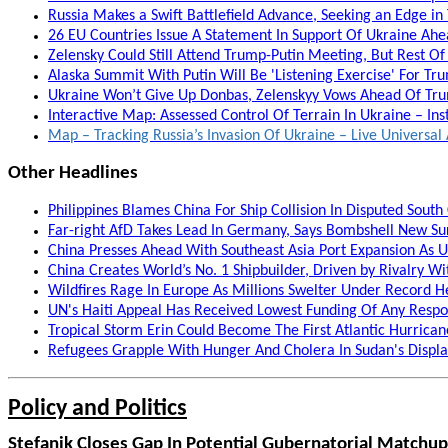
Russia Makes a Swift Battlefield Advance, Seeking an Edge in
26 EU Countries Issue A Statement In Support Of Ukraine Ah
Zelensky Could Still Attend Trump-Putin Meeting, But Rest Of
Alaska Summit With Putin Will Be 'Listening Exercise' For T
Ukraine Won’t Give Up Donbas, Zelenskyy Vows Ahead Of Trum
Interactive Map: Assessed Control Of Terrain In Ukraine – Ins
Map – Tracking Russia’s Invasion Of Ukraine – Live Univers
Other Headlines
Philippines Blames China For Ship Collision In Disputed South 
Far-right AfD Takes Lead In Germany, Says Bombshell New Sur
China Presses Ahead With Southeast Asia Port Expansion As 
China Creates World’s No. 1 Shipbuilder, Driven by Rivalry Wi
Wildfires Rage In Europe As Millions Swelter Under Record H
UN's Haiti Appeal Has Received Lowest Funding Of Any Respon
Tropical Storm Erin Could Become The First Atlantic Hurrica
Refugees Grapple With Hunger And Cholera In Sudan's Disp
Policy and Politics
Stefanik Closes Gap In Potential Gubernatorial Matchup