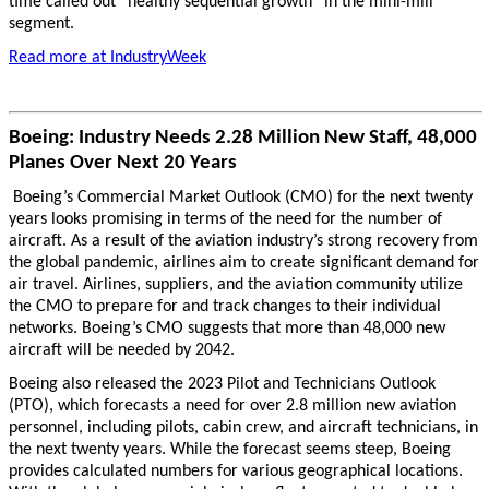
time called out “healthy sequential growth” in the mini-mill
segment.
Read more at IndustryWeek
Boeing: Industry Needs 2.28 Million New Staff, 48,000
Planes Over Next 20 Years
Boeing’s Commercial Market Outlook (CMO) for the next twenty
years looks promising in terms of the need for the number of
aircraft. As a result of the aviation industry’s strong recovery from
the global pandemic, airlines aim to create significant demand for
air travel. Airlines, suppliers, and the aviation community utilize
the CMO to prepare for and track changes to their individual
networks. Boeing’s CMO suggests that more than 48,000 new
aircraft will be needed by 2042.
Boeing also released the 2023 Pilot and Technicians Outlook
(PTO), which forecasts a need for over 2.8 million new aviation
personnel, including pilots, cabin crew, and aircraft technicians, in
the next twenty years. While the forecast seems steep, Boeing
provides calculated numbers for various geographical locations.