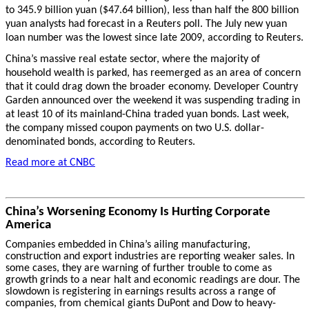
to 345.9 billion yuan ($47.64 billion), less than half the 800 billion
yuan analysts had forecast in a Reuters poll. The July new yuan
loan number was the lowest since late 2009, according to Reuters.
China’s massive real estate sector, where the majority of
household wealth is parked, has reemerged as an area of concern
that it could drag down the broader economy. Developer Country
Garden announced over the weekend it was suspending trading in
at least 10 of its mainland-China traded yuan bonds. Last week,
the company missed coupon payments on two U.S. dollar-
denominated bonds, according to Reuters.
Read more at CNBC
China’s Worsening Economy Is Hurting Corporate
America
Companies embedded in China’s ailing manufacturing,
construction and export industries are reporting weaker sales. In
some cases, they are warning of further trouble to come as
growth grinds to a near halt and economic readings are dour. The
slowdown is registering in earnings results across a range of
companies, from chemical giants DuPont and Dow to heavy-