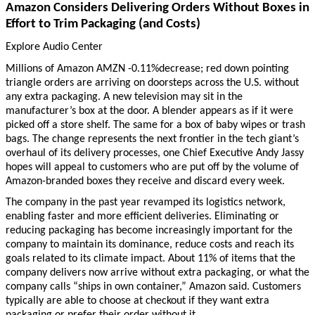
Amazon Considers Delivering Orders Without Boxes in
Effort to Trim Packaging (and Costs)
Explore Audio Center
Millions of Amazon AMZN -0.11%decrease; red down pointing
triangle orders are arriving on doorsteps across the U.S. without
any extra packaging. A new television may sit in the
manufacturer’s box at the door. A blender appears as if it were
picked off a store shelf. The same for a box of baby wipes or trash
bags. The change represents the next frontier in the tech giant’s
overhaul of its delivery processes, one Chief Executive Andy Jassy
hopes will appeal to customers who are put off by the volume of
Amazon-branded boxes they receive and discard every week.
The company in the past year revamped its logistics network,
enabling faster and more efficient deliveries. Eliminating or
reducing packaging has become increasingly important for the
company to maintain its dominance, reduce costs and reach its
goals related to its climate impact. About 11% of items that the
company delivers now arrive without extra packaging, or what the
company calls “ships in own container,” Amazon said. Customers
typically are able to choose at checkout if they want extra