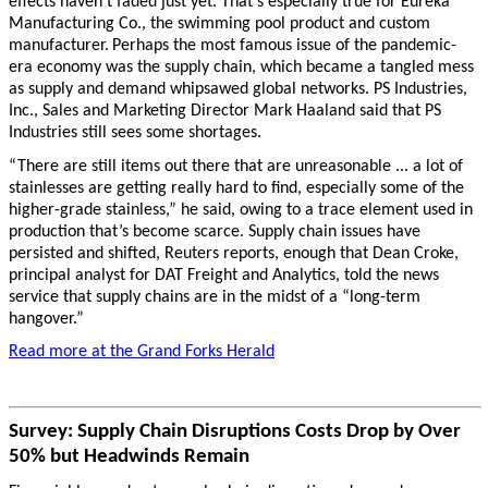
effects haven’t faded just yet. That’s especially true for Eureka
Manufacturing Co., the swimming pool product and custom
manufacturer.
Perhaps the most famous issue of the pandemic-
era economy was the supply chain, which became a tangled mess
as supply and demand whipsawed global networks. PS Industries,
Inc., Sales and Marketing Director Mark Haaland said that PS
Industries still sees some shortages.
“There are still items out there that are unreasonable ... a lot of
stainlesses are getting really hard to find, especially some of the
higher-grade stainless,” he said, owing to a trace element used in
production that’s become scarce. Supply chain issues have
persisted and shifted, Reuters reports, enough that Dean Croke,
principal analyst for DAT Freight and Analytics, told the news
service that supply chains are in the midst of a “long-term
hangover.”
Read more at the Grand Forks Herald
Survey: Supply Chain Disruptions Costs Drop by Over
50% but Headwinds Remain