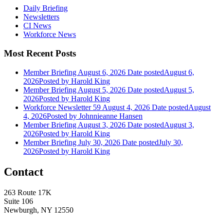
Daily Briefing
Newsletters
CI News
Workforce News
Most Recent Posts
Member Briefing August 6, 2026
Date posted
August 6,
2026
Posted
by Harold King
Member Briefing August 5, 2026
Date posted
August 5,
2026
Posted
by Harold King
Workforce Newsletter 59 August 4, 2026
Date posted
August
4, 2026
Posted
by Johnnieanne Hansen
Member Briefing August 3, 2026
Date posted
August 3,
2026
Posted
by Harold King
Member Briefing July 30, 2026
Date posted
July 30,
2026
Posted
by Harold King
Contact
263 Route 17K
Suite 106
Newburgh, NY 12550