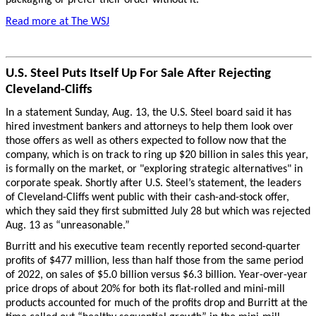
packaging or prefer their order without it.
Read more at The WSJ
U.S. Steel Puts Itself Up For Sale After Rejecting
Cleveland-Cliffs
In a statement Sunday, Aug. 13, the U.S. Steel board said it has
hired investment bankers and attorneys to help them look over
those offers as well as others expected to follow now that the
company, which is on track to ring up $20 billion in sales this year,
is formally on the market, or "exploring strategic alternatives" in
corporate speak. Shortly after U.S. Steel’s statement, the leaders
of Cleveland-Cliffs went public with their cash-and-stock offer,
which they said they first submitted July 28 but which was rejected
Aug. 13 as “unreasonable.”
Burritt and his executive team recently reported second-quarter
profits of $477 million, less than half those from the same period
of 2022, on sales of $5.0 billion versus $6.3 billion. Year-over-year
price drops of about 20% for both its flat-rolled and mini-mill
products accounted for much of the profits drop and Burritt at the