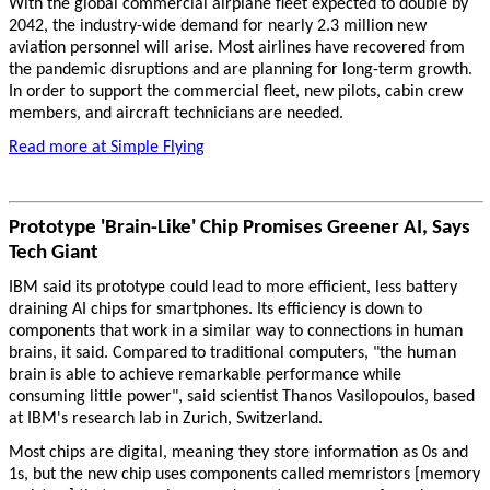
With the global commercial airplane fleet expected to double by
2042, the industry-wide demand for nearly 2.3 million new
aviation personnel will arise. Most airlines have recovered from
the pandemic disruptions and are planning for long-term growth.
In order to support the commercial fleet, new pilots, cabin crew
members, and aircraft technicians are needed.
Read more at Simple Flying
Prototype 'Brain-Like' Chip Promises Greener AI, Says
Tech Giant
IBM said its prototype could lead to more efficient, less battery
draining AI chips for smartphones. Its efficiency is down to
components that work in a similar way to connections in human
brains, it said. Compared to traditional computers, "the human
brain is able to achieve remarkable performance while
consuming little power", said scientist Thanos Vasilopoulos, based
at IBM's research lab in Zurich, Switzerland.
Most chips are digital, meaning they store information as 0s and
1s, but the new chip uses components called memristors [memory