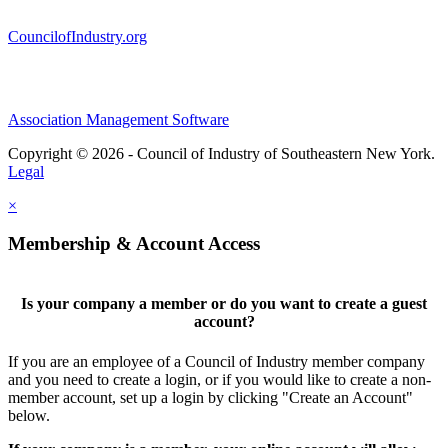
CouncilofIndustry.org
Association Management Software
Copyright © 2026 - Council of Industry of Southeastern New York.
Legal
×
Membership & Account Access
Is your company a member or do you want to create a guest
account?
If you are an employee of a Council of Industry member company
and you need to create a login, or if you would like to create a non-
member account, set up a login by clicking "Create an Account"
below.