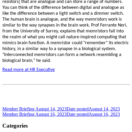
resistors] that are analogue and can store a range of numbers.
You can think of the difference between digital and analogue as
like the difference between a light switch and a dimmer switch.
The human brain is analogue, and the way memristors work is
similar to the way synapses in the brain work. Prof Ferrante Neri,
from the University of Surrey, explains that memristors fall into
the realm of what you might call nature-inspired computing that
mimics brain function. A memristor could "remember" its electric
history, in a similar way to a synapse in a biological system.
"Interconnected memristors can form a network resembling a
biological brain," he said.
Read more at HR Executive
Member Briefing August 14, 2023
Date posted
August 14, 2023
Member Briefing August 16, 2023
Date posted
August 16, 2023
Categories