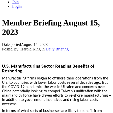
Join
Login
Member Briefing August 15,
2023
Date posted
August 15, 2023
Posted By:
Harold King
in
Daily Briefing
,
U.S. Manufacturing Sector Reaping Benefits of
Reshoring
Manufacturing firms began to offshore their operations from the
U.S. to countries with lower labor costs several decades ago. But
the COVID-19 pandemic, the war in Ukraine and concerns over
China potentially looking to compel Taiwan’s unification with the
mainland by force have driven efforts to re-shore manufacturing –
in addition to government incentives and rising labor costs
overseas.
In terms of what sorts of businesses are likely to benefit from