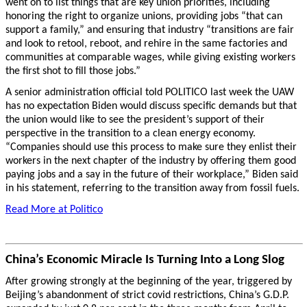
went on to list things that are key union priorities, including
honoring the right to organize unions, providing jobs “that can
support a family,” and ensuring that industry “transitions are fair
and look to retool, reboot, and rehire in the same factories and
communities at comparable wages, while giving existing workers
the first shot to fill those jobs.”
A senior administration official told POLITICO last week the UAW
has no expectation Biden would discuss specific demands but that
the union would like to see the president’s support of their
perspective in the transition to a clean energy economy.
“Companies should use this process to make sure they enlist their
workers in the next chapter of the industry by offering them good
paying jobs and a say in the future of their workplace,” Biden said
in his statement, referring to the transition away from fossil fuels.
Read More at Politico
China’s Economic Miracle Is Turning Into a Long Slog
After growing strongly at the beginning of the year, triggered by
Beijing’s abandonment of strict covid restrictions, China’s G.D.P.