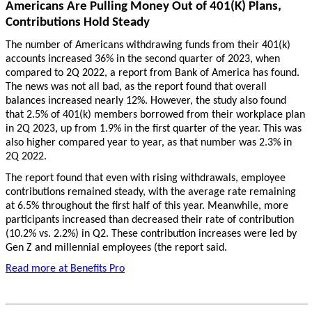
Americans Are Pulling Money Out of 401(K) Plans,
Contributions Hold Steady
The number of Americans withdrawing funds from their 401(k)
accounts increased 36% in the second quarter of 2023, when
compared to 2Q 2022, a report from Bank of America has found.
The news was not all bad, as the report found that overall
balances increased nearly 12%. However, the study also found
that 2.5% of 401(k) members borrowed from their workplace plan
in 2Q 2023, up from 1.9% in the first quarter of the year. This was
also higher compared year to year, as that number was 2.3% in
2Q 2022.
The report found that even with rising withdrawals, employee
contributions remained steady, with the average rate remaining
at 6.5% throughout the first half of this year. Meanwhile, more
participants increased than decreased their rate of contribution
(10.2% vs. 2.2%) in Q2. These contribution increases were led by
Gen Z and millennial employees (the report said.
Read more at Benefits Pro