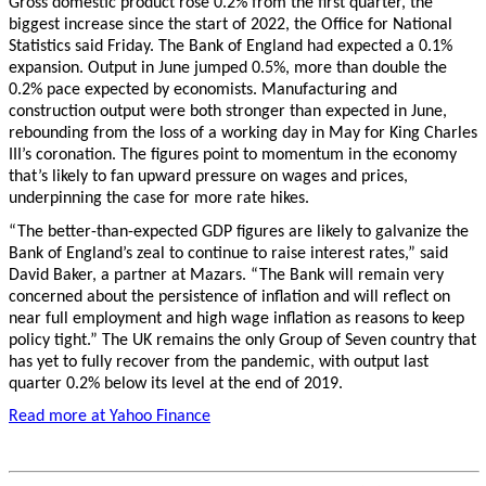
Gross domestic product rose 0.2% from the first quarter, the
biggest increase since the start of 2022, the Office for National
Statistics said Friday. The Bank of England had expected a 0.1%
expansion. Output in June jumped 0.5%, more than double the
0.2% pace expected by economists. Manufacturing and
construction output were both stronger than expected in June,
rebounding from the loss of a working day in May for King Charles
III’s coronation. The figures point to momentum in the economy
that’s likely to fan upward pressure on wages and prices,
underpinning the case for more rate hikes.
“The better-than-expected GDP figures are likely to galvanize the
Bank of England’s zeal to continue to raise interest rates,” said
David Baker, a partner at Mazars. “The Bank will remain very
concerned about the persistence of inflation and will reflect on
near full employment and high wage inflation as reasons to keep
policy tight.” The UK remains the only Group of Seven country that
has yet to fully recover from the pandemic, with output last
quarter 0.2% below its level at the end of 2019.
Read more at Yahoo Finance