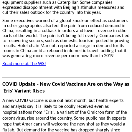
equipment suppliers such as Caterpillar. Some companies
expressed disappointment with Beijing’s stimulus measures and
cut their sales outlook for the country into this year.
Some executives warned of a global knock-on effect as customers
in other geographies also feel the pain from reduced demand in
China, resulting in a cutback in orders and lower revenue in other
parts of the world. The pain isn’t being felt evenly. Companies tied
to recovering sectors, such as domestic tourism, posted improving
results. Hotel chain Marriott reported a surge in demand for its
rooms in China amid a rebound in domestic travel, adding that it
was generating more revenue per room now than in 2019.
Read more at The WSJ
COVID Update - New Covid Vaccines Are on the Way as
'Eris' Variant Rises
A new COVID vaccine is due out next month, but health experts
and analysts say it is likely to be coolly received even as
hospitalizations from "Eris", a variant of the Omicron form of the
coronavirus, rise around the country. Some public health experts
hope that Americans will welcome the new shot as they would a
flu jab. But demand for the vaccine has dropped sharply since