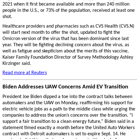
2021 when it first became available and more than 240 million
people in the U.S., or 73% of the population, received at least one
shot.
Healthcare providers and pharmacies such as CVS Health (CVS.N)
will start next month to offer the shot, updated to fight the
Omicron version of the virus that has been dominant since last
year. They will be fighting declining concern about the virus, as
well as fatigue and skepticism about the merits of this vaccine,
Kaiser Family Foundation Director of Survey Methodology Ashley
Kirzinger said.
Read more at Reuters
Biden Addresses UAW Concerns Amid EV Transition
President Joe Biden dipped a toe into the contract talks between
automakers and the UAW on Monday, reaffirming his support for
electric vehicle jobs as a path to the middle class while urging the
companies to address the union’s concerns over the transition. “I
support a fair transition to a clean energy future,” Biden said in a
statement timed exactly a month before the United Auto Workers
contract with Detroit automakers is set to expire Sept. 14. He