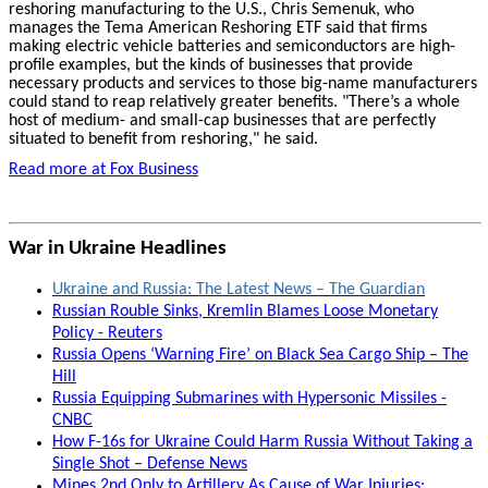
reshoring manufacturing to the U.S., Chris Semenuk, who
manages the Tema American Reshoring ETF said that firms
making electric vehicle batteries and semiconductors are high-
profile examples, but the kinds of businesses that provide
necessary products and services to those big-name manufacturers
could stand to reap relatively greater benefits. "There’s a whole
host of medium- and small-cap businesses that are perfectly
situated to benefit from reshoring," he said.
Read more at Fox Business
War in Ukraine Headlines
Ukraine and Russia: The Latest News – The Guardian
Russian Rouble Sinks, Kremlin Blames Loose Monetary
Policy - Reuters
Russia Opens ‘Warning Fire’ on Black Sea Cargo Ship – The
Hill
Russia Equipping Submarines with Hypersonic Missiles -
CNBC
How F-16s for Ukraine Could Harm Russia Without Taking a
Single Shot – Defense News
Mines 2nd Only to Artillery As Cause of War Injuries: