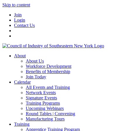
Skip to content
Join
Login
Contact Us
About
About Us
Workforce Development
Benefits of Membership
Join Today
Calendar
All Events and Training
Network Events
Signature Events
Training Programs
Upcoming Webinars
Round Tables | Convening
Manufacturing Tours
Training
Apprentice Training Program