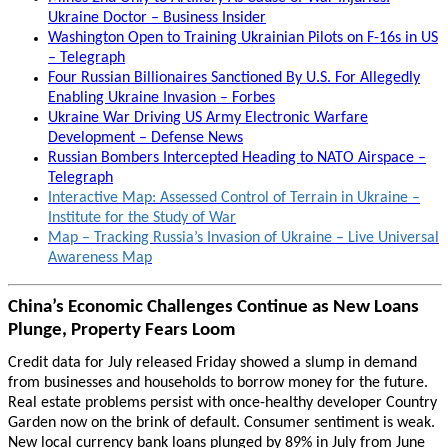
Ukraine Doctor – Business Insider
Washington Open to Training Ukrainian Pilots on F-16s in US
– Telegraph
Four Russian Billionaires Sanctioned By U.S. For Allegedly
Enabling Ukraine Invasion – Forbes
Ukraine War Driving US Army Electronic Warfare
Development – Defense News
Russian Bombers Intercepted Heading to NATO Airspace –
Telegraph
Interactive Map: Assessed Control of Terrain in Ukraine –
Institute for the Study of War
Map – Tracking Russia’s Invasion of Ukraine – Live Universal
Awareness Map
China’s Economic Challenges Continue as New Loans
Plunge, Property Fears Loom
Credit data for July released Friday showed a slump in demand
from businesses and households to borrow money for the future.
Real estate problems persist with once-healthy developer Country
Garden now on the brink of default. Consumer sentiment is weak.
New local currency bank loans plunged by 89% in July from June