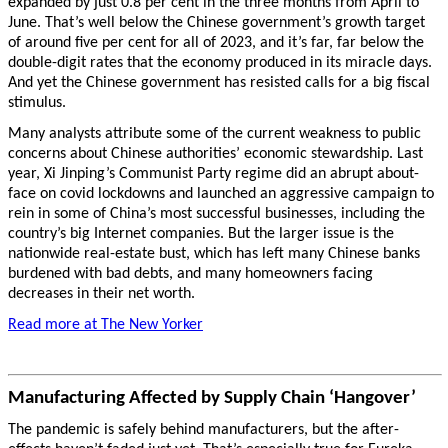
expanded by just 0.8 per cent in the three months from April to
June. That’s well below the Chinese government’s growth target
of around five per cent for all of 2023, and it’s far, far below the
double-digit rates that the economy produced in its miracle days.
And yet the Chinese government has resisted calls for a big fiscal
stimulus.
Many analysts attribute some of the current weakness to public
concerns about Chinese authorities’ economic stewardship. Last
year, Xi Jinping’s Communist Party regime did an abrupt about-
face on covid lockdowns and launched an aggressive campaign to
rein in some of China’s most successful businesses, including the
country’s big Internet companies. But the larger issue is the
nationwide real-estate bust, which has left many Chinese banks
burdened with bad debts, and many homeowners facing
decreases in their net worth.
Read more at The New Yorker
Manufacturing Affected by Supply Chain ‘Hangover’
The pandemic is safely behind manufacturers, but the after-