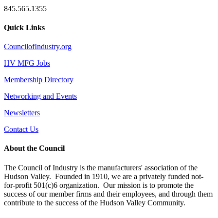
845.565.1355
Quick Links
CouncilofIndustry.org
HV MFG Jobs
Membership Directory
Networking and Events
Newsletters
Contact Us
About the Council
The Council of Industry is the manufacturers' association of the
Hudson Valley. Founded in 1910, we are a privately funded not-
for-profit 501(c)6 organization. Our mission is to promote the
success of our member firms and their employees, and through them
contribute to the success of the Hudson Valley Community.