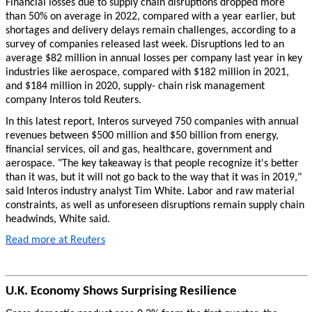
Financial losses due to supply chain disruptions dropped more
than 50% on average in 2022, compared with a year earlier, but
shortages and delivery delays remain challenges, according to a
survey of companies released last week. Disruptions led to an
average $82 million in annual losses per company last year in key
industries like aerospace, compared with $182 million in 2021,
and $184 million in 2020, supply- chain risk management
company Interos told Reuters.
In this latest report, Interos surveyed 750 companies with annual
revenues between $500 million and $50 billion from energy,
financial services, oil and gas, healthcare, government and
aerospace. "The key takeaway is that people recognize it's better
than it was, but it will not go back to the way that it was in 2019,"
said Interos industry analyst Tim White. Labor and raw material
constraints, as well as unforeseen disruptions remain supply chain
headwinds, White said.
Read more at Reuters
U.K. Economy Shows Surprising Resilience