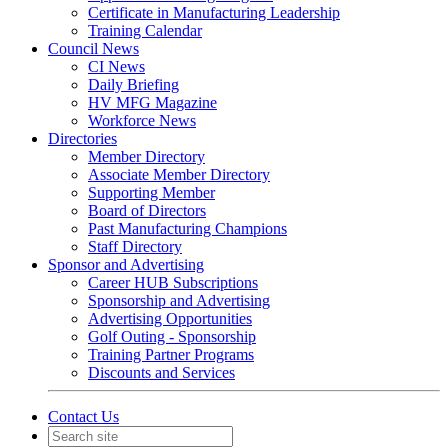
Certificate in Manufacturing Leadership
Training Calendar
Council News
CI News
Daily Briefing
HV MFG Magazine
Workforce News
Directories
Member Directory
Associate Member Directory
Supporting Member
Board of Directors
Past Manufacturing Champions
Staff Directory
Sponsor and Advertising
Career HUB Subscriptions
Sponsorship and Advertising
Advertising Opportunities
Golf Outing - Sponsorship
Training Partner Programs
Discounts and Services
Contact Us