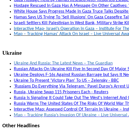
Hostage Rescued In Gaza Has A Message On Other Captives: '
White House Says Progress Made In Gaza Truce Talks Despite 
Hamas Says US Trying To 'Sell Illusions' On Gaza Ceasefire T
Israeli Settlers Kill Palestinian In West Bank, Military Strike Ki
Interactive Map- Israel’s Operation In Gaza – Institute For T
Map – Tracking Hamas’ Attack On Israel – Live Universal A
Ukraine
Ukraine And Russia: The Latest News – The Guardian
Russian Attacks On Ukraine Kill Five In Second Day Of Major St
Ukraine Deploys F-16s Against Russian Barrage but Says It N
Ukraine To Present 'Victory Plan' To US – Zelensky - BBC
‘Russians Do Everything Via Telegram.’ Pavel Durov’s Arrest 
Russia, Ukraine Swap 115 Prisoners Each - Reuters
Russia Is Signaling It Could Take Out The West's Internet And
Russia Warns The United States Of The Risks Of World War Th
Interactive Map: Assessed Control Of Terrain In Ukraine – Ins
Map – Tracking Russia’s Invasion Of Ukraine – Live Univers
Other Headlines