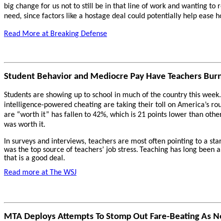
big change for us not to still be in that line of work and wanting to
need, since factors like a hostage deal could potentially help ease hos
Read More at Breaking Defense
Student Behavior and Mediocre Pay Have Teachers Burn
Students are showing up to school in much of the country this week.
intelligence-powered cheating are taking their toll on America’s rou
are “worth it” has fallen to 42%, which is 21 points lower than othe
was worth it.
In surveys and interviews, teachers are most often pointing to a sta
was the top source of teachers’ job stress.
Teaching has long been a 
that is a good deal.
Read more at The WSJ
MTA Deploys Attempts To Stomp Out Fare-Beating As Ne