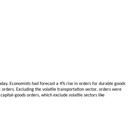
day. Economists had forecast a 4% rise in orders for durable goods
 orders. Excluding the volatile transportation sector, orders were
capital-goods orders, which exclude volatile sectors like