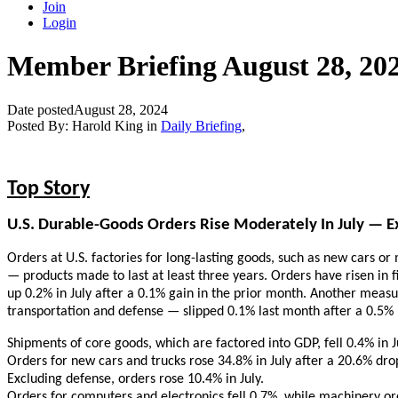
Join
Login
Member Briefing August 28, 20
Date posted
August 28, 2024
Posted By:
Harold King
in
Daily Briefing
,
Top Story
U.S. Durable-Goods Orders Rise Moderately In July — Ex
Orders at U.S. factories for long-lasting goods, such as new cars 
— products made to last at least three years. Orders have risen in f
up 0.2% in July after a 0.1% gain in the prior month. Another measu
transportation and defense — slipped 0.1% last month after a 0.5% r
Shipments of core goods, which are factored into GDP, fell 0.4% in J
Orders for new cars and trucks rose 34.8% in July after a 20.6% dro
Excluding defense, orders rose 10.4% in July.
Orders for computers and electronics fell 0.7%, while machinery or