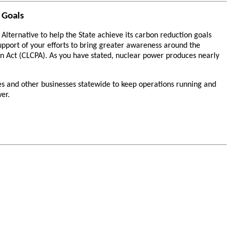
 Goals
ternative to help the State achieve its carbon reduction goals
upport of your efforts to bring greater awareness around the
n Act (CLCPA). As you have stated, nuclear power produces nearly
es and other businesses statewide to keep operations running and
er.