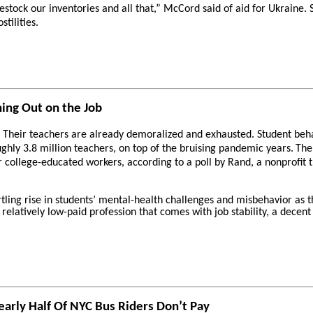
 restock our inventories and all that,” McCord said of aid for Ukraine.
tilities.
ing Out on the Job
 Their teachers are already demoralized and exhausted. Student behav
ghly 3.8 million teachers, on top of the bruising pandemic years.
The
r college-educated workers, according to a poll by Rand, a nonprofit t
rtling rise in students’ mental-health challenges and misbehavior as t
relatively low-paid profession that comes with job stability, a dece
arly Half Of NYC Bus Riders Don’t Pay