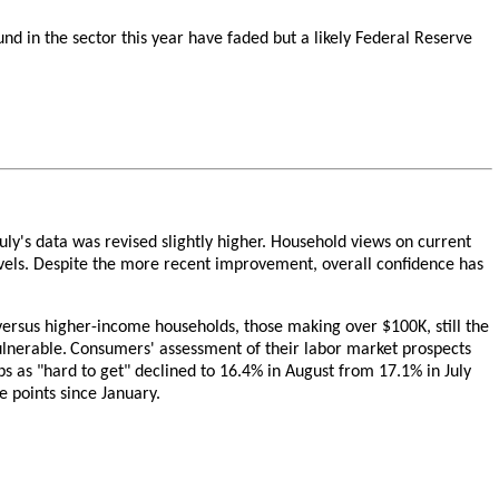
nd in the sector this year have faded but a likely Federal Reserve
ly's data was revised slightly higher. Household views on current
evels. Despite the more recent improvement, overall confidence has
ersus higher-income households, those making over $100K, still the
lnerable.
Consumers' assessment of their labor market prospects
obs as "hard to get" declined to 16.4% in August from 17.1% in July
e points since January.