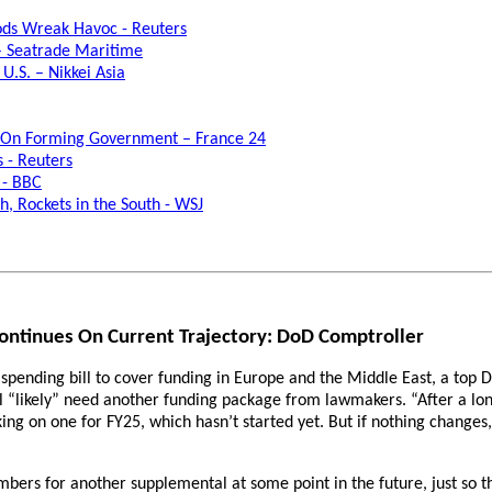
oods Wreak Havoc - Reuters
 – Seatrade Maritime
U.S. – Nikkei Asia
ks On Forming Government – France 24
s - Reuters
 - BBC
h, Rockets in the South - WSJ
ontinues On Current Trajectory: DoD Comptroller
pending bill to cover funding in Europe and the Middle East, a top D
ill “likely” need another funding package from lawmakers. “After a lo
working on one for FY25, which hasn’t started yet. But if nothing chan
umbers for another supplemental at some point in the future, just so t