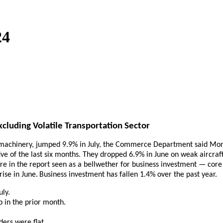
24
cluding Volatile Transportation Sector
or machinery, jumped 9.9% in July, the Commerce Department said Mon
ive of the last six months. They dropped 6.9% in June on weak aircraft
re in the report seen as a bellwether for business investment — core 
ise in June.
Business investment has fallen 1.4% over the past year.
uly.
p in the prior month.
ders were flat.