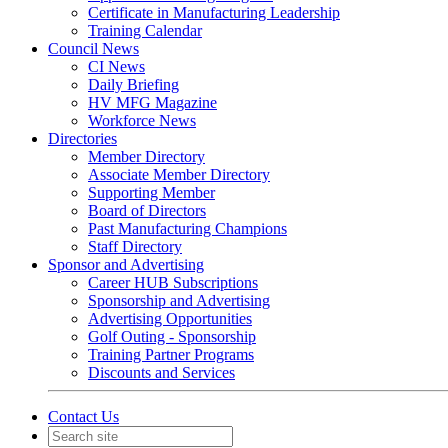
Certificate in Manufacturing Leadership
Training Calendar
Council News
CI News
Daily Briefing
HV MFG Magazine
Workforce News
Directories
Member Directory
Associate Member Directory
Supporting Member
Board of Directors
Past Manufacturing Champions
Staff Directory
Sponsor and Advertising
Career HUB Subscriptions
Sponsorship and Advertising
Advertising Opportunities
Golf Outing - Sponsorship
Training Partner Programs
Discounts and Services
Contact Us