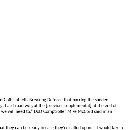
oD official tells Breaking Defense that barring the sudden
ng, hard road we got the [previous supplemental] at the end of
ges, we will need to,” DoD Comptroller Mike McCord said in an
hat they can be ready in case they’re called upon. “It would take a