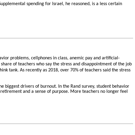
 Supplemental spending for Israel, he reasoned, is a less certain
ior problems, cellphones in class, anemic pay and artificial-
 share of teachers who say the stress and disappointment of the job
hink tank. As recently as 2018, over 70% of teachers said the stress
he biggest drivers of burnout. In the Rand survey, student behavior
nt retirement and a sense of purpose. More teachers no longer feel