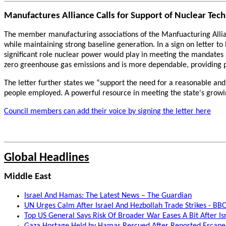
Manufactures Alliance Calls for Support of Nuclear Tec
The member manufacturing associations of the Manfuacturing Allian
while maintaining strong baseline generation. In a sign on letter t
significant role nuclear power would play in meeting the mandates
zero greenhouse gas emissions and is more dependable, providing 
The letter further states we “support the need for a reasonable a
people employed. A powerful resource in meeting the state's growin
Council members can add their voice by signing the letter here
Global Headlines
Middle East
Israel And Hamas: The Latest News – The Guardian
UN Urges Calm After Israel And Hezbollah Trade Strikes - BB
Top US General Says Risk Of Broader War Eases A Bit After Is
Gaza Hostage Held by Hamas Rescued After Reported Escap