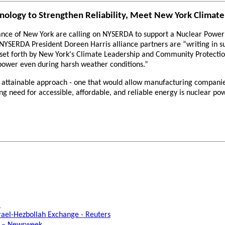
hnology to Strengthen Reliability, Meet New York Climate
ce of New York are calling on NYSERDA to support a Nuclear Power Al
o NYSERDA President Doreen Harris alliance partners are “writing in s
 set forth by New York's Climate Leadership and Community Protectio
power even during harsh weather conditions.”
nd attainable approach - one that would allow manufacturing compani
g need for accessible, affordable, and reliable energy is nuclear pow
C
rael-Hezbollah Exchange - Reuters
e – Newsweek