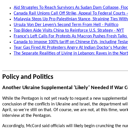
Aid Struggles To Reach Survivors As Sudan Dam Collapse, Fl
Canada Rail Unions Call Off Strike, Appeal To Federal Courts
Malaysia Steps Up Pro-Palestinian Stance, Straining Ties With 
Ursula Von Der Leyen’s Second Term From Hell - Politico
Top Biden Aide Visits China to Reinforce U.S. Strategy - NYT
France's Left Calls For Protests As Macron Pushes Fresh Tal
Canada to impose 100% tariff on Chinese EVs, including Tesla
Tear Gas Fired At Protesters Angry At Indian Doctor's Murder
The Separate Realities of Living in Lebanon: Raves in the Nort
Policy and Politics
Another Ukraine Supplemental ‘Likely’ Needed If War C
While the Pentagon is not yet ready to request a new supplemental s
conclusion of the conflicts in Ukraine and Israel, the department w
April, so we’re still on that. Of course, we are not, at this time, 
interview at the Pentagon.
Accordingly, McCord said officials will likely begin crunching the n