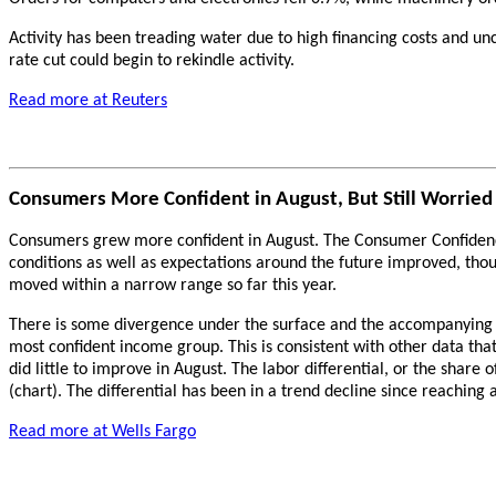
Activity has been treading water due to high financing costs and unc
rate cut could begin to rekindle activity.
Read more at Reuters
Consumers More Confident in August, But Still Worried
Consumers grew more confident in August. The Consumer Confidence I
conditions as well as expectations around the future improved, tho
moved within a narrow range so far this year.
There is some divergence under the surface and the accompanying r
most confident income group. This is consistent with other data t
did little to improve in August. The labor differential, or the share
(chart). The differential has been in a trend decline since reaching 
Read more at Wells Fargo