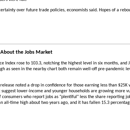
ertainty over future trade policies, economists said. Hopes of a rebou
 About the Jobs Market
ndex rose to 103.3, notching the highest level in six months, and Ju
ugh as seen in the nearby chart both remain well-off pre-pandemic l
elease noted a drop in confidence for those earning less than $25K v
hat suggest lower-income and younger households are growing more vu
 of consumers who report jobs as "plentiful" less the share reporting j
an all-time high about two years ago, and it has fallen 15.3 percentag