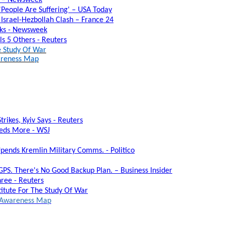
People Are Suffering' – USA Today
Israel-Hezbollah Clash – France 24
alks - Newsweek
lls 5 Others - Reuters
he Study Of War
wareness Map
rikes, Kyiv Says - Reuters
eeds More - WSJ
Upends Kremlin Military Comms. - Politico
 GPS. There's No Good Backup Plan. – Business Insider
ree - Reuters
titute For The Study Of War
al Awareness Map