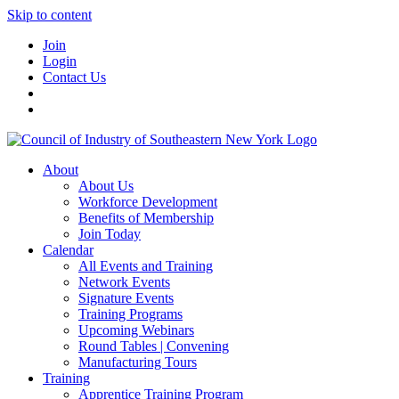
Skip to content
Join
Login
Contact Us
About
About Us
Workforce Development
Benefits of Membership
Join Today
Calendar
All Events and Training
Network Events
Signature Events
Training Programs
Upcoming Webinars
Round Tables | Convening
Manufacturing Tours
Training
Apprentice Training Program