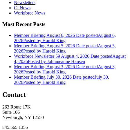
Newsletters
CI News
Workforce News
Most Recent Posts
Member Briefing August 6, 2026
Date posted
August 6,
2026
Posted
by Harold King
Member Briefing August 5, 2026
Date posted
August 5,
2026
Posted
by Harold King
Workforce Newsletter 59 August 4, 2026
Date posted
August
4, 2026
Posted
by Johnnieanne Hansen
Member Briefing August 3, 2026
Date posted
August 3,
2026
Posted
by Harold King
Member Briefing July 30, 2026
Date posted
July 30,
2026
Posted
by Harold King
Contact
263 Route 17K
Suite 106
Newburgh, NY 12550
845.565.1355