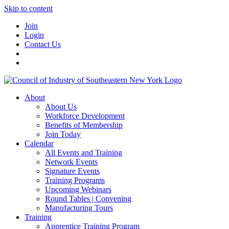
Skip to content
Join
Login
Contact Us
About
About Us
Workforce Development
Benefits of Membership
Join Today
Calendar
All Events and Training
Network Events
Signature Events
Training Programs
Upcoming Webinars
Round Tables | Convening
Manufacturing Tours
Training
Apprentice Training Program