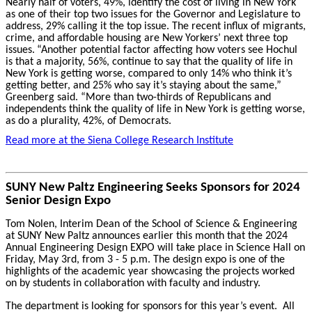
Nearly half of voters, 49%, identify the cost of living in New York
as one of their top two issues for the Governor and Legislature to
address, 29% calling it the top issue. The recent influx of migrants,
crime, and affordable housing are New Yorkers’ next three top
issues.
“Another potential factor affecting how voters see Hochul
is that a majority, 56%, continue to say that the quality of life in
New York is getting worse, compared to only 14% who think it’s
getting better, and 25% who say it’s staying about the same,”
Greenberg said. “More than two-thirds of Republicans and
independents think the quality of life in New York is getting worse,
as do a plurality, 42%, of Democrats.
Read more at the Siena College Research Institute
SUNY New Paltz Engineering Seeks Sponsors for 2024
Senior Design Expo
Tom Nolen, Interim Dean of the School of Science & Engineering
at SUNY New Paltz announces earlier this month that the 2024
Annual Engineering Design EXPO will take place in Science Hall on
Friday, May 3rd, from 3 - 5 p.m. The design expo is one of the
highlights of the academic year showcasing the projects worked
on by students in collaboration with faculty and industry.
The department is looking for sponsors for this year’s event. All