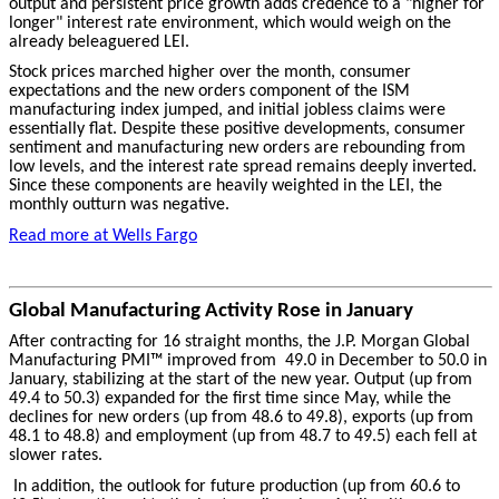
output and persistent price growth adds credence to a "higher for
longer" interest rate environment, which would weigh on the
already beleaguered LEI.
Stock prices marched higher over the month, consumer
expectations and the new orders component of the ISM
manufacturing index jumped, and initial jobless claims were
essentially flat. Despite these positive developments, consumer
sentiment and manufacturing new orders are rebounding from
low levels, and the interest rate spread remains deeply inverted.
Since these components are heavily weighted in the LEI, the
monthly outturn was negative.
Read more at Wells Fargo
Global Manufacturing Activity Rose in January
After contracting for 16 straight months, the J.P. Morgan Global
Manufacturing PMI™ improved from 49.0 in December to 50.0 in
January, stabilizing at the start of the new year. Output (up from
49.4 to 50.3) expanded for the first time since May, while the
declines for new orders (up from 48.6 to 49.8), exports (up from
48.1 to 48.8) and employment (up from 48.7 to 49.5) each fell at
slower rates.
In addition, the outlook for future production (up from 60.6 to