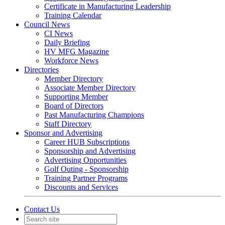
Certificate in Manufacturing Leadership
Training Calendar
Council News
CI News
Daily Briefing
HV MFG Magazine
Workforce News
Directories
Member Directory
Associate Member Directory
Supporting Member
Board of Directors
Past Manufacturing Champions
Staff Directory
Sponsor and Advertising
Career HUB Subscriptions
Sponsorship and Advertising
Advertising Opportunities
Golf Outing - Sponsorship
Training Partner Programs
Discounts and Services
Contact Us