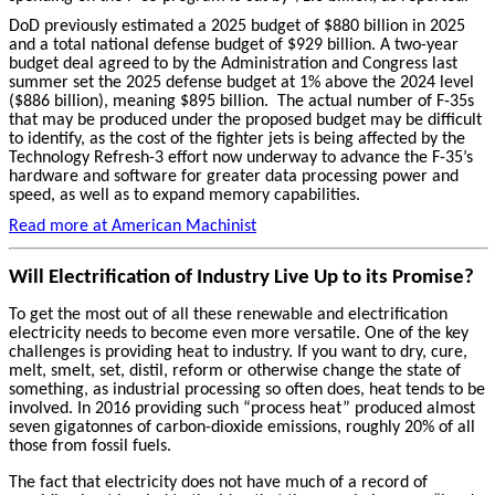
DoD previously estimated a 2025 budget of $880 billion in 2025
and a total national defense budget of $929 billion. A two-year
budget deal agreed to by the Administration and Congress last
summer set the 2025 defense budget at 1% above the 2024 level
($886 billion), meaning $895 billion. The actual number of F-35s
that may be produced under the proposed budget may be difficult
to identify, as the cost of the fighter jets is being affected by the
Technology Refresh-3 effort now underway to advance the F-35’s
hardware and software for greater data processing power and
speed, as well as to expand memory capabilities.
Read more at American Machinist
Will Electrification of Industry Live Up to its Promise?
To get the most out of all these renewable and electrification
electricity needs to become even more versatile. One of the key
challenges is providing heat to industry. If you want to dry, cure,
melt, smelt, set, distil, reform or otherwise change the state of
something, as industrial processing so often does, heat tends to be
involved. In 2016 providing such “process heat” produced almost
seven gigatonnes of carbon-dioxide emissions, roughly 20% of all
those from fossil fuels.
The fact that electricity does not have much of a record of