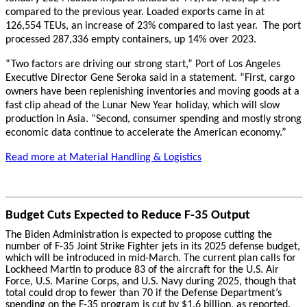
compared to the previous year. Loaded exports came in at
126,554 TEUs, an increase of 23% compared to last year. The port
processed 287,336 empty containers, up 14% over 2023.
“Two factors are driving our strong start,” Port of Los Angeles
Executive Director Gene Seroka said in a statement. “First, cargo
owners have been replenishing inventories and moving goods at a
fast clip ahead of the Lunar New Year holiday, which will slow
production in Asia. “Second, consumer spending and mostly strong
economic data continue to accelerate the American economy.”
Read more at Material Handling & Logistics
Budget Cuts Expected to Reduce F-35 Output
The Biden Administration is expected to propose cutting the
number of F-35 Joint Strike Fighter jets in its 2025 defense budget,
which will be introduced in mid-March. The current plan calls for
Lockheed Martin to produce 83 of the aircraft for the U.S. Air
Force, U.S. Marine Corps, and U.S. Navy during 2025, though that
total could drop to fewer than 70 if the Defense Department’s
spending on the F-35 program is cut by $1.6 billion, as reported.