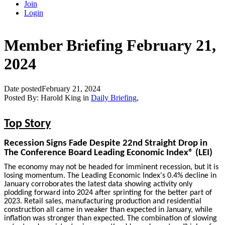
Join
Login
Member Briefing February 21,
2024
Date posted
February 21, 2024
Posted By:
Harold King
in
Daily Briefing
,
Top Story
Recession Signs Fade Despite 22nd Straight Drop in
The Conference Board Leading Economic Index® (LEI)
The economy may not be headed for imminent recession, but it is
losing momentum. The Leading Economic Index's 0.4% decline in
January corroborates the latest data showing activity only
plodding forward into 2024 after sprinting for the better part of
2023. Retail sales, manufacturing production and residential
construction all came in weaker than expected in January, while
inflation was stronger than expected. The combination of slowing