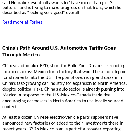
said Neuralink eventually wants to “have more than just 2
buttons” and is trying to make progress on that front, which he
described as “looking very good” overall.
Read more at Forbes
China’s Path Around U.S. Automotive Tariffs Goes
Through Mexico
Chinese automaker BYD, short for Build Your Dreams, is scouting
locations across Mexico for a factory that would be a launch point
for shipments into the U.S. The plan shows rising enthusiasm in
China’s fast-growing car industry for expansion to North America,
despite political risks. China’s auto sector is already pushing into
Mexico in response to the U.S.-Mexico-Canada trade deal
encouraging carmakers in North America to use locally sourced
content.
At least a dozen Chinese electric-vehicle parts suppliers have
announced new factories or added to their investments there in
recent years. BYD’s Mexico plan is part of a broader exporting