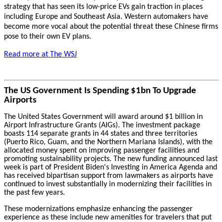
strategy that has seen its low-price EVs gain traction in places
including Europe and Southeast Asia. Western automakers have
become more vocal about the potential threat these Chinese firms
pose to their own EV plans.
Read more at The WSJ
The US Government Is Spending $1bn To Upgrade
Airports
The United States Government will award around $1 billion in
Airport Infrastructure Grants (AIGs). The investment package
boasts 114 separate grants in 44 states and three territories
(Puerto Rico, Guam, and the Northern Mariana Islands), with the
allocated money spent on improving passenger facilities and
promoting sustainability projects. The new funding announced last
week is part of President Biden's Investing in America Agenda and
has received bipartisan support from lawmakers as airports have
continued to invest substantially in modernizing their facilities in
the past few years.
These modernizations emphasize enhancing the passenger
experience as these include new amenities for travelers that put