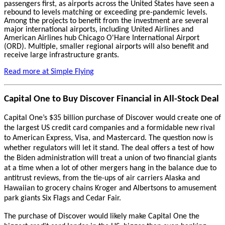
passengers first, as airports across the United States have seen a
rebound to levels matching or exceeding pre-pandemic levels.
Among the projects to benefit from the investment are several
major international airports, including United Airlines and
American Airlines hub Chicago O'Hare International Airport
(ORD). Multiple, smaller regional airports will also benefit and
receive large infrastructure grants.
Read more at Simple Flying
Capital One to Buy Discover Financial in All-Stock Deal
Capital One’s $35 billion purchase of Discover would create one of
the largest US credit card companies and a formidable new rival
to American Express, Visa, and Mastercard. The question now is
whether regulators will let it stand. The deal offers a test of how
the Biden administration will treat a union of two financial giants
at a time when a lot of other mergers hang in the balance due to
antitrust reviews, from the tie-ups of air carriers Alaska and
Hawaiian to grocery chains Kroger and Albertsons to amusement
park giants Six Flags and Cedar Fair.
The purchase of Discover would likely make Capital One the