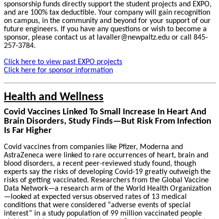
sponsorship funds directly support the student projects and EXPO,
and are 100% tax deductible. Your company will gain recognition
on campus, in the community and beyond for your support of our
future engineers. If you have any questions or wish to become a
sponsor, please contact us at lavaller@newpaltz.edu or call 845-
257-3784.
Click here to view past EXPO projects
Click here for sponsor information
Health and Wellness
Covid Vaccines Linked To Small Increase In Heart And
Brain Disorders, Study Finds—But Risk From Infection
Is Far Higher
Covid vaccines from companies like Pfizer, Moderna and
AstraZeneca were linked to rare occurrences of heart, brain and
blood disorders, a recent peer-reviewed study found, though
experts say the risks of developing Covid-19 greatly outweigh the
risks of getting vaccinated. Researchers from the Global Vaccine
Data Network—a research arm of the World Health Organization
—looked at expected versus observed rates of 13 medical
conditions that were considered “adverse events of special
interest” in a study population of 99 million vaccinated people