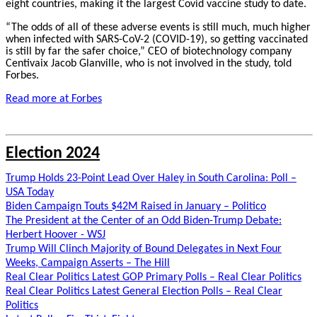
eight countries, making it the largest Covid vaccine study to date.
“The odds of all of these adverse events is still much, much higher
when infected with SARS-CoV-2 (COVID-19), so getting vaccinated
is still by far the safer choice,” CEO of biotechnology company
Centivaix Jacob Glanville, who is not involved in the study, told
Forbes.
Read more at Forbes
Election 2024
Trump Holds 23-Point Lead Over Haley in South Carolina: Poll –
USA Today
Biden Campaign Touts $42M Raised in January – Politico
The President at the Center of an Odd Biden-Trump Debate:
Herbert Hoover - WSJ
Trump Will Clinch Majority of Bound Delegates in Next Four
Weeks, Campaign Asserts – The Hill
Real Clear Politics Latest GOP Primary Polls – Real Clear Politics
Real Clear Politics Latest General Election Polls – Real Clear
Politics