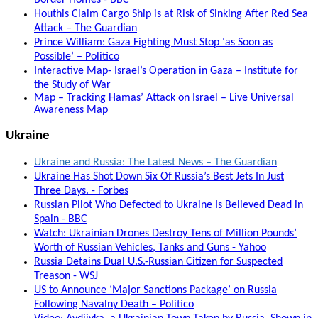
Border Homes - BBC
Houthis Claim Cargo Ship is at Risk of Sinking After Red Sea
Attack – The Guardian
Prince William: Gaza Fighting Must Stop ‘as Soon as
Possible’ – Politico
Interactive Map- Israel’s Operation in Gaza – Institute for
the Study of War
Map – Tracking Hamas’ Attack on Israel – Live Universal
Awareness Map
Ukraine
Ukraine and Russia: The Latest News – The Guardian
Ukraine Has Shot Down Six Of Russia’s Best Jets In Just
Three Days. - Forbes
Russian Pilot Who Defected to Ukraine Is Believed Dead in
Spain - BBC
Watch: Ukrainian Drones Destroy Tens of Million Pounds’
Worth of Russian Vehicles, Tanks and Guns - Yahoo
Russia Detains Dual U.S.-Russian Citizen for Suspected
Treason - WSJ
US to Announce ‘Major Sanctions Package’ on Russia
Following Navalny Death – Politico