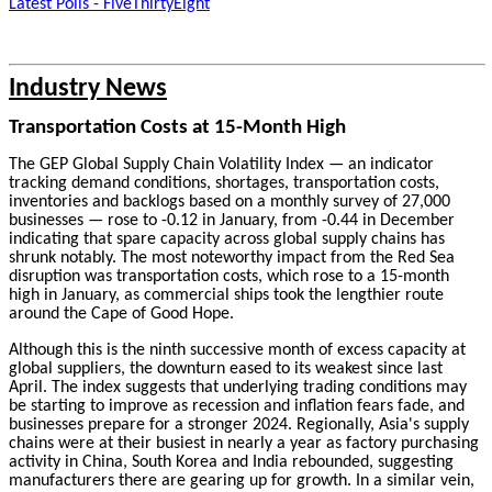
Latest Polls - FiveThirtyEight
Industry News
Transportation Costs at 15-Month High
The GEP Global Supply Chain Volatility Index — an indicator
tracking demand conditions, shortages, transportation costs,
inventories and backlogs based on a monthly survey of 27,000
businesses — rose to -0.12 in January, from -0.44 in December
indicating that spare capacity across global supply chains has
shrunk notably. The most noteworthy impact from the Red Sea
disruption was transportation costs, which rose to a 15-month
high in January, as commercial ships took the lengthier route
around the Cape of Good Hope.
Although this is the ninth successive month of excess capacity at
global suppliers, the downturn eased to its weakest since last
April. The index suggests that underlying trading conditions may
be starting to improve as recession and inflation fears fade, and
businesses prepare for a stronger 2024. Regionally, Asia's supply
chains were at their busiest in nearly a year as factory purchasing
activity in China, South Korea and India rebounded, suggesting
manufacturers there are gearing up for growth. In a similar vein,