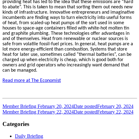
providing heat has led to the idea that these emissions are “hard
to abate”. This is taken to mean that sorting them out needs new
kinds of infrastructure. Innovative entrepreneurs and imaginative
incumbents are finding ways to turn electricity into useful forms
of heat, from scaled-up heat pumps of the sort used in some
houses to space-age containers filled with white-hot molten tin
and graphite plumbing. These technologies offer advantages in
and of themselves. Heat from renewable or nuclear sources is
safe from volatile fossil-fuel prices. In general, heat pumps are a
lot more energy-efficient than combustion. Systems that store
heat for later use, sometimes called “thermal batteries”, can be
charged up when electricity is cheap, which is good both for
owners and grid operators who increasingly want demand that
can be managed.
Read more at The Economist
Member Briefing February 20, 2024
Date posted
February 20, 2024
Member Briefing February 22, 2024
Date posted
February 22, 2024
Categories
Daily Briefing