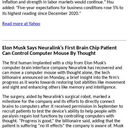
inflation and strength in labor markets would continue." Hsu
added: "Five-year expectations for business conditions rose 5% to
its highest reading since December 2020."
Read more at Yahoo
Elon Musk Says Neuralink’s First Brain Chip Patient
Can Control Computer Mouse By Thought
The first human implanted with a chip from Elon Musk’s
computer-brain interface company Neuralink has recovered and
can move a computer mouse with thought alone, the tech
billionaire announced on Monday, a brief insight into the firm’s
progress as it works towards restoring lost abilities like movement
and sight and enhancing others like memory and intelligence.
The surgery, aided by Neuralink’s surgical robot, marked a
milestone for the company and its efforts to directly connect
brains to computers after it received permission in September to
recruit patients to test the device’s ability to help people with
paralysis regain lost functions by controlling computers with
thought. “Progress is good,” the billionaire said, adding that the
patient is suffering “no ill effects” the company is aware of. Musk