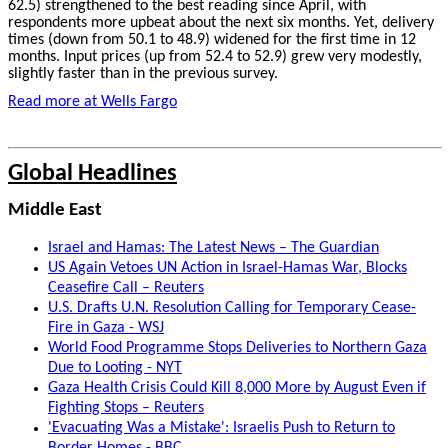
62.5) strengthened to the best reading since April, with
respondents more upbeat about the next six months. Yet, delivery
times (down from 50.1 to 48.9) widened for the first time in 12
months. Input prices (up from 52.4 to 52.9) grew very modestly,
slightly faster than in the previous survey.
Read more at Wells Fargo
Global Headlines
Middle East
Israel and Hamas: The Latest News – The Guardian
US Again Vetoes UN Action in Israel-Hamas War, Blocks
Ceasefire Call – Reuters
U.S. Drafts U.N. Resolution Calling for Temporary Cease-
Fire in Gaza - WSJ
World Food Programme Stops Deliveries to Northern Gaza
Due to Looting - NYT
Gaza Health Crisis Could Kill 8,000 More by August Even if
Fighting Stops – Reuters
'Evacuating Was a Mistake': Israelis Push to Return to