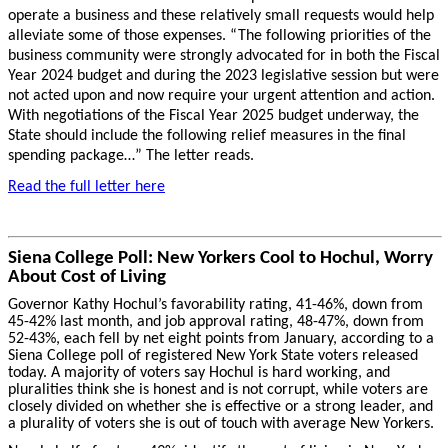
operate a business and these relatively small requests would help
alleviate some of those expenses. “The following priorities of the
business community were strongly advocated for in both the Fiscal
Year 2024 budget and during the 2023 legislative session but were
not acted upon and now require your urgent attention and action.
With negotiations of the Fiscal Year 2025 budget underway, the
State should include the following relief measures in the final
spending package…” The letter reads.
Read the full letter here
Siena College Poll: New Yorkers Cool to Hochul, Worry
About Cost of Living
Governor Kathy Hochul’s favorability rating, 41-46%, down from
45-42% last month, and job approval rating, 48-47%, down from
52-43%, each fell by net eight points from January, according to a
Siena College poll of registered New York State voters released
today. A majority of voters say Hochul is hard working, and
pluralities think she is honest and is not corrupt, while voters are
closely divided on whether she is effective or a strong leader, and
a plurality of voters she is out of touch with average New Yorkers.