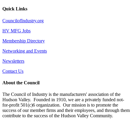
Quick Links
CouncilofIndustry.org
HV MFG Jobs
Membership Directory
Networking and Events
Newsletters
Contact Us
About the Council
The Council of Industry is the manufacturers' association of the
Hudson Valley. Founded in 1910, we are a privately funded not-
for-profit 501(c)6 organization. Our mission is to promote the
success of our member firms and their employees, and through them
contribute to the success of the Hudson Valley Community.