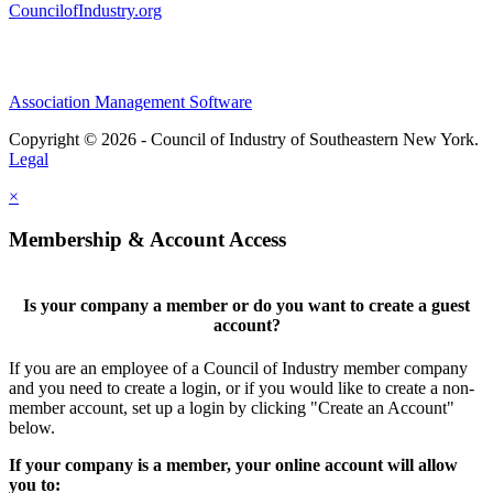
CouncilofIndustry.org
Association Management Software
Copyright © 2026 - Council of Industry of Southeastern New York.
Legal
×
Membership & Account Access
Is your company a member or do you want to create a guest
account?
If you are an employee of a Council of Industry member company
and you need to create a login, or if you would like to create a non-
member account, set up a login by clicking "Create an Account"
below.
If your company is a member, your online account will allow
you to: