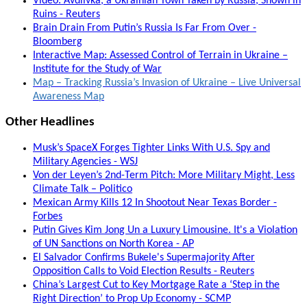
Video: Avdiivka, a Ukrainian Town Taken by Russia, Shown in
Ruins - Reuters
Brain Drain From Putin’s Russia Is Far From Over -
Bloomberg
Interactive Map: Assessed Control of Terrain in Ukraine –
Institute for the Study of War
Map – Tracking Russia’s Invasion of Ukraine – Live Universal
Awareness Map
Other Headlines
Musk’s SpaceX Forges Tighter Links With U.S. Spy and
Military Agencies - WSJ
Von der Leyen’s 2nd-Term Pitch: More Military Might, Less
Climate Talk – Politico
Mexican Army Kills 12 In Shootout Near Texas Border -
Forbes
Putin Gives Kim Jong Un a Luxury Limousine. It's a Violation
of UN Sanctions on North Korea - AP
El Salvador Confirms Bukele's Supermajority After
Opposition Calls to Void Election Results - Reuters
China’s Largest Cut to Key Mortgage Rate a ‘Step in the
Right Direction’ to Prop Up Economy - SCMP