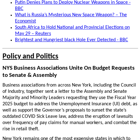
Putin Denies Plans to Deploy Nuclear Weapons in Space -
BBC
What is Russia’s Mysterious New Space Weapon? – The
Economist
South Africa to Hold National and Provincial Elections on
May 29 – Reuters
Brightest and Hungriest black Hole Ever Detected - BBC
Policy and Politics
NYS Business Associations Unite On Budget Requests
to Senate & Assembly
Business associations from across New York, including the Council
of Industry, together sent a letter to the Assembly and Senate
Majority and Minority Leaders requesting they use the Fiscal Year
2025 budget to address the Unemployment Insurance (UI) debt, as
well as support the Governor’s proposals to sunset the state’s
outdated COVID Sick Leave law, address the eruption of lawsuits
over frequency of pay claims for manual workers, and combat the
rise in retail theft.
New York remains one of the most expensive states in which to