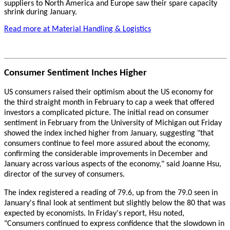
suppliers to North America and Europe saw their spare capacity
shrink during January.
Read more at Material Handling & Logistics
Consumer Sentiment Inches Higher
US consumers raised their optimism about the US economy for
the third straight month in February to cap a week that offered
investors a complicated picture. The initial read on consumer
sentiment in February from the University of Michigan out Friday
showed the index inched higher from January, suggesting "that
consumers continue to feel more assured about the economy,
confirming the considerable improvements in December and
January across various aspects of the economy," said Joanne Hsu,
director of the survey of consumers.
The index registered a reading of 79.6, up from the 79.0 seen in
January's final look at sentiment but slightly below the 80 that was
expected by economists. In Friday's report, Hsu noted,
"Consumers continued to express confidence that the slowdown in