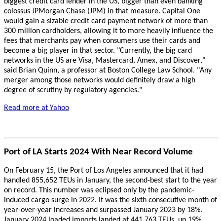
biggest credit card lender in the US, bigger than even banking
colossus JPMorgan Chase (JPM) in that measure. Capital One
would gain a sizable credit card payment network of more than
300 million cardholders, allowing it to more heavily influence the
fees that merchants pay when consumers use their cards and
become a big player in that sector. "Currently, the big card
networks in the US are Visa, Mastercard, Amex, and Discover,"
said Brian Quinn, a professor at Boston College Law School. "Any
merger among those networks would definitely draw a high
degree of scrutiny by regulatory agencies."
Read more at Yahoo
Port of LA Starts 2024 With Near Record Volume
On February 15, the Port of Los Angeles announced that it had
handled 855,652 TEUs in January, the second-best start to the year
on record. This number was eclipsed only by the pandemic-
induced cargo surge in 2022. It was the sixth consecutive month of
year-over-year increases and surpassed January 2023 by 18%.
January 2024 loaded imports landed at 441,763 TEUs, up 19%