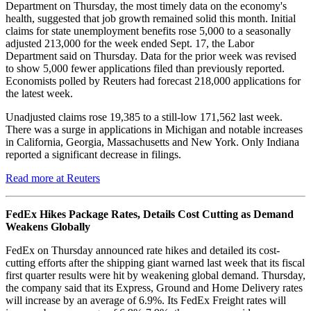
Department on Thursday, the most timely data on the economy's
health, suggested that job growth remained solid this month. Initial
claims for state unemployment benefits rose 5,000 to a seasonally
adjusted 213,000 for the week ended Sept. 17, the Labor
Department said on Thursday. Data for the prior week was revised
to show 5,000 fewer applications filed than previously reported.
Economists polled by Reuters had forecast 218,000 applications for
the latest week.
Unadjusted claims rose 19,385 to a still-low 171,562 last week.
There was a surge in applications in Michigan and notable increases
in California, Georgia, Massachusetts and New York. Only Indiana
reported a significant decrease in filings.
Read more at Reuters
FedEx Hikes Package Rates, Details Cost Cutting as Demand
Weakens Globally
FedEx on Thursday announced rate hikes and detailed its cost-
cutting efforts after the shipping giant warned last week that its fiscal
first quarter results were hit by weakening global demand. Thursday,
the company said that its Express, Ground and Home Delivery rates
will increase by an average of 6.9%. Its FedEx Freight rates will