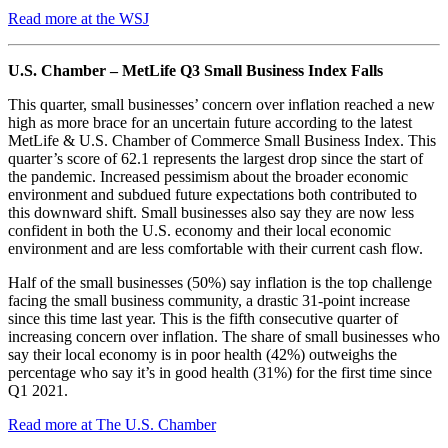
Read more at the WSJ
U.S. Chamber – MetLife Q3 Small Business Index Falls
This quarter, small businesses’ concern over inflation reached a new
high as more brace for an uncertain future according to the latest
MetLife & U.S. Chamber of Commerce Small Business Index. This
quarter’s score of 62.1 represents the largest drop since the start of
the pandemic. Increased pessimism about the broader economic
environment and subdued future expectations both contributed to
this downward shift. Small businesses also say they are now less
confident in both the U.S. economy and their local economic
environment and are less comfortable with their current cash flow.
Half of the small businesses (50%) say inflation is the top challenge
facing the small business community, a drastic 31-point increase
since this time last year. This is the fifth consecutive quarter of
increasing concern over inflation. The share of small businesses who
say their local economy is in poor health (42%) outweighs the
percentage who say it’s in good health (31%) for the first time since
Q1 2021.
Read more at The U.S. Chamber