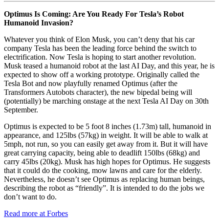
Optimus Is Coming: Are You Ready For Tesla’s Robot
Humanoid Invasion?
Whatever you think of Elon Musk, you can’t deny that his car
company Tesla has been the leading force behind the switch to
electrification. Now Tesla is hoping to start another revolution.
Musk teased a humanoid robot at the last AI Day, and this year, he is
expected to show off a working prototype. Originally called the
Tesla Bot and now playfully renamed Optimus (after the
Transformers Autobots character), the new bipedal being will
(potentially) be marching onstage at the next Tesla AI Day on 30th
September.
Optimus is expected to be 5 foot 8 inches (1.73m) tall, humanoid in
appearance, and 125lbs (57kg) in weight. It will be able to walk at
5mph, not run, so you can easily get away from it. But it will have
great carrying capacity, being able to deadlift 150lbs (68kg) and
carry 45lbs (20kg). Musk has high hopes for Optimus. He suggests
that it could do the cooking, mow lawns and care for the elderly.
Nevertheless, he doesn’t see Optimus as replacing human beings,
describing the robot as “friendly”. It is intended to do the jobs we
don’t want to do.
Read more at Forbes