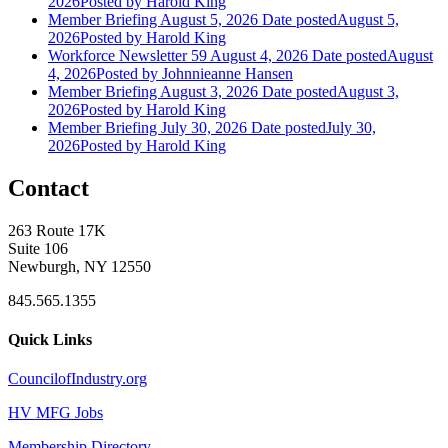
2026
Posted
by Harold King
Member Briefing August 5, 2026
Date posted
August 5,
2026
Posted
by Harold King
Workforce Newsletter 59 August 4, 2026
Date posted
August
4, 2026
Posted
by Johnnieanne Hansen
Member Briefing August 3, 2026
Date posted
August 3,
2026
Posted
by Harold King
Member Briefing July 30, 2026
Date posted
July 30,
2026
Posted
by Harold King
Contact
263 Route 17K
Suite 106
Newburgh, NY 12550
845.565.1355
Quick Links
CouncilofIndustry.org
HV MFG Jobs
Membership Directory