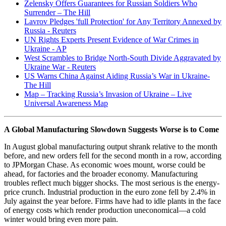
Zelensky Offers Guarantees for Russian Soldiers Who
Surrender – The Hill
Lavrov Pledges 'full Protection' for Any Territory Annexed by
Russia - Reuters
UN Rights Experts Present Evidence of War Crimes in
Ukraine - AP
West Scrambles to Bridge North-South Divide Aggravated by
Ukraine War - Reuters
US Warns China Against Aiding Russia’s War in Ukraine-
The Hill
Map – Tracking Russia’s Invasion of Ukraine – Live
Universal Awareness Map
A Global Manufacturing Slowdown Suggests Worse is to Come
In August global manufacturing output shrank relative to the month
before, and new orders fell for the second month in a row, according
to JPMorgan Chase. As economic woes mount, worse could be
ahead, for factories and the broader economy. Manufacturing
troubles reflect much bigger shocks. The most serious is the energy-
price crunch. Industrial production in the euro zone fell by 2.4% in
July against the year before. Firms have had to idle plants in the face
of energy costs which render production uneconomical—a cold
winter would bring even more pain.