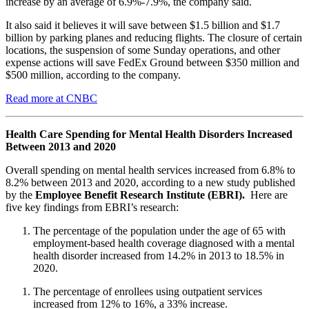
increase by an average of 6.9%-7.9%, the company said.
It also said it believes it will save between $1.5 billion and $1.7
billion by parking planes and reducing flights. The closure of certain
locations, the suspension of some Sunday operations, and other
expense actions will save FedEx Ground between $350 million and
$500 million, according to the company.
Read more at CNBC
Health Care Spending for Mental Health Disorders Increased
Between 2013 and 2020
Overall spending on mental health services increased from 6.8% to
8.2% between 2013 and 2020, according to a new study published
by the
Employee Benefit Research Institute (EBRI).
Here are
five key findings from EBRI’s research:
The percentage of the population under the age of 65 with
employment-based health coverage diagnosed with a mental
health disorder increased from 14.2% in 2013 to 18.5% in
2020.
The percentage of enrollees using outpatient services
increased from 12% to 16%, a 33% increase.