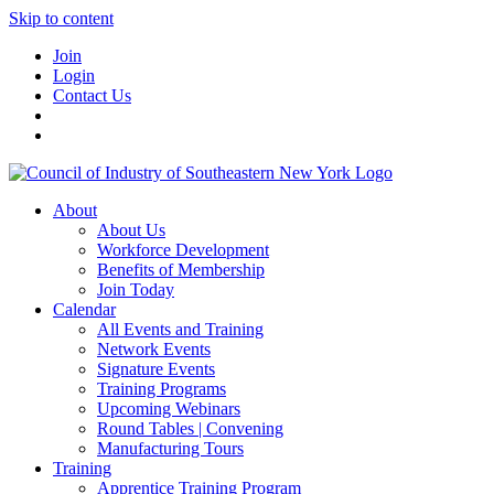
Skip to content
Join
Login
Contact Us
About
About Us
Workforce Development
Benefits of Membership
Join Today
Calendar
All Events and Training
Network Events
Signature Events
Training Programs
Upcoming Webinars
Round Tables | Convening
Manufacturing Tours
Training
Apprentice Training Program