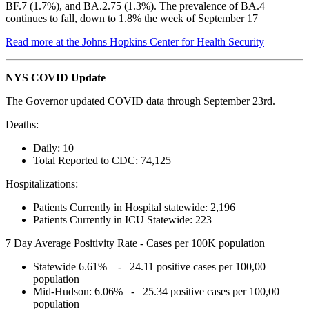
BF.7 (1.7%), and BA.2.75 (1.3%). The prevalence of BA.4
continues to fall, down to 1.8% the week of September 17
Read more at the Johns Hopkins Center for Health Security
NYS COVID Update
The Governor updated COVID data through September 23rd.
Deaths:
Daily: 10
Total Reported to CDC: 74,125
Hospitalizations:
Patients Currently in Hospital statewide: 2,196
Patients Currently in ICU Statewide: 223
7 Day Average Positivity Rate - Cases per 100K population
Statewide 6.61% - 24.11 positive cases per 100,00
population
Mid-Hudson: 6.06% - 25.34 positive cases per 100,00
population