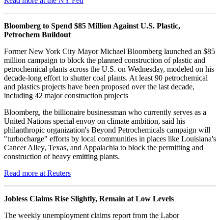
Read more at the NY Fed
Bloomberg to Spend $85 Million Against U.S. Plastic,
Petrochem Buildout
Former New York City Mayor Michael Bloomberg launched an $85
million campaign to block the planned construction of plastic and
petrochemical plants across the U.S. on Wednesday, modeled on his
decade-long effort to shutter coal plants. At least 90 petrochemical
and plastics projects have been proposed over the last decade,
including 42 major construction projects
Bloomberg, the billionaire businessman who currently serves as a
United Nations special envoy on climate ambition, said his
philanthropic organization's Beyond Petrochemicals campaign will
"turbocharge" efforts by local communities in places like Louisiana's
Cancer Alley, Texas, and Appalachia to block the permitting and
construction of heavy emitting plants.
Read more at Reuters
Jobless Claims Rise Slightly, Remain at Low Levels
The weekly unemployment claims report from the Labor