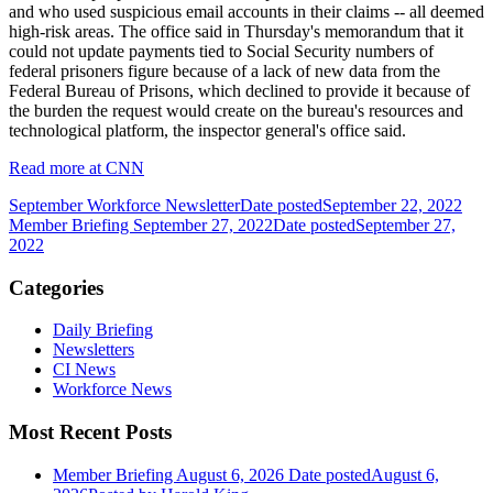
and who used suspicious email accounts in their claims -- all deemed
high-risk areas. The office said in Thursday's memorandum that it
could not update payments tied to Social Security numbers of
federal prisoners figure because of a lack of new data from the
Federal Bureau of Prisons, which declined to provide it because of
the burden the request would create on the bureau's resources and
technological platform, the inspector general's office said.
Read more at CNN
September Workforce Newsletter
Date posted
September 22, 2022
Member Briefing September 27, 2022
Date posted
September 27,
2022
Categories
Daily Briefing
Newsletters
CI News
Workforce News
Most Recent Posts
Member Briefing August 6, 2026
Date posted
August 6,