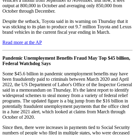
vehicles a month from September to November. But now, it sees
output at 800,000 in October and averaging only 850,000 from
October through December.
Despite the setback, Toyota said in its warning on Thursday that it
was sticking to its plan to produce out 9.7 million Toyota and Lexus
brand vehicles in the current fiscal year ending in March.
Read more at the AP
Pandemic Unemployment Benefits Fraud May Top $45 billion,
Federal Watchdog Says
Some $45.6 billion in pandemic unemployment benefits may have
been fraudulently paid to criminals between March 2020 and April
2022, the US Department of Labor's Office of the Inspector General
said in a memorandum on Thursday. It's the latest report to identify
widespread schemes to steal money from a variety of federal relief
programs. The updated figure is a big jump from the $16 billion in
potentially fraudulent unemployment payments that the office cited
in a June 2021 alert, which looked at claims from March through
October of 2020.
Since then, there were increases in payments tied to Social Security
numbers of people who filed in multiple states, who were deceased