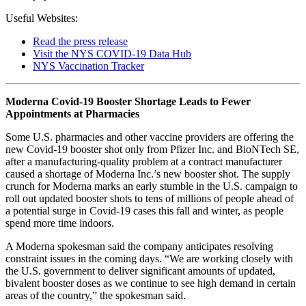
Useful Websites:
Read the press release
Visit the NYS COVID-19 Data Hub
NYS Vaccination Tracker
Moderna Covid-19 Booster Shortage Leads to Fewer
Appointments at Pharmacies
Some U.S. pharmacies and other vaccine providers are offering the
new Covid-19 booster shot only from Pfizer Inc. and BioNTech SE,
after a manufacturing-quality problem at a contract manufacturer
caused a shortage of Moderna Inc.’s new booster shot. The supply
crunch for Moderna marks an early stumble in the U.S. campaign to
roll out updated booster shots to tens of millions of people ahead of
a potential surge in Covid-19 cases this fall and winter, as people
spend more time indoors.
A Moderna spokesman said the company anticipates resolving
constraint issues in the coming days. “We are working closely with
the U.S. government to deliver significant amounts of updated,
bivalent booster doses as we continue to see high demand in certain
areas of the country,” the spokesman said.