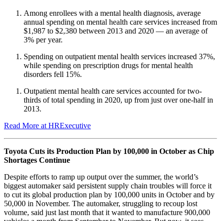
Among enrollees with a mental health diagnosis, average
annual spending on mental health care services increased from
$1,987 to $2,380 between 2013 and 2020 — an average of
3% per year.
Spending on outpatient mental health services increased 37%,
while spending on prescription drugs for mental health
disorders fell 15%.
Outpatient mental health care services accounted for two-
thirds of total spending in 2020, up from just over one-half in
2013.
Read More at HRExecutive
Toyota Cuts its Production Plan by 100,000 in October as Chip
Shortages Continue
Despite efforts to ramp up output over the summer, the world’s
biggest automaker said persistent supply chain troubles will force it
to cut its global production plan by 100,000 units in October and by
50,000 in November. The automaker, struggling to recoup lost
volume, said just last month that it wanted to manufacture 900,000