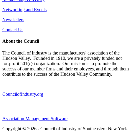
Networking and Events
Newsletters
Contact Us
About the Council
The Council of Industry is the manufacturers' association of the
Hudson Valley. Founded in 1910, we are a privately funded not-
for-profit 501(c)6 organization. Our mission is to promote the
success of our member firms and their employees, and through them
contribute to the success of the Hudson Valley Community.
CouncilofIndustry.org
Association Management Software
Copyright © 2026 - Council of Industry of Southeastern New York.