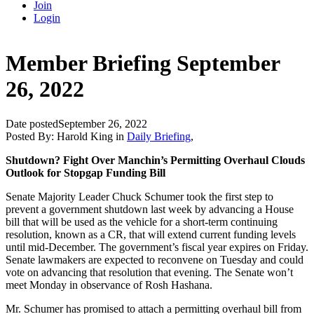
Join
Login
Member Briefing September
26, 2022
Date posted
September 26, 2022
Posted By:
Harold King
in
Daily Briefing
,
Shutdown? Fight Over Manchin’s Permitting Overhaul Clouds
Outlook for Stopgap Funding Bill
Senate Majority Leader Chuck Schumer took the first step to
prevent a government shutdown last week by advancing a House
bill that will be used as the vehicle for a short-term continuing
resolution, known as a CR, that will extend current funding levels
until mid-December. The government’s fiscal year expires on Friday.
Senate lawmakers are expected to reconvene on Tuesday and could
vote on advancing that resolution that evening. The Senate won’t
meet Monday in observance of Rosh Hashana.
Mr. Schumer has promised to attach a permitting overhaul bill from