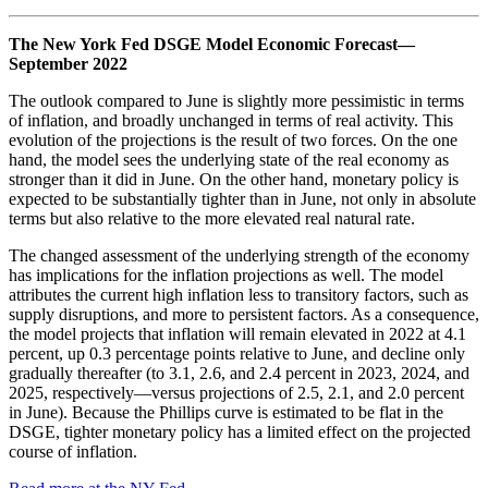
The New York Fed DSGE Model Economic Forecast—
September 2022
The outlook compared to June is slightly more pessimistic in terms
of inflation, and broadly unchanged in terms of real activity. This
evolution of the projections is the result of two forces. On the one
hand, the model sees the underlying state of the real economy as
stronger than it did in June. On the other hand, monetary policy is
expected to be substantially tighter than in June, not only in absolute
terms but also relative to the more elevated real natural rate.
The changed assessment of the underlying strength of the economy
has implications for the inflation projections as well. The model
attributes the current high inflation less to transitory factors, such as
supply disruptions, and more to persistent factors. As a consequence,
the model projects that inflation will remain elevated in 2022 at 4.1
percent, up 0.3 percentage points relative to June, and decline only
gradually thereafter (to 3.1, 2.6, and 2.4 percent in 2023, 2024, and
2025, respectively—versus projections of 2.5, 2.1, and 2.0 percent
in June). Because the Phillips curve is estimated to be flat in the
DSGE, tighter monetary policy has a limited effect on the projected
course of inflation.