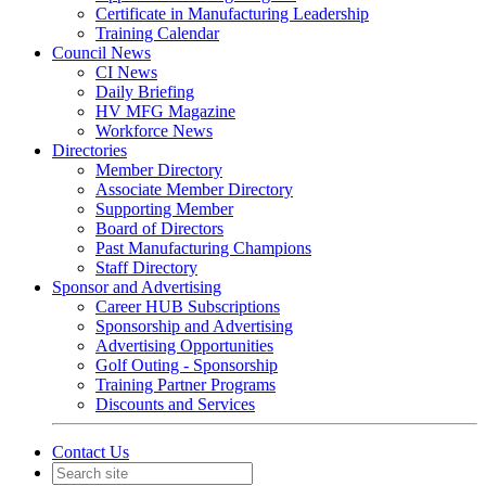
Certificate in Manufacturing Leadership
Training Calendar
Council News
CI News
Daily Briefing
HV MFG Magazine
Workforce News
Directories
Member Directory
Associate Member Directory
Supporting Member
Board of Directors
Past Manufacturing Champions
Staff Directory
Sponsor and Advertising
Career HUB Subscriptions
Sponsorship and Advertising
Advertising Opportunities
Golf Outing - Sponsorship
Training Partner Programs
Discounts and Services
Contact Us