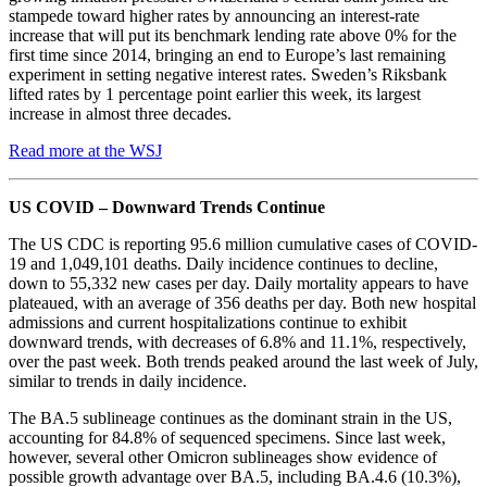
stampede toward higher rates by announcing an interest-rate
increase that will put its benchmark lending rate above 0% for the
first time since 2014, bringing an end to Europe’s last remaining
experiment in setting negative interest rates. Sweden’s Riksbank
lifted rates by 1 percentage point earlier this week, its largest
increase in almost three decades.
Read more at the WSJ
US COVID – Downward Trends Continue
The US CDC is reporting 95.6 million cumulative cases of COVID-
19 and 1,049,101 deaths. Daily incidence continues to decline,
down to 55,332 new cases per day. Daily mortality appears to have
plateaued, with an average of 356 deaths per day. Both new hospital
admissions and current hospitalizations continue to exhibit
downward trends, with decreases of 6.8% and 11.1%, respectively,
over the past week. Both trends peaked around the last week of July,
similar to trends in daily incidence.
The BA.5 sublineage continues as the dominant strain in the US,
accounting for 84.8% of sequenced specimens. Since last week,
however, several other Omicron sublineages show evidence of
possible growth advantage over BA.5, including BA.4.6 (10.3%),