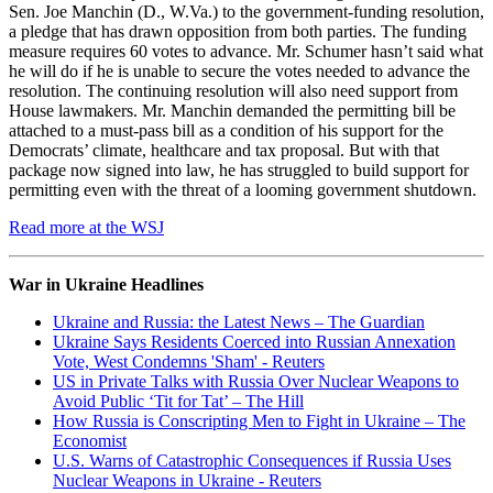
Sen. Joe Manchin (D., W.Va.) to the government-funding resolution,
a pledge that has drawn opposition from both parties. The funding
measure requires 60 votes to advance. Mr. Schumer hasn’t said what
he will do if he is unable to secure the votes needed to advance the
resolution. The continuing resolution will also need support from
House lawmakers. Mr. Manchin demanded the permitting bill be
attached to a must-pass bill as a condition of his support for the
Democrats’ climate, healthcare and tax proposal. But with that
package now signed into law, he has struggled to build support for
permitting even with the threat of a looming government shutdown.
Read more at the WSJ
War in Ukraine Headlines
Ukraine and Russia: the Latest News – The Guardian
Ukraine Says Residents Coerced into Russian Annexation
Vote, West Condemns 'Sham' - Reuters
US in Private Talks with Russia Over Nuclear Weapons to
Avoid Public ‘Tit for Tat’ – The Hill
How Russia is Conscripting Men to Fight in Ukraine – The
Economist
U.S. Warns of Catastrophic Consequences if Russia Uses
Nuclear Weapons in Ukraine - Reuters