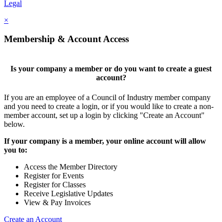
Legal
×
Membership & Account Access
Is your company a member or do you want to create a guest
account?
If you are an employee of a Council of Industry member company
and you need to create a login, or if you would like to create a non-
member account, set up a login by clicking "Create an Account"
below.
If your company is a member, your online account will allow
you to:
Access the Member Directory
Register for Events
Register for Classes
Receive Legislative Updates
View & Pay Invoices
Create an Account