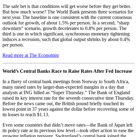
The safe bet is that conditions will get worse before they get better.
But how much worse? The World Bank presents three scenarios for
next year. The baseline is one consistent with the current consensus
outlook for growth, of about 1.5% per person. In a second, “sharp
downturn” scenario, growth decelerates to 0.8% per person. The
third is one in which significant, synchronous monetary tightening
induces a recession, such that global output shrinks by about 0.4%
per person.
Read more at The Economist
World’s Central Banks Race to Raise Rates After Fed Increase
In a flurry of central bank meetings from Norway to South Africa,
many raised rates by larger-than-expected margins in a day that
analysts at ING billed as “Super Thursday.” The Bank of England
raised its key interest rate for the seventh consecutive time Thursday.
Before the news came out, the British pound briefly touched its
lowest point in 37 years against the dollar before recovering some of
its losses to reach $1.13.
Even some countries that didn’t move rates—the Bank of Japan left
its policy rate at its previous low level—took other action to ease the
growing inflation pressure. Switzerland’s central bank joined the