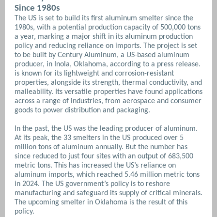
Since 1980s
The US is set to build its first aluminum smelter since the
1980s, with a potential production capacity of 500,000 tons
a year, marking a major shift in its aluminum production
policy and reducing reliance on imports. The project is set
to be built by Century Aluminum, a US-based aluminum
producer, in Inola, Oklahoma, according to a press release.
is known for its lightweight and corrosion-resistant
properties, alongside its strength, thermal conductivity, and
malleability. Its versatile properties have found applications
across a range of industries, from aerospace and consumer
goods to power distribution and packaging.
In the past, the US was the leading producer of aluminum.
At its peak, the 33 smelters in the US produced over 5
million tons of aluminum annually. But the number has
since reduced to just four sites with an output of 683,500
metric tons. This has increased the US’s reliance on
aluminum imports, which reached 5.46 million metric tons
in 2024. The US government’s policy is to reshore
manufacturing and safeguard its supply of critical minerals.
The upcoming smelter in Oklahoma is the result of this
policy.