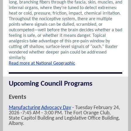
long, branching fibers through the fascia, skin, muscles, and
internal organs, where they’re tuned to detect extremes:
heat or cold, pressure, friction, impact, chemical irritation.
Throughout the nociceptive system, there are multiple
points where signals can be dulled, scrambled, or
outcompeted—well before the brain decides whether a bad
feeling is safe, or whether it means danger. Topical
analgesics take advantage of this pre-pain window by
cutting off shallow, surface-level signals of “ouch.” Baxter
wondered whether deeper pain could be addressed
similarly.
Read more at National Geographic
Upcoming Council Programs
Events
Manufacturing Advocacy Day
-
Tuesday February 24,
2026 -7:45 AM - 3:00 PM. The Fort Orange Club,
State Capitol Building and Legislative Office Building,
Albany.