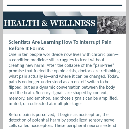
Scientists Are Learning How To Interrupt Pain
Before It Forms
One in ten people worldwide now lives with chronic pain—
a condition medicine still struggles to treat without
creating new harm. After the collapse of the “pain-free”
promise that fueled the opioid crisis, doctors are rethinking
what pain actually is—and where it can be changed.
Today,
pain is no longer understood as an on–off switch to be
flipped, but as a dynamic conversation between the body
and the brain. Sensory signals are shaped by context,
memory, and emotion, and those signals can be amplified,
muted, or redirected at multiple stages.
Before pain is perceived, it begins as nociception, the
detection of potential harm by specialized sensory nerve
cells called nociceptors. These peripheral neurons extend