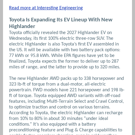
Read more at Interesting Engineering
Toyota Is Expanding Its EV Lineup With New
Highlander
Toyota officially revealed the 2027 Highlander EV on
Wednesday, its first 100% electric three-row SUV. The
electric Highlander is also Toyota’s first EV assembled in
the US. It will be available with two battery pack options:
77 kWh or 95.8 kWh. While EPA figures have yet to be
finalized, Toyota expects the former to deliver up to 287
miles of range, and the latter to provide up to 320 miles.
The new Highlander AWD packs up to 338 horsepower and
323 lb-ft of torque from a dual-motor, all-electric
powertrain. FWD models have 221 horsepower and 198 lb-
ft of torque. Toyota equipped AWD variants with off-road
features, including Multi-Terrain Select and Crawl Control,
to optimize traction and control on various terrains.
According to Toyota, the electric Highlander can recharge
from 10% to 80% in about 30 minutes “under ideal
conditions.” It’s also equipped with a battery
preconditioning feature and Plug & Charge capabilities to