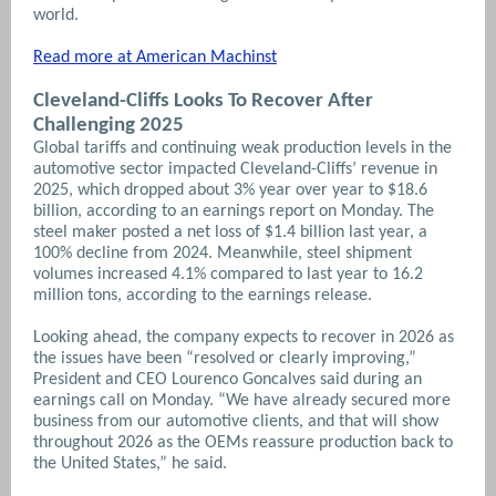
world.
Read more at American Machinst
Cleveland-Cliffs Looks To Recover After
Challenging 2025
Global tariffs and continuing weak production levels in the
automotive sector impacted Cleveland-Cliffs’ revenue in
2025, which dropped about 3% year over year to $18.6
billion, according to an earnings report on Monday. The
steel maker posted a net loss of $1.4 billion last year, a
100% decline from 2024. Meanwhile, steel shipment
volumes increased 4.1% compared to last year to 16.2
million tons, according to the earnings release.
Looking ahead, the company expects to recover in 2026 as
the issues have been “resolved or clearly improving,”
President and CEO Lourenco Goncalves said during an
earnings call on Monday. “We have already secured more
business from our automotive clients, and that will show
throughout 2026 as the OEMs reassure production back to
the United States,” he said.