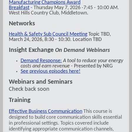
Manufacturing Champions Award
Breakfast
-
Thursday May 7, 2026 -7:45 - 10:00 AM.
West Hills Country Club, Middletown.
Networks
Health & Safety Sub Council Meeting
Topic TBD,
March 24, 2026, 8:30 - 10:30. Location TBD
Insight Exchange
On Demand Webinars
Demand Response:
A tool to reduce your energy
costs and earn revenue
- Presented by
NRG
See previous episodes here!
Webinars and Seminars
Check back soon
Training
Effective Business Communication
This course is
designed to build core communication skills essential
in professional settings. Topics covered include
identifying appropriate communication channels,