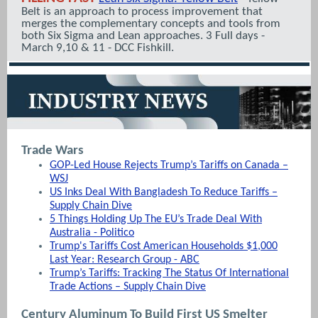
Belt is an approach to process improvement that
merges the complementary concepts and tools from
both Six Sigma and Lean approaches. 3 Full days -
March 9,10 & 11 - DCC Fishkill.
Trade Wars
GOP-Led House Rejects Trump’s Tariffs on Canada –
WSJ
US Inks Deal With Bangladesh To Reduce Tariffs –
Supply Chain Dive
5 Things Holding Up The EU’s Trade Deal With
Australia - Politico
Trump's Tariffs Cost American Households $1,000
Last Year: Research Group - ABC
Trump’s Tariffs: Tracking The Status Of International
Trade Actions – Supply Chain Dive
Century Aluminum To Build First US Smelter