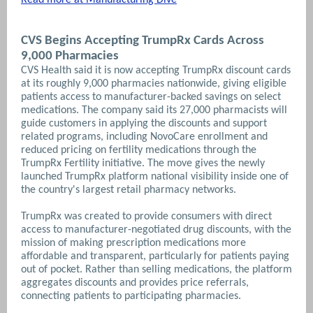
CVS Begins Accepting TrumpRx Cards Across
9,000 Pharmacies
CVS Health said it is now accepting TrumpRx discount cards
at its roughly 9,000 pharmacies nationwide, giving eligible
patients access to manufacturer-backed savings on select
medications. The company said its 27,000 pharmacists will
guide customers in applying the discounts and support
related programs, including NovoCare enrollment and
reduced pricing on fertility medications through the
TrumpRx Fertility initiative. The move gives the newly
launched TrumpRx platform national visibility inside one of
the country's largest retail pharmacy networks.
TrumpRx was created to provide consumers with direct
access to manufacturer-negotiated drug discounts, with the
mission of making prescription medications more
affordable and transparent, particularly for patients paying
out of pocket. Rather than selling medications, the platform
aggregates discounts and provides price referrals,
connecting patients to participating pharmacies.