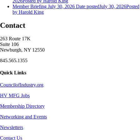
2026
Posted
by Harold King
Member Briefing July 30, 2026
Date posted
July 30, 2026
Posted
by Harold King
Contact
263 Route 17K
Suite 106
Newburgh, NY 12550
845.565.1355
Quick Links
CouncilofIndustry.org
HV MFG Jobs
Membership Directory
Networking and Events
Newsletters
Contact Us