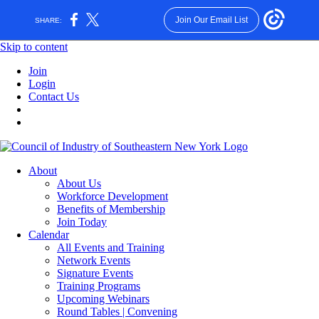
Join Our Email List
SHARE:
Skip to content
Join
Login
Contact Us
About
About Us
Workforce Development
Benefits of Membership
Join Today
Calendar
All Events and Training
Network Events
Signature Events
Training Programs
Upcoming Webinars
Round Tables | Convening