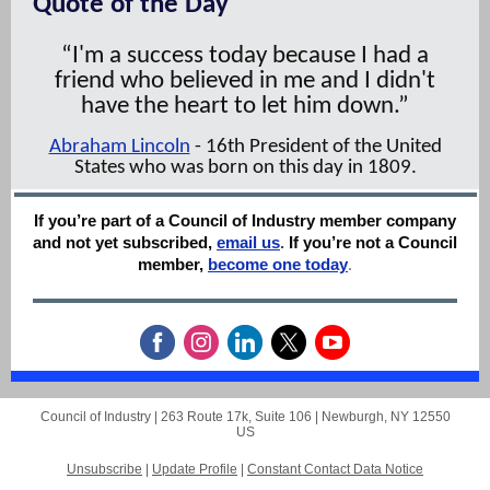
Quote of the Day
“I'm a success today because I had a
friend who believed in me and I didn't
have the heart to let him down.”
Abraham Lincoln
- 16th President of the United
States who was born on this day in 1809.
If you’re part of a Council of Industry member company
and not yet subscribed,
email us
.
If you’re not a Council
member,
become one today
.
Council of Industry |
263 Route 17k, Suite 106
|
Newburgh, NY 12550
US
Unsubscribe
|
Update Profile
|
Constant Contact Data Notice