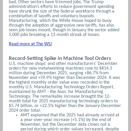
bad.
Other sectors have trimmed jobs. The Trump
administration’s efforts to reduce government spending
have shrunk the size of the federal workforce through a
combination of layoffs and voluntary buyouts.
Manufacturing, which the White House hoped to buoy
through the adoption of aggressive new tariffs, has also
seen job losses mount, though in January the sector added
5,000 jobs breaking a 13 month streak of losses.
Read more at The WSJ
Record-Setting Spike in Machine Tool Orders
U.S. machine shops’ and other manufacturers’ December
orders for new metalworking machines rose to $814.3
million during December 2025, surging +86.7% from
November and +59.9% higher than December 2024. It was
the highest monthly order value ever recorded in the
monthly U.S. Manufacturing Technology Orders Report,
maintained by AMT - the Assn. for Manufacturing
Technology. The remarkable increase brought the 12-
month total for 2025 manufacturing technology orders to
$5.74 billion, or +22.5% higher than the January-December
2024 order total.
AMT explained that the 2025 had already arrived at
a year-over-year increase (+5.1%) by the end of
November, but the December data closes out a
period during which order values increased, despite