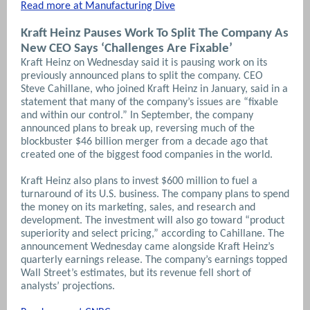
Read more at Manufacturing Dive
Kraft Heinz Pauses Work To Split The Company As
New CEO Says ‘Challenges Are Fixable’
Kraft Heinz on Wednesday said it is pausing work on its
previously announced plans to split the company. CEO
Steve Cahillane, who joined Kraft Heinz in January, said in a
statement that many of the company’s issues are “fixable
and within our control.”
In September, the company
announced plans to break up, reversing much of the
blockbuster $46 billion merger from a decade ago that
created one of the biggest food companies in the world.
Kraft Heinz also plans to invest $600 million to fuel a
turnaround of its U.S. business. The company plans to spend
the money on its marketing, sales, and research and
development. The investment will also go toward “product
superiority and select pricing,” according to Cahillane.
The
announcement Wednesday came alongside Kraft Heinz’s
quarterly earnings release. The company’s earnings topped
Wall Street’s estimates, but its revenue fell short of
analysts’ projections.