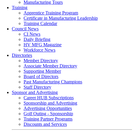
Manufacturing Tours
Training
Apprentice Training Program
Certificate in Manufacturing Leadership
Training Calendar
Council News
CI News
Daily Briefing
HV MFG Magazine
Workforce News
Directories
Member Directory
Associate Member Directory
Supporting Member
Board of Directors
Past Manufacturing Champions
Staff Directory
Sponsor and Advertising
Career HUB Subscriptions
Sponsorship and Advertising
Advertising Opportunities
Golf Outing - Sponsorship
Training Partner Programs
Discounts and Services