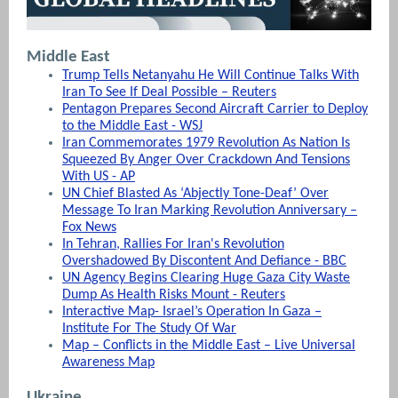
Middle East
Trump Tells Netanyahu He Will Continue Talks With
Iran To See If Deal Possible – Reuters
Pentagon Prepares Second Aircraft Carrier to Deploy
to the Middle East - WSJ
Iran Commemorates 1979 Revolution As Nation Is
Squeezed By Anger Over Crackdown And Tensions
With US - AP
UN Chief Blasted As ‘Abjectly Tone-Deaf’ Over
Message To Iran Marking Revolution Anniversary –
Fox News
In Tehran, Rallies For Iran's Revolution
Overshadowed By Discontent And Defiance - BBC
UN Agency Begins Clearing Huge Gaza City Waste
Dump As Health Risks Mount - Reuters
Interactive Map- Israel’s Operation In Gaza –
Institute For The Study Of War
Map – Conflicts in the Middle East – Live Universal
Awareness Map
Ukraine