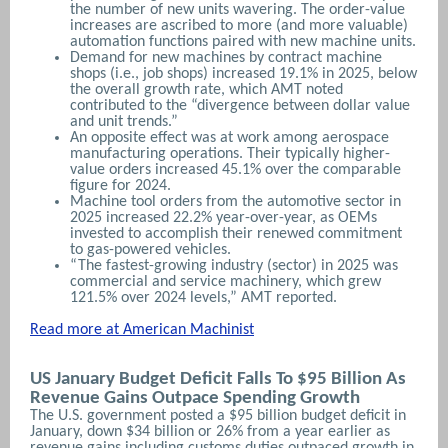
the number of new units wavering. The order-value
increases are ascribed to more (and more valuable)
automation functions paired with new machine units.
Demand for new machines by contract machine
shops (i.e., job shops) increased 19.1% in 2025, below
the overall growth rate, which AMT noted
contributed to the “divergence between dollar value
and unit trends.”
An opposite effect was at work among aerospace
manufacturing operations. Their typically higher-
value orders increased 45.1% over the comparable
figure for 2024.
Machine tool orders from the automotive sector in
2025 increased 22.2% year-over-year, as OEMs
invested to accomplish their renewed commitment
to gas-powered vehicles.
“The fastest-growing industry (sector) in 2025 was
commercial and service machinery, which grew
121.5% over 2024 levels,” AMT reported.
Read more at American Machinist
US January Budget Deficit Falls To $95 Billion As
Revenue Gains Outpace Spending Growth
The U.S. government posted a $95 billion budget deficit in
January, down $34 billion or 26% from a year earlier as
revenue ‌gains including customs duties outpaced growth in