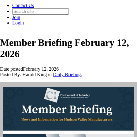
Contact Us
Join
Login
Member Briefing February 12,
2026
Date posted
February 12, 2026
Posted By:
Harold King
in
Daily Briefing
,