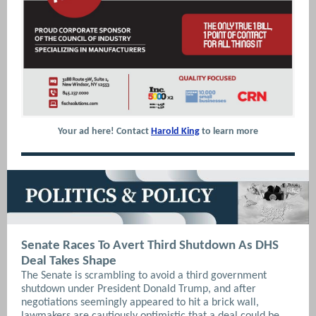
Your ad here! Contact
Harold King
to learn more
Senate Races To Avert Third Shutdown As DHS
Deal Takes Shape
The Senate is scrambling to avoid a third government
shutdown under President Donald Trump, and after
negotiations seemingly appeared to hit a brick wall,
lawmakers are cautiously optimistic that a deal could be