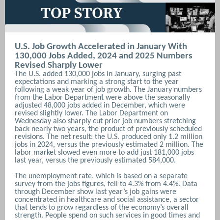
U.S. Job Growth Accelerated in January With
130,000 Jobs Added, 2024 and 2025 Numbers
Revised Sharply Lower
The U.S. added 130,000 jobs in January, surging past
expectations and marking a strong start to the year
following a weak year of job growth. The January numbers
from the Labor Department were above the seasonally
adjusted 48,000 jobs added in December, which were
revised slightly lower. The Labor Department on
Wednesday also sharply cut prior job numbers stretching
back nearly two years, the product of previously scheduled
revisions. The net result: the U.S. produced only 1.2 million
jobs in 2024, versus the previously estimated 2 million. The
labor market slowed even more to add just 181,000 jobs
last year, versus the previously estimated 584,000.
The unemployment rate, which is based on a separate
survey from the jobs figures, fell to 4.3% from 4.4%.
Data
through December show last year’s job gains were
concentrated in healthcare and social assistance, a sector
that tends to grow regardless of the economy’s overall
strength. People spend on such services in good times and