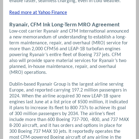
enable faster, seamless charging, even in cold weather.
Read more at Yahoo Finance
Ryanair, CFM Ink Long-Term MRO Agreement
Low-cost carrier Ryanair and CFM International announced
a new memorandum of understanding to establish a long-
term maintenance, repair, and overhaul (MRO) service for
more than 2,000 CFM56 and LEAP-1B turbofan engines
powering Ryanair’s entire fleet of Boeing 737 jets. CFM
also will provide spare material services for Ryanair’s two
planned, in-house maintenance, repair, and overhaul
(MRO) operations.
Dublin-based Ryanair Group is the largest airline serving
Europe, and reported carrying 197.2 million passengers in
2024. When the airline acquired 30 new LEAP-1B spare
engines last June at a list price of $500 million, it indicated
it plans to increase its fleet to 800 737s to achieve its goal
of 300 million passengers by 2034.
The airline’s fleet
include more than 600 Boeing 737-700, -800, and 737 MAX
8-200 aircraft, and it has orders and options in place for
300 Boeing 737 MAX 10 jets. It reportedly operates the
most CFM-powered Boeing aircraft of any airline in the