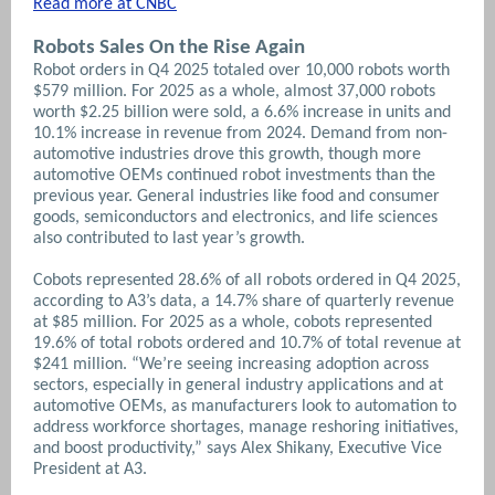
Read more at CNBC
Robots Sales On the Rise Again
Robot orders in Q4 2025 totaled over 10,000 robots worth
$579 million. For 2025 as a whole, almost 37,000 robots
worth $2.25 billion were sold, a 6.6% increase in units and
10.1% increase in revenue from 2024. Demand from non-
automotive industries drove this growth, though more
automotive OEMs continued robot investments than the
previous year. General industries like food and consumer
goods, semiconductors and electronics, and life sciences
also contributed to last year’s growth.
Cobots represented 28.6% of all robots ordered in Q4 2025,
according to A3’s data, a 14.7% share of quarterly revenue
at $85 million. For 2025 as a whole, cobots represented
19.6% of total robots ordered and 10.7% of total revenue at
$241 million. “We’re seeing increasing adoption across
sectors, especially in general industry applications and at
automotive OEMs, as manufacturers look to automation to
address workforce shortages, manage reshoring initiatives,
and boost productivity,” says Alex Shikany, Executive Vice
President at A3.