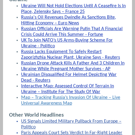
Ukraine Will Not Hold Elections Until A Ceasefire Is In
Place, Zelensky Says – France 25
Russia's Oil Revenues Dwindle As Sanctions Bite,
Hitting Economy – Euro News
Russian Officials Are Warning Putin That A Financial
Crisis Could Arrive This Summer - Fortune
UK To Join NATO’s US Arms-Buying Scheme For
Ukraine - Politico
Russia Lacks Equipment To Safely Restart
Zaporizhzhia Nuclear Plant, Ukraine Says - Reuters
Russian Drone Attack Kills A Father And 3 Children In
Ukraine While Pregnant Mother Survives - AP
Ukrainian Disqualified For Helmet Depicting War
Dead - Reuters
Interactive Map: Assessed Control Of Terrain In
Ukraine – Institute For The Study Of War
Map – Tracking Russia’s Invasion Of Ukraine – Live
Universal Awareness Map
Other World Headlines
US Signals Limited Military Pullback From Europe –
Politico
Paris Appeals Court Sets Verdict In Far-Right Leader