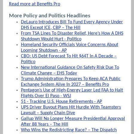
Read more at Benefits Pro
More Policy and Politics Headlines
DeLauro Introduces Bill To Fund Every Agency Under
DHS Except ICE, CBP – The Hill
From TSA Lines To Disaster Relief, Here’s How A DHS
Shutdown Would Hurt - Politico
Homeland Security Officials Voice Concerns About
Looming Shutdown - AP
CBO: US Debt Forecast To Hit $64T In A Decade –
Politico
New International Guidance On Safety Risk Due To
Climate Change – EHS Today
Trump Administration Prepares To Keep ACA Public
Exchange System Alive In 2027 – Benefits Pro
Pentagon’s Use of High-Energy Laser Led FAA to Halt
Flights Over El Paso - WSJ
51 - Tracking U.S. House Retirements - AP
UPS Driver Buyout Plans Hit Hurdle With Teamsters
Lawsuit – Supply Chain Dive
Gallup Will No Longer Measure Presidential Approval
After 88 Years – The Hill
Who Wins the Redistricting Race? – The Dispatch