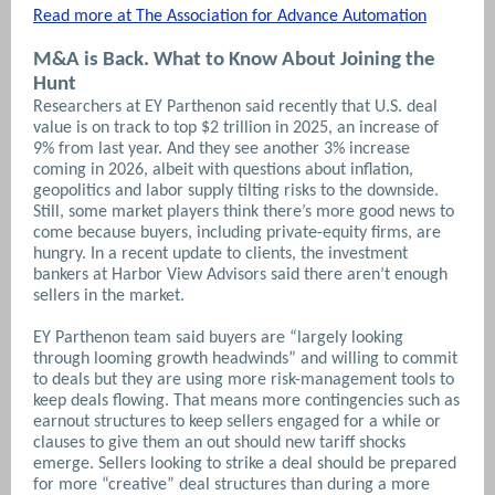
Read more at The Association for Advance Automation
M&A is Back. What to Know About Joining the
Hunt
Researchers at EY Parthenon said recently that U.S. deal
value is on track to top $2 trillion in 2025, an increase of
9% from last year. And they see another 3% increase
coming in 2026, albeit with questions about inflation,
geopolitics and labor supply tilting risks to the downside.
Still, some market players think there’s more good news to
come because buyers, including private-equity firms, are
hungry. In a recent update to clients, the investment
bankers at Harbor View Advisors said there aren’t enough
sellers in the market.
EY Parthenon team said buyers are “largely looking
through looming growth headwinds” and willing to commit
to deals but they are using more risk-management tools to
keep deals flowing. That means more contingencies such as
earnout structures to keep sellers engaged for a while or
clauses to give them an out should new tariff shocks
emerge.
Sellers looking to strike a deal should be prepared
for more “creative” deal structures than during a more