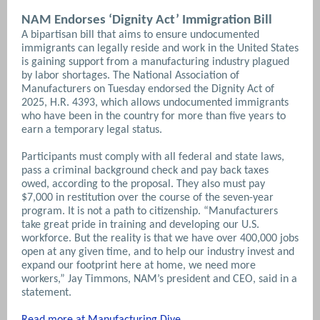
NAM Endorses ‘Dignity Act’ Immigration Bill
A bipartisan bill that aims to ensure undocumented
immigrants can legally reside and work in the United States
is gaining support from a manufacturing industry plagued
by labor shortages. The National Association of
Manufacturers on Tuesday endorsed the Dignity Act of
2025, H.R. 4393, which allows undocumented immigrants
who have been in the country for more than five years to
earn a temporary legal status.
Participants must comply with all federal and state laws,
pass a criminal background check and pay back taxes
owed, according to the proposal. They also must pay
$7,000 in restitution over the course of the seven-year
program. It is not a path to citizenship.
“Manufacturers
take great pride in training and developing our U.S.
workforce. But the reality is that we have over 400,000 jobs
open at any given time, and to help our industry invest and
expand our footprint here at home, we need more
workers,” Jay Timmons, NAM’s president and CEO, said in a
statement.
Read more at Manufacturing Dive