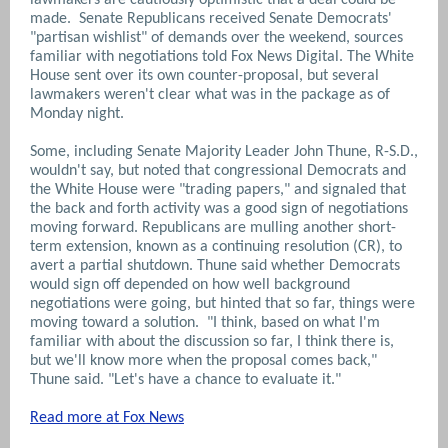
made. Senate Republicans received Senate Democrats'
"partisan wishlist" of demands over the weekend, sources
familiar with negotiations told Fox News Digital. The White
House sent over its own counter-proposal, but several
lawmakers weren't clear what was in the package as of
Monday night.
Some, including Senate Majority Leader John Thune, R-S.D.,
wouldn't say, but noted that congressional Democrats and
the White House were "trading papers," and signaled that
the back and forth activity was a good sign of negotiations
moving forward. Republicans are mulling another short-
term extension, known as a continuing resolution (CR), to
avert a partial shutdown. Thune said whether Democrats
would sign off depended on how well background
negotiations were going, but hinted that so far, things were
moving toward a solution. "I think, based on what I'm
familiar with about the discussion so far, I think there is,
but we'll know more when the proposal comes back,"
Thune said. "Let's have a chance to evaluate it."
Read more at Fox News