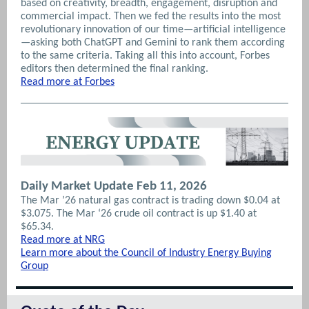
based on creativity, breadth, engagement, disruption and
commercial impact. Then we fed the results into the most
revolutionary innovation of our time—artificial intelligence
—asking both ChatGPT and Gemini to rank them according
to the same criteria. Taking all this into account, Forbes
editors then determined the final ranking.
Read more at Forbes
Daily Market Update Feb 11, 2026
The Mar ’26 natural gas contract is trading down $0.04 at
$3.075. The Mar ‘26 crude oil contract is up $1.40 at
$65.34.
Read more at NRG
Learn more about the Council of Industry Energy Buying
Group