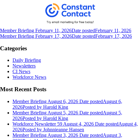
Member Briefing February 11, 2026
Date posted
February 11, 2026
Member Briefing February 17, 2026
Date posted
February 17, 2026
Categories
Daily Briefing
Newsletters
CI News
Workforce News
Most Recent Posts
Member Briefing August 6, 2026
Date posted
August 6,
2026
Posted
by Harold King
Member Briefing August 5, 2026
Date posted
August 5,
2026
Posted
by Harold King
Workforce Newsletter 59 August 4, 2026
Date posted
August 4,
2026
Posted
by Johnnieanne Hansen
Member Briefing August 3, 2026
Date posted
August 3,