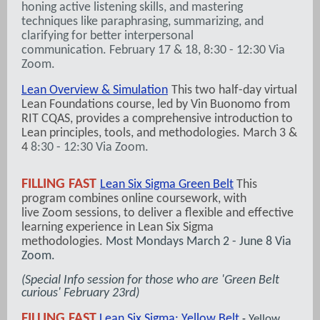
honing active listening skills, and mastering
techniques like paraphrasing, summarizing, and
clarifying for better interpersonal
communication. February 17 & 18, 8:30 - 12:30 Via
Zoom.
Lean Overview & Simulation
This two half-day virtual
Lean Foundations course, led by Vin Buonomo from
RIT CQAS, provides a comprehensive introduction to
Lean principles, tools, and methodologies. March 3 &
4
8:30 - 12:30 Via Zoom.
FILLING FAST
Lean Six Sigma Green Belt
This
program combines online coursework, with
live Zoom sessions, to deliver a flexible and effective
learning experience in Lean Six Sigma
methodologies.
Most Mondays March 2 - June 8 Via
Zoom.
(Special Info session for those who are 'Green Belt
curious' February 23rd)
FILLING FAST
Lean Six Sigma: Yellow Belt
Yellow
-