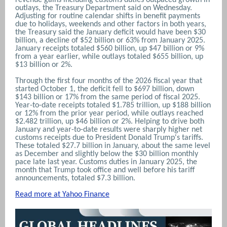
outlays, the Treasury Department said ‌on Wednesday.
Adjusting for routine calendar shifts in benefit payments
due to holidays, weekends and other factors in ​both years,
the Treasury said the January deficit would have been $30
billion, a decline of $52 billion or 63% from January 2025.
January receipts totaled $560 billion, up $47 billion or 9%
from a year earlier, while outlays totaled $655 billion, up
$13 billion or 2%.
Through the first four months ‌of the 2026 fiscal year ⁠that
started October 1, the deficit fell to $697 billion, down
$143 billion or 17% from the same period of fiscal 2025.
Year-to-date receipts ⁠totaled $1.785 trillion, up $188 billion
or 12% from the prior year period, while outlays reached
$2.482 trillion, up $46 billion or 2%. Helping to drive both
January and year-to-date results were sharply higher net
customs receipts due to President Donald Trump's tariffs.
These totaled $27.7 billion in January, about the same level
as December and slightly below the $30 billion monthly
pace ‌late last year. Customs duties in January 2025, ​the
month that Trump took office and well ​before his tariff
announcements, totaled $7.3 billion.
Read more at Yahoo Finance