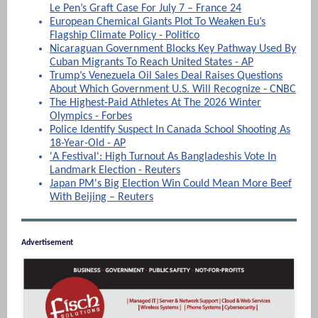
Le Pen’s Graft Case For July 7 – France 24
European Chemical Giants Plot To Weaken Eu’s
Flagship Climate Policy - Politico
Nicaraguan Government Blocks Key Pathway Used By
Cuban Migrants To Reach United States - AP
Trump’s Venezuela Oil Sales Deal Raises Questions
About Which Government U.S. Will Recognize - CNBC
The Highest-Paid Athletes At The 2026 Winter
Olympics - Forbes
Police Identify Suspect In Canada School Shooting As
18-Year-Old - AP
'A Festival': High Turnout As Bangladeshis Vote In
Landmark Election - Reuters
Japan PM's Big Election Win Could Mean More Beef
With Beijing – Reuters
Advertisement