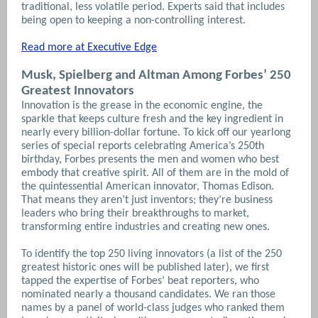
traditional, less volatile period. Experts said that includes
being open to keeping a non-controlling interest.
Read more at Executive Edge
Musk, Spielberg and Altman Among Forbes’ 250
Greatest Innovators
Innovation is the grease in the economic engine, the
sparkle that keeps culture fresh and the key ingredient in
nearly every billion-dollar fortune. To kick off our yearlong
series of special reports celebrating America’s 250th
birthday, Forbes presents the men and women who best
embody that creative spirit. All of them are in the mold of
the quintessential American innovator, Thomas Edison.
That means they aren’t just inventors; they’re business
leaders who bring their breakthroughs to market,
transforming entire industries and creating new ones.
To identify the top 250 living innovators (a list of the 250
greatest historic ones will be published later), we first
tapped the expertise of Forbes’ beat reporters, who
nominated nearly a thousand candidates. We ran those
names by a panel of world-class judges who ranked them