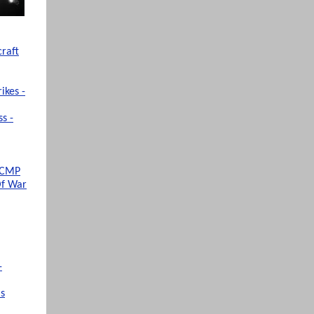
raft
ikes -
s -
 SCMP
Of War
-
ms