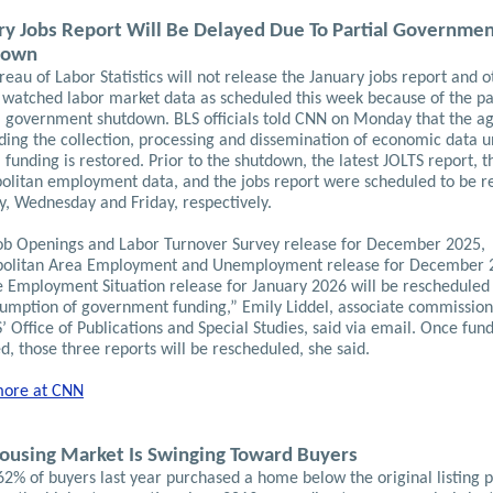
ry Jobs Report Will Be Delayed Due To Partial Governme
down
eau of Labor Statistics will not release the January jobs report and o
y watched labor market data as scheduled this week because of the pa
l government shutdown. BLS officials told CNN on Monday that the ag
ding the collection, processing and dissemination of economic data un
 funding is restored.
Prior to the shutdown, the latest JOLTS report, t
olitan employment data, and the jobs report were scheduled to be r
y, Wednesday and Friday, respectively.
ob Openings and Labor Turnover Survey release for December 2025,
olitan Area Employment and Unemployment release for December 
e Employment Situation release for January 2026 will be rescheduled
sumption of government funding,” Emily Liddel, associate commission
’ Office of Publications and Special Studies, said via email. Once fund
d, those three reports will be rescheduled, she said.
ore at CNN
ousing Market Is Swinging Toward Buyers
2% of buyers last year purchased a home below the original listing p