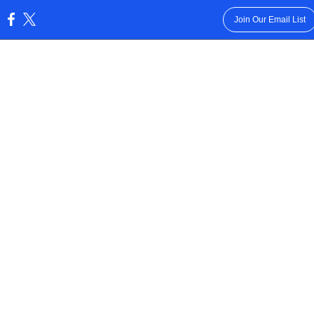
Join Our Email List
: