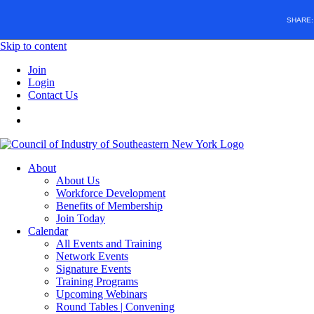
SHARE
Skip to content
Join
Login
Contact Us
About
About Us
Workforce Development
Benefits of Membership
Join Today
Calendar
All Events and Training
Network Events
Signature Events
Training Programs
Upcoming Webinars
Round Tables | Convening