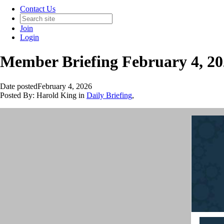
Contact Us
Join
Login
Member Briefing February 4, 2
Date posted
February 4, 2026
Posted By:
Harold King
in
Daily Briefing
,