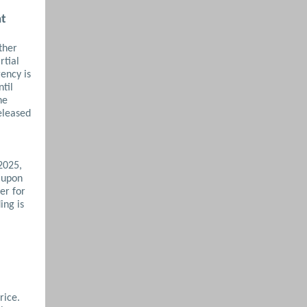
nt
ther
rtial
ency is
til
he
eleased
2025,
 upon
er for
ing is
rice.