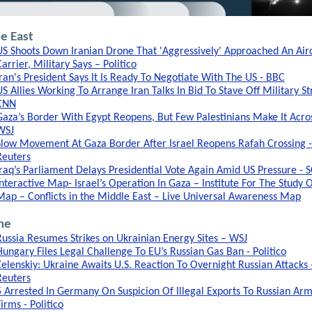
e East
US Shoots Down Iranian Drone That 'Aggressively' Approached An Airc
Carrier, Military Says – Politico
Iran's President Says It Is Ready To Negotiate With The US - BBC
US Allies Working To Arrange Iran Talks In Bid To Stave Off Military Str
CNN
Gaza’s Border With Egypt Reopens, But Few Palestinians Make It Acros
WSJ
Slow Movement At Gaza Border After Israel Reopens Rafah Crossing -
Reuters
Iraq’s Parliament Delays Presidential Vote Again Amid US Pressure -
Interactive Map- Israel’s Operation In Gaza – Institute For The Study 
Map – Conflicts in the Middle East – Live Universal Awareness Map
ne
Russia Resumes Strikes on Ukrainian Energy Sites – WSJ
Hungary Files Legal Challenge To EU’s Russian Gas Ban - Politico
Zelenskiy: Ukraine Awaits U.S. Reaction To Overnight Russian Attacks 
Reuters
5 Arrested In Germany On Suspicion Of Illegal Exports To Russian Ar
Firms - Politico