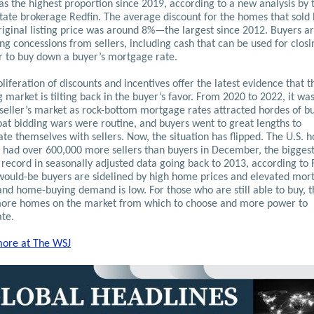
s the highest proportion since 2019, according to a new analysis by 
state brokerage Redfin. The average discount for the homes that sold
riginal listing price was around 8%—the largest since 2012.
Buyers ar
ng concessions from sellers, including cash that can be used for closi
or to buy down a buyer’s mortgage rate.
liferation of discounts and incentives offer the latest evidence that t
 market is tilting back in the buyer’s favor. From 2020 to 2022, it wa
 seller’s market as rock-bottom mortgage rates attracted hordes of b
oat bidding wars were routine, and buyers went to great lengths to
ate themselves with sellers. Now, the situation has flipped. The U.S. 
 had over 600,000 more sellers than buyers in December, the bigges
record in seasonally adjusted data going back to 2013, according to 
ould-be buyers are sidelined by high home prices and elevated mor
and home-buying demand is low. For those who are still able to buy, 
ore homes on the market from which to choose and more power to
ate.
ore at The WSJ