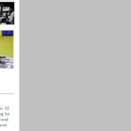
er 10
ng for
r-end
hree