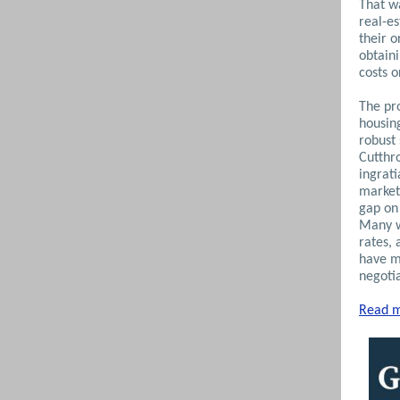
That wa
real-e
their o
obtaini
costs 
The pro
housing
robust
Cutthr
ingrati
market
gap on 
Many w
rates, 
have m
negoti
Read m