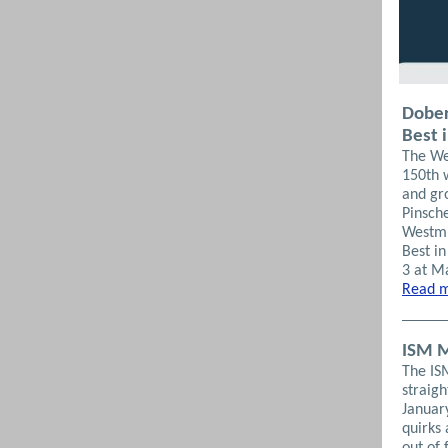
Dober
Best 
The We
150th 
and gr
Pinsch
Westmi
Best i
3 at M
Read m
ISM M
The IS
straigh
Januar
quirks 
out of 