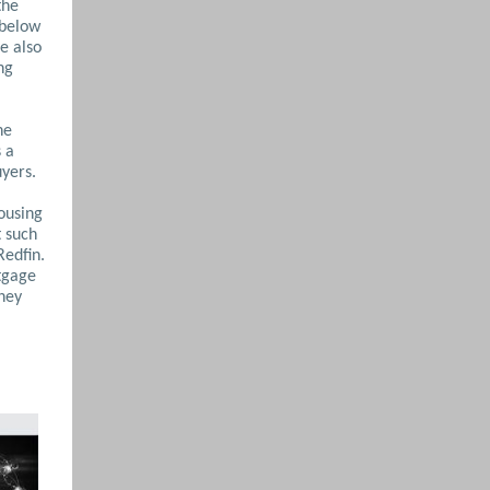
the
 below
e also
ng
he
s a
uyers.
housing
t such
Redfin.
tgage
they