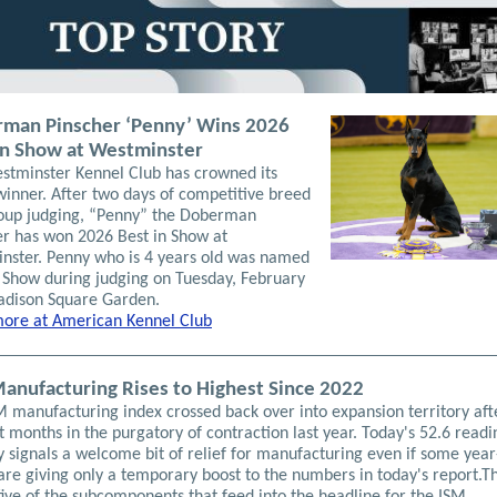
man Pinscher ‘Penny’ Wins 2026
in Show at Westminster
stminster Kennel Club has crowned its
winner. After two days of competitive breed
oup judging, “Penny” the Doberman
er has won 2026 Best in Show at
nster. Penny who is 4 years old was named
n Show during judging on Tuesday, February
adison Square Garden.
ore at American Kennel Club
anufacturing Rises to Highest Since 2022
M manufacturing index crossed back over into expansion territory aft
t months in the purgatory of contraction last year. Today's 52.6 readi
y signals a welcome bit of relief for manufacturing even if some yea
are giving only a temporary boost to the numbers in today's report.T
five of the subcomponents that feed into the headline for the ISM