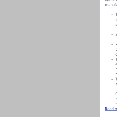
manufa
Read m