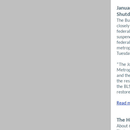
Janua
Shut
The Bur
closel
federa
suspen
federal
metrop
Tuesda
“The J
Metrop
and th
the re
the BLS
restore
Read m
The H
About 6