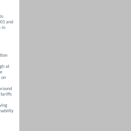
to
001 and
 in
tion
gh at
he
 on
 around
tariffs
ving
nability