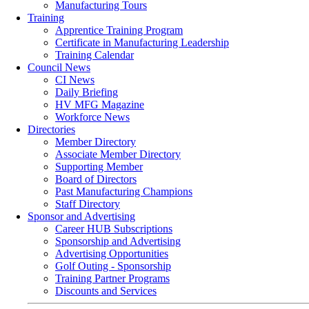
Manufacturing Tours
Training
Apprentice Training Program
Certificate in Manufacturing Leadership
Training Calendar
Council News
CI News
Daily Briefing
HV MFG Magazine
Workforce News
Directories
Member Directory
Associate Member Directory
Supporting Member
Board of Directors
Past Manufacturing Champions
Staff Directory
Sponsor and Advertising
Career HUB Subscriptions
Sponsorship and Advertising
Advertising Opportunities
Golf Outing - Sponsorship
Training Partner Programs
Discounts and Services