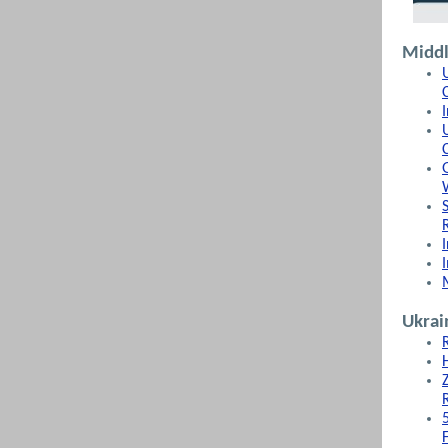
Middl
Ukrai