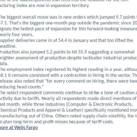
cturing index are now in expansion territory.
The biggest overall move was in new orders which jumped 9.7 points 
57.1. That's the biggest one-month pop outside the pandemic since 2
signals the fastest pace of expansion for this forward-looking measure
nearly four years.
Supplier deliveries came in at 54.4 in January and that too lifted the
headline.
Production also jumped 5.2 points to hit 55.9 suggesting a somewhat
brighter assessment of production despite lackluster industrial produc
data.
The employment index registered its highest reading in a year, althou
48.1 it remains consistent with a contraction in hiring in the sector. T
release also noted that "for every comment on hiring, there were two
reducing head counts."
The select respondent comments continue to strike a tone of caution
activity due to tariffs. Nearly all respondents made direct mentions of 
last month, while three industries (Computer & Electronic Products,
Chemical Products and Apparel & Leather) specifically mentioned mo
manufacturing out of China. Others noted supply chain volatility, the i
to plan long-term and profit misses because of tariff costs.
ore at Wells Fargo