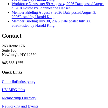
Workforce Newsletter 59 August 4, 2026
Date posted
August
4, 2026
Posted
by Johnnieanne Hansen
Member Briefing August 3, 2026
Date posted
August 3,
2026
Posted
by Harold King
Member Briefing July 30, 2026
Date posted
July 30,
2026
Posted
by Harold King
Contact
263 Route 17K
Suite 106
Newburgh, NY 12550
845.565.1355
Quick Links
CouncilofIndustry.org
HV MFG Jobs
Membership Directory
Networking and Events