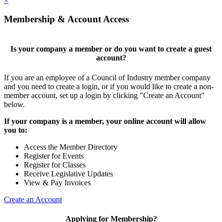
×
Membership & Account Access
Is your company a member or do you want to create a guest
account?
If you are an employee of a Council of Industry member company
and you need to create a login, or if you would like to create a non-
member account, set up a login by clicking "Create an Account"
below.
If your company is a member, your online account will allow
you to:
Access the Member Directory
Register for Events
Register for Classes
Receive Legislative Updates
View & Pay Invoices
Create an Account
Applying for Membership?