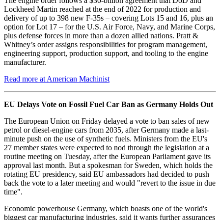
The engine order follows a $30-billion agreement that DoD and
Lockheed Martin reached at the end of 2022 for production and
delivery of up to 398 new F-35s – covering Lots 15 and 16, plus an
option for Lot 17 – for the U.S. Air Force, Navy, and Marine Corps,
plus defense forces in more than a dozen allied nations. Pratt &
Whitney’s order assigns responsibilities for program management,
engineering support, production support, and tooling to the engine
manufacturer.
Read more at American Machinist
EU Delays Vote on Fossil Fuel Car Ban as Germany Holds Out
The European Union on Friday delayed a vote to ban sales of new
petrol or diesel-engine cars from 2035, after Germany made a last-
minute push on the use of synthetic fuels. Ministers from the EU's
27 member states were expected to nod through the legislation at a
routine meeting on Tuesday, after the European Parliament gave its
approval last month. But a spokesman for Sweden, which holds the
rotating EU presidency, said EU ambassadors had decided to push
back the vote to a later meeting and would "revert to the issue in due
time".
Economic powerhouse Germany, which boasts one of the world's
biggest car manufacturing industries, said it wants further assurances