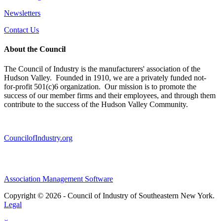
Newsletters
Contact Us
About the Council
The Council of Industry is the manufacturers' association of the
Hudson Valley. Founded in 1910, we are a privately funded not-
for-profit 501(c)6 organization. Our mission is to promote the
success of our member firms and their employees, and through them
contribute to the success of the Hudson Valley Community.
CouncilofIndustry.org
Association Management Software
Copyright © 2026 - Council of Industry of Southeastern New York.
Legal