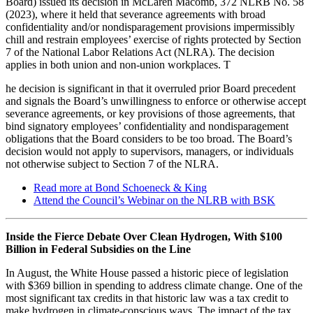
Board) issued its decision in McLaren Macomb, 372 NLRB No. 58
(2023), where it held that severance agreements with broad
confidentiality and/or nondisparagement provisions impermissibly
chill and restrain employees’ exercise of rights protected by Section
7 of the National Labor Relations Act (NLRA). The decision
applies in both union and non-union workplaces. T
he decision is significant in that it overruled prior Board precedent
and signals the Board’s unwillingness to enforce or otherwise accept
severance agreements, or key provisions of those agreements, that
bind signatory employees’ confidentiality and nondisparagement
obligations that the Board considers to be too broad. The Board’s
decision would not apply to supervisors, managers, or individuals
not otherwise subject to Section 7 of the NLRA.
Read more at Bond Schoeneck & King
Attend the Council’s Webinar on the NLRB with BSK
Inside the Fierce Debate Over Clean Hydrogen, With $100
Billion in Federal Subsidies on the Line
In August, the White House passed a historic piece of legislation
with $369 billion in spending to address climate change. One of the
most significant tax credits in that historic law was a tax credit to
make hydrogen in climate-conscious ways. The impact of the tax