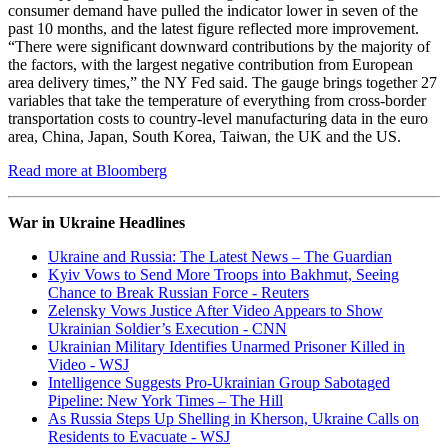
consumer demand have pulled the indicator lower in seven of the
past 10 months, and the latest figure reflected more improvement.
“There were significant downward contributions by the majority of
the factors, with the largest negative contribution from European
area delivery times,” the NY Fed said. The gauge brings together 27
variables that take the temperature of everything from cross-border
transportation costs to country-level manufacturing data in the euro
area, China, Japan, South Korea, Taiwan, the UK and the US.
Read more at Bloomberg
War in Ukraine Headlines
Ukraine and Russia: The Latest News – The Guardian
Kyiv Vows to Send More Troops into Bakhmut, Seeing
Chance to Break Russian Force - Reuters
Zelensky Vows Justice After Video Appears to Show
Ukrainian Soldier’s Execution - CNN
Ukrainian Military Identifies Unarmed Prisoner Killed in
Video - WSJ
Intelligence Suggests Pro-Ukrainian Group Sabotaged
Pipeline: New York Times – The Hill
As Russia Steps Up Shelling in Kherson, Ukraine Calls on
Residents to Evacuate - WSJ