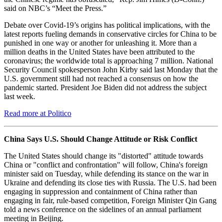
said on NBC’s “Meet the Press.”
Debate over Covid-19’s origins has political implications, with the
latest reports fueling demands in conservative circles for China to be
punished in one way or another for unleashing it. More than a
million deaths in the United States have been attributed to the
coronavirus; the worldwide total is approaching 7 million. National
Security Council spokesperson John Kirby said last Monday that the
U.S. government still had not reached a consensus on how the
pandemic started. President Joe Biden did not address the subject
last week.
Read more at Politico
China Says U.S. Should Change Attitude or Risk Conflict
The United States should change its "distorted" attitude towards
China or "conflict and confrontation" will follow, China's foreign
minister said on Tuesday, while defending its stance on the war in
Ukraine and defending its close ties with Russia. The U.S. had been
engaging in suppression and containment of China rather than
engaging in fair, rule-based competition, Foreign Minister Qin Gang
told a news conference on the sidelines of an annual parliament
meeting in Beijing.