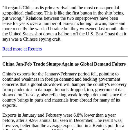
"It regards China as its primary rival and the most consequential
geopolitical challenge. This is like the first button in the shirt being
put wrong." Relations between the two superpowers have been
tense for years over a number of issues including Taiwan, trade and
more recently the war in Ukraine but they worsened last month after
the United States shot down a balloon off the U.S. East Coast that it
says was a Chinese spying craft.
Read more at Reuters
China Jan-Feb Trade Slumps Again as Global Demand Falters
China's exports for the January-February period fell, pointing to
continued weakness in foreign demand and backing government
concerns that a global slowdown will hamper the country's recovery
from pandemic-era damage. Imports dropped, too, government data
showed on Tuesday, also reflecting weak foreign demand, since the
country brings in parts and materials from abroad for many of its
exports.
Exports in January and February were 6.8% lower than a year
before, after a 9.9% annual fall seen in December. The result was,
however, better than the average expectation in a Reuters poll for a