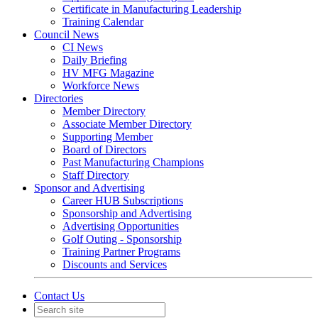
Certificate in Manufacturing Leadership
Training Calendar
Council News
CI News
Daily Briefing
HV MFG Magazine
Workforce News
Directories
Member Directory
Associate Member Directory
Supporting Member
Board of Directors
Past Manufacturing Champions
Staff Directory
Sponsor and Advertising
Career HUB Subscriptions
Sponsorship and Advertising
Advertising Opportunities
Golf Outing - Sponsorship
Training Partner Programs
Discounts and Services
Contact Us