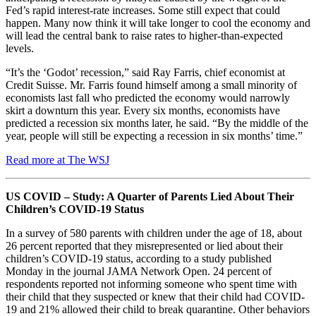
Fed’s rapid interest-rate increases. Some still expect that could
happen. Many now think it will take longer to cool the economy and
will lead the central bank to raise rates to higher-than-expected
levels.
“It’s the ‘Godot’ recession,” said Ray Farris, chief economist at
Credit Suisse. Mr. Farris found himself among a small minority of
economists last fall who predicted the economy would narrowly
skirt a downturn this year. Every six months, economists have
predicted a recession six months later, he said. “By the middle of the
year, people will still be expecting a recession in six months’ time.”
Read more at The WSJ
US COVID – Study: A Quarter of Parents Lied About Their
Children’s COVID-19 Status
In a survey of 580 parents with children under the age of 18, about
26 percent reported that they misrepresented or lied about their
children’s COVID-19 status, according to a study published
Monday in the journal JAMA Network Open. 24 percent of
respondents reported not informing someone who spent time with
their child that they suspected or knew that their child had COVID-
19 and 21% allowed their child to break quarantine. Other behaviors