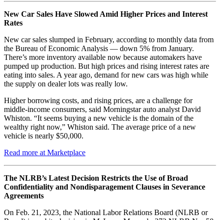
New Car Sales Have Slowed Amid Higher Prices and Interest
Rates
New car sales slumped in February, according to monthly data from
the Bureau of Economic Analysis — down 5% from January.
There’s more inventory available now because automakers have
pumped up production. But high prices and rising interest rates are
eating into sales. A year ago, demand for new cars was high while
the supply on dealer lots was really low.
Higher borrowing costs, and rising prices, are a challenge for
middle-income consumers, said Morningstar auto analyst David
Whiston. “It seems buying a new vehicle is the domain of the
wealthy right now,” Whiston said. The average price of a new
vehicle is nearly $50,000.
Read more at Marketplace
The NLRB’s Latest Decision Restricts the Use of Broad
Confidentiality and Nondisparagement Clauses in Severance
Agreements
On Feb. 21, 2023, the National Labor Relations Board (NLRB or