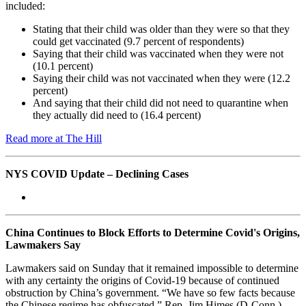
included:
Stating that their child was older than they were so that they
could get vaccinated (9.7 percent of respondents)
Saying that their child was vaccinated when they were not
(10.1 percent)
Saying their child was not vaccinated when they were (12.2
percent)
And saying that their child did not need to quarantine when
they actually did need to (16.4 percent)
Read more at The Hill
NYS COVID Update – Declining Cases
China Continues to Block Efforts to Determine Covid's Origins,
Lawmakers Say
Lawmakers said on Sunday that it remained impossible to determine
with any certainty the origins of Covid-19 because of continued
obstruction by China’s government. “We have so few facts because
the Chinese regime has obfuscated,” Rep. Jim Himes (D-Conn.)