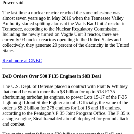
Power said.
The last time a nuclear reactor reached the same milestone was
almost seven years ago in May 2016 when the Tennessee Valley
Authority started splitting atoms at the Watts Bar Unit 2 reactor in
Tennessee, according to the Nuclear Regulatory Commission.
Including the newly turned-on Vogtle Unit 3 reactor, there are
currently 93 nuclear reactors operating in the United States and
collectively, they generate 20 percent of the electricity in the United
States.
Read more at CNBC
DoD Orders Over 500 F135 Engines in $8B Deal
The U.S. Dept. of Defense placed a contract with Pratt & Whitney
that could be worth more than $8 billion for up to 518 F135
afterburning turbofan jet engines, to power Lots 15-17 of the F-35
Lightning II Joint Strike Fighter aircraft. Officially, the value of the
order is $5.2 billion for 278 engines for Lot 15 and 16 engines,
according to the Pentagon’s F-35 Joint Program Office. The F-35 is
a single-engine, Stealth-enabled aircraft deployed for ground attack
and combat.