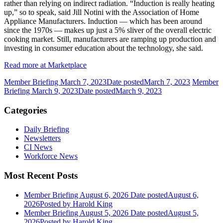
rather than relying on indirect radiation. “Induction is really heating
up,” so to speak, said Jill Notini with the Association of Home
Appliance Manufacturers. Induction — which has been around
since the 1970s — makes up just a 5% sliver of the overall electric
cooking market. Still, manufacturers are ramping up production and
investing in consumer education about the technology, she said.
Read more at Marketplace
Member Briefing March 7, 2023
Date posted
March 7, 2023
Member
Briefing March 9, 2023
Date posted
March 9, 2023
Categories
Daily Briefing
Newsletters
CI News
Workforce News
Most Recent Posts
Member Briefing August 6, 2026
Date posted
August 6,
2026
Posted
by Harold King
Member Briefing August 5, 2026
Date posted
August 5,
2026
Posted
by Harold King