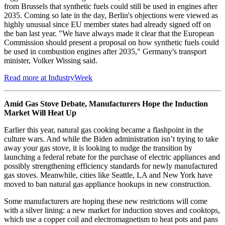
from Brussels that synthetic fuels could still be used in engines after
2035. Coming so late in the day, Berlin's objections were viewed as
highly unusual since EU member states had already signed off on
the ban last year. "We have always made it clear that the European
Commission should present a proposal on how synthetic fuels could
be used in combustion engines after 2035," Germany's transport
minister, Volker Wissing said.
Read more at IndustryWeek
Amid Gas Stove Debate, Manufacturers Hope the Induction
Market Will Heat Up
Earlier this year, natural gas cooking became a flashpoint in the
culture wars. And while the Biden administration isn’t trying to take
away your gas stove, it is looking to nudge the transition by
launching a federal rebate for the purchase of electric appliances and
possibly strengthening efficiency standards for newly manufactured
gas stoves. Meanwhile, cities like Seattle, LA and New York have
moved to ban natural gas appliance hookups in new construction.
Some manufacturers are hoping these new restrictions will come
with a silver lining: a new market for induction stoves and cooktops,
which use a copper coil and electromagnetism to heat pots and pans