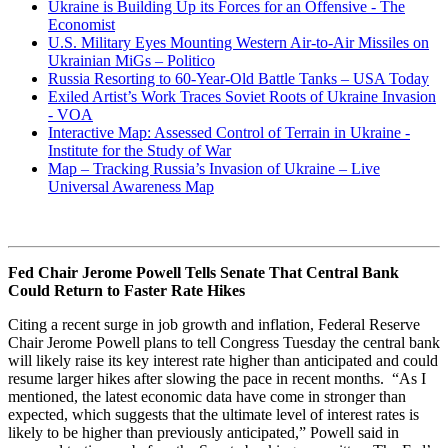
Ukraine is Building Up its Forces for an Offensive - The
Economist
U.S. Military Eyes Mounting Western Air-to-Air Missiles on
Ukrainian MiGs – Politico
Russia Resorting to 60-Year-Old Battle Tanks – USA Today
Exiled Artist’s Work Traces Soviet Roots of Ukraine Invasion
- VOA
Interactive Map: Assessed Control of Terrain in Ukraine -
Institute for the Study of War
Map – Tracking Russia’s Invasion of Ukraine – Live
Universal Awareness Map
Fed Chair Jerome Powell Tells Senate That Central Bank
Could Return to Faster Rate Hikes
Citing a recent surge in job growth and inflation, Federal Reserve
Chair Jerome Powell plans to tell Congress Tuesday the central bank
will likely raise its key interest rate higher than anticipated and could
resume larger hikes after slowing the pace in recent months. “As I
mentioned, the latest economic data have come in stronger than
expected, which suggests that the ultimate level of interest rates is
likely to be higher than previously anticipated,” Powell said in