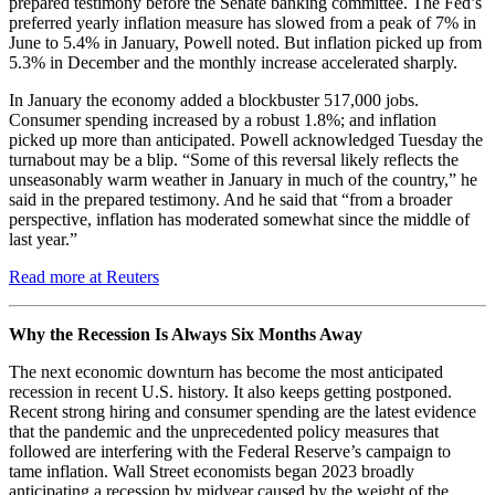
prepared testimony before the Senate banking committee. The Fed’s
preferred yearly inflation measure has slowed from a peak of 7% in
June to 5.4% in January, Powell noted. But inflation picked up from
5.3% in December and the monthly increase accelerated sharply.
In January the economy added a blockbuster 517,000 jobs.
Consumer spending increased by a robust 1.8%; and inflation
picked up more than anticipated. Powell acknowledged Tuesday the
turnabout may be a blip. “Some of this reversal likely reflects the
unseasonably warm weather in January in much of the country,” he
said in the prepared testimony. And he said that “from a broader
perspective, inflation has moderated somewhat since the middle of
last year.”
Read more at Reuters
Why the Recession Is Always Six Months Away
The next economic downturn has become the most anticipated
recession in recent U.S. history. It also keeps getting postponed.
Recent strong hiring and consumer spending are the latest evidence
that the pandemic and the unprecedented policy measures that
followed are interfering with the Federal Reserve’s campaign to
tame inflation. Wall Street economists began 2023 broadly
anticipating a recession by midyear caused by the weight of the