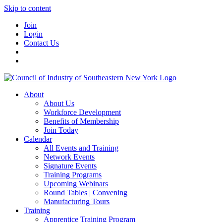
Skip to content
Join
Login
Contact Us
About
About Us
Workforce Development
Benefits of Membership
Join Today
Calendar
All Events and Training
Network Events
Signature Events
Training Programs
Upcoming Webinars
Round Tables | Convening
Manufacturing Tours
Training
Apprentice Training Program