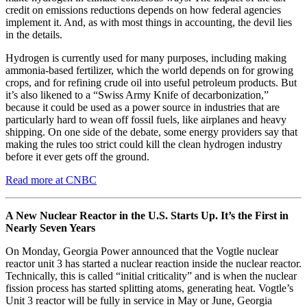
credit on emissions reductions depends on how federal agencies
implement it. And, as with most things in accounting, the devil lies
in the details.
Hydrogen is currently used for many purposes, including making
ammonia-based fertilizer, which the world depends on for growing
crops, and for refining crude oil into useful petroleum products. But
it’s also likened to a “Swiss Army Knife of decarbonization,”
because it could be used as a power source in industries that are
particularly hard to wean off fossil fuels, like airplanes and heavy
shipping. On one side of the debate, some energy providers say that
making the rules too strict could kill the clean hydrogen industry
before it ever gets off the ground.
Read more at CNBC
A New Nuclear Reactor in the U.S. Starts Up. It’s the First in
Nearly Seven Years
On Monday, Georgia Power announced that the Vogtle nuclear
reactor unit 3 has started a nuclear reaction inside the nuclear reactor.
Technically, this is called “initial criticality” and is when the nuclear
fission process has started splitting atoms, generating heat. Vogtle’s
Unit 3 reactor will be fully in service in May or June, Georgia