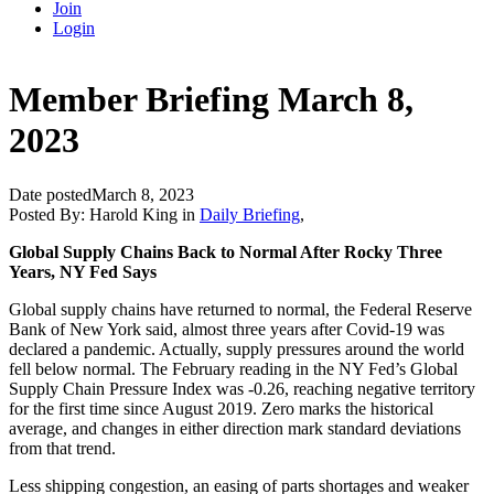
Join
Login
Member Briefing March 8,
2023
Date posted
March 8, 2023
Posted By:
Harold King
in
Daily Briefing
,
Global Supply Chains Back to Normal After Rocky Three
Years, NY Fed Says
Global supply chains have returned to normal, the Federal Reserve
Bank of New York said, almost three years after Covid-19 was
declared a pandemic. Actually, supply pressures around the world
fell below normal. The February reading in the NY Fed’s Global
Supply Chain Pressure Index was -0.26, reaching negative territory
for the first time since August 2019. Zero marks the historical
average, and changes in either direction mark standard deviations
from that trend.
Less shipping congestion, an easing of parts shortages and weaker