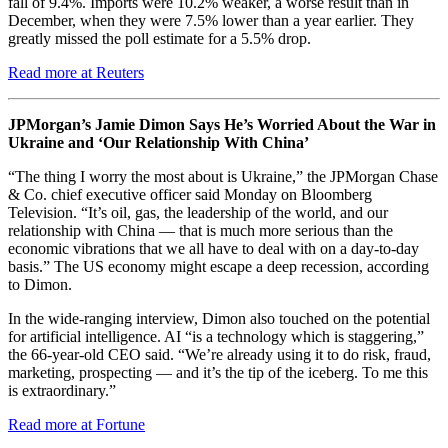
fall of 9.4%. Imports were 10.2% weaker, a worse result than in
December, when they were 7.5% lower than a year earlier. They
greatly missed the poll estimate for a 5.5% drop.
Read more at Reuters
JPMorgan’s Jamie Dimon Says He’s Worried About the War in
Ukraine and ‘Our Relationship With China’
“The thing I worry the most about is Ukraine,” the JPMorgan Chase
& Co. chief executive officer said Monday on Bloomberg
Television. “It’s oil, gas, the leadership of the world, and our
relationship with China — that is much more serious than the
economic vibrations that we all have to deal with on a day-to-day
basis.” The US economy might escape a deep recession, according
to Dimon.
In the wide-ranging interview, Dimon also touched on the potential
for artificial intelligence. AI “is a technology which is staggering,”
the 66-year-old CEO said. “We’re already using it to do risk, fraud,
marketing, prospecting — and it’s the tip of the iceberg. To me this
is extraordinary.”
Read more at Fortune